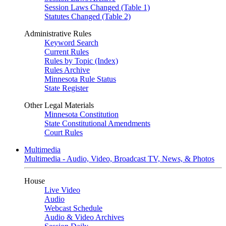
Session Laws Changed (Table 1)
Statutes Changed (Table 2)
Administrative Rules
Keyword Search
Current Rules
Rules by Topic (Index)
Rules Archive
Minnesota Rule Status
State Register
Other Legal Materials
Minnesota Constitution
State Constitutional Amendments
Court Rules
Multimedia
Multimedia - Audio, Video, Broadcast TV, News, & Photos
House
Live Video
Audio
Webcast Schedule
Audio & Video Archives