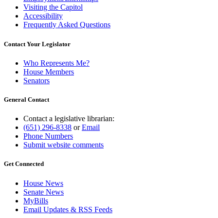
Visiting the Capitol
Accessibility
Frequently Asked Questions
Contact Your Legislator
Who Represents Me?
House Members
Senators
General Contact
Contact a legislative librarian:
(651) 296-8338
or
Email
Phone Numbers
Submit website comments
Get Connected
House News
Senate News
MyBills
Email Updates & RSS Feeds