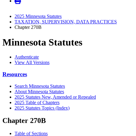
2025 Minnesota Statutes
TAXATION, SUPERVISION, DATA PRACTICES
Chapter 270B
Minnesota Statutes
Authenticate
View All Versions
Resources
Search Minnesota Statutes
About Minnesota Statutes
2025 Statutes New, Amended or Repealed
2025 Table of Chapters
2025 Statutes Topics (Index)
Chapter 270B
Table of Sections