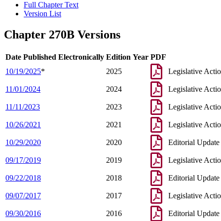
Full Chapter Text
Version List
Chapter 270B Versions
Date Published Electronically
Edition Year
PDF
10/19/2025
*
2025
Legislative Acti
11/01/2024
2024
Legislative Acti
11/11/2023
2023
Legislative Acti
10/26/2021
2021
Legislative Acti
10/29/2020
2020
Editorial Update
09/17/2019
2019
Legislative Acti
09/22/2018
2018
Editorial Update
09/07/2017
2017
Legislative Acti
09/30/2016
2016
Editorial Update