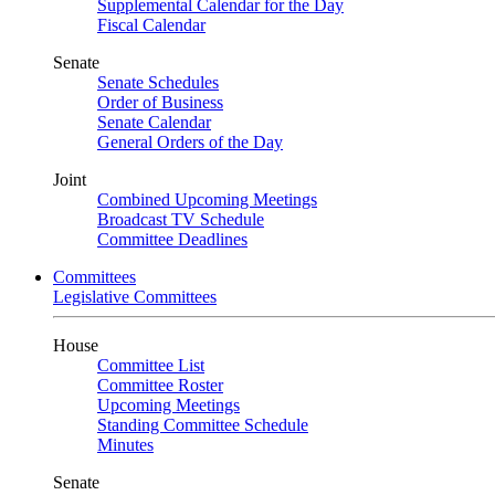
Supplemental Calendar for the Day
Fiscal Calendar
Senate
Senate Schedules
Order of Business
Senate Calendar
General Orders of the Day
Joint
Combined Upcoming Meetings
Broadcast TV Schedule
Committee Deadlines
Committees
Legislative Committees
House
Committee List
Committee Roster
Upcoming Meetings
Standing Committee Schedule
Minutes
Senate