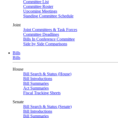
Committee List
Committee Roster
Upcoming Meetings
Standing Committee Schedule
Joint
Joint Committees & Task Forces
Committee Deadlines
Bills In Conference Committee
Side by Side Comparisons
Bills
Bills
House
Bill Search & Status (House)
Bill Introductions
Bill Summaries
Act Summaries
Fiscal Tracking Sheets
Senate
Bill Search & Status (Senate)
Bill Introductions
Bill Summaries