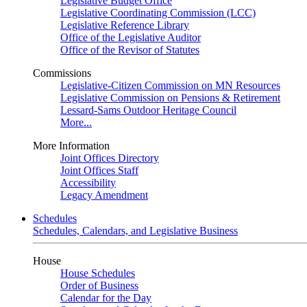
Legislative Budget Office
Legislative Coordinating Commission (LCC)
Legislative Reference Library
Office of the Legislative Auditor
Office of the Revisor of Statutes
Commissions
Legislative-Citizen Commission on MN Resources
Legislative Commission on Pensions & Retirement
Lessard-Sams Outdoor Heritage Council
More...
More Information
Joint Offices Directory
Joint Offices Staff
Accessibility
Legacy Amendment
Schedules
Schedules, Calendars, and Legislative Business
House
House Schedules
Order of Business
Calendar for the Day