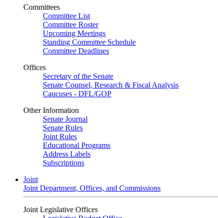
Committees
Committee List
Committee Roster
Upcoming Meetings
Standing Committee Schedule
Committee Deadlines
Offices
Secretary of the Senate
Senate Counsel, Research & Fiscal Analysis
Caucuses - DFL/GOP
Other Information
Senate Journal
Senate Rules
Joint Rules
Educational Programs
Address Labels
Subscriptions
Joint
Joint Department, Offices, and Commissions
Joint Legislative Offices