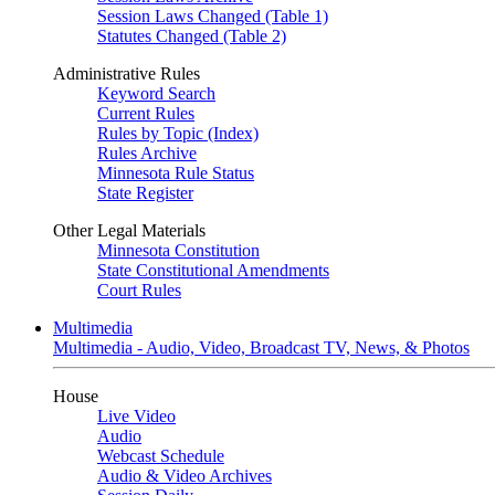
Session Laws Changed (Table 1)
Statutes Changed (Table 2)
Administrative Rules
Keyword Search
Current Rules
Rules by Topic (Index)
Rules Archive
Minnesota Rule Status
State Register
Other Legal Materials
Minnesota Constitution
State Constitutional Amendments
Court Rules
Multimedia
Multimedia - Audio, Video, Broadcast TV, News, & Photos
House
Live Video
Audio
Webcast Schedule
Audio & Video Archives