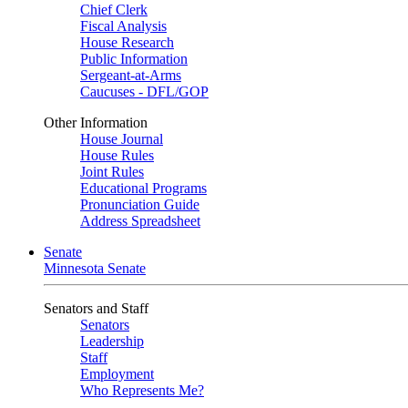
Chief Clerk
Fiscal Analysis
House Research
Public Information
Sergeant-at-Arms
Caucuses - DFL/GOP
Other Information
House Journal
House Rules
Joint Rules
Educational Programs
Pronunciation Guide
Address Spreadsheet
Senate
Minnesota Senate
Senators and Staff
Senators
Leadership
Staff
Employment
Who Represents Me?