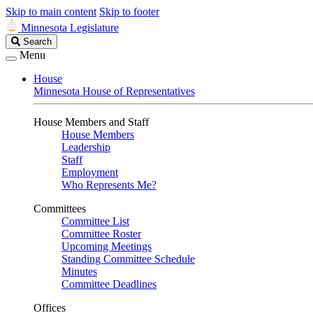
Skip to main content
Skip to footer
Minnesota Legislature
Search
Search
Legislature
Menu
House
Minnesota House of Representatives
House Members and Staff
House Members
Leadership
Staff
Employment
Who Represents Me?
Committees
Committee List
Committee Roster
Upcoming Meetings
Standing Committee Schedule
Minutes
Committee Deadlines
Offices