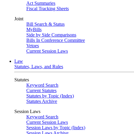
Act Summaries
Fiscal Tracking Sheets
Joint
Bill Search & Status
MyBills
Side by Side Comparisons
Bills In Conference Committee
Vetoes
Current Session Laws
Law
Statutes, Laws, and Rules
Statutes
Keyword Search
Current Statutes
Statutes by Topic (Index)
Statutes Archive
Session Laws
Keyword Search
Current Session Laws
Session Laws by Topic (Index)
Session Laws Archive