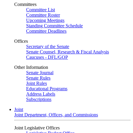
Committees
Committee List
Committee Roster
Upcoming Meetings
Standing Committee Schedule
Committee Deadlines
Offices
Secretary of the Senate
Senate Counsel, Research & Fiscal Analysis
Caucuses - DFL/GOP
Other Information
Senate Journal
Senate Rules
Joint Rules
Educational Programs
Address Labels
Subscriptions
Joint
Joint Department, Offices, and Commissions
Joint Legislative Offices