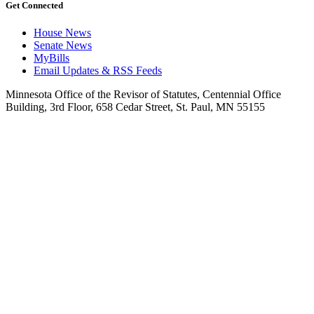
Get Connected
House News
Senate News
MyBills
Email Updates & RSS Feeds
Minnesota Office of the Revisor of Statutes, Centennial Office
Building, 3rd Floor, 658 Cedar Street, St. Paul, MN 55155