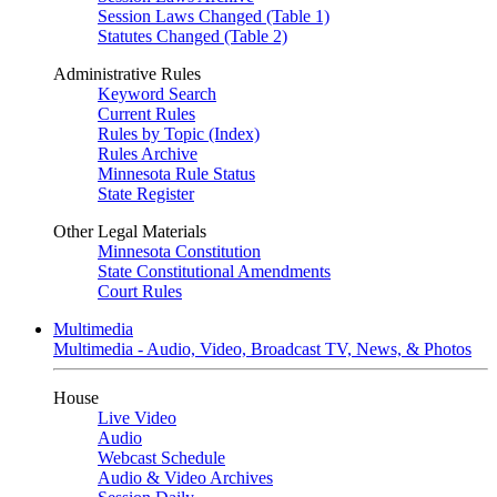
Session Laws Changed (Table 1)
Statutes Changed (Table 2)
Administrative Rules
Keyword Search
Current Rules
Rules by Topic (Index)
Rules Archive
Minnesota Rule Status
State Register
Other Legal Materials
Minnesota Constitution
State Constitutional Amendments
Court Rules
Multimedia
Multimedia - Audio, Video, Broadcast TV, News, & Photos
House
Live Video
Audio
Webcast Schedule
Audio & Video Archives