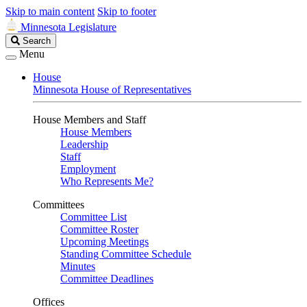
Skip to main content
Skip to footer
Minnesota Legislature
Search
Search
Legislature
Menu
House
Minnesota House of Representatives
House Members and Staff
House Members
Leadership
Staff
Employment
Who Represents Me?
Committees
Committee List
Committee Roster
Upcoming Meetings
Standing Committee Schedule
Minutes
Committee Deadlines
Offices