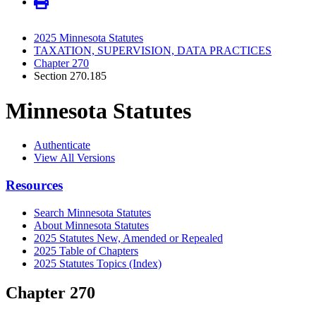
2025 Minnesota Statutes
TAXATION, SUPERVISION, DATA PRACTICES
Chapter 270
Section 270.185
Minnesota Statutes
Authenticate
View All Versions
Resources
Search Minnesota Statutes
About Minnesota Statutes
2025 Statutes New, Amended or Repealed
2025 Table of Chapters
2025 Statutes Topics (Index)
Chapter 270