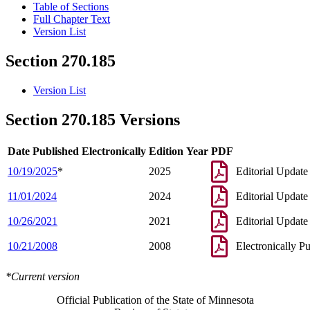
Table of Sections
Full Chapter Text
Version List
Section 270.185
Version List
Section 270.185 Versions
Date Published Electronically
Edition Year
PDF
10/19/2025
*
2025
Editorial Update
11/01/2024
2024
Editorial Update
10/26/2021
2021
Editorial Update
10/21/2008
2008
Electronically P
*Current version
Official Publication of the State of Minnesota