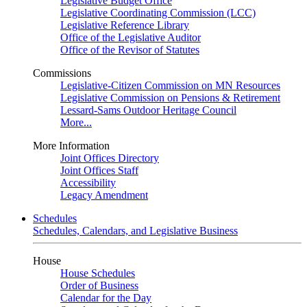
Legislative Budget Office
Legislative Coordinating Commission (LCC)
Legislative Reference Library
Office of the Legislative Auditor
Office of the Revisor of Statutes
Commissions
Legislative-Citizen Commission on MN Resources
Legislative Commission on Pensions & Retirement
Lessard-Sams Outdoor Heritage Council
More...
More Information
Joint Offices Directory
Joint Offices Staff
Accessibility
Legacy Amendment
Schedules
Schedules, Calendars, and Legislative Business
House
House Schedules
Order of Business
Calendar for the Day