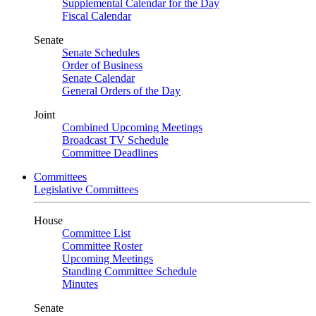
Supplemental Calendar for the Day
Fiscal Calendar
Senate
Senate Schedules
Order of Business
Senate Calendar
General Orders of the Day
Joint
Combined Upcoming Meetings
Broadcast TV Schedule
Committee Deadlines
Committees
Legislative Committees
House
Committee List
Committee Roster
Upcoming Meetings
Standing Committee Schedule
Minutes
Senate