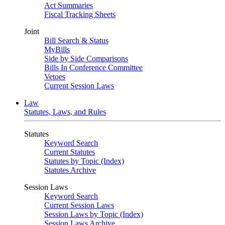
Act Summaries
Fiscal Tracking Sheets
Joint
Bill Search & Status
MyBills
Side by Side Comparisons
Bills In Conference Committee
Vetoes
Current Session Laws
Law
Statutes, Laws, and Rules
Statutes
Keyword Search
Current Statutes
Statutes by Topic (Index)
Statutes Archive
Session Laws
Keyword Search
Current Session Laws
Session Laws by Topic (Index)
Session Laws Archive