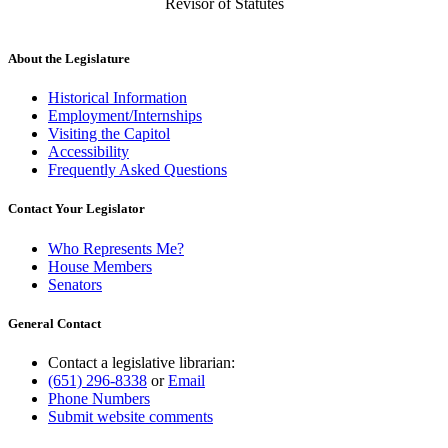
Revisor of Statutes
About the Legislature
Historical Information
Employment/Internships
Visiting the Capitol
Accessibility
Frequently Asked Questions
Contact Your Legislator
Who Represents Me?
House Members
Senators
General Contact
Contact a legislative librarian:
(651) 296-8338
or
Email
Phone Numbers
Submit website comments