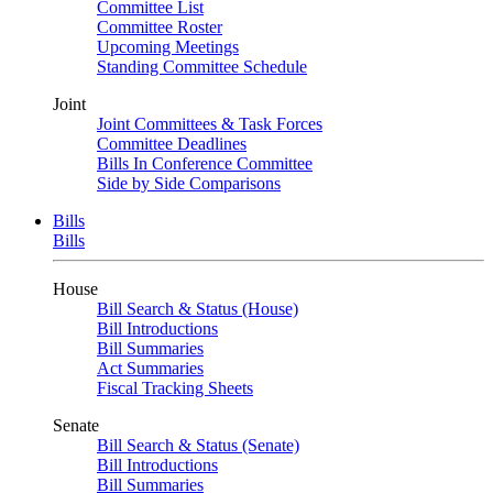
Committee List
Committee Roster
Upcoming Meetings
Standing Committee Schedule
Joint
Joint Committees & Task Forces
Committee Deadlines
Bills In Conference Committee
Side by Side Comparisons
Bills
Bills
House
Bill Search & Status (House)
Bill Introductions
Bill Summaries
Act Summaries
Fiscal Tracking Sheets
Senate
Bill Search & Status (Senate)
Bill Introductions
Bill Summaries