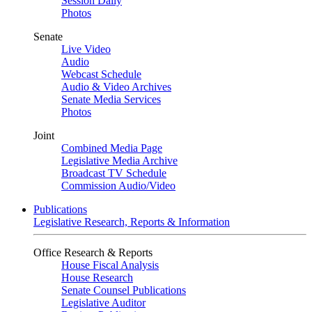
Session Daily
Photos
Senate
Live Video
Audio
Webcast Schedule
Audio & Video Archives
Senate Media Services
Photos
Joint
Combined Media Page
Legislative Media Archive
Broadcast TV Schedule
Commission Audio/Video
Publications
Legislative Research, Reports & Information
Office Research & Reports
House Fiscal Analysis
House Research
Senate Counsel Publications
Legislative Auditor