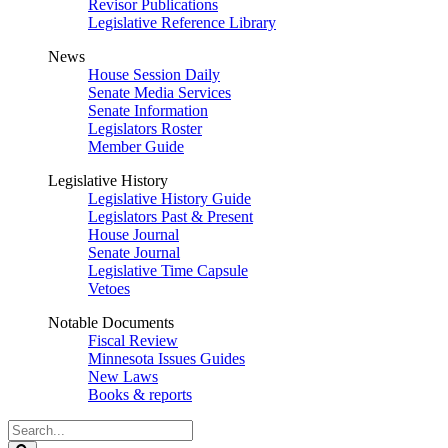
Revisor Publications
Legislative Reference Library
News
House Session Daily
Senate Media Services
Senate Information
Legislators Roster
Member Guide
Legislative History
Legislative History Guide
Legislators Past & Present
House Journal
Senate Journal
Legislative Time Capsule
Vetoes
Notable Documents
Fiscal Review
Minnesota Issues Guides
New Laws
Books & reports
Search
Legislature