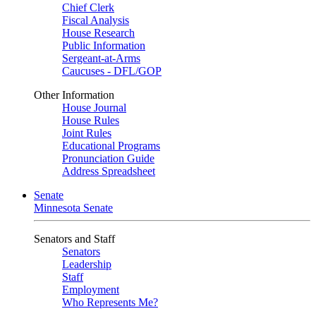
Chief Clerk
Fiscal Analysis
House Research
Public Information
Sergeant-at-Arms
Caucuses - DFL/GOP
Other Information
House Journal
House Rules
Joint Rules
Educational Programs
Pronunciation Guide
Address Spreadsheet
Senate
Minnesota Senate
Senators and Staff
Senators
Leadership
Staff
Employment
Who Represents Me?