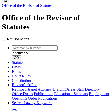
Search
Office of the Revisor of Statutes
Office of the Revisor of
Statutes
Revisor Menu
Retrieve
Document
by
type
number
GO
Statutes
Laws
Rules
Court Rules
Constitution
Revisor's Office
Revisor Intranet
Attorney Drafting Areas
Staff Directory
Office Duties
Publications
Educational Seminars
Employment
Openings
Order Publications
Search Law by Keyword