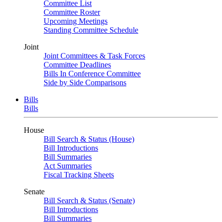
Committee List
Committee Roster
Upcoming Meetings
Standing Committee Schedule
Joint
Joint Committees & Task Forces
Committee Deadlines
Bills In Conference Committee
Side by Side Comparisons
Bills
Bills
House
Bill Search & Status (House)
Bill Introductions
Bill Summaries
Act Summaries
Fiscal Tracking Sheets
Senate
Bill Search & Status (Senate)
Bill Introductions
Bill Summaries