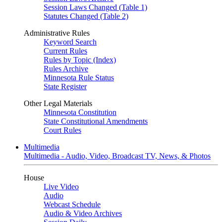
Session Laws Changed (Table 1)
Statutes Changed (Table 2)
Administrative Rules
Keyword Search
Current Rules
Rules by Topic (Index)
Rules Archive
Minnesota Rule Status
State Register
Other Legal Materials
Minnesota Constitution
State Constitutional Amendments
Court Rules
Multimedia
Multimedia - Audio, Video, Broadcast TV, News, & Photos
House
Live Video
Audio
Webcast Schedule
Audio & Video Archives