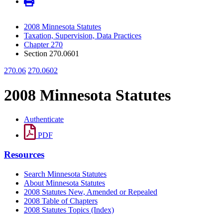
2008 Minnesota Statutes
Taxation, Supervision, Data Practices
Chapter 270
Section 270.0601
270.06
270.0602
2008 Minnesota Statutes
Authenticate
PDF
Resources
Search Minnesota Statutes
About Minnesota Statutes
2008 Statutes New, Amended or Repealed
2008 Table of Chapters
2008 Statutes Topics (Index)