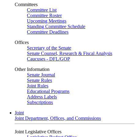
Committees
Committee List
Committee Roster
Upcoming Meetings
Standing Committee Schedule
Committee Deadlines
Offices
Secretary of the Senate
Senate Counsel, Research & Fiscal Analysis
Caucuses - DFL/GOP
Other Information
Senate Journal
Senate Rules
Joint Rules
Educational Programs
Address Labels
Subscriptions
Joint
Joint Department, Offices, and Commissions
Joint Legislative Offices