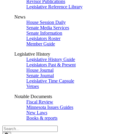
Revisor Publications
Legislative Reference Library
News
House Session Daily
Senate Media Services
Senate Information
Legislators Roster
Member Guide
Legislative History
Legislative History Guide
Legislators Past & Present
House Journal
Senate Journal
Legislative Time Capsule
Vetoes
Notable Documents
Fiscal Review
Minnesota Issues Guides
New Laws
Books & reports
Search
Legislature