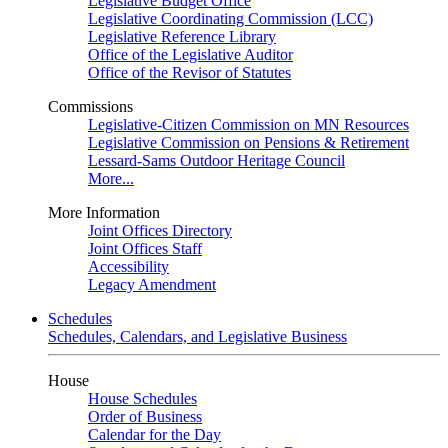
Legislative Budget Office
Legislative Coordinating Commission (LCC)
Legislative Reference Library
Office of the Legislative Auditor
Office of the Revisor of Statutes
Commissions
Legislative-Citizen Commission on MN Resources
Legislative Commission on Pensions & Retirement
Lessard-Sams Outdoor Heritage Council
More...
More Information
Joint Offices Directory
Joint Offices Staff
Accessibility
Legacy Amendment
Schedules
Schedules, Calendars, and Legislative Business
House
House Schedules
Order of Business
Calendar for the Day