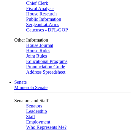
Chief Clerk
Fiscal Analysis
House Research
Public Information
Sergeant-at-Arms
Caucuses - DFL/GOP
Other Information
House Journal
House Rules
Joint Rules
Educational Programs
Pronunciation Guide
Address Spreadsheet
Senate
Minnesota Senate
Senators and Staff
Senators
Leadership
Staff
Employment
Who Represents Me?