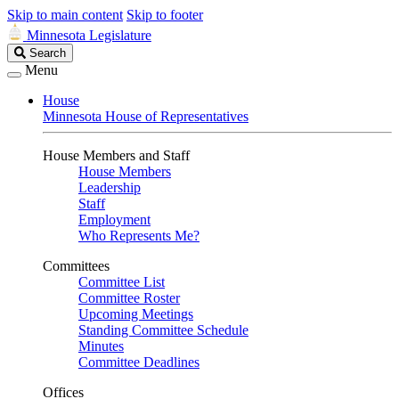
Skip to main content
Skip to footer
Minnesota Legislature
Search
Search
Legislature
Menu
House
Minnesota House of Representatives
House Members and Staff
House Members
Leadership
Staff
Employment
Who Represents Me?
Committees
Committee List
Committee Roster
Upcoming Meetings
Standing Committee Schedule
Minutes
Committee Deadlines
Offices