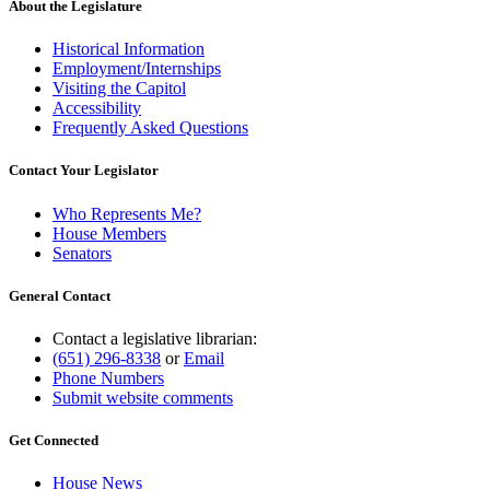
About the Legislature
Historical Information
Employment/Internships
Visiting the Capitol
Accessibility
Frequently Asked Questions
Contact Your Legislator
Who Represents Me?
House Members
Senators
General Contact
Contact a legislative librarian:
(651) 296-8338
or
Email
Phone Numbers
Submit website comments
Get Connected
House News