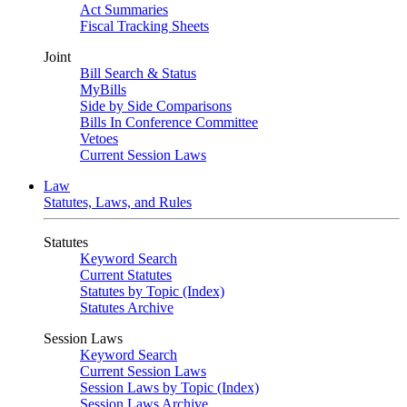
Act Summaries
Fiscal Tracking Sheets
Joint
Bill Search & Status
MyBills
Side by Side Comparisons
Bills In Conference Committee
Vetoes
Current Session Laws
Law
Statutes, Laws, and Rules
Statutes
Keyword Search
Current Statutes
Statutes by Topic (Index)
Statutes Archive
Session Laws
Keyword Search
Current Session Laws
Session Laws by Topic (Index)
Session Laws Archive