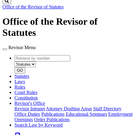
Search
Office of the Revisor of Statutes
Office of the Revisor of
Statutes
Revisor Menu
Retrieve
Document
by
type
number
GO
Statutes
Laws
Rules
Court Rules
Constitution
Revisor's Office
Revisor Intranet
Attorney Drafting Areas
Staff Directory
Office Duties
Publications
Educational Seminars
Employment
Openings
Order Publications
Search Law by Keyword