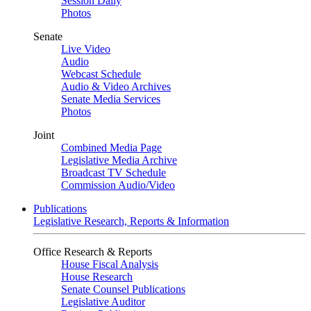
Session Daily
Photos
Senate
Live Video
Audio
Webcast Schedule
Audio & Video Archives
Senate Media Services
Photos
Joint
Combined Media Page
Legislative Media Archive
Broadcast TV Schedule
Commission Audio/Video
Publications
Legislative Research, Reports & Information
Office Research & Reports
House Fiscal Analysis
House Research
Senate Counsel Publications
Legislative Auditor