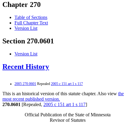
Chapter 270
Table of Sections
Full Chapter Text
Version List
Section 270.0601
Version List
Recent History
2005 270.0601
Repealed
2005 c 151 art 1 s 117
This is an historical version of this statute chapter. Also view
the
most recent published version.
270.0601
[Repealed,
2005 c 151 art 1 s 117
]
Official Publication of the State of Minnesota
Revisor of Statutes