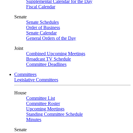
Supplemental Calendar for the Day
Fiscal Calendar
Senate
Senate Schedules
Order of Business
Senate Calendar
General Orders of the Day
Joint
Combined Upcoming Meetings
Broadcast TV Schedule
Committee Deadlines
Committees
Legislative Committees
House
Committee List
Committee Roster
Upcoming Meetings
Standing Committee Schedule
Minutes
Senate