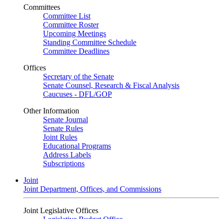
Committees
Committee List
Committee Roster
Upcoming Meetings
Standing Committee Schedule
Committee Deadlines
Offices
Secretary of the Senate
Senate Counsel, Research & Fiscal Analysis
Caucuses - DFL/GOP
Other Information
Senate Journal
Senate Rules
Joint Rules
Educational Programs
Address Labels
Subscriptions
Joint
Joint Department, Offices, and Commissions
Joint Legislative Offices