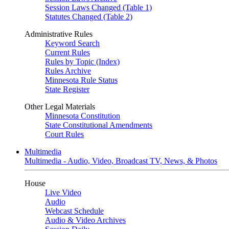
Session Laws Changed (Table 1)
Statutes Changed (Table 2)
Administrative Rules
Keyword Search
Current Rules
Rules by Topic (Index)
Rules Archive
Minnesota Rule Status
State Register
Other Legal Materials
Minnesota Constitution
State Constitutional Amendments
Court Rules
Multimedia
Multimedia - Audio, Video, Broadcast TV, News, & Photos
House
Live Video
Audio
Webcast Schedule
Audio & Video Archives