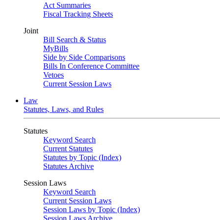
Act Summaries
Fiscal Tracking Sheets
Joint
Bill Search & Status
MyBills
Side by Side Comparisons
Bills In Conference Committee
Vetoes
Current Session Laws
Law
Statutes, Laws, and Rules
Statutes
Keyword Search
Current Statutes
Statutes by Topic (Index)
Statutes Archive
Session Laws
Keyword Search
Current Session Laws
Session Laws by Topic (Index)
Session Laws Archive