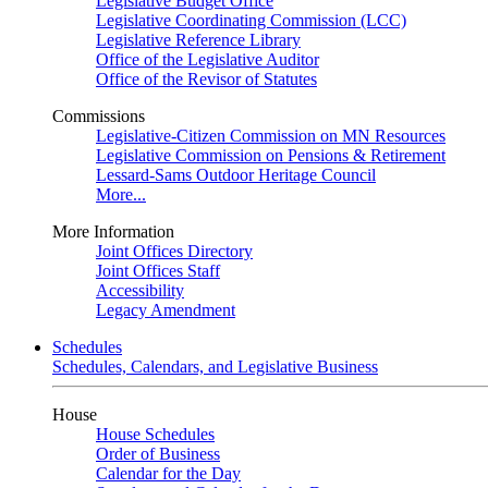
Legislative Budget Office
Legislative Coordinating Commission (LCC)
Legislative Reference Library
Office of the Legislative Auditor
Office of the Revisor of Statutes
Commissions
Legislative-Citizen Commission on MN Resources
Legislative Commission on Pensions & Retirement
Lessard-Sams Outdoor Heritage Council
More...
More Information
Joint Offices Directory
Joint Offices Staff
Accessibility
Legacy Amendment
Schedules
Schedules, Calendars, and Legislative Business
House
House Schedules
Order of Business
Calendar for the Day