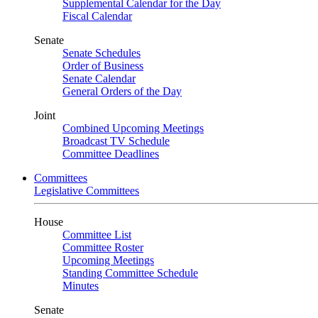
Supplemental Calendar for the Day
Fiscal Calendar
Senate
Senate Schedules
Order of Business
Senate Calendar
General Orders of the Day
Joint
Combined Upcoming Meetings
Broadcast TV Schedule
Committee Deadlines
Committees
Legislative Committees
House
Committee List
Committee Roster
Upcoming Meetings
Standing Committee Schedule
Minutes
Senate