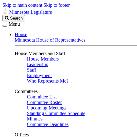
Skip to main content
Skip to footer
Minnesota Legislature
Search
Search
Legislature
Menu
House
Minnesota House of Representatives
House Members and Staff
House Members
Leadership
Staff
Employment
Who Represents Me?
Committees
Committee List
Committee Roster
Upcoming Meetings
Standing Committee Schedule
Minutes
Committee Deadlines
Offices