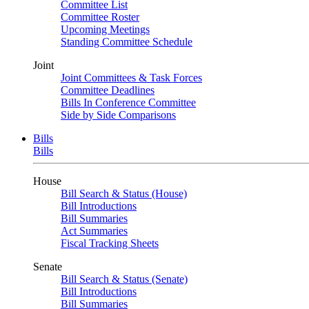
Committee List
Committee Roster
Upcoming Meetings
Standing Committee Schedule
Joint
Joint Committees & Task Forces
Committee Deadlines
Bills In Conference Committee
Side by Side Comparisons
Bills
Bills
House
Bill Search & Status (House)
Bill Introductions
Bill Summaries
Act Summaries
Fiscal Tracking Sheets
Senate
Bill Search & Status (Senate)
Bill Introductions
Bill Summaries