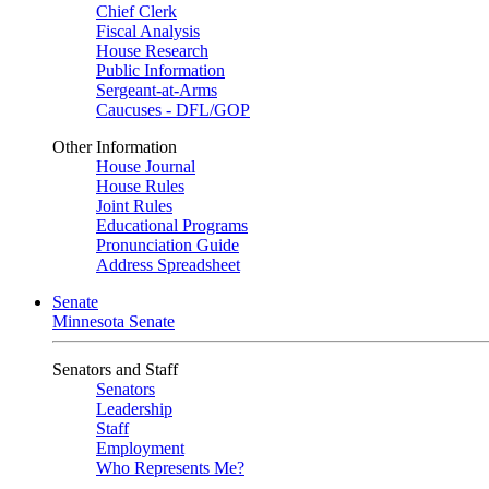
Chief Clerk
Fiscal Analysis
House Research
Public Information
Sergeant-at-Arms
Caucuses - DFL/GOP
Other Information
House Journal
House Rules
Joint Rules
Educational Programs
Pronunciation Guide
Address Spreadsheet
Senate
Minnesota Senate
Senators and Staff
Senators
Leadership
Staff
Employment
Who Represents Me?