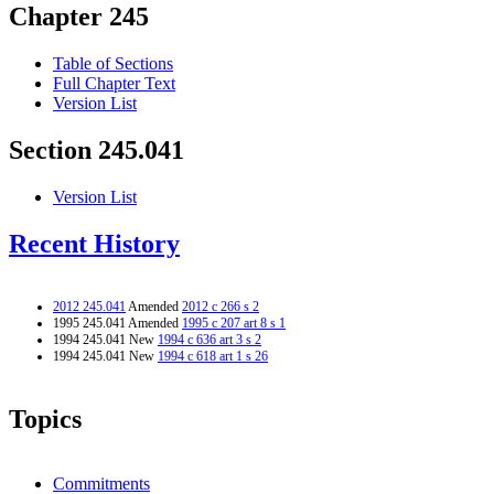
Chapter 245
Table of Sections
Full Chapter Text
Version List
Section 245.041
Version List
Recent History
2012 245.041
Amended
2012 c 266 s 2
1995 245.041 Amended
1995 c 207 art 8 s 1
1994 245.041 New
1994 c 636 art 3 s 2
1994 245.041 New
1994 c 618 art 1 s 26
Topics
Commitments