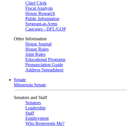
Chief Clerk
Fiscal Analysis
House Research
Public Information
Sergeant-at-Arms
Caucuses - DFL/GOP
Other Information
House Journal
House Rules
Joint Rules
Educational Programs
Pronunciation Guide
Address Spreadsheet
Senate
Minnesota Senate
Senators and Staff
Senators
Leadership
Staff
Employment
Who Represents Me?