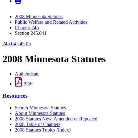
2008 Minnesota Statutes
Public Welfare and Related Activities
Chapter 245
Section 245.041
245.04
245.05
2008 Minnesota Statutes
Authenticate
PDF
Resources
Search Minnesota Statutes
About Minnesota Statutes
2008 Statutes New, Amended or Repealed
2008 Table of Chapters
2008 Statutes Topics (Index)