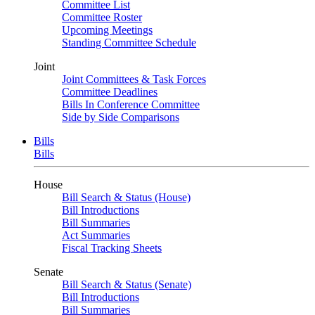
Committee List
Committee Roster
Upcoming Meetings
Standing Committee Schedule
Joint
Joint Committees & Task Forces
Committee Deadlines
Bills In Conference Committee
Side by Side Comparisons
Bills
Bills
House
Bill Search & Status (House)
Bill Introductions
Bill Summaries
Act Summaries
Fiscal Tracking Sheets
Senate
Bill Search & Status (Senate)
Bill Introductions
Bill Summaries