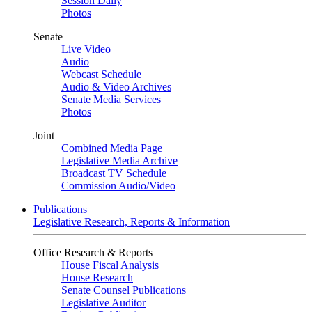
Session Daily
Photos
Senate
Live Video
Audio
Webcast Schedule
Audio & Video Archives
Senate Media Services
Photos
Joint
Combined Media Page
Legislative Media Archive
Broadcast TV Schedule
Commission Audio/Video
Publications
Legislative Research, Reports & Information
Office Research & Reports
House Fiscal Analysis
House Research
Senate Counsel Publications
Legislative Auditor