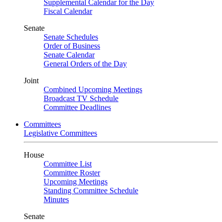
Supplemental Calendar for the Day
Fiscal Calendar
Senate
Senate Schedules
Order of Business
Senate Calendar
General Orders of the Day
Joint
Combined Upcoming Meetings
Broadcast TV Schedule
Committee Deadlines
Committees
Legislative Committees
House
Committee List
Committee Roster
Upcoming Meetings
Standing Committee Schedule
Minutes
Senate