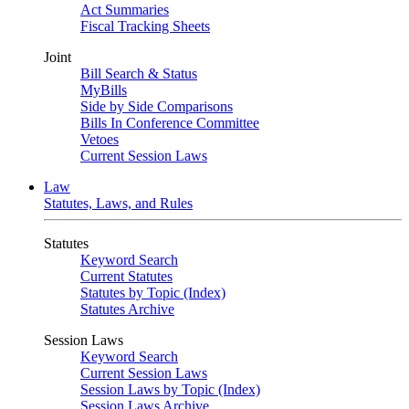
Act Summaries
Fiscal Tracking Sheets
Joint
Bill Search & Status
MyBills
Side by Side Comparisons
Bills In Conference Committee
Vetoes
Current Session Laws
Law
Statutes, Laws, and Rules
Statutes
Keyword Search
Current Statutes
Statutes by Topic (Index)
Statutes Archive
Session Laws
Keyword Search
Current Session Laws
Session Laws by Topic (Index)
Session Laws Archive