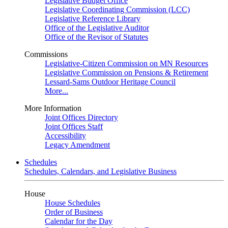
Legislative Budget Office
Legislative Coordinating Commission (LCC)
Legislative Reference Library
Office of the Legislative Auditor
Office of the Revisor of Statutes
Commissions
Legislative-Citizen Commission on MN Resources
Legislative Commission on Pensions & Retirement
Lessard-Sams Outdoor Heritage Council
More...
More Information
Joint Offices Directory
Joint Offices Staff
Accessibility
Legacy Amendment
Schedules
Schedules, Calendars, and Legislative Business
House
House Schedules
Order of Business
Calendar for the Day