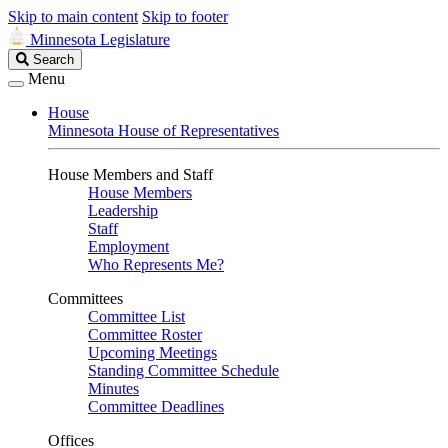
Skip to main content
Skip to footer
Minnesota Legislature
Search
Search
Legislature
Menu
House
Minnesota House of Representatives
House Members and Staff
House Members
Leadership
Staff
Employment
Who Represents Me?
Committees
Committee List
Committee Roster
Upcoming Meetings
Standing Committee Schedule
Minutes
Committee Deadlines
Offices