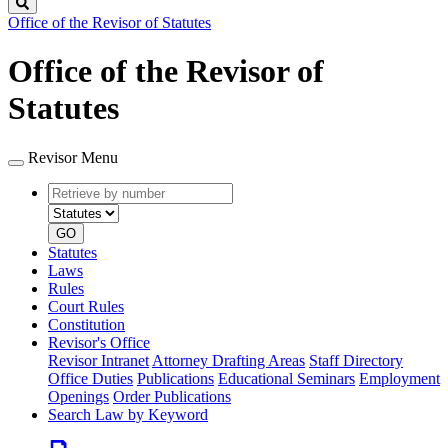
Search
Office of the Revisor of Statutes
Office of the Revisor of
Statutes
Revisor Menu
Retrieve
Document
by
type
number
GO
Statutes
Laws
Rules
Court Rules
Constitution
Revisor's Office
Revisor Intranet
Attorney Drafting Areas
Staff Directory
Office Duties
Publications
Educational Seminars
Employment
Openings
Order Publications
Search Law by Keyword