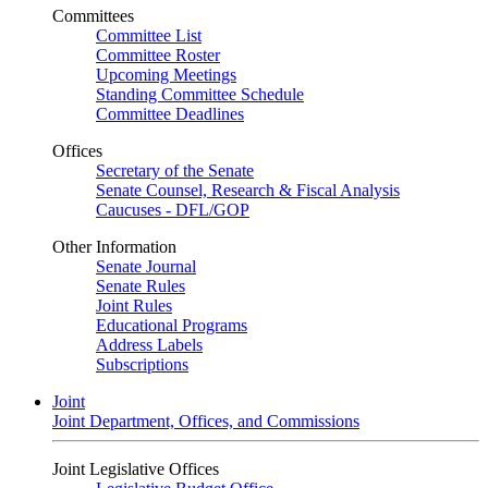
Committees
Committee List
Committee Roster
Upcoming Meetings
Standing Committee Schedule
Committee Deadlines
Offices
Secretary of the Senate
Senate Counsel, Research & Fiscal Analysis
Caucuses - DFL/GOP
Other Information
Senate Journal
Senate Rules
Joint Rules
Educational Programs
Address Labels
Subscriptions
Joint
Joint Department, Offices, and Commissions
Joint Legislative Offices