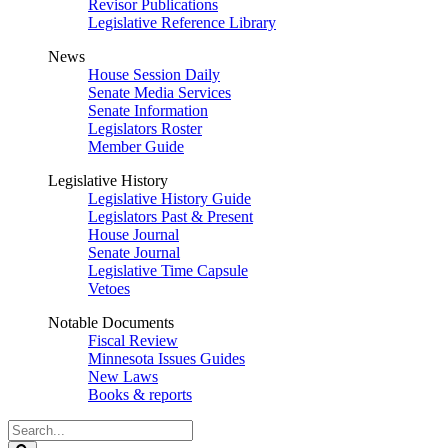
Revisor Publications
Legislative Reference Library
News
House Session Daily
Senate Media Services
Senate Information
Legislators Roster
Member Guide
Legislative History
Legislative History Guide
Legislators Past & Present
House Journal
Senate Journal
Legislative Time Capsule
Vetoes
Notable Documents
Fiscal Review
Minnesota Issues Guides
New Laws
Books & reports
Search
Legislature