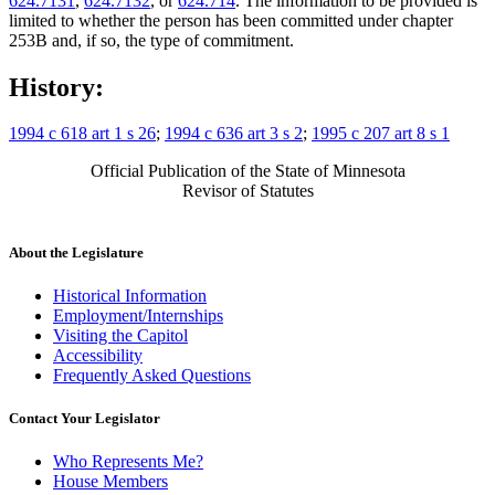
624.7131
,
624.7132
, or
624.714
. The information to be provided is
limited to whether the person has been committed under chapter
253B and, if so, the type of commitment.
History:
1994 c 618 art 1 s 26
;
1994 c 636 art 3 s 2
;
1995 c 207 art 8 s 1
Official Publication of the State of Minnesota
Revisor of Statutes
About the Legislature
Historical Information
Employment/Internships
Visiting the Capitol
Accessibility
Frequently Asked Questions
Contact Your Legislator
Who Represents Me?
House Members