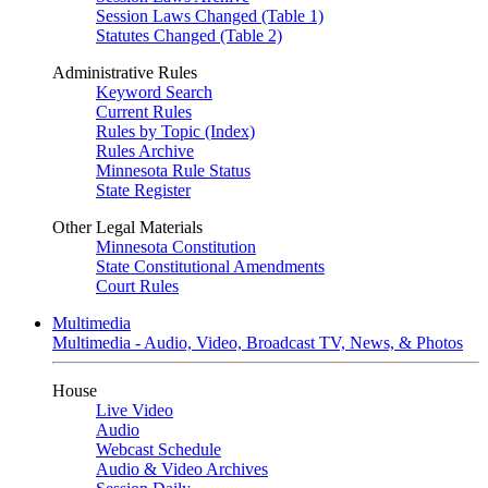
Session Laws Changed (Table 1)
Statutes Changed (Table 2)
Administrative Rules
Keyword Search
Current Rules
Rules by Topic (Index)
Rules Archive
Minnesota Rule Status
State Register
Other Legal Materials
Minnesota Constitution
State Constitutional Amendments
Court Rules
Multimedia
Multimedia - Audio, Video, Broadcast TV, News, & Photos
House
Live Video
Audio
Webcast Schedule
Audio & Video Archives