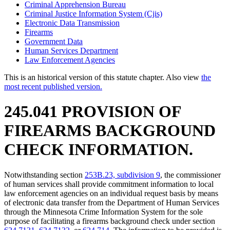
Criminal Apprehension Bureau
Criminal Justice Information System (Cjis)
Electronic Data Transmission
Firearms
Government Data
Human Services Department
Law Enforcement Agencies
This is an historical version of this statute chapter. Also view
the
most recent published version.
245.041 PROVISION OF
FIREARMS BACKGROUND
CHECK INFORMATION.
Notwithstanding section
253B.23, subdivision 9
, the commissioner
of human services shall provide commitment information to local
law enforcement agencies on an individual request basis by means
of electronic data transfer from the Department of Human Services
through the Minnesota Crime Information System for the sole
purpose of facilitating a firearms background check under section