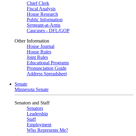
Chief Clerk
Fiscal Analysis
House Research
Public Information
Sergeant-at-Arms
Caucuses - DFL/GOP
Other Information
House Journal
House Rules
Joint Rules
Educational Programs
Pronunciation Guide
Address Spreadsheet
Senate
Minnesota Senate
Senators and Staff
Senators
Leadership
Staff
Employment
Who Represents Me?