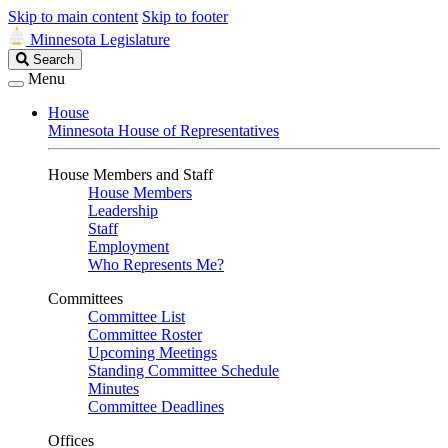
Skip to main content
Skip to footer
Minnesota Legislature
Search
Search
Legislature
Menu
House
Minnesota House of Representatives
House Members and Staff
House Members
Leadership
Staff
Employment
Who Represents Me?
Committees
Committee List
Committee Roster
Upcoming Meetings
Standing Committee Schedule
Minutes
Committee Deadlines
Offices