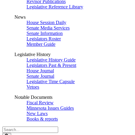
Revisor Publications
Legislative Reference Library
News
House Session Daily
Senate Media Services
Senate Information
Legislators Roster
Member Guide
Legislative History
Legislative History Guide
Legislators Past & Present
House Journal
Senate Journal
Legislative Time Capsule
Vetoes
Notable Documents
Fiscal Review
Minnesota Issues Guides
New Laws
Books & reports
Search
Legislature