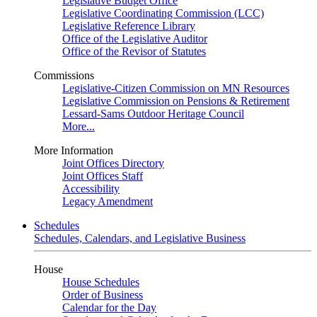
Legislative Budget Office
Legislative Coordinating Commission (LCC)
Legislative Reference Library
Office of the Legislative Auditor
Office of the Revisor of Statutes
Commissions
Legislative-Citizen Commission on MN Resources
Legislative Commission on Pensions & Retirement
Lessard-Sams Outdoor Heritage Council
More...
More Information
Joint Offices Directory
Joint Offices Staff
Accessibility
Legacy Amendment
Schedules
Schedules, Calendars, and Legislative Business
House
House Schedules
Order of Business
Calendar for the Day