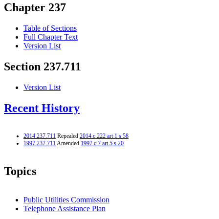
Chapter 237
Table of Sections
Full Chapter Text
Version List
Section 237.711
Version List
Recent History
2014 237.711
Repealed
2014 c 222 art 1 s 58
1997 237.711
Amended
1997 c 7 art 5 s 20
Topics
Public Utilities Commission
Telephone Assistance Plan