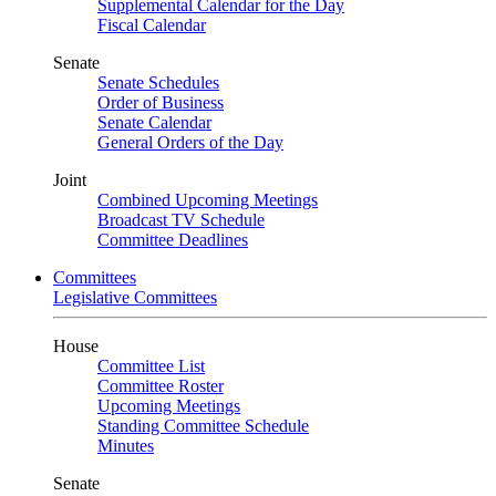
Supplemental Calendar for the Day
Fiscal Calendar
Senate
Senate Schedules
Order of Business
Senate Calendar
General Orders of the Day
Joint
Combined Upcoming Meetings
Broadcast TV Schedule
Committee Deadlines
Committees
Legislative Committees
House
Committee List
Committee Roster
Upcoming Meetings
Standing Committee Schedule
Minutes
Senate