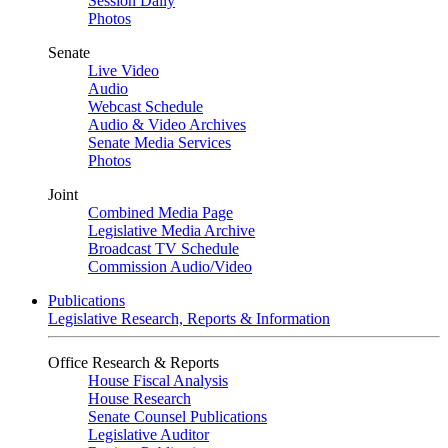
Session Daily
Photos
Senate
Live Video
Audio
Webcast Schedule
Audio & Video Archives
Senate Media Services
Photos
Joint
Combined Media Page
Legislative Media Archive
Broadcast TV Schedule
Commission Audio/Video
Publications
Legislative Research, Reports & Information
Office Research & Reports
House Fiscal Analysis
House Research
Senate Counsel Publications
Legislative Auditor