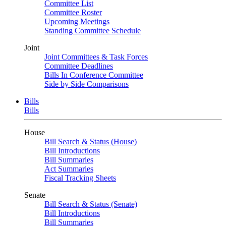
Committee List
Committee Roster
Upcoming Meetings
Standing Committee Schedule
Joint
Joint Committees & Task Forces
Committee Deadlines
Bills In Conference Committee
Side by Side Comparisons
Bills
Bills
House
Bill Search & Status (House)
Bill Introductions
Bill Summaries
Act Summaries
Fiscal Tracking Sheets
Senate
Bill Search & Status (Senate)
Bill Introductions
Bill Summaries