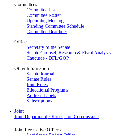
Committees
Committee List
Committee Roster
Upcoming Meetings
Standing Committee Schedule
Committee Deadlines
Offices
Secretary of the Senate
Senate Counsel, Research & Fiscal Analysis
Caucuses - DFL/GOP
Other Information
Senate Journal
Senate Rules
Joint Rules
Educational Programs
Address Labels
Subscriptions
Joint
Joint Department, Offices, and Commissions
Joint Legislative Offices