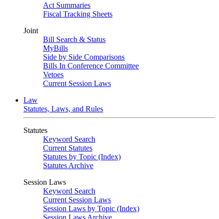
Act Summaries
Fiscal Tracking Sheets
Joint
Bill Search & Status
MyBills
Side by Side Comparisons
Bills In Conference Committee
Vetoes
Current Session Laws
Law
Statutes, Laws, and Rules
Statutes
Keyword Search
Current Statutes
Statutes by Topic (Index)
Statutes Archive
Session Laws
Keyword Search
Current Session Laws
Session Laws by Topic (Index)
Session Laws Archive