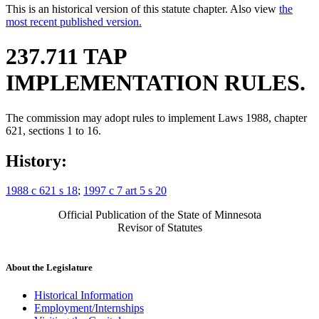
This is an historical version of this statute chapter. Also view
the
most recent published version.
237.711 TAP
IMPLEMENTATION RULES.
The commission may adopt rules to implement Laws 1988, chapter
621, sections 1 to 16.
History:
1988 c 621 s 18
;
1997 c 7 art 5 s 20
Official Publication of the State of Minnesota
Revisor of Statutes
About the Legislature
Historical Information
Employment/Internships