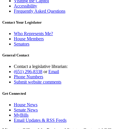
Visiting the Capitol
Accessibility
Frequently Asked Questions
Contact Your Legislator
Who Represents Me?
House Members
Senators
General Contact
Contact a legislative librarian:
(651) 296-8338
or
Email
Phone Numbers
Submit website comments
Get Connected
House News
Senate News
MyBills
Email Updates & RSS Feeds