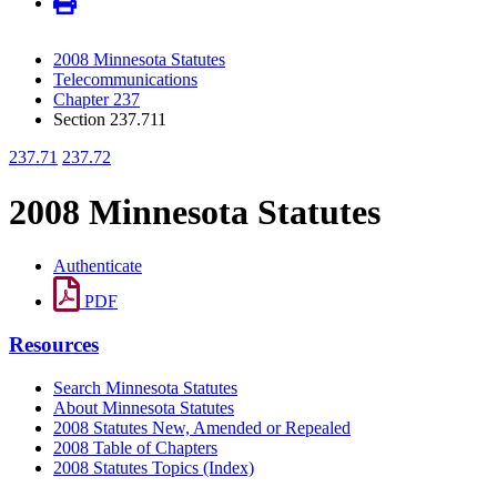
2008 Minnesota Statutes
Telecommunications
Chapter 237
Section 237.711
237.71
237.72
2008 Minnesota Statutes
Authenticate
PDF
Resources
Search Minnesota Statutes
About Minnesota Statutes
2008 Statutes New, Amended or Repealed
2008 Table of Chapters
2008 Statutes Topics (Index)