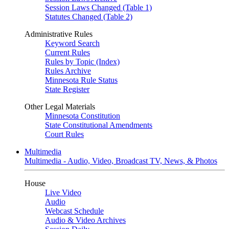
Session Laws Changed (Table 1)
Statutes Changed (Table 2)
Administrative Rules
Keyword Search
Current Rules
Rules by Topic (Index)
Rules Archive
Minnesota Rule Status
State Register
Other Legal Materials
Minnesota Constitution
State Constitutional Amendments
Court Rules
Multimedia
Multimedia - Audio, Video, Broadcast TV, News, & Photos
House
Live Video
Audio
Webcast Schedule
Audio & Video Archives