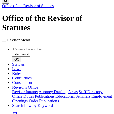
Search
Office of the Revisor of Statutes
Office of the Revisor of
Statutes
Revisor Menu
Retrieve
Document
by
type
number
GO
Statutes
Laws
Rules
Court Rules
Constitution
Revisor's Office
Revisor Intranet
Attorney Drafting Areas
Staff Directory
Office Duties
Publications
Educational Seminars
Employment
Openings
Order Publications
Search Law by Keyword