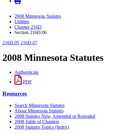
2008 Minnesota Statutes
Utilities
Chapter 216D
Section 216D.06
216D.05
216D.07
2008 Minnesota Statutes
Authenticate
PDF
Resources
Search Minnesota Statutes
About Minnesota Statutes
2008 Statutes New, Amended or Repealed
2008 Table of Chapters
2008 Statutes Topics (Index)