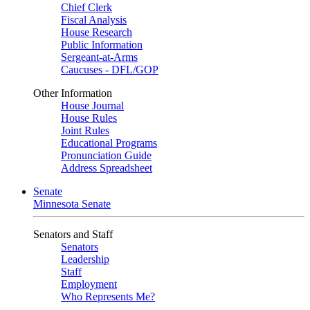
Chief Clerk
Fiscal Analysis
House Research
Public Information
Sergeant-at-Arms
Caucuses - DFL/GOP
Other Information
House Journal
House Rules
Joint Rules
Educational Programs
Pronunciation Guide
Address Spreadsheet
Senate
Minnesota Senate
Senators and Staff
Senators
Leadership
Staff
Employment
Who Represents Me?