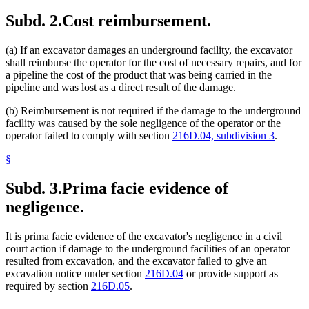
Subd. 2.
Cost reimbursement.
(a) If an excavator damages an underground facility, the excavator
shall reimburse the operator for the cost of necessary repairs, and for
a pipeline the cost of the product that was being carried in the
pipeline and was lost as a direct result of the damage.
(b) Reimbursement is not required if the damage to the underground
facility was caused by the sole negligence of the operator or the
operator failed to comply with section
216D.04, subdivision 3
.
§
Subd. 3.
Prima facie evidence of
negligence.
It is prima facie evidence of the excavator's negligence in a civil
court action if damage to the underground facilities of an operator
resulted from excavation, and the excavator failed to give an
excavation notice under section
216D.04
or provide support as
required by section
216D.05
.