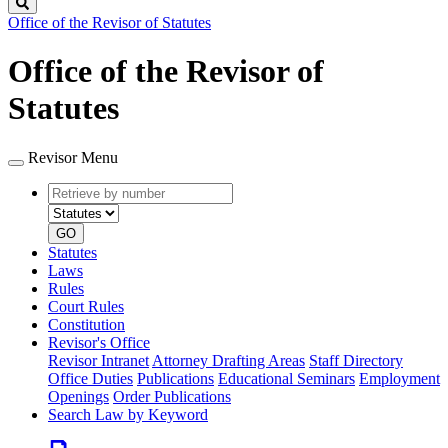
Search
Office of the Revisor of Statutes
Office of the Revisor of
Statutes
Revisor Menu
Retrieve
Document
by
type
number
GO
Statutes
Laws
Rules
Court Rules
Constitution
Revisor's Office
Revisor Intranet
Attorney Drafting Areas
Staff Directory
Office Duties
Publications
Educational Seminars
Employment
Openings
Order Publications
Search Law by Keyword