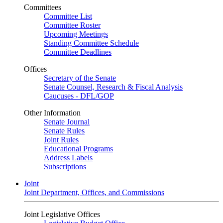
Committees
Committee List
Committee Roster
Upcoming Meetings
Standing Committee Schedule
Committee Deadlines
Offices
Secretary of the Senate
Senate Counsel, Research & Fiscal Analysis
Caucuses - DFL/GOP
Other Information
Senate Journal
Senate Rules
Joint Rules
Educational Programs
Address Labels
Subscriptions
Joint
Joint Department, Offices, and Commissions
Joint Legislative Offices