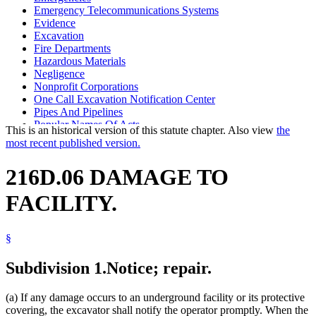
Emergency Telecommunications Systems
Evidence
Excavation
Fire Departments
Hazardous Materials
Negligence
Nonprofit Corporations
One Call Excavation Notification Center
Pipes And Pipelines
Popular Names Of Acts
This is an historical version of this statute chapter. Also view
the
Public Safety Department
most recent published version.
Sewers
Spills, Leaks, And Releases
216D.06 DAMAGE TO
State Information Services
Telephones
FACILITY.
Underground Structures
Utilities
Vendors
§
Subdivision 1.
Notice; repair.
(a) If any damage occurs to an underground facility or its protective
covering, the excavator shall notify the operator promptly. When the