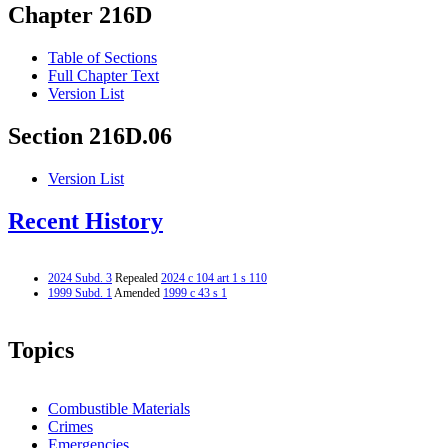
Chapter 216D
Table of Sections
Full Chapter Text
Version List
Section 216D.06
Version List
Recent History
2024 Subd. 3
Repealed
2024 c 104 art 1 s 110
1999 Subd. 1
Amended
1999 c 43 s 1
Topics
Combustible Materials
Crimes
Emergencies