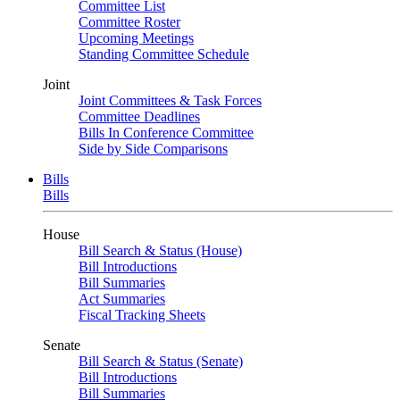
Committee List
Committee Roster
Upcoming Meetings
Standing Committee Schedule
Joint
Joint Committees & Task Forces
Committee Deadlines
Bills In Conference Committee
Side by Side Comparisons
Bills
Bills
House
Bill Search & Status (House)
Bill Introductions
Bill Summaries
Act Summaries
Fiscal Tracking Sheets
Senate
Bill Search & Status (Senate)
Bill Introductions
Bill Summaries