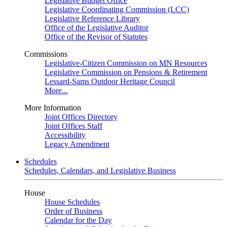
Legislative Budget Office
Legislative Coordinating Commission (LCC)
Legislative Reference Library
Office of the Legislative Auditor
Office of the Revisor of Statutes
Commissions
Legislative-Citizen Commission on MN Resources
Legislative Commission on Pensions & Retirement
Lessard-Sams Outdoor Heritage Council
More...
More Information
Joint Offices Directory
Joint Offices Staff
Accessibility
Legacy Amendment
Schedules
Schedules, Calendars, and Legislative Business
House
House Schedules
Order of Business
Calendar for the Day