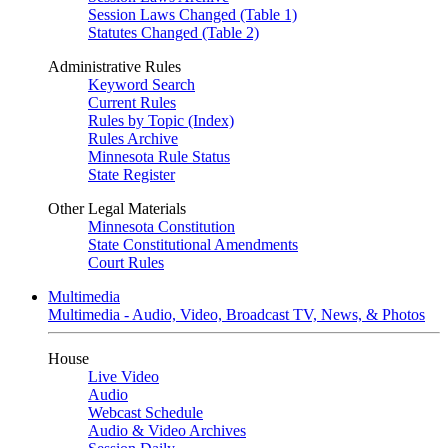
Session Laws Changed (Table 1)
Statutes Changed (Table 2)
Administrative Rules
Keyword Search
Current Rules
Rules by Topic (Index)
Rules Archive
Minnesota Rule Status
State Register
Other Legal Materials
Minnesota Constitution
State Constitutional Amendments
Court Rules
Multimedia
Multimedia - Audio, Video, Broadcast TV, News, & Photos
House
Live Video
Audio
Webcast Schedule
Audio & Video Archives