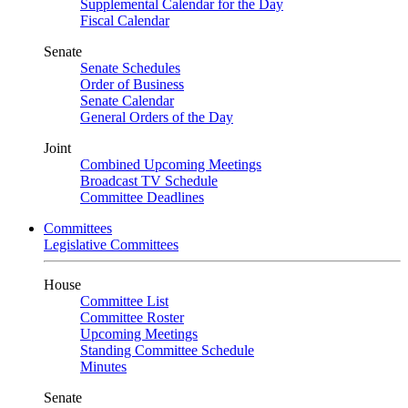
Supplemental Calendar for the Day
Fiscal Calendar
Senate
Senate Schedules
Order of Business
Senate Calendar
General Orders of the Day
Joint
Combined Upcoming Meetings
Broadcast TV Schedule
Committee Deadlines
Committees
Legislative Committees
House
Committee List
Committee Roster
Upcoming Meetings
Standing Committee Schedule
Minutes
Senate