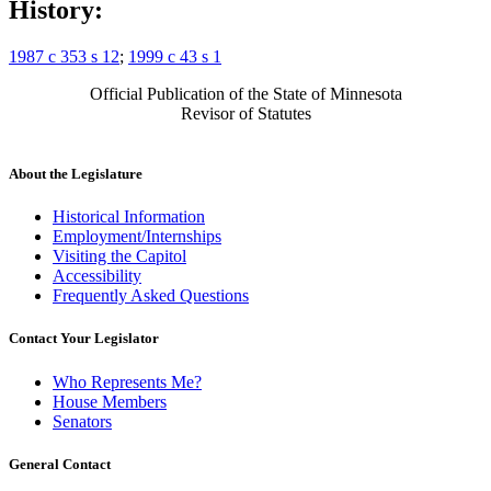
History:
1987 c 353 s 12
;
1999 c 43 s 1
Official Publication of the State of Minnesota
Revisor of Statutes
About the Legislature
Historical Information
Employment/Internships
Visiting the Capitol
Accessibility
Frequently Asked Questions
Contact Your Legislator
Who Represents Me?
House Members
Senators
General Contact