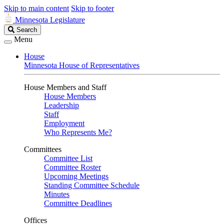
Skip to main content
Skip to footer
Minnesota Legislature
Search
Search
Legislature
Menu
House
Minnesota House of Representatives
House Members and Staff
House Members
Leadership
Staff
Employment
Who Represents Me?
Committees
Committee List
Committee Roster
Upcoming Meetings
Standing Committee Schedule
Minutes
Committee Deadlines
Offices