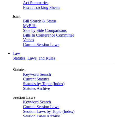
Act Summaries
Fiscal Tracking Sheets
Joint
Bill Search & Status
MyBills
Side by Side Comparisons
Bills In Conference Committee
Vetoes
Current Session Laws
Law
Statutes, Laws, and Rules
Statutes
Keyword Search
Current Statutes
Statutes by Topic (Index)
Statutes Archive
Session Laws
Keyword Search
Current Session Laws
Session Laws by Topic (Index)
Session Laws Archive