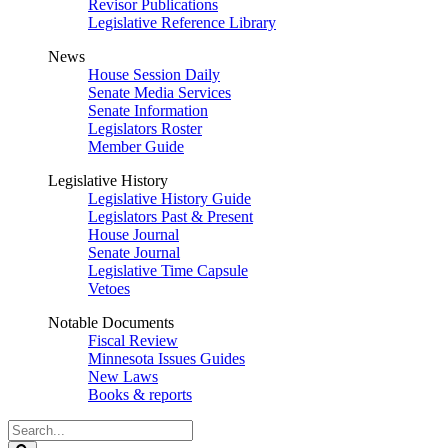
Revisor Publications
Legislative Reference Library
News
House Session Daily
Senate Media Services
Senate Information
Legislators Roster
Member Guide
Legislative History
Legislative History Guide
Legislators Past & Present
House Journal
Senate Journal
Legislative Time Capsule
Vetoes
Notable Documents
Fiscal Review
Minnesota Issues Guides
New Laws
Books & reports
Search
Legislature