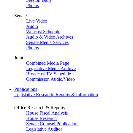
Session Daily
Photos
Senate
Live Video
Audio
Webcast Schedule
Audio & Video Archives
Senate Media Services
Photos
Joint
Combined Media Page
Legislative Media Archive
Broadcast TV Schedule
Commission Audio/Video
Publications
Legislative Research, Reports & Information
Office Research & Reports
House Fiscal Analysis
House Research
Senate Counsel Publications
Legislative Auditor