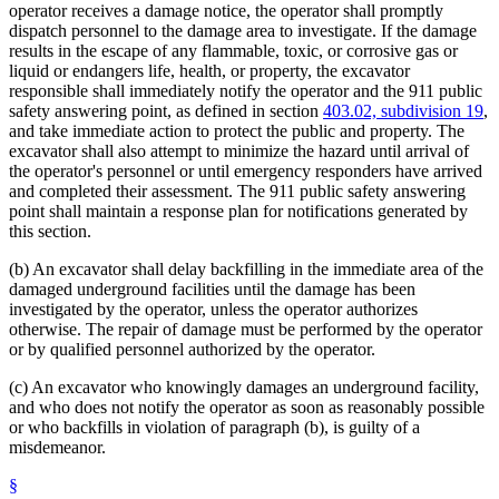
operator receives a damage notice, the operator shall promptly
dispatch personnel to the damage area to investigate. If the damage
results in the escape of any flammable, toxic, or corrosive gas or
liquid or endangers life, health, or property, the excavator
responsible shall immediately notify the operator and the 911 public
safety answering point, as defined in section
403.02, subdivision 19
,
and take immediate action to protect the public and property. The
excavator shall also attempt to minimize the hazard until arrival of
the operator's personnel or until emergency responders have arrived
and completed their assessment. The 911 public safety answering
point shall maintain a response plan for notifications generated by
this section.
(b) An excavator shall delay backfilling in the immediate area of the
damaged underground facilities until the damage has been
investigated by the operator, unless the operator authorizes
otherwise. The repair of damage must be performed by the operator
or by qualified personnel authorized by the operator.
(c) An excavator who knowingly damages an underground facility,
and who does not notify the operator as soon as reasonably possible
or who backfills in violation of paragraph (b), is guilty of a
misdemeanor.
§