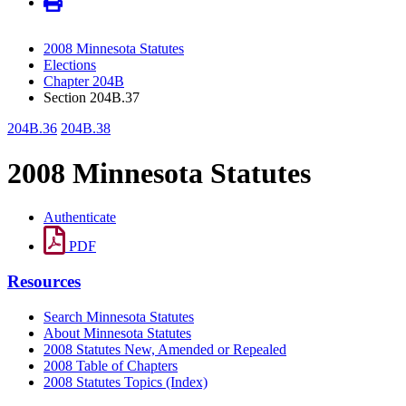
2008 Minnesota Statutes
Elections
Chapter 204B
Section 204B.37
204B.36
204B.38
2008 Minnesota Statutes
Authenticate
PDF
Resources
Search Minnesota Statutes
About Minnesota Statutes
2008 Statutes New, Amended or Repealed
2008 Table of Chapters
2008 Statutes Topics (Index)