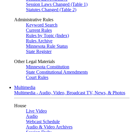
Session Laws Changed (Table 1)
Statutes Changed (Table 2)
Administrative Rules
Keyword Search
Current Rules
Rules by Topic (Index)
Rules Archive
Minnesota Rule Status
State Register
Other Legal Materials
Minnesota Constitution
State Constitutional Amendments
Court Rules
Multimedia
Multimedia - Audio, Video, Broadcast TV, News, & Photos
House
Live Video
Audio
Webcast Schedule
Audio & Video Archives