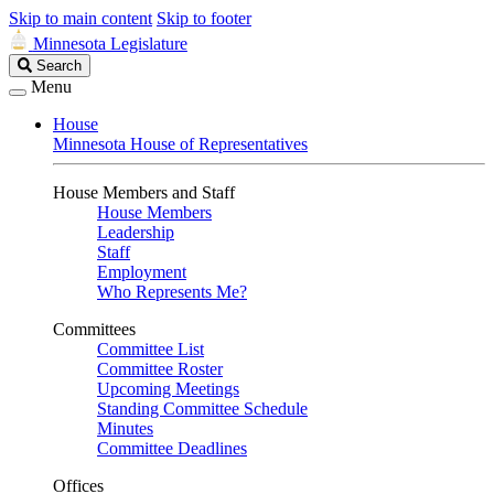
Skip to main content
Skip to footer
Minnesota Legislature
Search
Search
Legislature
Menu
House
Minnesota House of Representatives
House Members and Staff
House Members
Leadership
Staff
Employment
Who Represents Me?
Committees
Committee List
Committee Roster
Upcoming Meetings
Standing Committee Schedule
Minutes
Committee Deadlines
Offices