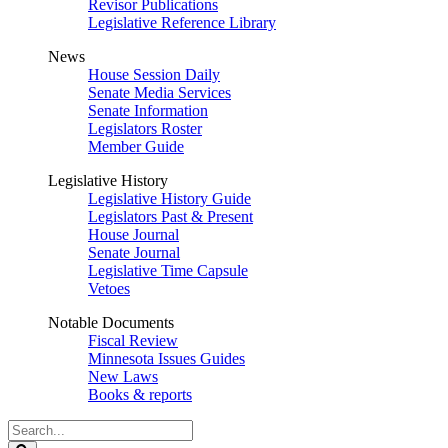
Revisor Publications
Legislative Reference Library
News
House Session Daily
Senate Media Services
Senate Information
Legislators Roster
Member Guide
Legislative History
Legislative History Guide
Legislators Past & Present
House Journal
Senate Journal
Legislative Time Capsule
Vetoes
Notable Documents
Fiscal Review
Minnesota Issues Guides
New Laws
Books & reports
Search
Legislature