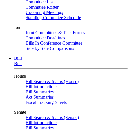
Committee List
Committee Roster
Upcoming Meetings
Standing Committee Schedule
Joint
Joint Committees & Task Forces
Committee Deadlines
Bills In Conference Committee
Side by Side Comparisons
Bills
Bills
House
Bill Search & Status (House)
Bill Introductions
Bill Summaries
Act Summaries
Fiscal Tracking Sheets
Senate
Bill Search & Status (Senate)
Bill Introductions
Bill Summaries