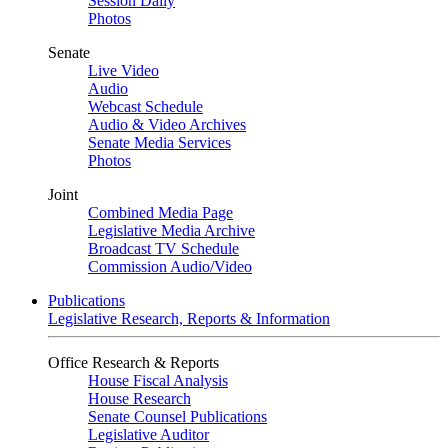
Session Daily
Photos
Senate
Live Video
Audio
Webcast Schedule
Audio & Video Archives
Senate Media Services
Photos
Joint
Combined Media Page
Legislative Media Archive
Broadcast TV Schedule
Commission Audio/Video
Publications
Legislative Research, Reports & Information
Office Research & Reports
House Fiscal Analysis
House Research
Senate Counsel Publications
Legislative Auditor