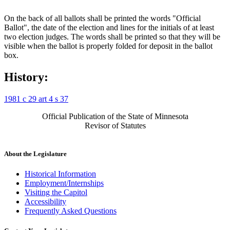
On the back of all ballots shall be printed the words "Official
Ballot", the date of the election and lines for the initials of at least
two election judges. The words shall be printed so that they will be
visible when the ballot is properly folded for deposit in the ballot
box.
History:
1981 c 29 art 4 s 37
Official Publication of the State of Minnesota
Revisor of Statutes
About the Legislature
Historical Information
Employment/Internships
Visiting the Capitol
Accessibility
Frequently Asked Questions