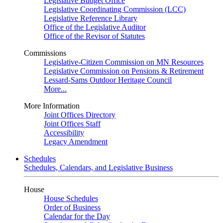
Legislative Budget Office
Legislative Coordinating Commission (LCC)
Legislative Reference Library
Office of the Legislative Auditor
Office of the Revisor of Statutes
Commissions
Legislative-Citizen Commission on MN Resources
Legislative Commission on Pensions & Retirement
Lessard-Sams Outdoor Heritage Council
More...
More Information
Joint Offices Directory
Joint Offices Staff
Accessibility
Legacy Amendment
Schedules
Schedules, Calendars, and Legislative Business
House
House Schedules
Order of Business
Calendar for the Day