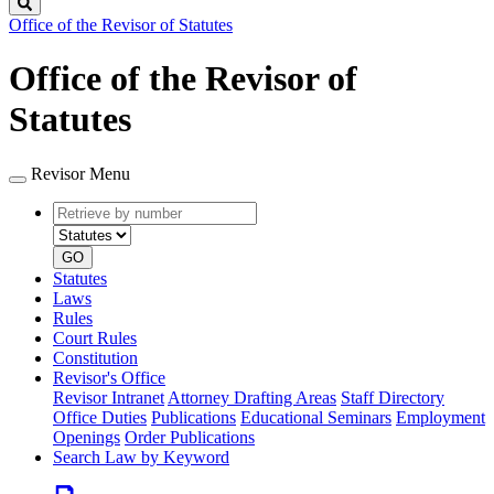
Search
Office of the Revisor of Statutes
Office of the Revisor of
Statutes
Revisor Menu
Retrieve
Document
by
type
number
GO
Statutes
Laws
Rules
Court Rules
Constitution
Revisor's Office
Revisor Intranet
Attorney Drafting Areas
Staff Directory
Office Duties
Publications
Educational Seminars
Employment
Openings
Order Publications
Search Law by Keyword