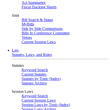
Act Summaries
Fiscal Tracking Sheets
Joint
Bill Search & Status
MyBills
Side by Side Comparisons
Bills In Conference Committee
Vetoes
Current Session Laws
Law
Statutes, Laws, and Rules
Statutes
Keyword Search
Current Statutes
Statutes by Topic (Index)
Statutes Archive
Session Laws
Keyword Search
Current Session Laws
Session Laws by Topic (Index)
Session Laws Archive