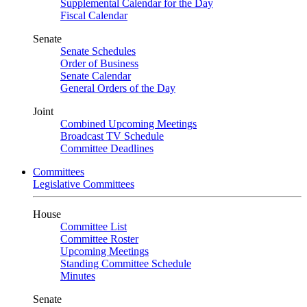
Supplemental Calendar for the Day
Fiscal Calendar
Senate
Senate Schedules
Order of Business
Senate Calendar
General Orders of the Day
Joint
Combined Upcoming Meetings
Broadcast TV Schedule
Committee Deadlines
Committees
Legislative Committees
House
Committee List
Committee Roster
Upcoming Meetings
Standing Committee Schedule
Minutes
Senate