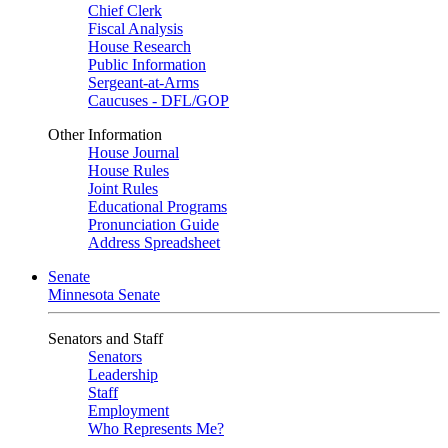
Chief Clerk
Fiscal Analysis
House Research
Public Information
Sergeant-at-Arms
Caucuses - DFL/GOP
Other Information
House Journal
House Rules
Joint Rules
Educational Programs
Pronunciation Guide
Address Spreadsheet
Senate
Minnesota Senate
Senators and Staff
Senators
Leadership
Staff
Employment
Who Represents Me?