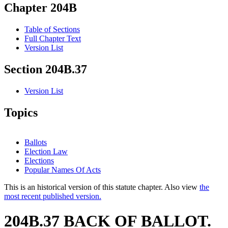
Chapter 204B
Table of Sections
Full Chapter Text
Version List
Section 204B.37
Version List
Topics
Ballots
Election Law
Elections
Popular Names Of Acts
This is an historical version of this statute chapter. Also view
the
most recent published version.
204B.37 BACK OF BALLOT.