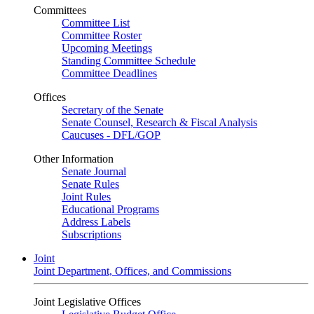
Committees
Committee List
Committee Roster
Upcoming Meetings
Standing Committee Schedule
Committee Deadlines
Offices
Secretary of the Senate
Senate Counsel, Research & Fiscal Analysis
Caucuses - DFL/GOP
Other Information
Senate Journal
Senate Rules
Joint Rules
Educational Programs
Address Labels
Subscriptions
Joint
Joint Department, Offices, and Commissions
Joint Legislative Offices