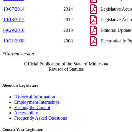
10/07/2014
2014
Legislative Acti
10/18/2012
2012
Legislative Acti
09/29/2010
2010
Editorial Update
10/21/2008
2008
Electronically P
*Current version
Official Publication of the State of Minnesota
Revisor of Statutes
About the Legislature
Historical Information
Employment/Internships
Visiting the Capitol
Accessibility
Frequently Asked Questions
Contact Your Legislator