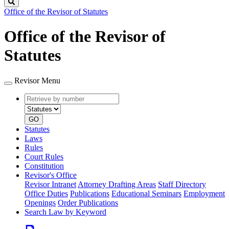
Search
Office of the Revisor of Statutes
Office of the Revisor of
Statutes
Revisor Menu
Retrieve
Document
by
type
number
GO
Statutes
Laws
Rules
Court Rules
Constitution
Revisor's Office
Revisor Intranet
Attorney Drafting Areas
Staff Directory
Office Duties
Publications
Educational Seminars
Employment
Openings
Order Publications
Search Law by Keyword