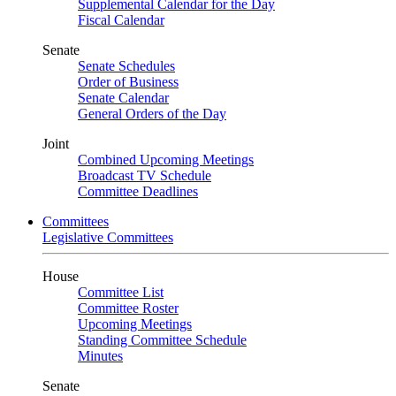
Supplemental Calendar for the Day
Fiscal Calendar
Senate
Senate Schedules
Order of Business
Senate Calendar
General Orders of the Day
Joint
Combined Upcoming Meetings
Broadcast TV Schedule
Committee Deadlines
Committees
Legislative Committees
House
Committee List
Committee Roster
Upcoming Meetings
Standing Committee Schedule
Minutes
Senate