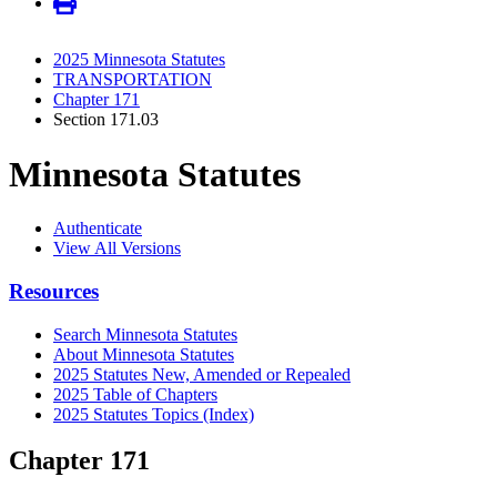
2025 Minnesota Statutes
TRANSPORTATION
Chapter 171
Section 171.03
Minnesota Statutes
Authenticate
View All Versions
Resources
Search Minnesota Statutes
About Minnesota Statutes
2025 Statutes New, Amended or Repealed
2025 Table of Chapters
2025 Statutes Topics (Index)
Chapter 171