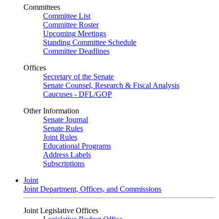
Committees
Committee List
Committee Roster
Upcoming Meetings
Standing Committee Schedule
Committee Deadlines
Offices
Secretary of the Senate
Senate Counsel, Research & Fiscal Analysis
Caucuses - DFL/GOP
Other Information
Senate Journal
Senate Rules
Joint Rules
Educational Programs
Address Labels
Subscriptions
Joint
Joint Department, Offices, and Commissions
Joint Legislative Offices