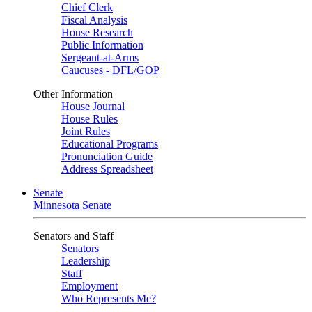
Chief Clerk
Fiscal Analysis
House Research
Public Information
Sergeant-at-Arms
Caucuses - DFL/GOP
Other Information
House Journal
House Rules
Joint Rules
Educational Programs
Pronunciation Guide
Address Spreadsheet
Senate
Minnesota Senate
Senators and Staff
Senators
Leadership
Staff
Employment
Who Represents Me?