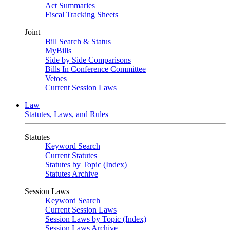
Act Summaries
Fiscal Tracking Sheets
Joint
Bill Search & Status
MyBills
Side by Side Comparisons
Bills In Conference Committee
Vetoes
Current Session Laws
Law
Statutes, Laws, and Rules
Statutes
Keyword Search
Current Statutes
Statutes by Topic (Index)
Statutes Archive
Session Laws
Keyword Search
Current Session Laws
Session Laws by Topic (Index)
Session Laws Archive