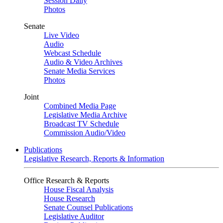
Session Daily
Photos
Senate
Live Video
Audio
Webcast Schedule
Audio & Video Archives
Senate Media Services
Photos
Joint
Combined Media Page
Legislative Media Archive
Broadcast TV Schedule
Commission Audio/Video
Publications
Legislative Research, Reports & Information
Office Research & Reports
House Fiscal Analysis
House Research
Senate Counsel Publications
Legislative Auditor