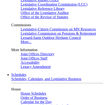
Legislative Budget Office
Legislative Coordinating Commission (LCC)
Legislative Reference Library
Office of the Legislative Auditor
Office of the Revisor of Statutes
Commissions
Legislative-Citizen Commission on MN Resources
Legislative Commission on Pensions & Retirement
Lessard-Sams Outdoor Heritage Council
More...
More Information
Joint Offices Directory
Joint Offices Staff
Accessibility
Legacy Amendment
Schedules
Schedules, Calendars, and Legislative Business
House
House Schedules
Order of Business
Calendar for the Day