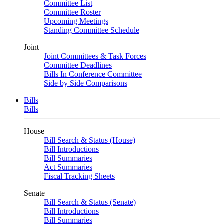
Committee List
Committee Roster
Upcoming Meetings
Standing Committee Schedule
Joint
Joint Committees & Task Forces
Committee Deadlines
Bills In Conference Committee
Side by Side Comparisons
Bills
Bills
House
Bill Search & Status (House)
Bill Introductions
Bill Summaries
Act Summaries
Fiscal Tracking Sheets
Senate
Bill Search & Status (Senate)
Bill Introductions
Bill Summaries