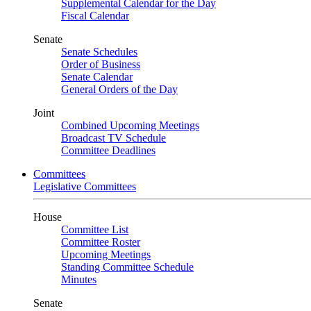
Supplemental Calendar for the Day
Fiscal Calendar
Senate
Senate Schedules
Order of Business
Senate Calendar
General Orders of the Day
Joint
Combined Upcoming Meetings
Broadcast TV Schedule
Committee Deadlines
Committees
Legislative Committees
House
Committee List
Committee Roster
Upcoming Meetings
Standing Committee Schedule
Minutes
Senate