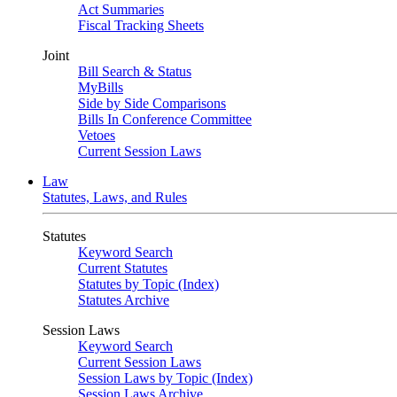
Act Summaries
Fiscal Tracking Sheets
Joint
Bill Search & Status
MyBills
Side by Side Comparisons
Bills In Conference Committee
Vetoes
Current Session Laws
Law
Statutes, Laws, and Rules
Statutes
Keyword Search
Current Statutes
Statutes by Topic (Index)
Statutes Archive
Session Laws
Keyword Search
Current Session Laws
Session Laws by Topic (Index)
Session Laws Archive