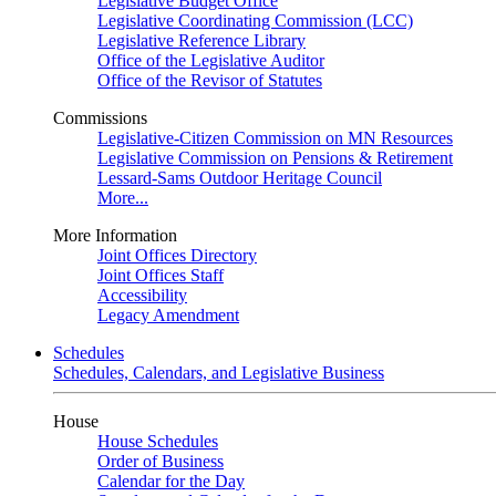
Legislative Budget Office
Legislative Coordinating Commission (LCC)
Legislative Reference Library
Office of the Legislative Auditor
Office of the Revisor of Statutes
Commissions
Legislative-Citizen Commission on MN Resources
Legislative Commission on Pensions & Retirement
Lessard-Sams Outdoor Heritage Council
More...
More Information
Joint Offices Directory
Joint Offices Staff
Accessibility
Legacy Amendment
Schedules
Schedules, Calendars, and Legislative Business
House
House Schedules
Order of Business
Calendar for the Day