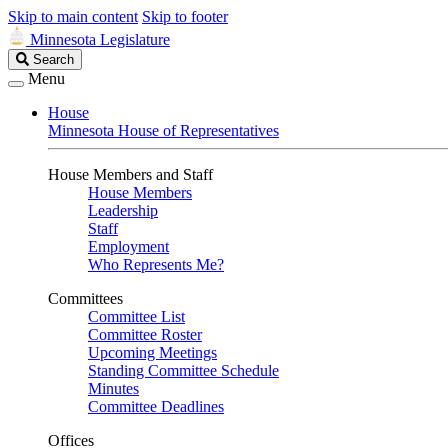
Skip to main content
Skip to footer
Minnesota Legislature
Search
Search
Legislature
Menu
House
Minnesota House of Representatives
House Members and Staff
House Members
Leadership
Staff
Employment
Who Represents Me?
Committees
Committee List
Committee Roster
Upcoming Meetings
Standing Committee Schedule
Minutes
Committee Deadlines
Offices