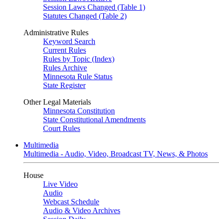
Session Laws Changed (Table 1)
Statutes Changed (Table 2)
Administrative Rules
Keyword Search
Current Rules
Rules by Topic (Index)
Rules Archive
Minnesota Rule Status
State Register
Other Legal Materials
Minnesota Constitution
State Constitutional Amendments
Court Rules
Multimedia
Multimedia - Audio, Video, Broadcast TV, News, & Photos
House
Live Video
Audio
Webcast Schedule
Audio & Video Archives