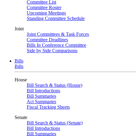
Committee List
Committee Roster
Upcoming Meetings
Standing Committee Schedule
Joint
Joint Committees & Task Forces
Committee Deadlines
Bills In Conference Committee
Side by Side Comparisons
Bills
Bills
House
Bill Search & Status (House)
Bill Introductions
Bill Summaries
Act Summaries
Fiscal Tracking Sheets
Senate
Bill Search & Status (Senate)
Bill Introductions
Bill Summaries