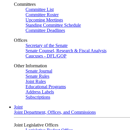
Committees
Committee List
Committee Roster
Upcoming Meetings
Standing Committee Schedule
Committee Deadlines
Offices
Secretary of the Senate
Senate Counsel, Research & Fiscal Analysis
Caucuses - DFL/GOP
Other Information
Senate Journal
Senate Rules
Joint Rules
Educational Programs
Address Labels
Subscriptions
Joint
Joint Department, Offices, and Commissions
Joint Legislative Offices