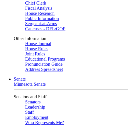
Chief Clerk
Fiscal Analysis
House Research
Public Information
Sergeant-at-Arms
Caucuses - DFL/GOP
Other Information
House Journal
House Rules
Joint Rules
Educational Programs
Pronunciation Guide
Address Spreadsheet
Senate
Minnesota Senate
Senators and Staff
Senators
Leadership
Staff
Employment
Who Represents Me?