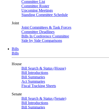
Committee List
Committee Roster
Upcoming Meetings
Standing Committee Schedule
Joint
Joint Committees & Task Forces
Committee Deadlines
Bills In Conference Committee
Side by Side Comparisons
Bills
Bills
House
Bill Search & Status (House)
Bill Introductions
Bill Summaries
Act Summaries
Fiscal Tracking Sheets
Senate
Bill Search & Status (Senate)
Bill Introductions
Bill Summaries