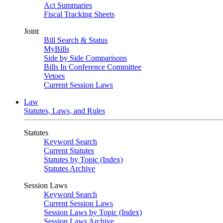
Act Summaries
Fiscal Tracking Sheets
Joint
Bill Search & Status
MyBills
Side by Side Comparisons
Bills In Conference Committee
Vetoes
Current Session Laws
Law
Statutes, Laws, and Rules
Statutes
Keyword Search
Current Statutes
Statutes by Topic (Index)
Statutes Archive
Session Laws
Keyword Search
Current Session Laws
Session Laws by Topic (Index)
Session Laws Archive