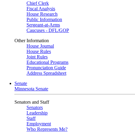
Chief Clerk
Fiscal Analysis
House Research
Public Information
Sergeant-at-Arms
Caucuses - DFL/GOP
Other Information
House Journal
House Rules
Joint Rules
Educational Programs
Pronunciation Guide
Address Spreadsheet
Senate
Minnesota Senate
Senators and Staff
Senators
Leadership
Staff
Employment
Who Represents Me?