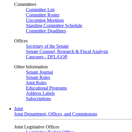
Committees
Committee List
Committee Roster
Upcoming Meetings
Standing Committee Schedule
Committee Deadlines
Offices
Secretary of the Senate
Senate Counsel, Research & Fiscal Analysis
Caucuses - DFL/GOP
Other Information
Senate Journal
Senate Rules
Joint Rules
Educational Programs
Address Labels
Subscriptions
Joint
Joint Department, Offices, and Commissions
Joint Legislative Offices