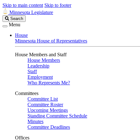
Skip to main content
Skip to footer
Minnesota Legislature
Search
Search
Legislature
Menu
House
Minnesota House of Representatives
House Members and Staff
House Members
Leadership
Staff
Employment
Who Represents Me?
Committees
Committee List
Committee Roster
Upcoming Meetings
Standing Committee Schedule
Minutes
Committee Deadlines
Offices