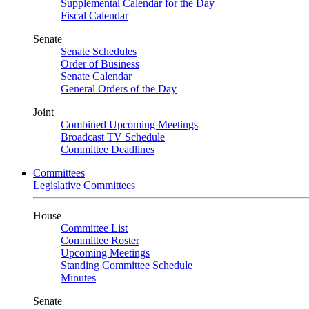
Supplemental Calendar for the Day
Fiscal Calendar
Senate
Senate Schedules
Order of Business
Senate Calendar
General Orders of the Day
Joint
Combined Upcoming Meetings
Broadcast TV Schedule
Committee Deadlines
Committees
Legislative Committees
House
Committee List
Committee Roster
Upcoming Meetings
Standing Committee Schedule
Minutes
Senate