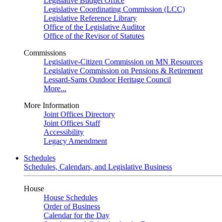
Legislative Budget Office
Legislative Coordinating Commission (LCC)
Legislative Reference Library
Office of the Legislative Auditor
Office of the Revisor of Statutes
Commissions
Legislative-Citizen Commission on MN Resources
Legislative Commission on Pensions & Retirement
Lessard-Sams Outdoor Heritage Council
More...
More Information
Joint Offices Directory
Joint Offices Staff
Accessibility
Legacy Amendment
Schedules
Schedules, Calendars, and Legislative Business
House
House Schedules
Order of Business
Calendar for the Day