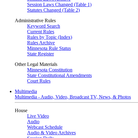
Session Laws Changed (Table 1)
Statutes Changed (Table 2)
Administrative Rules
Keyword Search
Current Rules
Rules by Topic (Index)
Rules Archive
Minnesota Rule Status
State Register
Other Legal Materials
Minnesota Constitution
State Constitutional Amendments
Court Rules
Multimedia
Multimedia - Audio, Video, Broadcast TV, News, & Photos
House
Live Video
Audio
Webcast Schedule
Audio & Video Archives