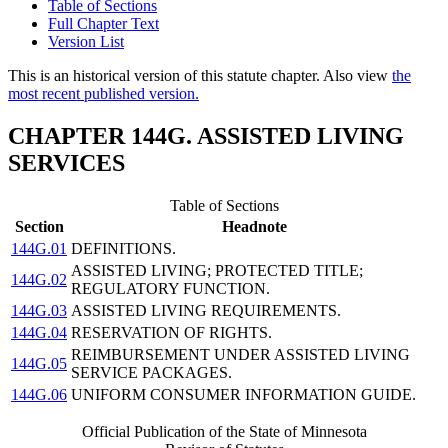
Table of Sections
Full Chapter Text
Version List
This is an historical version of this statute chapter. Also view
the
most recent published version.
CHAPTER 144G. ASSISTED LIVING
SERVICES
Table of Sections
Section
Headnote
144G.01
DEFINITIONS.
ASSISTED LIVING; PROTECTED TITLE;
144G.02
REGULATORY FUNCTION.
144G.03
ASSISTED LIVING REQUIREMENTS.
144G.04
RESERVATION OF RIGHTS.
REIMBURSEMENT UNDER ASSISTED LIVING
144G.05
SERVICE PACKAGES.
144G.06
UNIFORM CONSUMER INFORMATION GUIDE.
Official Publication of the State of Minnesota