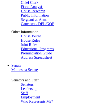
Chief Clerk
Fiscal Analysis
House Research
Public Information
Sergeant-at-Arms
Caucuses - DFL/GOP
Other Information
House Journal
House Rules
Joint Rules
Educational Programs
Pronunciation Guide
Address Spreadsheet
Senate
Minnesota Senate
Senators and Staff
Senators
Leadership
Staff
Employment
Who Represents Me?