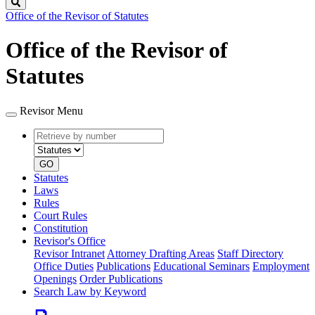
Search
Office of the Revisor of Statutes
Office of the Revisor of
Statutes
Revisor Menu
Retrieve
Document
by
type
number
GO
Statutes
Laws
Rules
Court Rules
Constitution
Revisor's Office
Revisor Intranet
Attorney Drafting Areas
Staff Directory
Office Duties
Publications
Educational Seminars
Employment
Openings
Order Publications
Search Law by Keyword