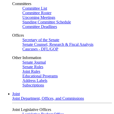
Committees
Committee List
Committee Roster
Upcoming Meetings
Standing Committee Schedule
Committee Deadlines
Offices
Secretary of the Senate
Senate Counsel, Research & Fiscal Analysis
Caucuses - DFL/GOP
Other Information
Senate Journal
Senate Rules
Joint Rules
Educational Programs
Address Labels
Subscriptions
Joint
Joint Department, Offices, and Commissions
Joint Legislative Offices