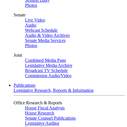
Session Daily
Photos
Senate
Live Video
Audio
Webcast Schedule
Audio & Video Archives
Senate Media Services
Photos
Joint
Combined Media Page
Legislative Media Archive
Broadcast TV Schedule
Commission Audio/Video
Publications
Legislative Research, Reports & Information
Office Research & Reports
House Fiscal Analysis
House Research
Senate Counsel Publications
Legislative Auditor