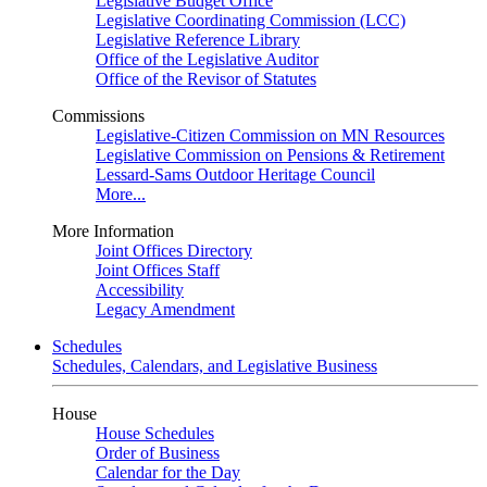
Legislative Budget Office
Legislative Coordinating Commission (LCC)
Legislative Reference Library
Office of the Legislative Auditor
Office of the Revisor of Statutes
Commissions
Legislative-Citizen Commission on MN Resources
Legislative Commission on Pensions & Retirement
Lessard-Sams Outdoor Heritage Council
More...
More Information
Joint Offices Directory
Joint Offices Staff
Accessibility
Legacy Amendment
Schedules
Schedules, Calendars, and Legislative Business
House
House Schedules
Order of Business
Calendar for the Day