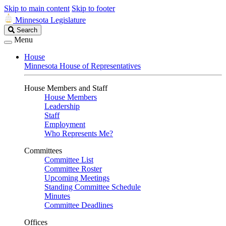
Skip to main content
Skip to footer
Minnesota Legislature
Search
Search
Legislature
Menu
House
Minnesota House of Representatives
House Members and Staff
House Members
Leadership
Staff
Employment
Who Represents Me?
Committees
Committee List
Committee Roster
Upcoming Meetings
Standing Committee Schedule
Minutes
Committee Deadlines
Offices