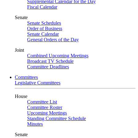
Supplemental Calendar for the Day
Fiscal Calendar
Senate
Senate Schedules
Order of Business
Senate Calendar
General Orders of the Day
Joint
Combined Upcoming Meetings
Broadcast TV Schedule
Committee Deadlines
Committees
Legislative Committees
House
Committee List
Committee Roster
Upcoming Meetings
Standing Committee Schedule
Minutes
Senate