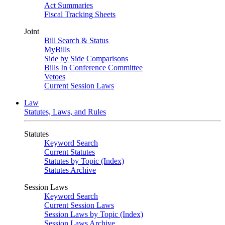
Act Summaries
Fiscal Tracking Sheets
Joint
Bill Search & Status
MyBills
Side by Side Comparisons
Bills In Conference Committee
Vetoes
Current Session Laws
Law
Statutes, Laws, and Rules
Statutes
Keyword Search
Current Statutes
Statutes by Topic (Index)
Statutes Archive
Session Laws
Keyword Search
Current Session Laws
Session Laws by Topic (Index)
Session Laws Archive