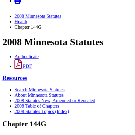
2008 Minnesota Statutes
Health
Chapter 144G
2008 Minnesota Statutes
Authenticate
PDF
Resources
Search Minnesota Statutes
About Minnesota Statutes
2008 Statutes New, Amended or Repealed
2008 Table of Chapters
2008 Statutes Topics (Index)
Chapter 144G