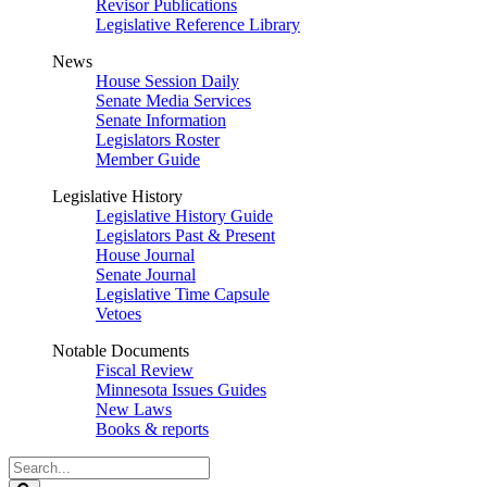
Revisor Publications
Legislative Reference Library
News
House Session Daily
Senate Media Services
Senate Information
Legislators Roster
Member Guide
Legislative History
Legislative History Guide
Legislators Past & Present
House Journal
Senate Journal
Legislative Time Capsule
Vetoes
Notable Documents
Fiscal Review
Minnesota Issues Guides
New Laws
Books & reports
Search
Legislature