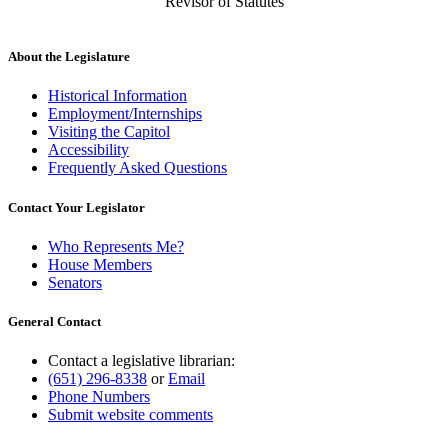
Revisor of Statutes
About the Legislature
Historical Information
Employment/Internships
Visiting the Capitol
Accessibility
Frequently Asked Questions
Contact Your Legislator
Who Represents Me?
House Members
Senators
General Contact
Contact a legislative librarian:
(651) 296-8338
or
Email
Phone Numbers
Submit website comments