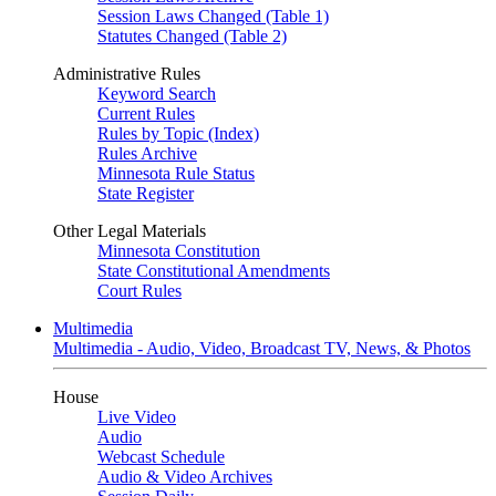
Session Laws Changed (Table 1)
Statutes Changed (Table 2)
Administrative Rules
Keyword Search
Current Rules
Rules by Topic (Index)
Rules Archive
Minnesota Rule Status
State Register
Other Legal Materials
Minnesota Constitution
State Constitutional Amendments
Court Rules
Multimedia
Multimedia - Audio, Video, Broadcast TV, News, & Photos
House
Live Video
Audio
Webcast Schedule
Audio & Video Archives