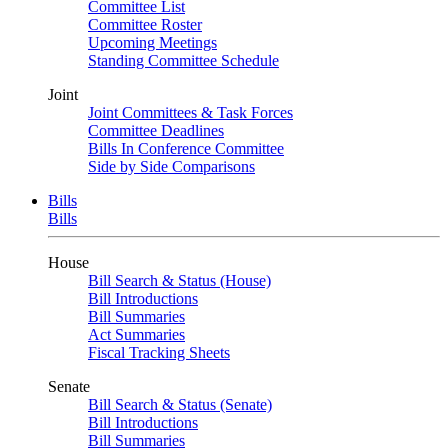
Committee List
Committee Roster
Upcoming Meetings
Standing Committee Schedule
Joint
Joint Committees & Task Forces
Committee Deadlines
Bills In Conference Committee
Side by Side Comparisons
Bills
Bills
House
Bill Search & Status (House)
Bill Introductions
Bill Summaries
Act Summaries
Fiscal Tracking Sheets
Senate
Bill Search & Status (Senate)
Bill Introductions
Bill Summaries