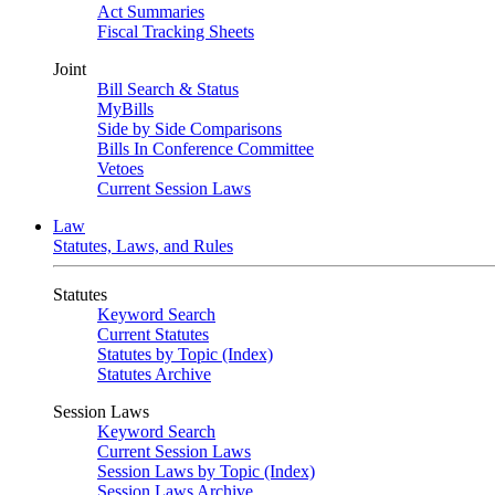
Act Summaries
Fiscal Tracking Sheets
Joint
Bill Search & Status
MyBills
Side by Side Comparisons
Bills In Conference Committee
Vetoes
Current Session Laws
Law
Statutes, Laws, and Rules
Statutes
Keyword Search
Current Statutes
Statutes by Topic (Index)
Statutes Archive
Session Laws
Keyword Search
Current Session Laws
Session Laws by Topic (Index)
Session Laws Archive