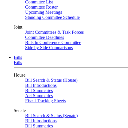
Committee List
Committee Roster
Upcoming Meetings
Standing Committee Schedule
Joint
Joint Committees & Task Forces
Committee Deadlines
Bills In Conference Committee
Side by Side Comparisons
Bills
Bills
House
Bill Search & Status (House)
Bill Introductions
Bill Summaries
Act Summaries
Fiscal Tracking Sheets
Senate
Bill Search & Status (Senate)
Bill Introductions
Bill Summaries