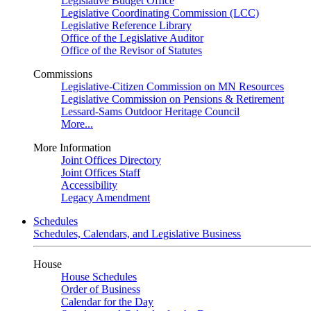
Legislative Budget Office
Legislative Coordinating Commission (LCC)
Legislative Reference Library
Office of the Legislative Auditor
Office of the Revisor of Statutes
Commissions
Legislative-Citizen Commission on MN Resources
Legislative Commission on Pensions & Retirement
Lessard-Sams Outdoor Heritage Council
More...
More Information
Joint Offices Directory
Joint Offices Staff
Accessibility
Legacy Amendment
Schedules
Schedules, Calendars, and Legislative Business
House
House Schedules
Order of Business
Calendar for the Day