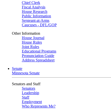
Chief Clerk
Fiscal Analysis
House Research
Public Information
Sergeant-at-Arms
Caucuses - DFL/GOP
Other Information
House Journal
House Rules
Joint Rules
Educational Programs
Pronunciation Guide
Address Spreadsheet
Senate
Minnesota Senate
Senators and Staff
Senators
Leadership
Staff
Employment
Who Represents Me?