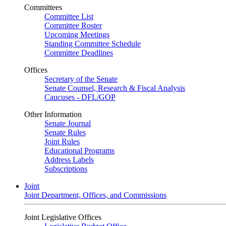
Committees
Committee List
Committee Roster
Upcoming Meetings
Standing Committee Schedule
Committee Deadlines
Offices
Secretary of the Senate
Senate Counsel, Research & Fiscal Analysis
Caucuses - DFL/GOP
Other Information
Senate Journal
Senate Rules
Joint Rules
Educational Programs
Address Labels
Subscriptions
Joint
Joint Department, Offices, and Commissions
Joint Legislative Offices