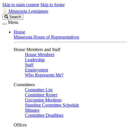
Skip to main content
Skip to footer
Minnesota Legislature
Search
Search
Legislature
Menu
House
Minnesota House of Representatives
House Members and Staff
House Members
Leadership
Staff
Employment
Who Represents Me?
Committees
Committee List
Committee Roster
Upcoming Meetings
Standing Committee Schedule
Minutes
Committee Deadlines
Offices