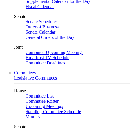
Supplemental Calendar for the Day
Fiscal Calendar
Senate
Senate Schedules
Order of Business
Senate Calendar
General Orders of the Day
Joint
Combined Upcoming Meetings
Broadcast TV Schedule
Committee Deadlines
Committees
Legislative Committees
House
Committee List
Committee Roster
Upcoming Meetings
Standing Committee Schedule
Minutes
Senate