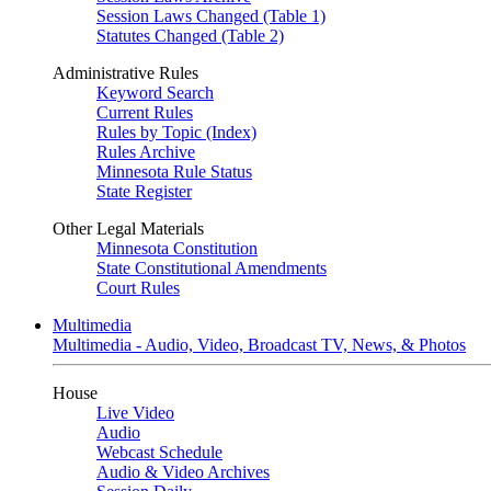
Session Laws Changed (Table 1)
Statutes Changed (Table 2)
Administrative Rules
Keyword Search
Current Rules
Rules by Topic (Index)
Rules Archive
Minnesota Rule Status
State Register
Other Legal Materials
Minnesota Constitution
State Constitutional Amendments
Court Rules
Multimedia
Multimedia - Audio, Video, Broadcast TV, News, & Photos
House
Live Video
Audio
Webcast Schedule
Audio & Video Archives