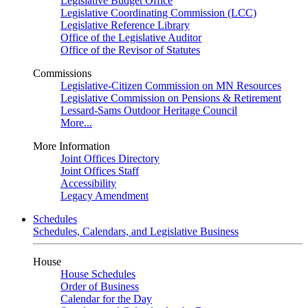
Legislative Budget Office
Legislative Coordinating Commission (LCC)
Legislative Reference Library
Office of the Legislative Auditor
Office of the Revisor of Statutes
Commissions
Legislative-Citizen Commission on MN Resources
Legislative Commission on Pensions & Retirement
Lessard-Sams Outdoor Heritage Council
More...
More Information
Joint Offices Directory
Joint Offices Staff
Accessibility
Legacy Amendment
Schedules
Schedules, Calendars, and Legislative Business
House
House Schedules
Order of Business
Calendar for the Day