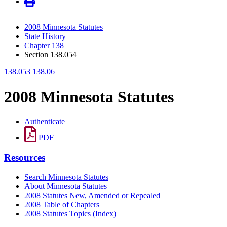
2008 Minnesota Statutes
State History
Chapter 138
Section 138.054
138.053
138.06
2008 Minnesota Statutes
Authenticate
PDF
Resources
Search Minnesota Statutes
About Minnesota Statutes
2008 Statutes New, Amended or Repealed
2008 Table of Chapters
2008 Statutes Topics (Index)