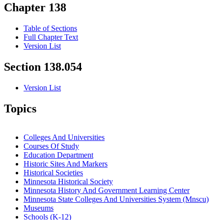
Chapter 138
Table of Sections
Full Chapter Text
Version List
Section 138.054
Version List
Topics
Colleges And Universities
Courses Of Study
Education Department
Historic Sites And Markers
Historical Societies
Minnesota Historical Society
Minnesota History And Government Learning Center
Minnesota State Colleges And Universities System (Mnscu)
Museums
Schools (K-12)