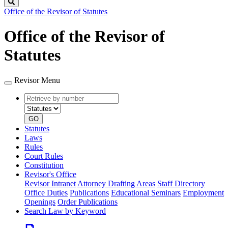
Search
Office of the Revisor of Statutes
Office of the Revisor of
Statutes
Revisor Menu
Retrieve
Document
by
type
number
GO
Statutes
Laws
Rules
Court Rules
Constitution
Revisor's Office
Revisor Intranet
Attorney Drafting Areas
Staff Directory
Office Duties
Publications
Educational Seminars
Employment
Openings
Order Publications
Search Law by Keyword