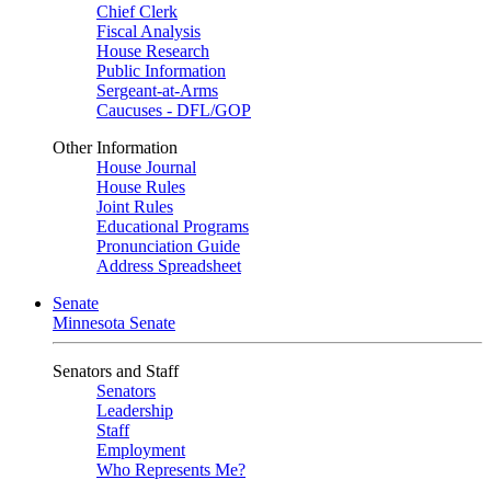
Chief Clerk
Fiscal Analysis
House Research
Public Information
Sergeant-at-Arms
Caucuses - DFL/GOP
Other Information
House Journal
House Rules
Joint Rules
Educational Programs
Pronunciation Guide
Address Spreadsheet
Senate
Minnesota Senate
Senators and Staff
Senators
Leadership
Staff
Employment
Who Represents Me?