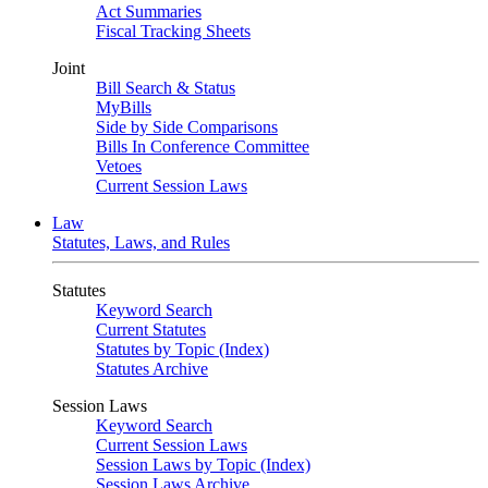
Act Summaries
Fiscal Tracking Sheets
Joint
Bill Search & Status
MyBills
Side by Side Comparisons
Bills In Conference Committee
Vetoes
Current Session Laws
Law
Statutes, Laws, and Rules
Statutes
Keyword Search
Current Statutes
Statutes by Topic (Index)
Statutes Archive
Session Laws
Keyword Search
Current Session Laws
Session Laws by Topic (Index)
Session Laws Archive