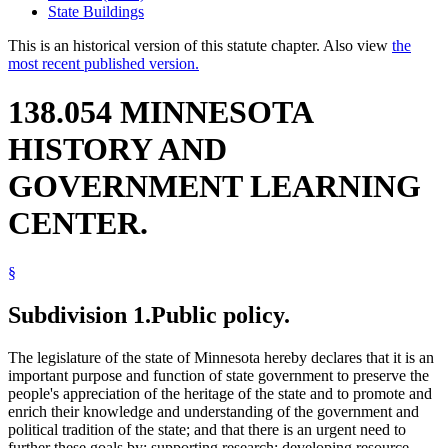
State Buildings
This is an historical version of this statute chapter. Also view
the
most recent published version.
138.054 MINNESOTA
HISTORY AND
GOVERNMENT LEARNING
CENTER.
§
Subdivision 1.
Public policy.
The legislature of the state of Minnesota hereby declares that it is an
important purpose and function of state government to preserve the
people's appreciation of the heritage of the state and to promote and
enrich their knowledge and understanding of the government and
political tradition of the state; and that there is an urgent need to
further these goals by: supporting research; developing resource