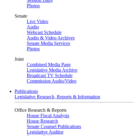
Session Daily
Photos
Senate
Live Video
Audio
Webcast Schedule
Audio & Video Archives
Senate Media Services
Photos
Joint
Combined Media Page
Legislative Media Archive
Broadcast TV Schedule
Commission Audio/Video
Publications
Legislative Research, Reports & Information
Office Research & Reports
House Fiscal Analysis
House Research
Senate Counsel Publications
Legislative Auditor