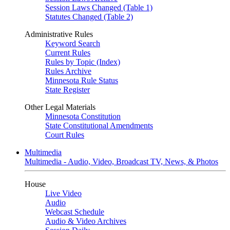
Session Laws Changed (Table 1)
Statutes Changed (Table 2)
Administrative Rules
Keyword Search
Current Rules
Rules by Topic (Index)
Rules Archive
Minnesota Rule Status
State Register
Other Legal Materials
Minnesota Constitution
State Constitutional Amendments
Court Rules
Multimedia
Multimedia - Audio, Video, Broadcast TV, News, & Photos
House
Live Video
Audio
Webcast Schedule
Audio & Video Archives