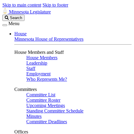
Skip to main content
Skip to footer
Minnesota Legislature
Search
Search
Legislature
Menu
House
Minnesota House of Representatives
House Members and Staff
House Members
Leadership
Staff
Employment
Who Represents Me?
Committees
Committee List
Committee Roster
Upcoming Meetings
Standing Committee Schedule
Minutes
Committee Deadlines
Offices