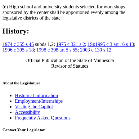
(e) High school and university students selected for workshops
sponsored by the center shall be apportioned evenly among the
legislative districts of the state.
History:
1974 c 355 s 45
subds 1,2;
1975 c 321 s 2
;
1Sp1995 c 3 art 16 s 13
;
1996 c 395 s 18
;
1998 c 398 art 5 s 55
;
2003 c 130 s 12
Official Publication of the State of Minnesota
Revisor of Statutes
About the Legislature
Historical Information
Employment/Internships
Visiting the Capitol
Accessibility
Frequently Asked Questions
Contact Your Legislator