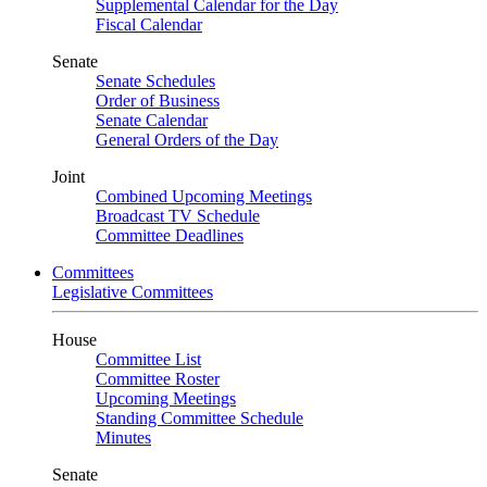
Supplemental Calendar for the Day
Fiscal Calendar
Senate
Senate Schedules
Order of Business
Senate Calendar
General Orders of the Day
Joint
Combined Upcoming Meetings
Broadcast TV Schedule
Committee Deadlines
Committees
Legislative Committees
House
Committee List
Committee Roster
Upcoming Meetings
Standing Committee Schedule
Minutes
Senate