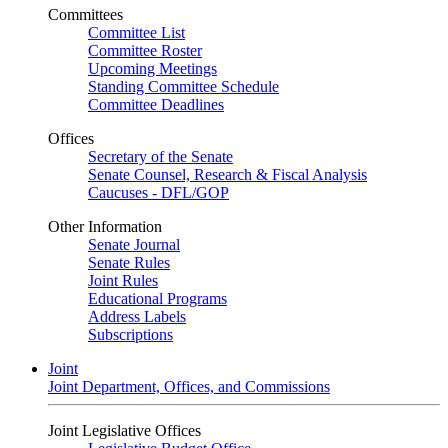
Committees
Committee List
Committee Roster
Upcoming Meetings
Standing Committee Schedule
Committee Deadlines
Offices
Secretary of the Senate
Senate Counsel, Research & Fiscal Analysis
Caucuses - DFL/GOP
Other Information
Senate Journal
Senate Rules
Joint Rules
Educational Programs
Address Labels
Subscriptions
Joint
Joint Department, Offices, and Commissions
Joint Legislative Offices