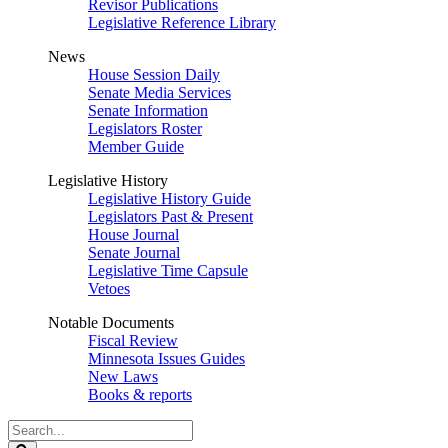
Revisor Publications
Legislative Reference Library
News
House Session Daily
Senate Media Services
Senate Information
Legislators Roster
Member Guide
Legislative History
Legislative History Guide
Legislators Past & Present
House Journal
Senate Journal
Legislative Time Capsule
Vetoes
Notable Documents
Fiscal Review
Minnesota Issues Guides
New Laws
Books & reports
Search
Legislature