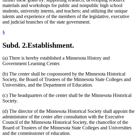
materials and workshops for public and nonpublic high school
students, university interns, and teachers; and utilizing the unique
talents and experience of the members of the legislative, executive
and judicial branches of the state government.
§
Subd. 2.
Establishment.
(a) There is hereby established a Minnesota History and
Government Learning Center.
(b) The center shall be cosponsored by the Minnesota Historical
Society, the Board of Trustees of the Minnesota State Colleges and
Universities, and the Department of Education.
(c) The headquarters of the center shall be the Minnesota Historical
Society.
(d) The director of the Minnesota Historical Society shall appoint the
administrator of the center after consultation with the Executive
Council of the Minnesota Historical Society, the chancellor of the
Board of Trustees of the Minnesota State Colleges and Universities
and the commissioner of education.