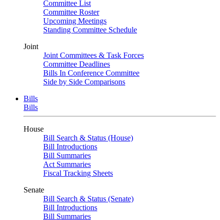
Committee List
Committee Roster
Upcoming Meetings
Standing Committee Schedule
Joint
Joint Committees & Task Forces
Committee Deadlines
Bills In Conference Committee
Side by Side Comparisons
Bills
Bills
House
Bill Search & Status (House)
Bill Introductions
Bill Summaries
Act Summaries
Fiscal Tracking Sheets
Senate
Bill Search & Status (Senate)
Bill Introductions
Bill Summaries