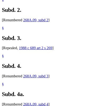
Subd. 2.
[Renumbered
268A.09, subd 2
]
§
Subd. 3.
[Repealed,
1988 c 689 art 2 s 269
]
§
Subd. 4.
[Renumbered
268A.09, subd 3
]
§
Subd. 4a.
[Renumbered
268A.09, subd 4
]