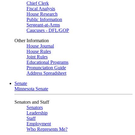
Chief Clerk
Fiscal Analysis
House Research
Public Information
Sergeant-at-Arms
Caucuses - DFL/GOP
Other Information
House Journal
House Rules
Joint Rules
Educational Programs
Pronunciation Guide
Address Spreadsheet
Senate
Minnesota Senate
Senators and Staff
Senators
Leadership
Staff
Employment
Who Represents Me?