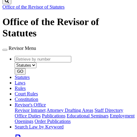
Search
Office of the Revisor of Statutes
Office of the Revisor of
Statutes
Revisor Menu
Retrieve
Document
by
type
number
GO
Statutes
Laws
Rules
Court Rules
Constitution
Revisor's Office
Revisor Intranet
Attorney Drafting Areas
Staff Directory
Office Duties
Publications
Educational Seminars
Employment
Openings
Order Publications
Search Law by Keyword