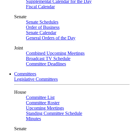
Supplemental Calendar for the Day
Fiscal Calendar
Senate
Senate Schedules
Order of Business
Senate Calendar
General Orders of the Day
Joint
Combined Upcoming Meetings
Broadcast TV Schedule
Committee Deadlines
Committees
Legislative Committees
House
Committee List
Committee Roster
Upcoming Meetings
Standing Committee Schedule
Minutes
Senate