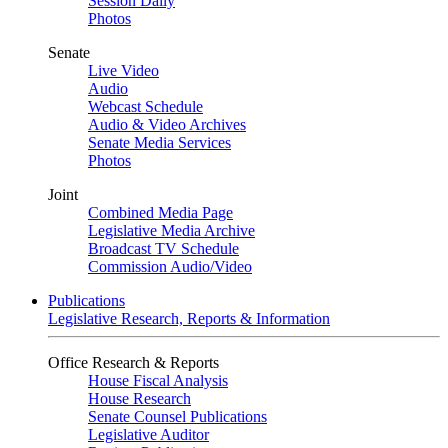
Session Daily
Photos
Senate
Live Video
Audio
Webcast Schedule
Audio & Video Archives
Senate Media Services
Photos
Joint
Combined Media Page
Legislative Media Archive
Broadcast TV Schedule
Commission Audio/Video
Publications
Legislative Research, Reports & Information
Office Research & Reports
House Fiscal Analysis
House Research
Senate Counsel Publications
Legislative Auditor