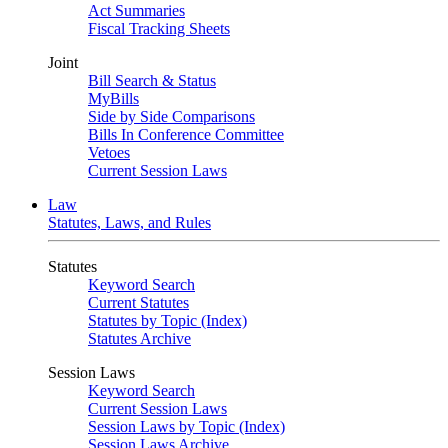
Act Summaries
Fiscal Tracking Sheets
Joint
Bill Search & Status
MyBills
Side by Side Comparisons
Bills In Conference Committee
Vetoes
Current Session Laws
Law
Statutes, Laws, and Rules
Statutes
Keyword Search
Current Statutes
Statutes by Topic (Index)
Statutes Archive
Session Laws
Keyword Search
Current Session Laws
Session Laws by Topic (Index)
Session Laws Archive