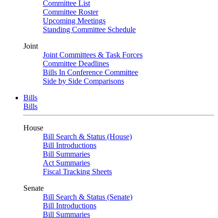
Committee List
Committee Roster
Upcoming Meetings
Standing Committee Schedule
Joint
Joint Committees & Task Forces
Committee Deadlines
Bills In Conference Committee
Side by Side Comparisons
Bills
Bills
House
Bill Search & Status (House)
Bill Introductions
Bill Summaries
Act Summaries
Fiscal Tracking Sheets
Senate
Bill Search & Status (Senate)
Bill Introductions
Bill Summaries