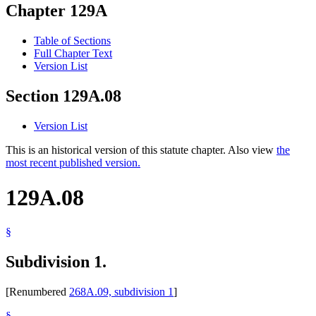
Chapter 129A
Table of Sections
Full Chapter Text
Version List
Section 129A.08
Version List
This is an historical version of this statute chapter. Also view
the
most recent published version.
129A.08
§
Subdivision 1.
[Renumbered
268A.09, subdivision 1
]
§