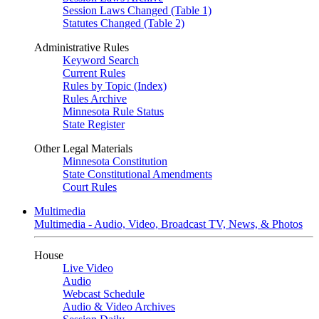
Session Laws Changed (Table 1)
Statutes Changed (Table 2)
Administrative Rules
Keyword Search
Current Rules
Rules by Topic (Index)
Rules Archive
Minnesota Rule Status
State Register
Other Legal Materials
Minnesota Constitution
State Constitutional Amendments
Court Rules
Multimedia
Multimedia - Audio, Video, Broadcast TV, News, & Photos
House
Live Video
Audio
Webcast Schedule
Audio & Video Archives