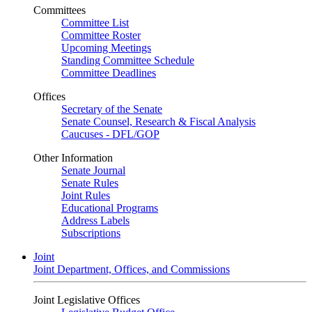
Committees
Committee List
Committee Roster
Upcoming Meetings
Standing Committee Schedule
Committee Deadlines
Offices
Secretary of the Senate
Senate Counsel, Research & Fiscal Analysis
Caucuses - DFL/GOP
Other Information
Senate Journal
Senate Rules
Joint Rules
Educational Programs
Address Labels
Subscriptions
Joint
Joint Department, Offices, and Commissions
Joint Legislative Offices