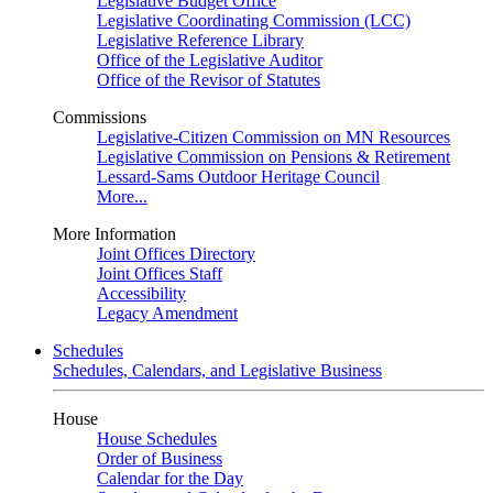
Legislative Budget Office
Legislative Coordinating Commission (LCC)
Legislative Reference Library
Office of the Legislative Auditor
Office of the Revisor of Statutes
Commissions
Legislative-Citizen Commission on MN Resources
Legislative Commission on Pensions & Retirement
Lessard-Sams Outdoor Heritage Council
More...
More Information
Joint Offices Directory
Joint Offices Staff
Accessibility
Legacy Amendment
Schedules
Schedules, Calendars, and Legislative Business
House
House Schedules
Order of Business
Calendar for the Day