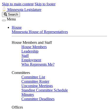
Skip to main content
Skip to footer
Minnesota Legislature
Search
Search
Legislature
Menu
House
Minnesota House of Representatives
House Members and Staff
House Members
Leadership
Staff
Employment
Who Represents Me?
Committees
Committee List
Committee Roster
Upcoming Meetings
Standing Committee Schedule
Minutes
Committee Deadlines
Offices