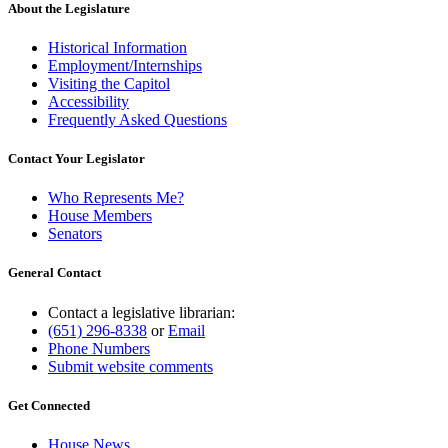
About the Legislature
Historical Information
Employment/Internships
Visiting the Capitol
Accessibility
Frequently Asked Questions
Contact Your Legislator
Who Represents Me?
House Members
Senators
General Contact
Contact a legislative librarian:
(651) 296-8338
or
Email
Phone Numbers
Submit website comments
Get Connected
House News