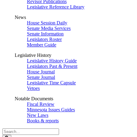
Revisor Publications
Legislative Reference Library
News
House Session Daily
Senate Media Services
Senate Information
Legislators Roster
Member Guide
Legislative History
Legislative History Guide
Legislators Past & Present
House Journal
Senate Journal
Legislative Time Capsule
Vetoes
Notable Documents
Fiscal Review
Minnesota Issues Guides
New Laws
Books & reports
Search
Legislature