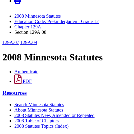
2008 Minnesota Statutes
Education Code: Prekindergarten - Grade 12
Chapter 129A
Section 129A.08
129A.07
129A.09
2008 Minnesota Statutes
Authenticate
PDF
Resources
Search Minnesota Statutes
About Minnesota Statutes
2008 Statutes New, Amended or Repealed
2008 Table of Chapters
2008 Statutes Topics (Index)