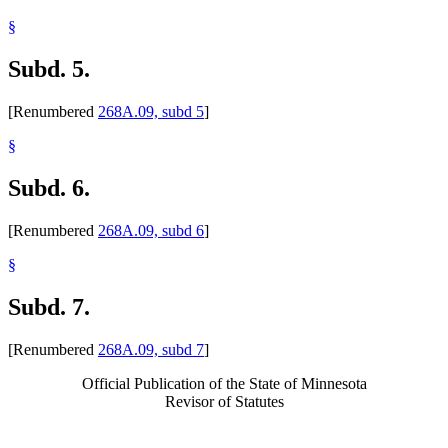
§
Subd. 5.
[Renumbered
268A.09, subd 5
]
§
Subd. 6.
[Renumbered
268A.09, subd 6
]
§
Subd. 7.
[Renumbered
268A.09, subd 7
]
Official Publication of the State of Minnesota
Revisor of Statutes