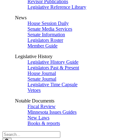
Revisor Publications
Legislative Reference Library
News
House Session Daily
Senate Media Services
Senate Information
Legislators Roster
Member Guide
Legislative History
Legislative History Guide
Legislators Past & Present
House Journal
Senate Journal
Legislative Time Capsule
Vetoes
Notable Documents
Fiscal Review
Minnesota Issues Guides
New Laws
Books & reports
Search
Legislature