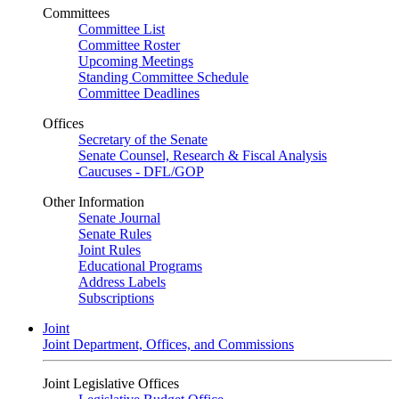
Committees
Committee List
Committee Roster
Upcoming Meetings
Standing Committee Schedule
Committee Deadlines
Offices
Secretary of the Senate
Senate Counsel, Research & Fiscal Analysis
Caucuses - DFL/GOP
Other Information
Senate Journal
Senate Rules
Joint Rules
Educational Programs
Address Labels
Subscriptions
Joint
Joint Department, Offices, and Commissions
Joint Legislative Offices