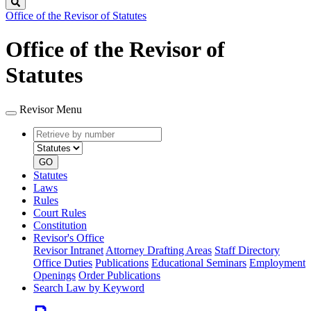
Search
Office of the Revisor of Statutes
Office of the Revisor of
Statutes
Revisor Menu
Retrieve
Document
by
type
number
GO
Statutes
Laws
Rules
Court Rules
Constitution
Revisor's Office
Revisor Intranet
Attorney Drafting Areas
Staff Directory
Office Duties
Publications
Educational Seminars
Employment
Openings
Order Publications
Search Law by Keyword