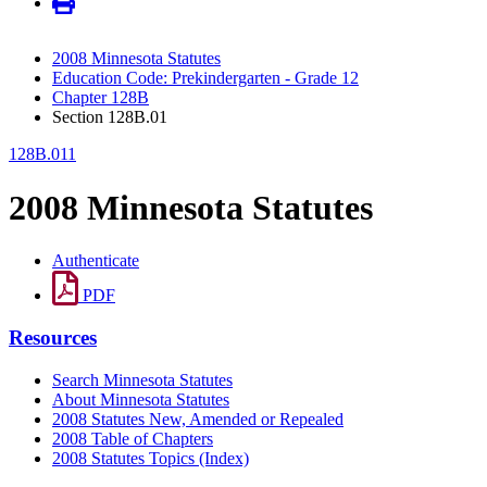
2008 Minnesota Statutes
Education Code: Prekindergarten - Grade 12
Chapter 128B
Section 128B.01
128B.011
2008 Minnesota Statutes
Authenticate
PDF
Resources
Search Minnesota Statutes
About Minnesota Statutes
2008 Statutes New, Amended or Repealed
2008 Table of Chapters
2008 Statutes Topics (Index)