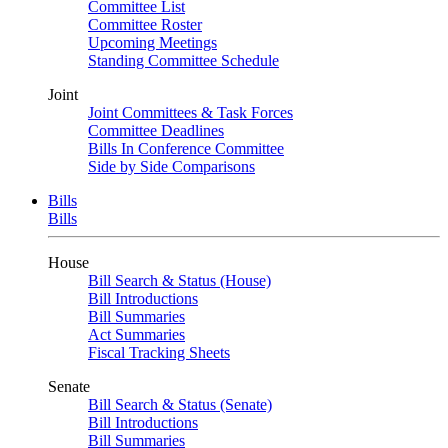
Committee List
Committee Roster
Upcoming Meetings
Standing Committee Schedule
Joint
Joint Committees & Task Forces
Committee Deadlines
Bills In Conference Committee
Side by Side Comparisons
Bills
Bills
House
Bill Search & Status (House)
Bill Introductions
Bill Summaries
Act Summaries
Fiscal Tracking Sheets
Senate
Bill Search & Status (Senate)
Bill Introductions
Bill Summaries