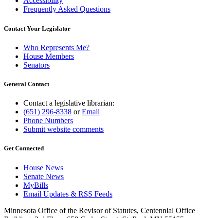
Accessibility
Frequently Asked Questions
Contact Your Legislator
Who Represents Me?
House Members
Senators
General Contact
Contact a legislative librarian:
(651) 296-8338
or
Email
Phone Numbers
Submit website comments
Get Connected
House News
Senate News
MyBills
Email Updates & RSS Feeds
Minnesota Office of the Revisor of Statutes, Centennial Office