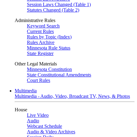
Session Laws Changed (Table 1)
Statutes Changed (Table 2)
Administrative Rules
Keyword Search
Current Rules
Rules by Topic (Index)
Rules Archive
Minnesota Rule Status
State Register
Other Legal Materials
Minnesota Constitution
State Constitutional Amendments
Court Rules
Multimedia
Multimedia - Audio, Video, Broadcast TV, News, & Photos
House
Live Video
Audio
Webcast Schedule
Audio & Video Archives