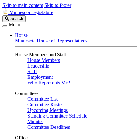
Skip to main content
Skip to footer
Minnesota Legislature
Search
Search
Legislature
Menu
House
Minnesota House of Representatives
House Members and Staff
House Members
Leadership
Staff
Employment
Who Represents Me?
Committees
Committee List
Committee Roster
Upcoming Meetings
Standing Committee Schedule
Minutes
Committee Deadlines
Offices