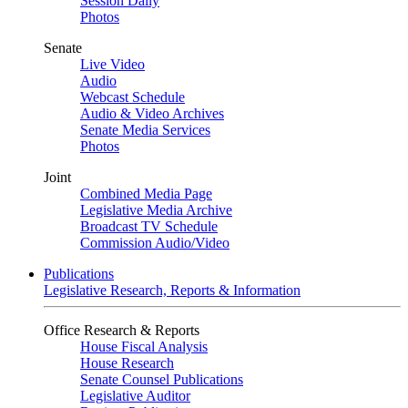
Session Daily
Photos
Senate
Live Video
Audio
Webcast Schedule
Audio & Video Archives
Senate Media Services
Photos
Joint
Combined Media Page
Legislative Media Archive
Broadcast TV Schedule
Commission Audio/Video
Publications
Legislative Research, Reports & Information
Office Research & Reports
House Fiscal Analysis
House Research
Senate Counsel Publications
Legislative Auditor