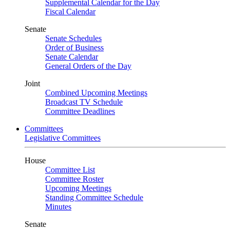
Supplemental Calendar for the Day
Fiscal Calendar
Senate
Senate Schedules
Order of Business
Senate Calendar
General Orders of the Day
Joint
Combined Upcoming Meetings
Broadcast TV Schedule
Committee Deadlines
Committees
Legislative Committees
House
Committee List
Committee Roster
Upcoming Meetings
Standing Committee Schedule
Minutes
Senate