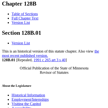
Chapter 128B
Table of Sections
Full Chapter Text
Version List
Section 128B.01
Version List
This is an historical version of this statute chapter. Also view
the
most recent published version.
128B.01
[Repealed,
1991 c 265 art 3 s 40
]
Official Publication of the State of Minnesota
Revisor of Statutes
About the Legislature
Historical Information
Employment/Internships
Visiting the Capitol