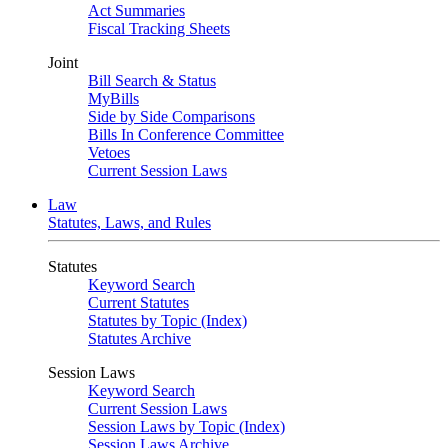
Act Summaries
Fiscal Tracking Sheets
Joint
Bill Search & Status
MyBills
Side by Side Comparisons
Bills In Conference Committee
Vetoes
Current Session Laws
Law
Statutes, Laws, and Rules
Statutes
Keyword Search
Current Statutes
Statutes by Topic (Index)
Statutes Archive
Session Laws
Keyword Search
Current Session Laws
Session Laws by Topic (Index)
Session Laws Archive