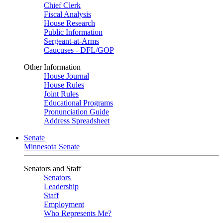
Chief Clerk
Fiscal Analysis
House Research
Public Information
Sergeant-at-Arms
Caucuses - DFL/GOP
Other Information
House Journal
House Rules
Joint Rules
Educational Programs
Pronunciation Guide
Address Spreadsheet
Senate
Minnesota Senate
Senators and Staff
Senators
Leadership
Staff
Employment
Who Represents Me?