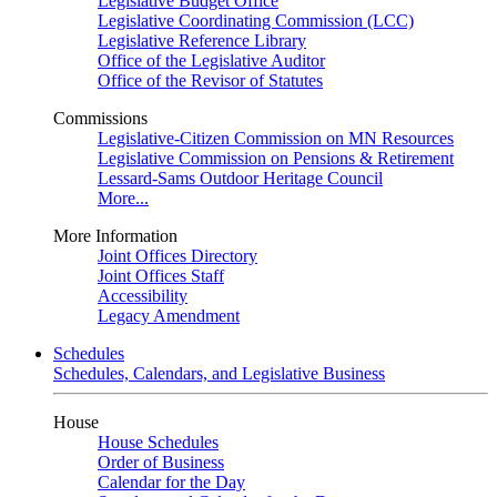
Legislative Budget Office
Legislative Coordinating Commission (LCC)
Legislative Reference Library
Office of the Legislative Auditor
Office of the Revisor of Statutes
Commissions
Legislative-Citizen Commission on MN Resources
Legislative Commission on Pensions & Retirement
Lessard-Sams Outdoor Heritage Council
More...
More Information
Joint Offices Directory
Joint Offices Staff
Accessibility
Legacy Amendment
Schedules
Schedules, Calendars, and Legislative Business
House
House Schedules
Order of Business
Calendar for the Day