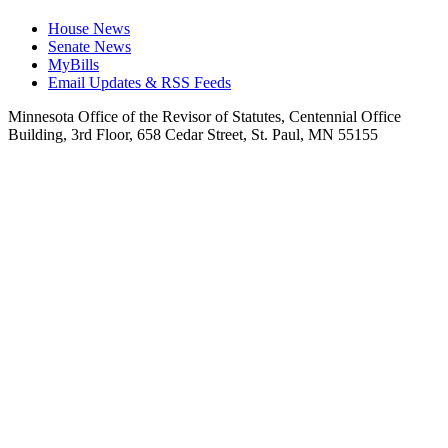
House News
Senate News
MyBills
Email Updates & RSS Feeds
Minnesota Office of the Revisor of Statutes, Centennial Office
Building, 3rd Floor, 658 Cedar Street, St. Paul, MN 55155