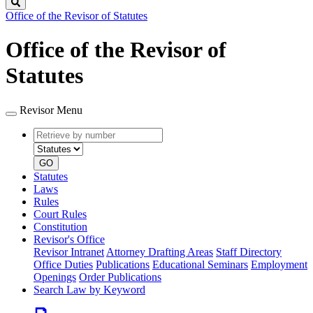
Search
Office of the Revisor of Statutes
Office of the Revisor of
Statutes
Revisor Menu
Retrieve
Document
by
type
number
GO
Statutes
Laws
Rules
Court Rules
Constitution
Revisor's Office
Revisor Intranet
Attorney Drafting Areas
Staff Directory
Office Duties
Publications
Educational Seminars
Employment
Openings
Order Publications
Search Law by Keyword