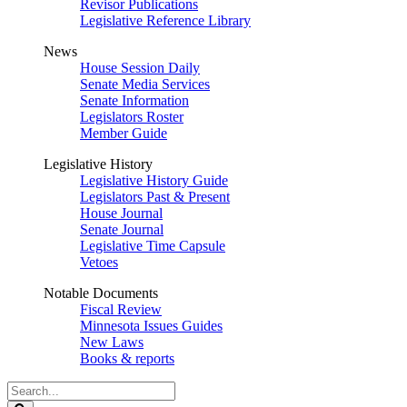
Revisor Publications
Legislative Reference Library
News
House Session Daily
Senate Media Services
Senate Information
Legislators Roster
Member Guide
Legislative History
Legislative History Guide
Legislators Past & Present
House Journal
Senate Journal
Legislative Time Capsule
Vetoes
Notable Documents
Fiscal Review
Minnesota Issues Guides
New Laws
Books & reports
Search
Legislature