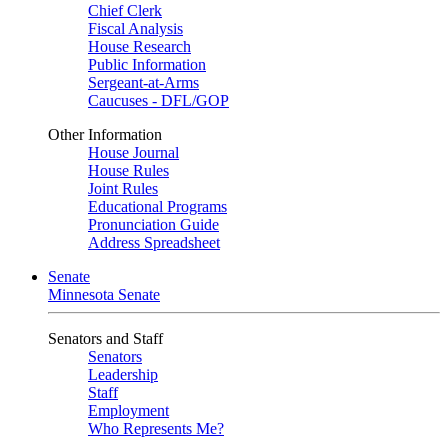
Chief Clerk
Fiscal Analysis
House Research
Public Information
Sergeant-at-Arms
Caucuses - DFL/GOP
Other Information
House Journal
House Rules
Joint Rules
Educational Programs
Pronunciation Guide
Address Spreadsheet
Senate
Minnesota Senate
Senators and Staff
Senators
Leadership
Staff
Employment
Who Represents Me?