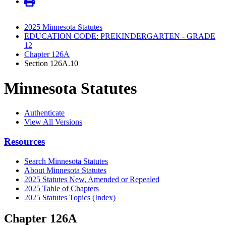
2025 Minnesota Statutes
EDUCATION CODE: PREKINDERGARTEN - GRADE
12
Chapter 126A
Section 126A.10
Minnesota Statutes
Authenticate
View All Versions
Resources
Search Minnesota Statutes
About Minnesota Statutes
2025 Statutes New, Amended or Repealed
2025 Table of Chapters
2025 Statutes Topics (Index)
Chapter 126A