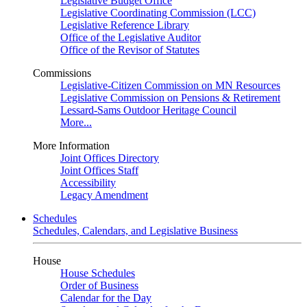
Legislative Budget Office
Legislative Coordinating Commission (LCC)
Legislative Reference Library
Office of the Legislative Auditor
Office of the Revisor of Statutes
Commissions
Legislative-Citizen Commission on MN Resources
Legislative Commission on Pensions & Retirement
Lessard-Sams Outdoor Heritage Council
More...
More Information
Joint Offices Directory
Joint Offices Staff
Accessibility
Legacy Amendment
Schedules
Schedules, Calendars, and Legislative Business
House
House Schedules
Order of Business
Calendar for the Day