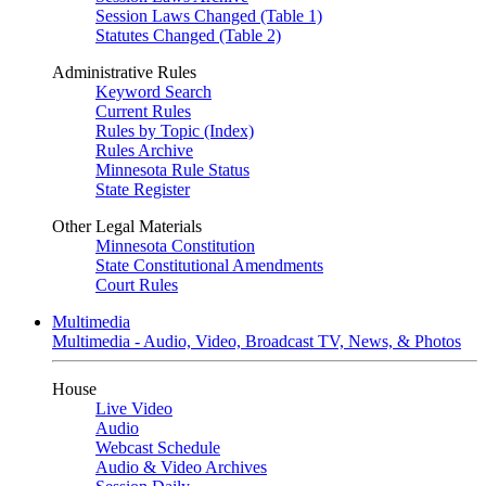
Session Laws Changed (Table 1)
Statutes Changed (Table 2)
Administrative Rules
Keyword Search
Current Rules
Rules by Topic (Index)
Rules Archive
Minnesota Rule Status
State Register
Other Legal Materials
Minnesota Constitution
State Constitutional Amendments
Court Rules
Multimedia
Multimedia - Audio, Video, Broadcast TV, News, & Photos
House
Live Video
Audio
Webcast Schedule
Audio & Video Archives