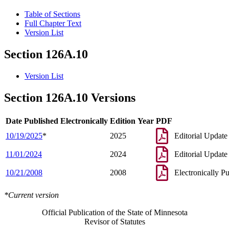
Table of Sections
Full Chapter Text
Version List
Section 126A.10
Version List
Section 126A.10 Versions
Date Published Electronically
Edition Year
PDF
10/19/2025
*
2025
Editorial Update
11/01/2024
2024
Editorial Update
10/21/2008
2008
Electronically P
*Current version
Official Publication of the State of Minnesota
Revisor of Statutes