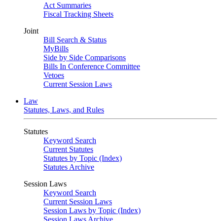
Act Summaries
Fiscal Tracking Sheets
Joint
Bill Search & Status
MyBills
Side by Side Comparisons
Bills In Conference Committee
Vetoes
Current Session Laws
Law
Statutes, Laws, and Rules
Statutes
Keyword Search
Current Statutes
Statutes by Topic (Index)
Statutes Archive
Session Laws
Keyword Search
Current Session Laws
Session Laws by Topic (Index)
Session Laws Archive