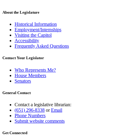
About the Legislature
Historical Information
Employment/Internships
Visiting the Capitol
Accessibility
Frequently Asked Questions
Contact Your Legislator
Who Represents Me?
House Members
Senators
General Contact
Contact a legislative librarian:
(651) 296-8338
or
Email
Phone Numbers
Submit website comments
Get Connected