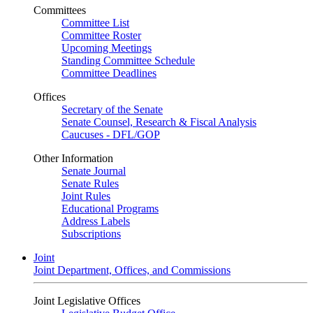
Committees
Committee List
Committee Roster
Upcoming Meetings
Standing Committee Schedule
Committee Deadlines
Offices
Secretary of the Senate
Senate Counsel, Research & Fiscal Analysis
Caucuses - DFL/GOP
Other Information
Senate Journal
Senate Rules
Joint Rules
Educational Programs
Address Labels
Subscriptions
Joint
Joint Department, Offices, and Commissions
Joint Legislative Offices