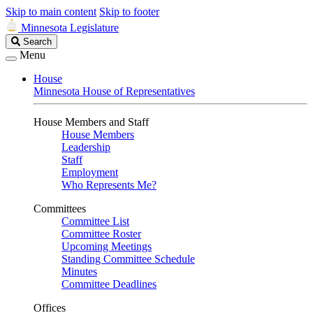
Skip to main content
Skip to footer
Minnesota Legislature
Search
Search
Legislature
Menu
House
Minnesota House of Representatives
House Members and Staff
House Members
Leadership
Staff
Employment
Who Represents Me?
Committees
Committee List
Committee Roster
Upcoming Meetings
Standing Committee Schedule
Minutes
Committee Deadlines
Offices