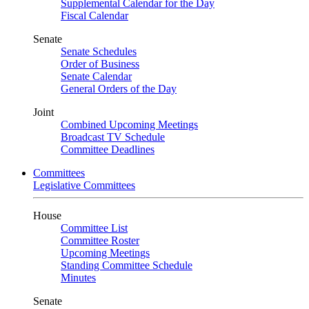
Supplemental Calendar for the Day
Fiscal Calendar
Senate
Senate Schedules
Order of Business
Senate Calendar
General Orders of the Day
Joint
Combined Upcoming Meetings
Broadcast TV Schedule
Committee Deadlines
Committees
Legislative Committees
House
Committee List
Committee Roster
Upcoming Meetings
Standing Committee Schedule
Minutes
Senate