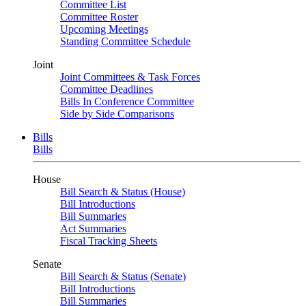
Committee List
Committee Roster
Upcoming Meetings
Standing Committee Schedule
Joint
Joint Committees & Task Forces
Committee Deadlines
Bills In Conference Committee
Side by Side Comparisons
Bills
Bills
House
Bill Search & Status (House)
Bill Introductions
Bill Summaries
Act Summaries
Fiscal Tracking Sheets
Senate
Bill Search & Status (Senate)
Bill Introductions
Bill Summaries