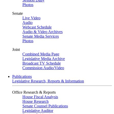
Session Daily
Photos
Senate
Live Video
Audio
Webcast Schedule
Audio & Video Archives
Senate Media Services
Photos
Joint
Combined Media Page
Legislative Media Archive
Broadcast TV Schedule
Commission Audio/Video
Publications
Legislative Research, Reports & Information
Office Research & Reports
House Fiscal Analysis
House Research
Senate Counsel Publications
Legislative Auditor