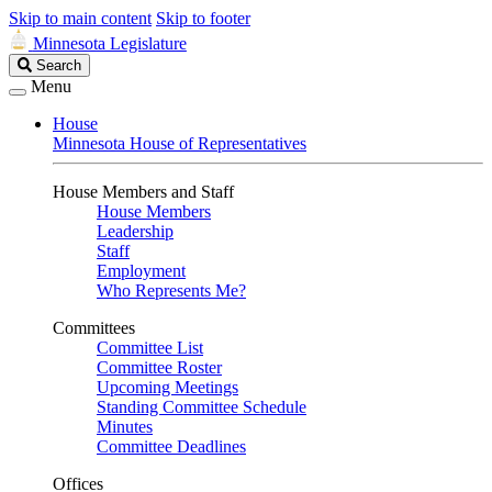
Skip to main content
Skip to footer
Minnesota Legislature
Search
Search
Legislature
Menu
House
Minnesota House of Representatives
House Members and Staff
House Members
Leadership
Staff
Employment
Who Represents Me?
Committees
Committee List
Committee Roster
Upcoming Meetings
Standing Committee Schedule
Minutes
Committee Deadlines
Offices