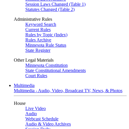
Session Laws Changed (Table 1)
Statutes Changed (Table 2)
Administrative Rules
Keyword Search
Current Rules
Rules by Topic (Index)
Rules Archive
Minnesota Rule Status
State Register
Other Legal Materials
Minnesota Constitution
State Constitutional Amendments
Court Rules
Multimedia
Multimedia - Audio, Video, Broadcast TV, News, & Photos
House
Live Video
Audio
Webcast Schedule
Audio & Video Archives