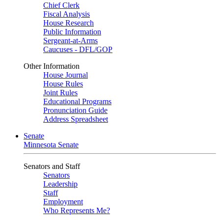
Chief Clerk
Fiscal Analysis
House Research
Public Information
Sergeant-at-Arms
Caucuses - DFL/GOP
Other Information
House Journal
House Rules
Joint Rules
Educational Programs
Pronunciation Guide
Address Spreadsheet
Senate
Minnesota Senate
Senators and Staff
Senators
Leadership
Staff
Employment
Who Represents Me?