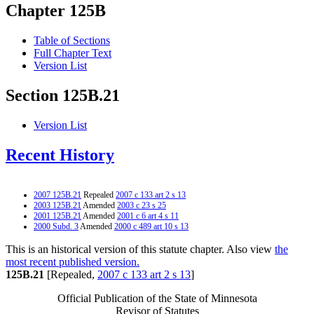
Chapter 125B
Table of Sections
Full Chapter Text
Version List
Section 125B.21
Version List
Recent History
2007 125B.21
Repealed
2007 c 133 art 2 s 13
2003 125B.21
Amended
2003 c 23 s 25
2001 125B.21
Amended
2001 c 6 art 4 s 11
2000 Subd. 3
Amended
2000 c 489 art 10 s 13
This is an historical version of this statute chapter. Also view
the
most recent published version.
125B.21
[Repealed,
2007 c 133 art 2 s 13
]
Official Publication of the State of Minnesota
Revisor of Statutes