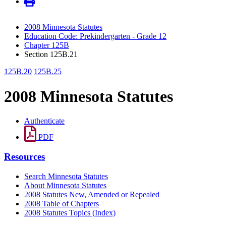
2008 Minnesota Statutes
Education Code: Prekindergarten - Grade 12
Chapter 125B
Section 125B.21
125B.20
125B.25
2008 Minnesota Statutes
Authenticate
PDF
Resources
Search Minnesota Statutes
About Minnesota Statutes
2008 Statutes New, Amended or Repealed
2008 Table of Chapters
2008 Statutes Topics (Index)