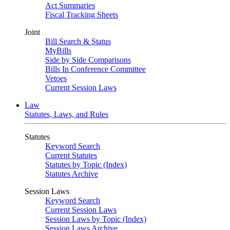
Act Summaries
Fiscal Tracking Sheets
Joint
Bill Search & Status
MyBills
Side by Side Comparisons
Bills In Conference Committee
Vetoes
Current Session Laws
Law
Statutes, Laws, and Rules
Statutes
Keyword Search
Current Statutes
Statutes by Topic (Index)
Statutes Archive
Session Laws
Keyword Search
Current Session Laws
Session Laws by Topic (Index)
Session Laws Archive