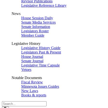
Revisor Publications
Legislative Reference Library
News
House Session Daily
Senate Media Services
Senate Information
Legislators Roster
Member Guide
Legislative History
Legislative History Guide
Legislators Past & Present
House Journal
Senate Journal
Legislative Time Capsule
Vetoes
Notable Documents
Fiscal Review
Minnesota Issues Guides
New Laws
Books & reports
Search
Legislature