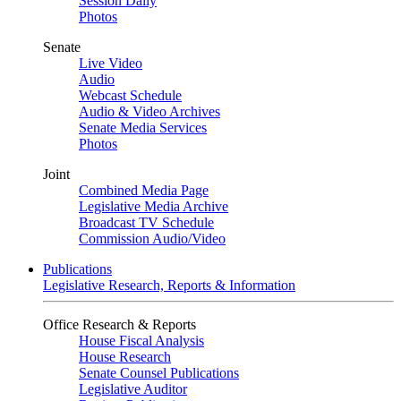
Session Daily
Photos
Senate
Live Video
Audio
Webcast Schedule
Audio & Video Archives
Senate Media Services
Photos
Joint
Combined Media Page
Legislative Media Archive
Broadcast TV Schedule
Commission Audio/Video
Publications
Legislative Research, Reports & Information
Office Research & Reports
House Fiscal Analysis
House Research
Senate Counsel Publications
Legislative Auditor