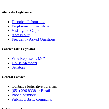
About the Legislature
Historical Information
Employment/Internships
Visiting the Capitol
Accessibility
Frequently Asked Questions
Contact Your Legislator
Who Represents Me?
House Members
Senators
General Contact
Contact a legislative librarian:
(651) 296-8338
or
Email
Phone Numbers
Submit website comments
Get Connected