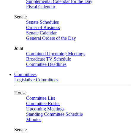
Supplemental Calendar for the Day
Fiscal Calendar
Senate
Senate Schedules
Order of Business
Senate Calendar
General Orders of the Day
Joint
Combined Upcoming Meetings
Broadcast TV Schedule
Committee Deadlines
Committees
Legislative Committees
House
Committee List
Committee Roster
Upcoming Meetings
Standing Committee Schedule
Minutes
Senate