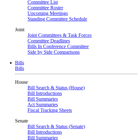
Committee List
Committee Roster
Upcoming Meetings
Standing Committee Schedule
Joint
Joint Committees & Task Forces
Committee Deadlines
Bills In Conference Committee
Side by Side Comparisons
Bills
Bills
House
Bill Search & Status (House)
Bill Introductions
Bill Summaries
Act Summaries
Fiscal Tracking Sheets
Senate
Bill Search & Status (Senate)
Bill Introductions
Bill Summaries