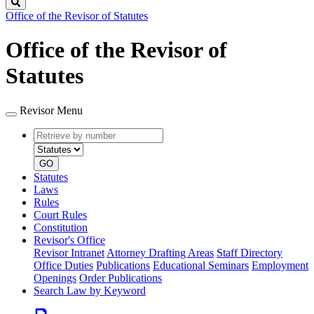
Search
Office of the Revisor of Statutes
Office of the Revisor of
Statutes
Revisor Menu
Retrieve
Document
by
type
number
GO
Statutes
Laws
Rules
Court Rules
Constitution
Revisor's Office
Revisor Intranet
Attorney Drafting Areas
Staff Directory
Office Duties
Publications
Educational Seminars
Employment
Openings
Order Publications
Search Law by Keyword