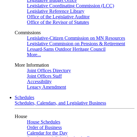
Legislative Budget Office
Legislative Coordinating Commission (LCC)
Legislative Reference Library
Office of the Legislative Auditor
Office of the Revisor of Statutes
Commissions
Legislative-Citizen Commission on MN Resources
Legislative Commission on Pensions & Retirement
Lessard-Sams Outdoor Heritage Council
More...
More Information
Joint Offices Directory
Joint Offices Staff
Accessibility
Legacy Amendment
Schedules
Schedules, Calendars, and Legislative Business
House
House Schedules
Order of Business
Calendar for the Day