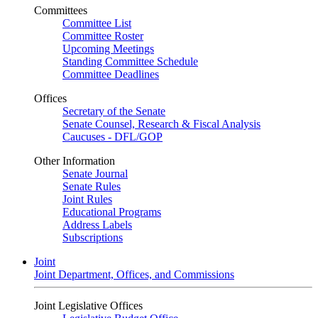
Committees
Committee List
Committee Roster
Upcoming Meetings
Standing Committee Schedule
Committee Deadlines
Offices
Secretary of the Senate
Senate Counsel, Research & Fiscal Analysis
Caucuses - DFL/GOP
Other Information
Senate Journal
Senate Rules
Joint Rules
Educational Programs
Address Labels
Subscriptions
Joint
Joint Department, Offices, and Commissions
Joint Legislative Offices