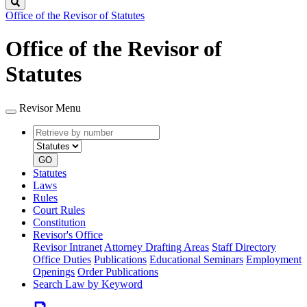
Search
Office of the Revisor of Statutes
Office of the Revisor of
Statutes
Revisor Menu
Retrieve
Document
by
type
number
GO
Statutes
Laws
Rules
Court Rules
Constitution
Revisor's Office
Revisor Intranet
Attorney Drafting Areas
Staff Directory
Office Duties
Publications
Educational Seminars
Employment
Openings
Order Publications
Search Law by Keyword