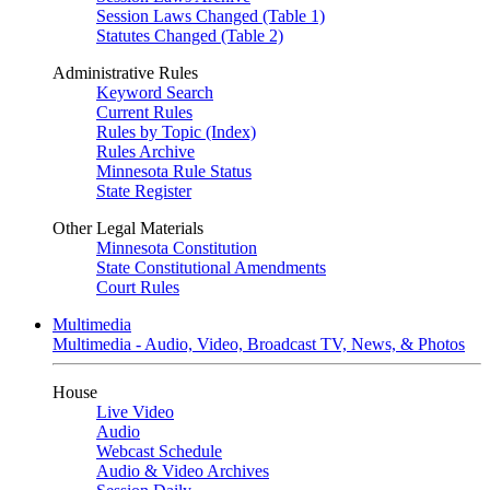
Session Laws Changed (Table 1)
Statutes Changed (Table 2)
Administrative Rules
Keyword Search
Current Rules
Rules by Topic (Index)
Rules Archive
Minnesota Rule Status
State Register
Other Legal Materials
Minnesota Constitution
State Constitutional Amendments
Court Rules
Multimedia
Multimedia - Audio, Video, Broadcast TV, News, & Photos
House
Live Video
Audio
Webcast Schedule
Audio & Video Archives