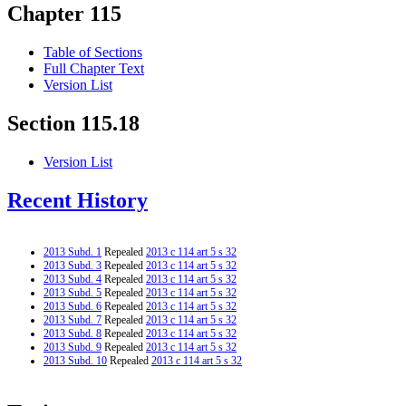
Chapter 115
Table of Sections
Full Chapter Text
Version List
Section 115.18
Version List
Recent History
2013 Subd. 1
Repealed
2013 c 114 art 5 s 32
2013 Subd. 3
Repealed
2013 c 114 art 5 s 32
2013 Subd. 4
Repealed
2013 c 114 art 5 s 32
2013 Subd. 5
Repealed
2013 c 114 art 5 s 32
2013 Subd. 6
Repealed
2013 c 114 art 5 s 32
2013 Subd. 7
Repealed
2013 c 114 art 5 s 32
2013 Subd. 8
Repealed
2013 c 114 art 5 s 32
2013 Subd. 9
Repealed
2013 c 114 art 5 s 32
2013 Subd. 10
Repealed
2013 c 114 art 5 s 32