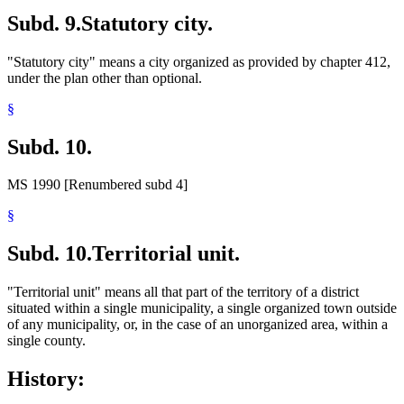
Subd. 9.
Statutory city.
"Statutory city" means a city organized as provided by chapter 412,
under the plan other than optional.
§
Subd. 10.
MS 1990 [Renumbered subd 4]
§
Subd. 10.
Territorial unit.
"Territorial unit" means all that part of the territory of a district
situated within a single municipality, a single organized town outside
of any municipality, or, in the case of an unorganized area, within a
single county.
History: