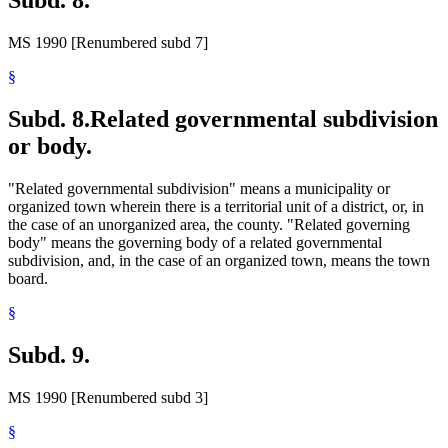
Subd. 8.
MS 1990 [Renumbered subd 7]
§
Subd. 8.
Related governmental subdivision
or body.
"Related governmental subdivision" means a municipality or
organized town wherein there is a territorial unit of a district, or, in
the case of an unorganized area, the county. "Related governing
body" means the governing body of a related governmental
subdivision, and, in the case of an organized town, means the town
board.
§
Subd. 9.
MS 1990 [Renumbered subd 3]
§