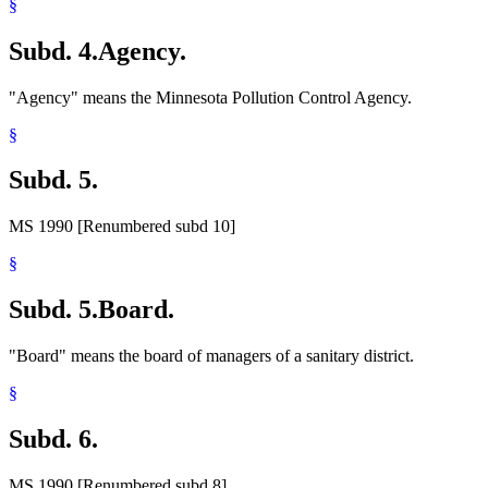
§
Subd. 4.
Agency.
"Agency" means the Minnesota Pollution Control Agency.
§
Subd. 5.
MS 1990 [Renumbered subd 10]
§
Subd. 5.
Board.
"Board" means the board of managers of a sanitary district.
§
Subd. 6.
MS 1990 [Renumbered subd 8]