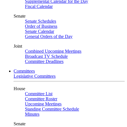
Supplemental Calendar for the Day
Fiscal Calendar
Senate
Senate Schedules
Order of Business
Senate Calendar
General Orders of the Day
Joint
Combined Upcoming Meetings
Broadcast TV Schedule
Committee Deadlines
Committees
Legislative Committees
House
Committee List
Committee Roster
Upcoming Meetings
Standing Committee Schedule
Minutes
Senate