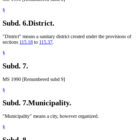
§
Subd. 6.
District.
"District" means a sanitary district created under the provisions of
sections
115.18
to
115.37
.
§
Subd. 7.
MS 1990 [Renumbered subd 9]
§
Subd. 7.
Municipality.
"Municipality" means a city, however organized.
§