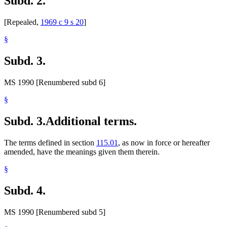
Subd. 2.
[Repealed,
1969 c 9 s 20
]
§
Subd. 3.
MS 1990 [Renumbered subd 6]
§
Subd. 3.
Additional terms.
The terms defined in section
115.01
, as now in force or hereafter
amended, have the meanings given them therein.
§
Subd. 4.
MS 1990 [Renumbered subd 5]