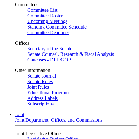
Committees
Committee List
Committee Roster
Upcoming Meetings
Standing Committee Schedule
Committee Deadlines
Offices
Secretary of the Senate
Senate Counsel, Research & Fiscal Analysis
Caucuses - DFL/GOP
Other Information
Senate Journal
Senate Rules
Joint Rules
Educational Programs
Address Labels
Subscriptions
Joint
Joint Department, Offices, and Commissions
Joint Legislative Offices