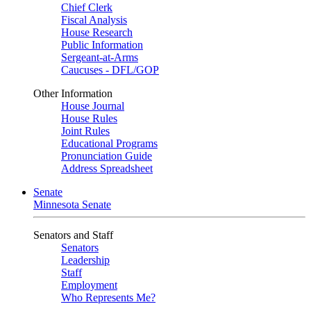
Chief Clerk
Fiscal Analysis
House Research
Public Information
Sergeant-at-Arms
Caucuses - DFL/GOP
Other Information
House Journal
House Rules
Joint Rules
Educational Programs
Pronunciation Guide
Address Spreadsheet
Senate
Minnesota Senate
Senators and Staff
Senators
Leadership
Staff
Employment
Who Represents Me?