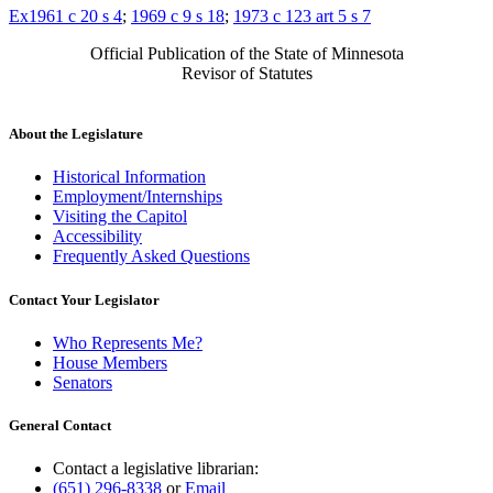
Ex1961 c 20 s 4
;
1969 c 9 s 18
;
1973 c 123 art 5 s 7
Official Publication of the State of Minnesota
Revisor of Statutes
About the Legislature
Historical Information
Employment/Internships
Visiting the Capitol
Accessibility
Frequently Asked Questions
Contact Your Legislator
Who Represents Me?
House Members
Senators
General Contact
Contact a legislative librarian:
(651) 296-8338
or
Email