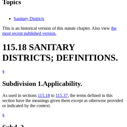
Topics
Sanitary Districts
This is an historical version of this statute chapter. Also view
the
most recent published version.
115.18 SANITARY
DISTRICTS; DEFINITIONS.
§
Subdivision 1.
Applicability.
As used in sections
115.18
to
115.37
, the terms defined in this
section have the meanings given them except as otherwise provided
or indicated by the context.
§