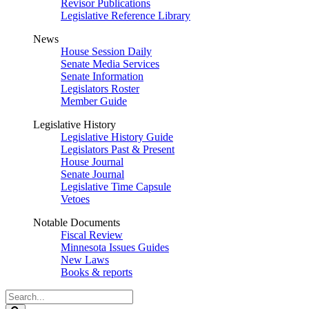
Revisor Publications
Legislative Reference Library
News
House Session Daily
Senate Media Services
Senate Information
Legislators Roster
Member Guide
Legislative History
Legislative History Guide
Legislators Past & Present
House Journal
Senate Journal
Legislative Time Capsule
Vetoes
Notable Documents
Fiscal Review
Minnesota Issues Guides
New Laws
Books & reports
Search
Legislature