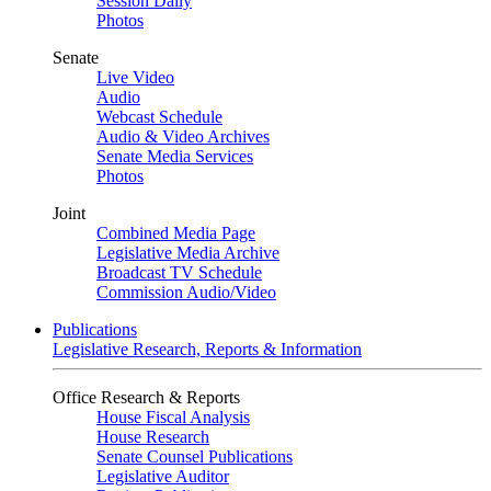
Session Daily
Photos
Senate
Live Video
Audio
Webcast Schedule
Audio & Video Archives
Senate Media Services
Photos
Joint
Combined Media Page
Legislative Media Archive
Broadcast TV Schedule
Commission Audio/Video
Publications
Legislative Research, Reports & Information
Office Research & Reports
House Fiscal Analysis
House Research
Senate Counsel Publications
Legislative Auditor