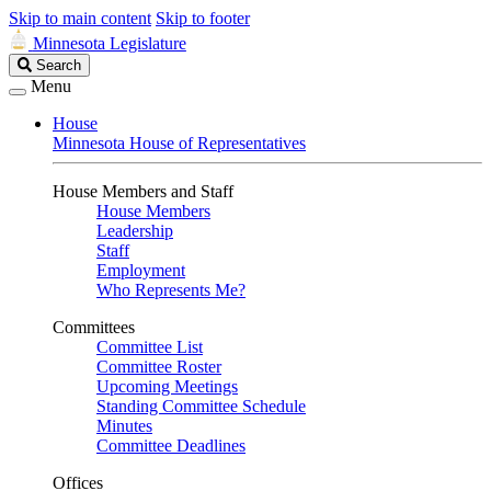
Skip to main content
Skip to footer
Minnesota Legislature
Search
Search
Legislature
Menu
House
Minnesota House of Representatives
House Members and Staff
House Members
Leadership
Staff
Employment
Who Represents Me?
Committees
Committee List
Committee Roster
Upcoming Meetings
Standing Committee Schedule
Minutes
Committee Deadlines
Offices