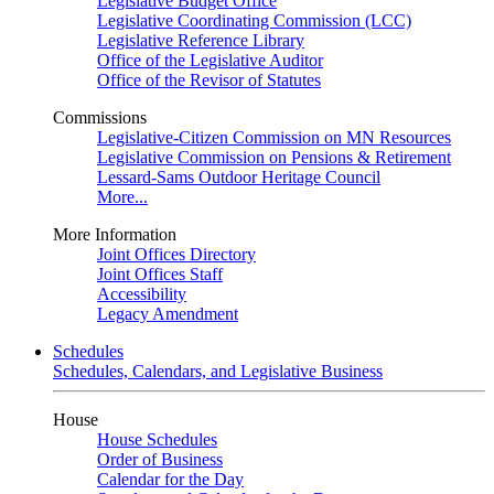
Legislative Budget Office
Legislative Coordinating Commission (LCC)
Legislative Reference Library
Office of the Legislative Auditor
Office of the Revisor of Statutes
Commissions
Legislative-Citizen Commission on MN Resources
Legislative Commission on Pensions & Retirement
Lessard-Sams Outdoor Heritage Council
More...
More Information
Joint Offices Directory
Joint Offices Staff
Accessibility
Legacy Amendment
Schedules
Schedules, Calendars, and Legislative Business
House
House Schedules
Order of Business
Calendar for the Day