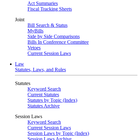
Act Summaries
Fiscal Tracking Sheets
Joint
Bill Search & Status
MyBills
Side by Side Comparisons
Bills In Conference Committee
Vetoes
Current Session Laws
Law
Statutes, Laws, and Rules
Statutes
Keyword Search
Current Statutes
Statutes by Topic (Index)
Statutes Archive
Session Laws
Keyword Search
Current Session Laws
Session Laws by Topic (Index)
Session Laws Archive