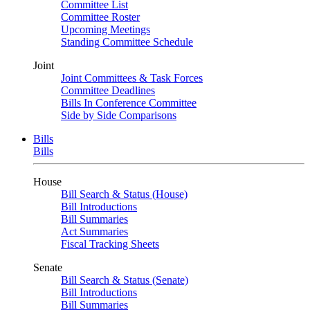
Committee List
Committee Roster
Upcoming Meetings
Standing Committee Schedule
Joint
Joint Committees & Task Forces
Committee Deadlines
Bills In Conference Committee
Side by Side Comparisons
Bills
Bills
House
Bill Search & Status (House)
Bill Introductions
Bill Summaries
Act Summaries
Fiscal Tracking Sheets
Senate
Bill Search & Status (Senate)
Bill Introductions
Bill Summaries