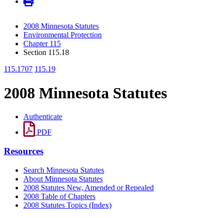
2008 Minnesota Statutes
Environmental Protection
Chapter 115
Section 115.18
115.1707
115.19
2008 Minnesota Statutes
Authenticate
PDF
Resources
Search Minnesota Statutes
About Minnesota Statutes
2008 Statutes New, Amended or Repealed
2008 Table of Chapters
2008 Statutes Topics (Index)