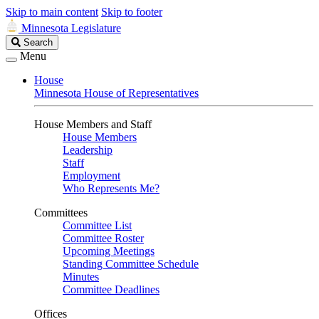
Skip to main content
Skip to footer
Minnesota Legislature
Search
Search
Legislature
Menu
House
Minnesota House of Representatives
House Members and Staff
House Members
Leadership
Staff
Employment
Who Represents Me?
Committees
Committee List
Committee Roster
Upcoming Meetings
Standing Committee Schedule
Minutes
Committee Deadlines
Offices