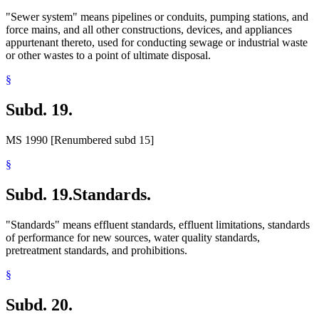
"Sewer system" means pipelines or conduits, pumping stations, and
force mains, and all other constructions, devices, and appliances
appurtenant thereto, used for conducting sewage or industrial waste
or other wastes to a point of ultimate disposal.
§
Subd. 19.
MS 1990 [Renumbered subd 15]
§
Subd. 19.
Standards.
"Standards" means effluent standards, effluent limitations, standards
of performance for new sources, water quality standards,
pretreatment standards, and prohibitions.
§
Subd. 20.