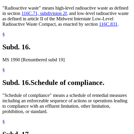
"Radioactive waste" means high-level radioactive waste as defined
in section
116C.71, subdivision 2f
, and low-level radioactive waste
as defined in article II of the Midwest Interstate Low-Level
Radioactive Waste Compact, as enacted by section
116C.831
.
§
Subd. 16.
MS 1990 [Renumbered subd 19]
§
Subd. 16.
Schedule of compliance.
"Schedule of compliance" means a schedule of remedial measures
including an enforceable sequence of actions or operations leading
to compliance with an effluent limitation, other limitation,
prohibition, or standard.
§