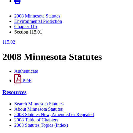
2008 Minnesota Statutes
Environmental Protection
Chapter 115
Section 115.01
115.02
2008 Minnesota Statutes
Authenticate
PDF
Resources
Search Minnesota Statutes
About Minnesota Statutes
2008 Statutes New, Amended or Repealed
2008 Table of Chapters
2008 Statutes Topics (Index)