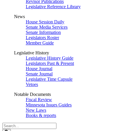
Revisor Publications
Legislative Reference Library
News
House Session Daily
Senate Media Services
Senate Information
Legislators Roster
Member Guide
Legislative History
Legislative History Guide
Legislators Past & Present
House Journal
Senate Journal
Legislative Time Capsule
Vetoes
Notable Documents
Fiscal Review
Minnesota Issues Guides
New Laws
Books & reports
Search
Legislature