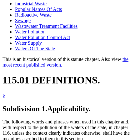
Industrial Waste
Popular Names Of Acts
Radioactive Waste
Sewage
Wastewater Treatment Facilities
Water Pollution
Water Pollution Control Act
Water Supply
Waters Of The State
This is an historical version of this statute chapter. Also view
the
most recent published version.
115.01 DEFINITIONS.
§
Subdivision 1.
Applicability.
The following words and phrases when used in this chapter and,
with respect to the pollution of the waters of the state, in chapter
116, unless the context clearly indicates otherwise, shall have the
meanings ascribed to them in this section.