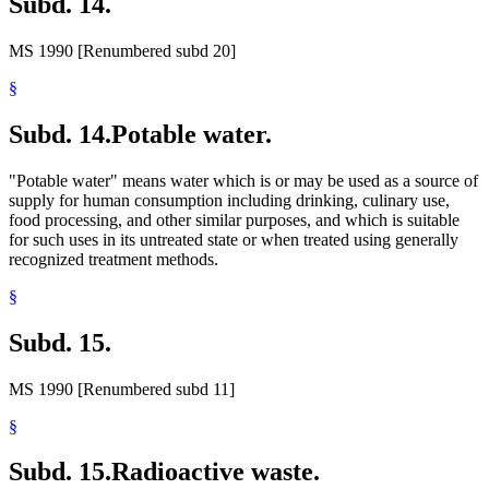
Subd. 14.
MS 1990 [Renumbered subd 20]
§
Subd. 14.
Potable water.
"Potable water" means water which is or may be used as a source of
supply for human consumption including drinking, culinary use,
food processing, and other similar purposes, and which is suitable
for such uses in its untreated state or when treated using generally
recognized treatment methods.
§
Subd. 15.
MS 1990 [Renumbered subd 11]
§
Subd. 15.
Radioactive waste.