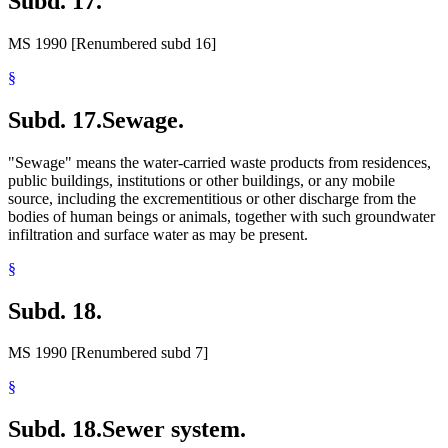
Subd. 17.
MS 1990 [Renumbered subd 16]
§
Subd. 17.
Sewage.
"Sewage" means the water-carried waste products from residences,
public buildings, institutions or other buildings, or any mobile
source, including the excrementitious or other discharge from the
bodies of human beings or animals, together with such groundwater
infiltration and surface water as may be present.
§
Subd. 18.
MS 1990 [Renumbered subd 7]
§
Subd. 18.
Sewer system.