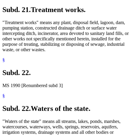
Subd. 21.
Treatment works.
"Treatment works" means any plant, disposal field, lagoon, dam,
pumping station, constructed drainage ditch or surface water
intercepting ditch, incinerator, area devoted to sanitary land fills, or
other works not specifically mentioned herein, installed for the
purpose of treating, stabilizing or disposing of sewage, industrial
waste, or other wastes.
§
Subd. 22.
MS 1990 [Renumbered subd 3]
§
Subd. 22.
Waters of the state.
"Waters of the state" means all streams, lakes, ponds, marshes,
watercourses, waterways, wells, springs, reservoirs, aquifers,
irrigation systems, drainage systems and all other bodies or