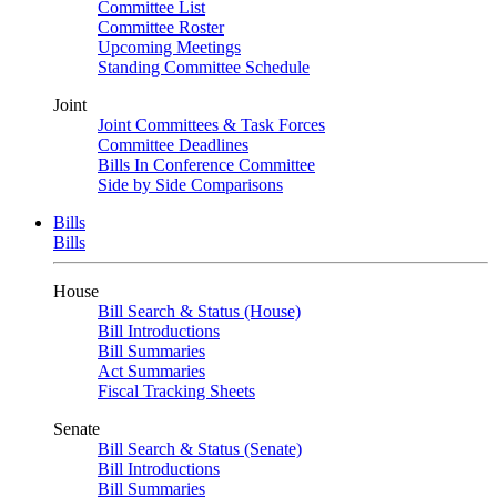
Committee List
Committee Roster
Upcoming Meetings
Standing Committee Schedule
Joint
Joint Committees & Task Forces
Committee Deadlines
Bills In Conference Committee
Side by Side Comparisons
Bills
Bills
House
Bill Search & Status (House)
Bill Introductions
Bill Summaries
Act Summaries
Fiscal Tracking Sheets
Senate
Bill Search & Status (Senate)
Bill Introductions
Bill Summaries