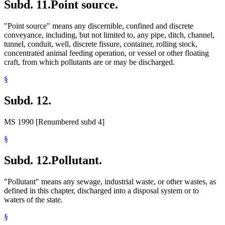
Subd. 11.
Point source.
"Point source" means any discernible, confined and discrete
conveyance, including, but not limited to, any pipe, ditch, channel,
tunnel, conduit, well, discrete fissure, container, rolling stock,
concentrated animal feeding operation, or vessel or other floating
craft, from which pollutants are or may be discharged.
§
Subd. 12.
MS 1990 [Renumbered subd 4]
§
Subd. 12.
Pollutant.
"Pollutant" means any sewage, industrial waste, or other wastes, as
defined in this chapter, discharged into a disposal system or to
waters of the state.
§