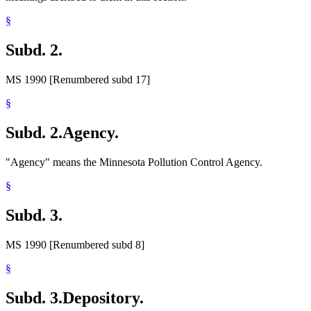
§
Subd. 2.
MS 1990 [Renumbered subd 17]
§
Subd. 2.
Agency.
"Agency" means the Minnesota Pollution Control Agency.
§
Subd. 3.
MS 1990 [Renumbered subd 8]
§
Subd. 3.
Depository.