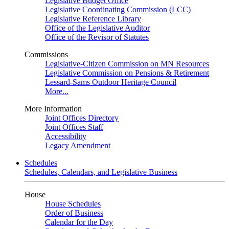
Legislative Budget Office
Legislative Coordinating Commission (LCC)
Legislative Reference Library
Office of the Legislative Auditor
Office of the Revisor of Statutes
Commissions
Legislative-Citizen Commission on MN Resources
Legislative Commission on Pensions & Retirement
Lessard-Sams Outdoor Heritage Council
More...
More Information
Joint Offices Directory
Joint Offices Staff
Accessibility
Legacy Amendment
Schedules
Schedules, Calendars, and Legislative Business
House
House Schedules
Order of Business
Calendar for the Day