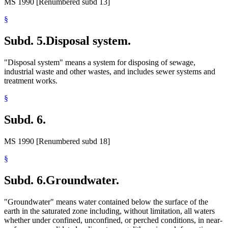
MS 1990 [Renumbered subd 13]
§
Subd. 5.
Disposal system.
"Disposal system" means a system for disposing of sewage,
industrial waste and other wastes, and includes sewer systems and
treatment works.
§
Subd. 6.
MS 1990 [Renumbered subd 18]
§
Subd. 6.
Groundwater.
"Groundwater" means water contained below the surface of the
earth in the saturated zone including, without limitation, all waters
whether under confined, unconfined, or perched conditions, in near-