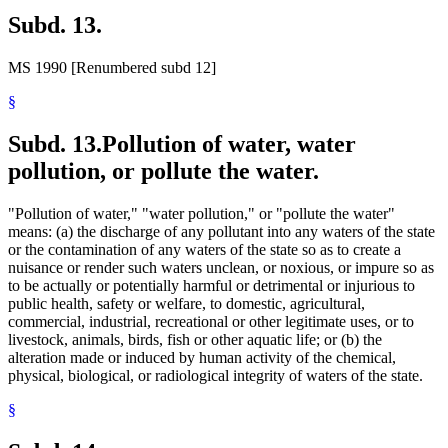
Subd. 13.
MS 1990 [Renumbered subd 12]
§
Subd. 13.
Pollution of water, water
pollution, or pollute the water.
"Pollution of water," "water pollution," or "pollute the water"
means: (a) the discharge of any pollutant into any waters of the state
or the contamination of any waters of the state so as to create a
nuisance or render such waters unclean, or noxious, or impure so as
to be actually or potentially harmful or detrimental or injurious to
public health, safety or welfare, to domestic, agricultural,
commercial, industrial, recreational or other legitimate uses, or to
livestock, animals, birds, fish or other aquatic life; or (b) the
alteration made or induced by human activity of the chemical,
physical, biological, or radiological integrity of waters of the state.
§