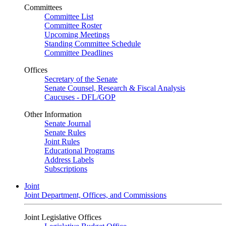
Committees
Committee List
Committee Roster
Upcoming Meetings
Standing Committee Schedule
Committee Deadlines
Offices
Secretary of the Senate
Senate Counsel, Research & Fiscal Analysis
Caucuses - DFL/GOP
Other Information
Senate Journal
Senate Rules
Joint Rules
Educational Programs
Address Labels
Subscriptions
Joint
Joint Department, Offices, and Commissions
Joint Legislative Offices