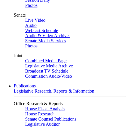
Session Daily
Photos
Senate
Live Video
Audio
Webcast Schedule
Audio & Video Archives
Senate Media Services
Photos
Joint
Combined Media Page
Legislative Media Archive
Broadcast TV Schedule
Commission Audio/Video
Publications
Legislative Research, Reports & Information
Office Research & Reports
House Fiscal Analysis
House Research
Senate Counsel Publications
Legislative Auditor