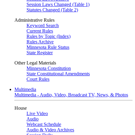
Session Laws Changed (Table 1)
Statutes Changed (Table 2)
Administrative Rules
Keyword Search
Current Rules
Rules by Topic (Index)
Rules Archive
Minnesota Rule Status
State Register
Other Legal Materials
Minnesota Constitution
State Constitutional Amendments
Court Rules
Multimedia
Multimedia - Audio, Video, Broadcast TV, News, & Photos
House
Live Video
Audio
Webcast Schedule
Audio & Video Archives