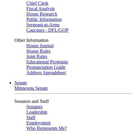
Chief Clerk
Fiscal Analysis
House Research
Public Information
Sergeant-at-Arms
Caucuses - DFL/GOP
Other Information
House Journal
House Rules
Joint Rules
Educational Programs
Pronunciation Guide
Address Spreadsheet
Senate
Minnesota Senate
Senators and Staff
Senators
Leadership
Staff
Employment
Who Represents Me?