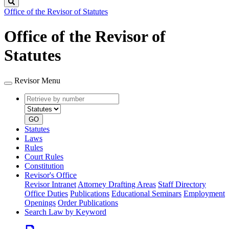
Search
Office of the Revisor of Statutes
Office of the Revisor of
Statutes
Revisor Menu
Retrieve
Document
by
type
number
GO
Statutes
Laws
Rules
Court Rules
Constitution
Revisor's Office
Revisor Intranet
Attorney Drafting Areas
Staff Directory
Office Duties
Publications
Educational Seminars
Employment
Openings
Order Publications
Search Law by Keyword