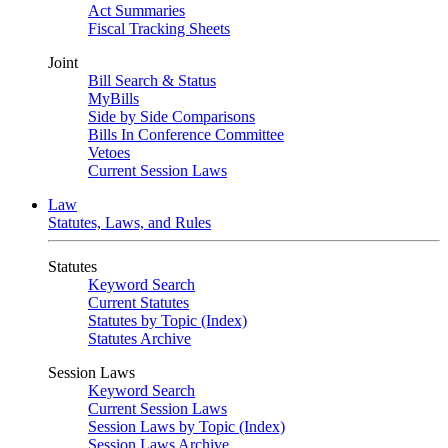
Act Summaries
Fiscal Tracking Sheets
Joint
Bill Search & Status
MyBills
Side by Side Comparisons
Bills In Conference Committee
Vetoes
Current Session Laws
Law
Statutes, Laws, and Rules
Statutes
Keyword Search
Current Statutes
Statutes by Topic (Index)
Statutes Archive
Session Laws
Keyword Search
Current Session Laws
Session Laws by Topic (Index)
Session Laws Archive