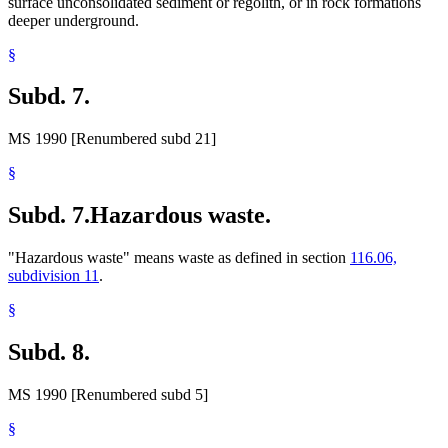
surface unconsolidated sediment or regolith, or in rock formations
deeper underground.
§
Subd. 7.
MS 1990 [Renumbered subd 21]
§
Subd. 7.
Hazardous waste.
"Hazardous waste" means waste as defined in section
116.06,
subdivision 11
.
§
Subd. 8.
MS 1990 [Renumbered subd 5]
§