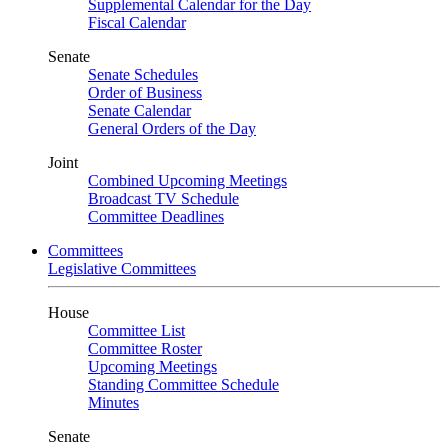
Supplemental Calendar for the Day
Fiscal Calendar
Senate
Senate Schedules
Order of Business
Senate Calendar
General Orders of the Day
Joint
Combined Upcoming Meetings
Broadcast TV Schedule
Committee Deadlines
Committees
Legislative Committees
House
Committee List
Committee Roster
Upcoming Meetings
Standing Committee Schedule
Minutes
Senate