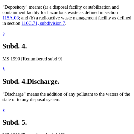
"Depository" means: (a) a disposal facility or stabilization and
containment facility for hazardous waste as defined in section
115A.03
; and (b) a radioactive waste management facility as defined
in section
116C.71, subdivision 7
.
§
Subd. 4.
MS 1990 [Renumbered subd 9]
§
Subd. 4.
Discharge.
"Discharge" means the addition of any pollutant to the waters of the
state or to any disposal system.
§
Subd. 5.