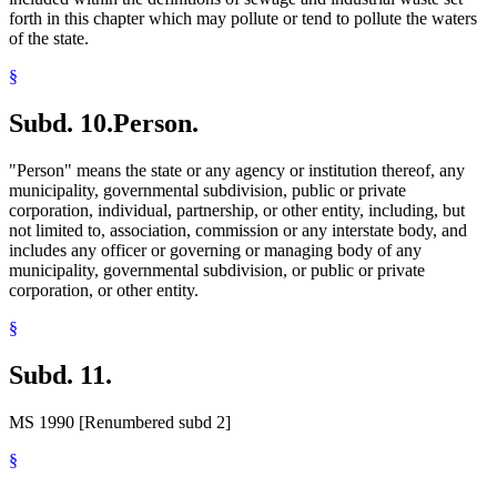
forth in this chapter which may pollute or tend to pollute the waters
of the state.
§
Subd. 10.
Person.
"Person" means the state or any agency or institution thereof, any
municipality, governmental subdivision, public or private
corporation, individual, partnership, or other entity, including, but
not limited to, association, commission or any interstate body, and
includes any officer or governing or managing body of any
municipality, governmental subdivision, or public or private
corporation, or other entity.
§
Subd. 11.
MS 1990 [Renumbered subd 2]
§