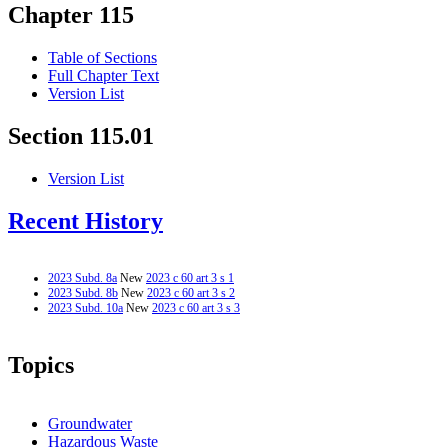
Chapter 115
Table of Sections
Full Chapter Text
Version List
Section 115.01
Version List
Recent History
2023 Subd. 8a
New
2023 c 60 art 3 s 1
2023 Subd. 8b
New
2023 c 60 art 3 s 2
2023 Subd. 10a
New
2023 c 60 art 3 s 3
Topics
Groundwater
Hazardous Waste