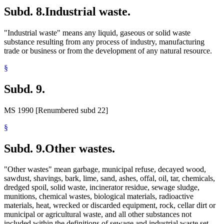
Subd. 8.
Industrial waste.
"Industrial waste" means any liquid, gaseous or solid waste
substance resulting from any process of industry, manufacturing
trade or business or from the development of any natural resource.
§
Subd. 9.
MS 1990 [Renumbered subd 22]
§
Subd. 9.
Other wastes.
"Other wastes" mean garbage, municipal refuse, decayed wood,
sawdust, shavings, bark, lime, sand, ashes, offal, oil, tar, chemicals,
dredged spoil, solid waste, incinerator residue, sewage sludge,
munitions, chemical wastes, biological materials, radioactive
materials, heat, wrecked or discarded equipment, rock, cellar dirt or
municipal or agricultural waste, and all other substances not
included within the definitions of sewage and industrial waste set