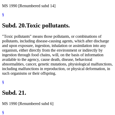
MS 1990 [Renumbered subd 14]
§
Subd. 20.
Toxic pollutants.
"Toxic pollutants" means those pollutants, or combinations of
pollutants, including disease-causing agents, which after discharge
and upon exposure, ingestion, inhalation or assimilation into any
organism, either directly from the environment or indirectly by
ingestion through food chains, will, on the basis of information
available to the agency, cause death, disease, behavioral
abnormalities, cancer, genetic mutations, physiological malfunctions,
including malfunctions in reproduction, or physical deformation, in
such organisms or their offspring.
§
Subd. 21.
MS 1990 [Renumbered subd 6]
§