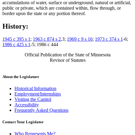
accumulations of water, surface or underground, natural or artificial,
public or private, which are contained within, flow through, or
border upon the state or any portion thereof.
History:
1945 c 395 s 1
;
1963 c 874 s 2
,3;
1969 c 9 s 16
;
1973 c 374 s 1
-6;
1986 c 425 s 1
-5; 1986 c 444
Official Publication of the State of Minnesota
Revisor of Statutes
About the Legislature
Historical Information
Employment/Internships
Visiting the Capitol
Accessibility
Frequently Asked Questions
Contact Your Legislator
Who Represents Me?