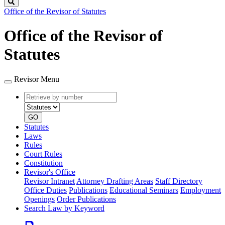
Search
Office of the Revisor of Statutes
Office of the Revisor of
Statutes
Revisor Menu
Retrieve
Document
by
type
number
GO
Statutes
Laws
Rules
Court Rules
Constitution
Revisor's Office
Revisor Intranet
Attorney Drafting Areas
Staff Directory
Office Duties
Publications
Educational Seminars
Employment
Openings
Order Publications
Search Law by Keyword