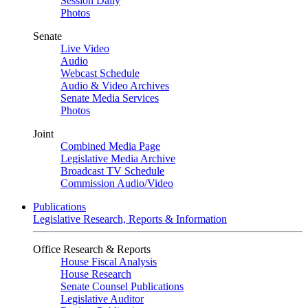
Session Daily
Photos
Senate
Live Video
Audio
Webcast Schedule
Audio & Video Archives
Senate Media Services
Photos
Joint
Combined Media Page
Legislative Media Archive
Broadcast TV Schedule
Commission Audio/Video
Publications
Legislative Research, Reports & Information
Office Research & Reports
House Fiscal Analysis
House Research
Senate Counsel Publications
Legislative Auditor