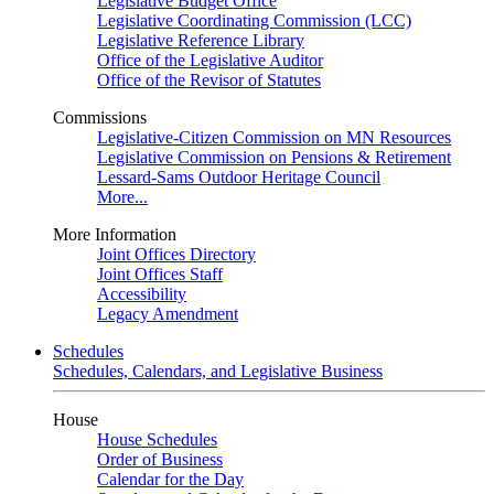
Legislative Budget Office
Legislative Coordinating Commission (LCC)
Legislative Reference Library
Office of the Legislative Auditor
Office of the Revisor of Statutes
Commissions
Legislative-Citizen Commission on MN Resources
Legislative Commission on Pensions & Retirement
Lessard-Sams Outdoor Heritage Council
More...
More Information
Joint Offices Directory
Joint Offices Staff
Accessibility
Legacy Amendment
Schedules
Schedules, Calendars, and Legislative Business
House
House Schedules
Order of Business
Calendar for the Day