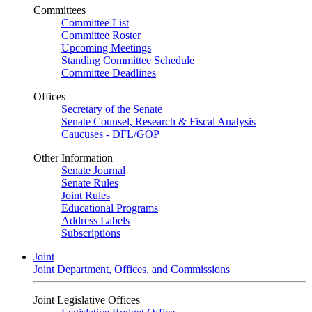
Committees
Committee List
Committee Roster
Upcoming Meetings
Standing Committee Schedule
Committee Deadlines
Offices
Secretary of the Senate
Senate Counsel, Research & Fiscal Analysis
Caucuses - DFL/GOP
Other Information
Senate Journal
Senate Rules
Joint Rules
Educational Programs
Address Labels
Subscriptions
Joint
Joint Department, Offices, and Commissions
Joint Legislative Offices