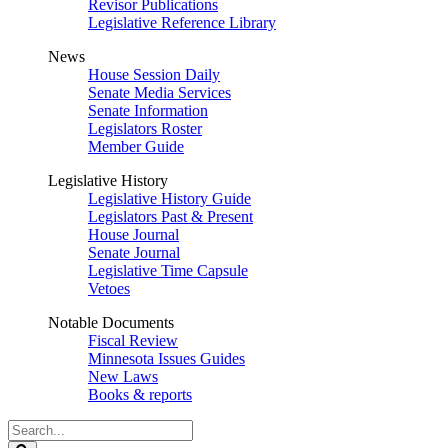
Revisor Publications
Legislative Reference Library
News
House Session Daily
Senate Media Services
Senate Information
Legislators Roster
Member Guide
Legislative History
Legislative History Guide
Legislators Past & Present
House Journal
Senate Journal
Legislative Time Capsule
Vetoes
Notable Documents
Fiscal Review
Minnesota Issues Guides
New Laws
Books & reports
Search
Legislature