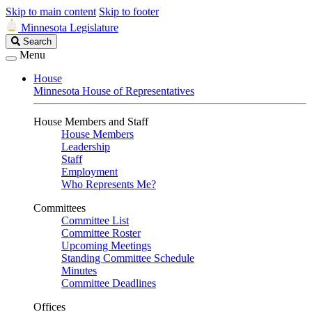
Skip to main content
Skip to footer
Minnesota Legislature
Search
Search
Legislature
Menu
House
Minnesota House of Representatives
House Members and Staff
House Members
Leadership
Staff
Employment
Who Represents Me?
Committees
Committee List
Committee Roster
Upcoming Meetings
Standing Committee Schedule
Minutes
Committee Deadlines
Offices