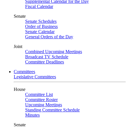
Supplemental Calendar for the Day
Fiscal Calendar
Senate
Senate Schedules
Order of Business
Senate Calendar
General Orders of the Day
Joint
Combined Upcoming Meetings
Broadcast TV Schedule
Committee Deadlines
Committees
Legislative Committees
House
Committee List
Committee Roster
Upcoming Meetings
Standing Committee Schedule
Minutes
Senate