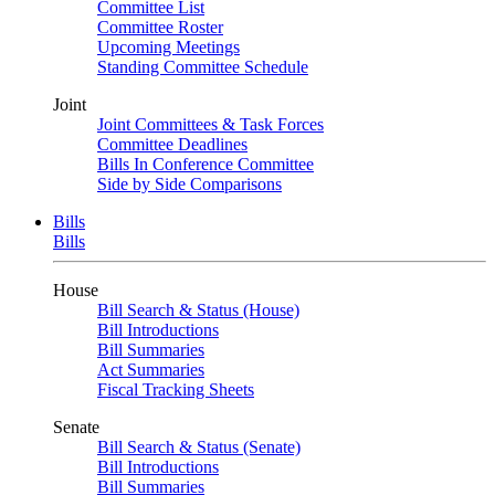
Committee List
Committee Roster
Upcoming Meetings
Standing Committee Schedule
Joint
Joint Committees & Task Forces
Committee Deadlines
Bills In Conference Committee
Side by Side Comparisons
Bills
Bills
House
Bill Search & Status (House)
Bill Introductions
Bill Summaries
Act Summaries
Fiscal Tracking Sheets
Senate
Bill Search & Status (Senate)
Bill Introductions
Bill Summaries