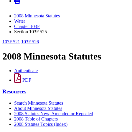
2008 Minnesota Statutes
Water
Chapter 103F
Section 103F.525
103F.521
103F.526
2008 Minnesota Statutes
Authenticate
PDF
Resources
Search Minnesota Statutes
About Minnesota Statutes
2008 Statutes New, Amended or Repealed
2008 Table of Chapters
2008 Statutes Topics (Index)