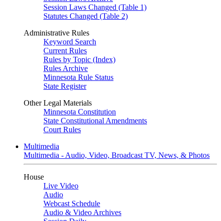
Session Laws Changed (Table 1)
Statutes Changed (Table 2)
Administrative Rules
Keyword Search
Current Rules
Rules by Topic (Index)
Rules Archive
Minnesota Rule Status
State Register
Other Legal Materials
Minnesota Constitution
State Constitutional Amendments
Court Rules
Multimedia
Multimedia - Audio, Video, Broadcast TV, News, & Photos
House
Live Video
Audio
Webcast Schedule
Audio & Video Archives