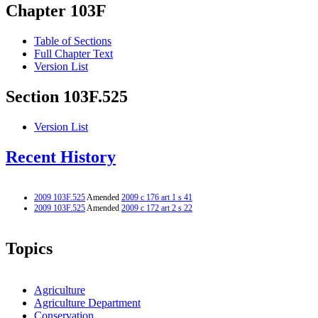
Chapter 103F
Table of Sections
Full Chapter Text
Version List
Section 103F.525
Version List
Recent History
2009 103F.525
Amended
2009 c 176 art 1 s 41
2009 103F.525
Amended
2009 c 172 art 2 s 22
Topics
Agriculture
Agriculture Department
Conservation