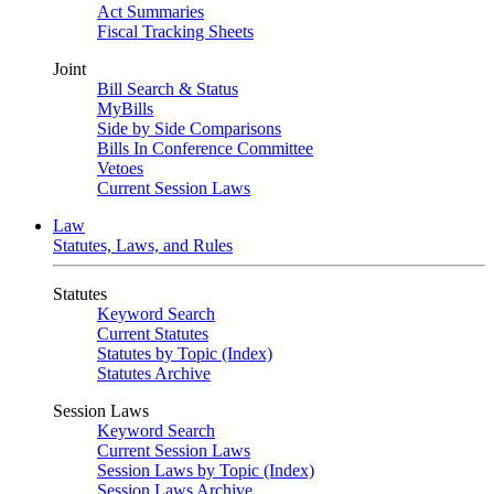
Act Summaries
Fiscal Tracking Sheets
Joint
Bill Search & Status
MyBills
Side by Side Comparisons
Bills In Conference Committee
Vetoes
Current Session Laws
Law
Statutes, Laws, and Rules
Statutes
Keyword Search
Current Statutes
Statutes by Topic (Index)
Statutes Archive
Session Laws
Keyword Search
Current Session Laws
Session Laws by Topic (Index)
Session Laws Archive