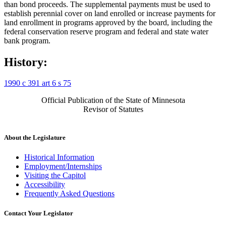
than bond proceeds. The supplemental payments must be used to
establish perennial cover on land enrolled or increase payments for
land enrollment in programs approved by the board, including the
federal conservation reserve program and federal and state water
bank program.
History:
1990 c 391 art 6 s 75
Official Publication of the State of Minnesota
Revisor of Statutes
About the Legislature
Historical Information
Employment/Internships
Visiting the Capitol
Accessibility
Frequently Asked Questions
Contact Your Legislator