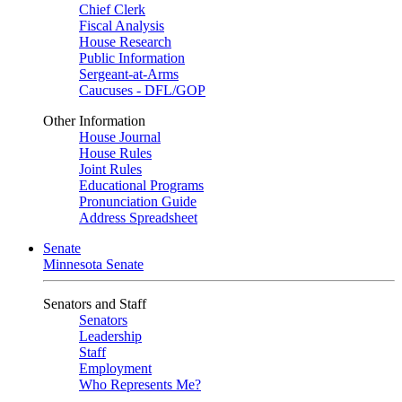
Chief Clerk
Fiscal Analysis
House Research
Public Information
Sergeant-at-Arms
Caucuses - DFL/GOP
Other Information
House Journal
House Rules
Joint Rules
Educational Programs
Pronunciation Guide
Address Spreadsheet
Senate
Minnesota Senate
Senators and Staff
Senators
Leadership
Staff
Employment
Who Represents Me?