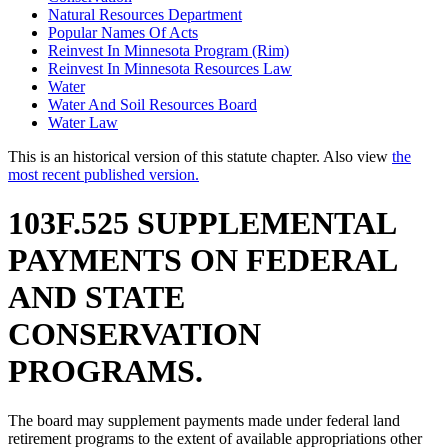
Natural Resources Department
Popular Names Of Acts
Reinvest In Minnesota Program (Rim)
Reinvest In Minnesota Resources Law
Water
Water And Soil Resources Board
Water Law
This is an historical version of this statute chapter. Also view
the
most recent published version.
103F.525 SUPPLEMENTAL
PAYMENTS ON FEDERAL
AND STATE
CONSERVATION
PROGRAMS.
The board may supplement payments made under federal land
retirement programs to the extent of available appropriations other