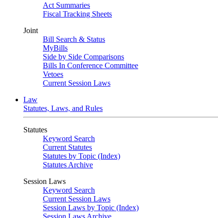
Act Summaries
Fiscal Tracking Sheets
Joint
Bill Search & Status
MyBills
Side by Side Comparisons
Bills In Conference Committee
Vetoes
Current Session Laws
Law
Statutes, Laws, and Rules
Statutes
Keyword Search
Current Statutes
Statutes by Topic (Index)
Statutes Archive
Session Laws
Keyword Search
Current Session Laws
Session Laws by Topic (Index)
Session Laws Archive