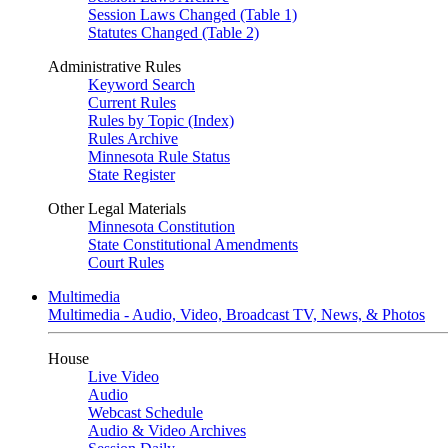
Session Laws Changed (Table 1)
Statutes Changed (Table 2)
Administrative Rules
Keyword Search
Current Rules
Rules by Topic (Index)
Rules Archive
Minnesota Rule Status
State Register
Other Legal Materials
Minnesota Constitution
State Constitutional Amendments
Court Rules
Multimedia
Multimedia - Audio, Video, Broadcast TV, News, & Photos
House
Live Video
Audio
Webcast Schedule
Audio & Video Archives