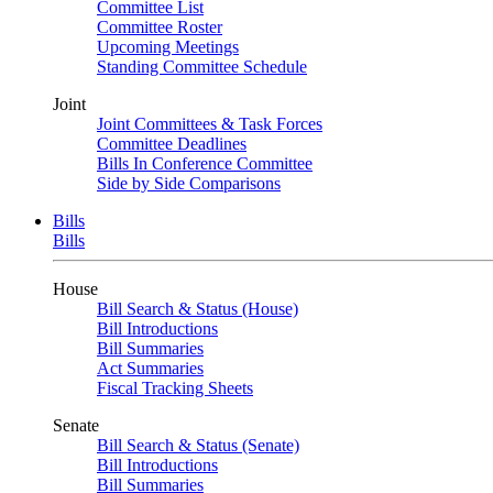
Committee List
Committee Roster
Upcoming Meetings
Standing Committee Schedule
Joint
Joint Committees & Task Forces
Committee Deadlines
Bills In Conference Committee
Side by Side Comparisons
Bills
Bills
House
Bill Search & Status (House)
Bill Introductions
Bill Summaries
Act Summaries
Fiscal Tracking Sheets
Senate
Bill Search & Status (Senate)
Bill Introductions
Bill Summaries