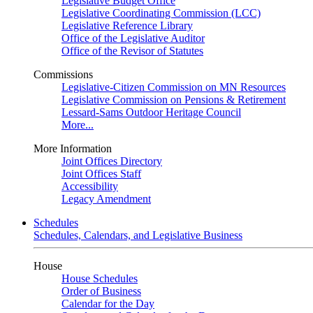
Legislative Budget Office
Legislative Coordinating Commission (LCC)
Legislative Reference Library
Office of the Legislative Auditor
Office of the Revisor of Statutes
Commissions
Legislative-Citizen Commission on MN Resources
Legislative Commission on Pensions & Retirement
Lessard-Sams Outdoor Heritage Council
More...
More Information
Joint Offices Directory
Joint Offices Staff
Accessibility
Legacy Amendment
Schedules
Schedules, Calendars, and Legislative Business
House
House Schedules
Order of Business
Calendar for the Day