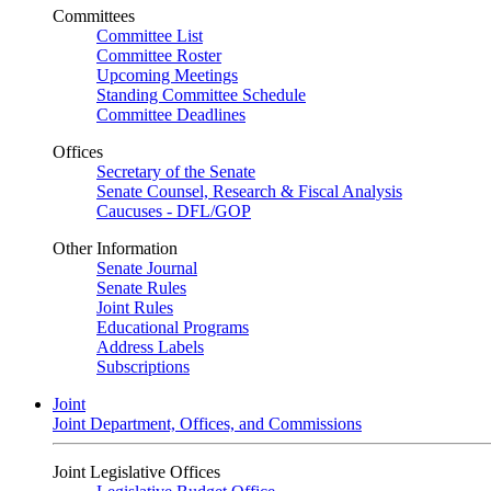
Committees
Committee List
Committee Roster
Upcoming Meetings
Standing Committee Schedule
Committee Deadlines
Offices
Secretary of the Senate
Senate Counsel, Research & Fiscal Analysis
Caucuses - DFL/GOP
Other Information
Senate Journal
Senate Rules
Joint Rules
Educational Programs
Address Labels
Subscriptions
Joint
Joint Department, Offices, and Commissions
Joint Legislative Offices