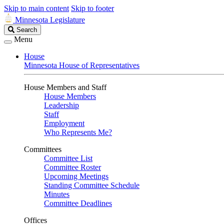
Skip to main content
Skip to footer
Minnesota Legislature
Search
Search
Legislature
Menu
House
Minnesota House of Representatives
House Members and Staff
House Members
Leadership
Staff
Employment
Who Represents Me?
Committees
Committee List
Committee Roster
Upcoming Meetings
Standing Committee Schedule
Minutes
Committee Deadlines
Offices