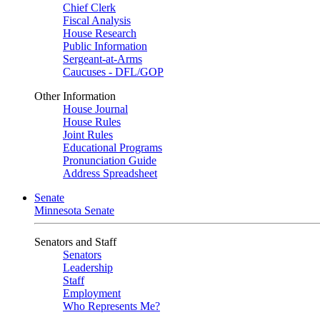
Chief Clerk
Fiscal Analysis
House Research
Public Information
Sergeant-at-Arms
Caucuses - DFL/GOP
Other Information
House Journal
House Rules
Joint Rules
Educational Programs
Pronunciation Guide
Address Spreadsheet
Senate
Minnesota Senate
Senators and Staff
Senators
Leadership
Staff
Employment
Who Represents Me?