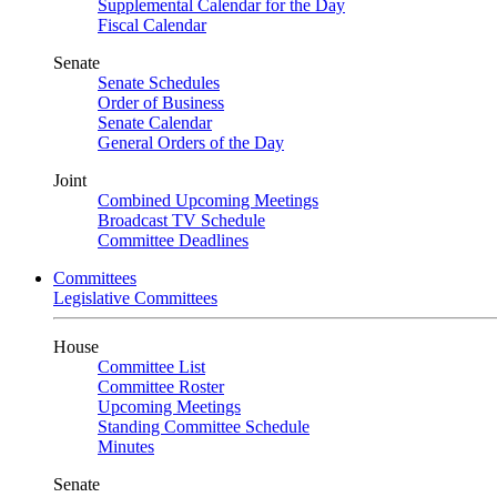
Supplemental Calendar for the Day
Fiscal Calendar
Senate
Senate Schedules
Order of Business
Senate Calendar
General Orders of the Day
Joint
Combined Upcoming Meetings
Broadcast TV Schedule
Committee Deadlines
Committees
Legislative Committees
House
Committee List
Committee Roster
Upcoming Meetings
Standing Committee Schedule
Minutes
Senate