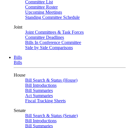
Committee List
Committee Roster
Upcoming Meetings
Standing Committee Schedule
Joint
Joint Committees & Task Forces
Committee Deadlines
Bills In Conference Committee
Side by Side Comparisons
Bills
Bills
House
Bill Search & Status (House)
Bill Introductions
Bill Summaries
Act Summaries
Fiscal Tracking Sheets
Senate
Bill Search & Status (Senate)
Bill Introductions
Bill Summaries