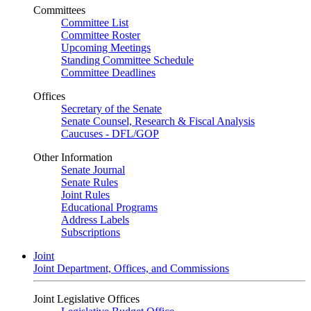
Committees
Committee List
Committee Roster
Upcoming Meetings
Standing Committee Schedule
Committee Deadlines
Offices
Secretary of the Senate
Senate Counsel, Research & Fiscal Analysis
Caucuses - DFL/GOP
Other Information
Senate Journal
Senate Rules
Joint Rules
Educational Programs
Address Labels
Subscriptions
Joint
Joint Department, Offices, and Commissions
Joint Legislative Offices