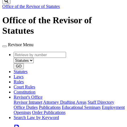
Search
Office of the Revisor of Statutes
Office of the Revisor of
Statutes
Revisor Menu
Retrieve
Document
by
type
number
GO
Statutes
Laws
Rules
Court Rules
Constitution
Revisor's Office
Revisor Intranet
Attorney Drafting Areas
Staff Directory
Office Duties
Publications
Educational Seminars
Employment
Openings
Order Publications
Search Law by Keyword