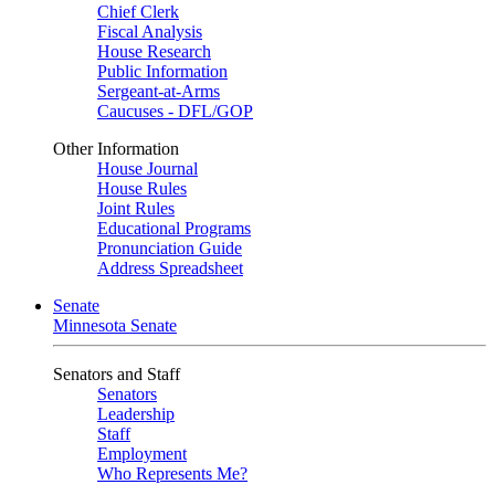
Chief Clerk
Fiscal Analysis
House Research
Public Information
Sergeant-at-Arms
Caucuses - DFL/GOP
Other Information
House Journal
House Rules
Joint Rules
Educational Programs
Pronunciation Guide
Address Spreadsheet
Senate
Minnesota Senate
Senators and Staff
Senators
Leadership
Staff
Employment
Who Represents Me?