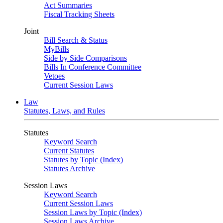
Act Summaries
Fiscal Tracking Sheets
Joint
Bill Search & Status
MyBills
Side by Side Comparisons
Bills In Conference Committee
Vetoes
Current Session Laws
Law
Statutes, Laws, and Rules
Statutes
Keyword Search
Current Statutes
Statutes by Topic (Index)
Statutes Archive
Session Laws
Keyword Search
Current Session Laws
Session Laws by Topic (Index)
Session Laws Archive