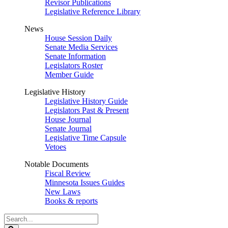
Revisor Publications
Legislative Reference Library
News
House Session Daily
Senate Media Services
Senate Information
Legislators Roster
Member Guide
Legislative History
Legislative History Guide
Legislators Past & Present
House Journal
Senate Journal
Legislative Time Capsule
Vetoes
Notable Documents
Fiscal Review
Minnesota Issues Guides
New Laws
Books & reports
Search
Legislature