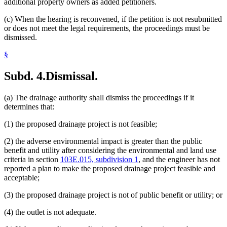
additional property owners as added petitioners.
(c) When the hearing is reconvened, if the petition is not resubmitted
or does not meet the legal requirements, the proceedings must be
dismissed.
§
Subd. 4.
Dismissal.
(a) The drainage authority shall dismiss the proceedings if it
determines that:
(1) the proposed drainage project is not feasible;
(2) the adverse environmental impact is greater than the public
benefit and utility after considering the environmental and land use
criteria in section
103E.015, subdivision 1
, and the engineer has not
reported a plan to make the proposed drainage project feasible and
acceptable;
(3) the proposed drainage project is not of public benefit or utility; or
(4) the outlet is not adequate.