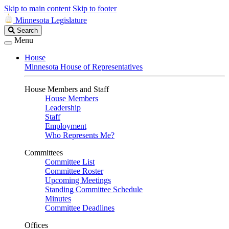
Skip to main content
Skip to footer
Minnesota Legislature
Search
Search
Legislature
Menu
House
Minnesota House of Representatives
House Members and Staff
House Members
Leadership
Staff
Employment
Who Represents Me?
Committees
Committee List
Committee Roster
Upcoming Meetings
Standing Committee Schedule
Minutes
Committee Deadlines
Offices