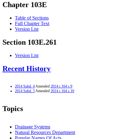
Chapter 103E
Table of Sections
Full Chapter Text
Version List
Section 103E.261
Version List
Recent History
2014 Subd. 4
Amended
2014 c 164 s 9
2014 Subd. 5
Amended
2014 c 164 s 10
Topics
Drainage Systems
Natural Resources Department
Popular Names Of Acts