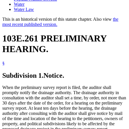
Water
Water Law
This is an historical version of this statute chapter. Also view
the
most recent published version.
103E.261 PRELIMINARY
HEARING.
§
Subdivision 1.
Notice.
When the preliminary survey report is filed, the auditor shall
promptly notify the drainage authority. The drainage authority in
consultation with the auditor shall set a time, by order, not more than
30 days after the date of the order, for a hearing on the preliminary
survey report. At least ten days before the hearing, the drainage
authority after consulting with the auditor shall give notice by mail
of the time and location of the hearing to the petitioners, owners of
property, and political subdivisions likely to be affected by the
proposed drainage project in the preliminary survey report.