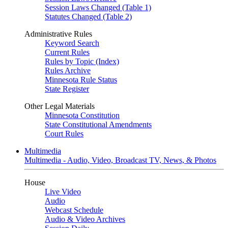
Session Laws Changed (Table 1)
Statutes Changed (Table 2)
Administrative Rules
Keyword Search
Current Rules
Rules by Topic (Index)
Rules Archive
Minnesota Rule Status
State Register
Other Legal Materials
Minnesota Constitution
State Constitutional Amendments
Court Rules
Multimedia
Multimedia - Audio, Video, Broadcast TV, News, & Photos
House
Live Video
Audio
Webcast Schedule
Audio & Video Archives