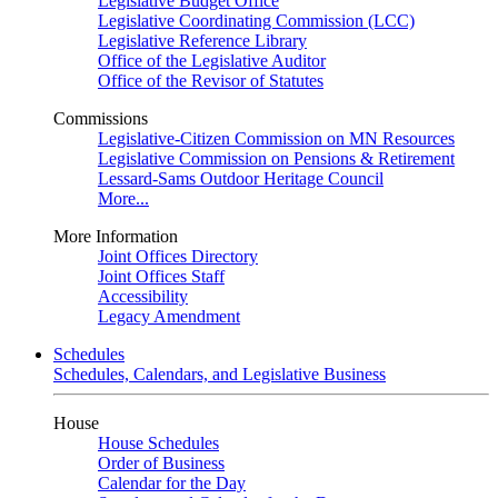
Legislative Budget Office
Legislative Coordinating Commission (LCC)
Legislative Reference Library
Office of the Legislative Auditor
Office of the Revisor of Statutes
Commissions
Legislative-Citizen Commission on MN Resources
Legislative Commission on Pensions & Retirement
Lessard-Sams Outdoor Heritage Council
More...
More Information
Joint Offices Directory
Joint Offices Staff
Accessibility
Legacy Amendment
Schedules
Schedules, Calendars, and Legislative Business
House
House Schedules
Order of Business
Calendar for the Day