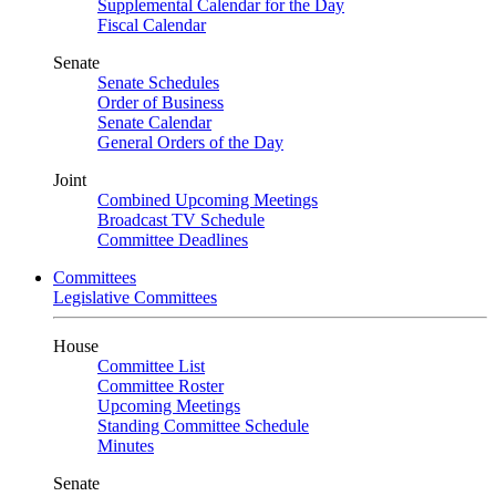
Supplemental Calendar for the Day
Fiscal Calendar
Senate
Senate Schedules
Order of Business
Senate Calendar
General Orders of the Day
Joint
Combined Upcoming Meetings
Broadcast TV Schedule
Committee Deadlines
Committees
Legislative Committees
House
Committee List
Committee Roster
Upcoming Meetings
Standing Committee Schedule
Minutes
Senate