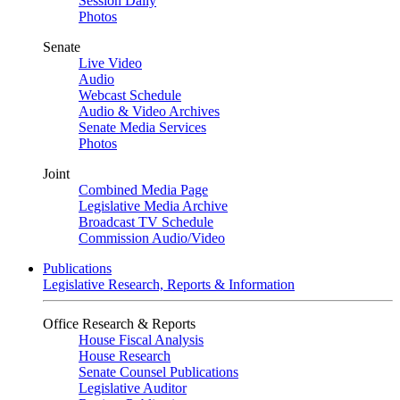
Session Daily
Photos
Senate
Live Video
Audio
Webcast Schedule
Audio & Video Archives
Senate Media Services
Photos
Joint
Combined Media Page
Legislative Media Archive
Broadcast TV Schedule
Commission Audio/Video
Publications
Legislative Research, Reports & Information
Office Research & Reports
House Fiscal Analysis
House Research
Senate Counsel Publications
Legislative Auditor