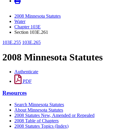
2008 Minnesota Statutes
Water
Chapter 103E
Section 103E.261
103E.255
103E.265
2008 Minnesota Statutes
Authenticate
PDF
Resources
Search Minnesota Statutes
About Minnesota Statutes
2008 Statutes New, Amended or Repealed
2008 Table of Chapters
2008 Statutes Topics (Index)