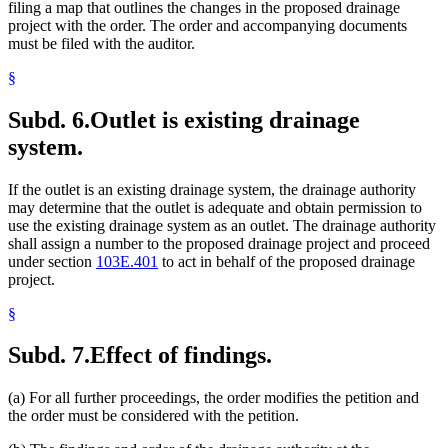
filing a map that outlines the changes in the proposed drainage
project with the order. The order and accompanying documents
must be filed with the auditor.
§
Subd. 6.
Outlet is existing drainage
system.
If the outlet is an existing drainage system, the drainage authority
may determine that the outlet is adequate and obtain permission to
use the existing drainage system as an outlet. The drainage authority
shall assign a number to the proposed drainage project and proceed
under section
103E.401
to act in behalf of the proposed drainage
project.
§
Subd. 7.
Effect of findings.
(a) For all further proceedings, the order modifies the petition and
the order must be considered with the petition.