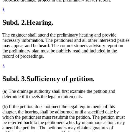
§
Subd. 2.
Hearing.
The engineer shall attend the preliminary hearing and provide
necessary information. The petitioners and all other interested parties
may appear and be heard. The commissioner's advisory report on
the preliminary plan must be publicly read and included in the
record of proceedings.
§
Subd. 3.
Sufficiency of petition.
(a) The drainage authority shall first examine the petition and
determine if it meets the legal requirements.
(b) If the petition does not meet the legal requirements of this
chapter, the hearing shall be adjourned until a specified date by
which the petitioners must resubmit the petition. The petition must
be referred back to the petitioners who, by unanimous action, may
amend the petition. The petitioners may obtain signatures of