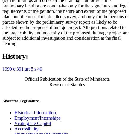
(b) The findings and order of the drainage authority at the
preliminary hearing are conclusive only for the signatures and legal
requirements of the petition, the nature and extent of the proposed
plan, and the need for a detailed survey, and only for the persons or
parties shown by the preliminary survey report as likely to be
affected by the proposed drainage project. All questions related to
the practicability and necessity of the proposed drainage project are
subject to additional investigation and consideration at the final
hearing.
History:
1990 c 391 art 5 s 40
Official Publication of the State of Minnesota
Revisor of Statutes
About the Legislature
Historical Information
Employment/Internships
Visiting the Capitol
Accessibility