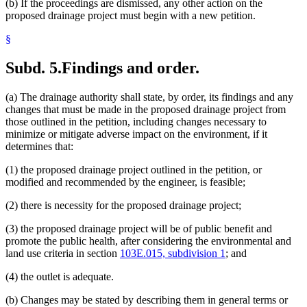
(b) If the proceedings are dismissed, any other action on the
proposed drainage project must begin with a new petition.
§
Subd. 5.
Findings and order.
(a) The drainage authority shall state, by order, its findings and any
changes that must be made in the proposed drainage project from
those outlined in the petition, including changes necessary to
minimize or mitigate adverse impact on the environment, if it
determines that:
(1) the proposed drainage project outlined in the petition, or
modified and recommended by the engineer, is feasible;
(2) there is necessity for the proposed drainage project;
(3) the proposed drainage project will be of public benefit and
promote the public health, after considering the environmental and
land use criteria in section
103E.015, subdivision 1
; and
(4) the outlet is adequate.
(b) Changes may be stated by describing them in general terms or