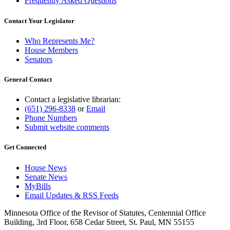
Frequently Asked Questions
Contact Your Legislator
Who Represents Me?
House Members
Senators
General Contact
Contact a legislative librarian:
(651) 296-8338
or
Email
Phone Numbers
Submit website comments
Get Connected
House News
Senate News
MyBills
Email Updates & RSS Feeds
Minnesota Office of the Revisor of Statutes, Centennial Office
Building, 3rd Floor, 658 Cedar Street, St. Paul, MN 55155