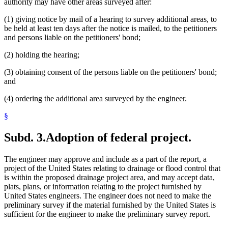
authority may have other areas surveyed after:
(1) giving notice by mail of a hearing to survey additional areas, to
be held at least ten days after the notice is mailed, to the petitioners
and persons liable on the petitioners' bond;
(2) holding the hearing;
(3) obtaining consent of the persons liable on the petitioners' bond;
and
(4) ordering the additional area surveyed by the engineer.
§
Subd. 3.
Adoption of federal project.
The engineer may approve and include as a part of the report, a
project of the United States relating to drainage or flood control that
is within the proposed drainage project area, and may accept data,
plats, plans, or information relating to the project furnished by
United States engineers. The engineer does not need to make the
preliminary survey if the material furnished by the United States is
sufficient for the engineer to make the preliminary survey report.