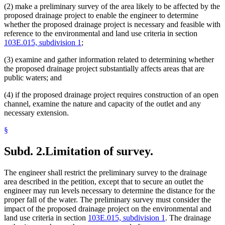
(2) make a preliminary survey of the area likely to be affected by the
proposed drainage project to enable the engineer to determine
whether the proposed drainage project is necessary and feasible with
reference to the environmental and land use criteria in section
103E.015, subdivision 1
;
(3) examine and gather information related to determining whether
the proposed drainage project substantially affects areas that are
public waters; and
(4) if the proposed drainage project requires construction of an open
channel, examine the nature and capacity of the outlet and any
necessary extension.
§
Subd. 2.
Limitation of survey.
The engineer shall restrict the preliminary survey to the drainage
area described in the petition, except that to secure an outlet the
engineer may run levels necessary to determine the distance for the
proper fall of the water. The preliminary survey must consider the
impact of the proposed drainage project on the environmental and
land use criteria in section
103E.015, subdivision 1
. The drainage