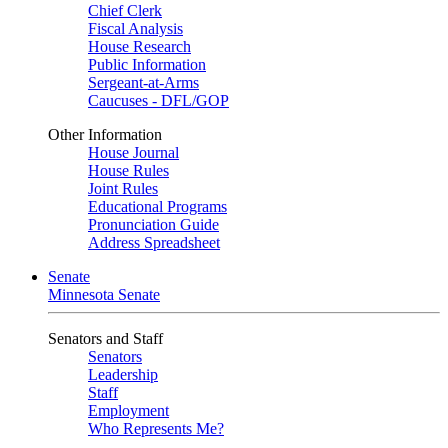
Chief Clerk
Fiscal Analysis
House Research
Public Information
Sergeant-at-Arms
Caucuses - DFL/GOP
Other Information
House Journal
House Rules
Joint Rules
Educational Programs
Pronunciation Guide
Address Spreadsheet
Senate
Minnesota Senate
Senators and Staff
Senators
Leadership
Staff
Employment
Who Represents Me?