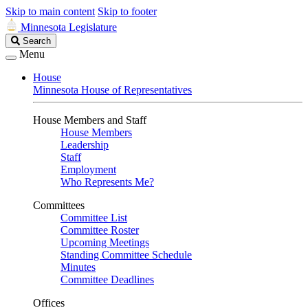
Skip to main content
Skip to footer
Minnesota Legislature
Search
Search
Legislature
Menu
House
Minnesota House of Representatives
House Members and Staff
House Members
Leadership
Staff
Employment
Who Represents Me?
Committees
Committee List
Committee Roster
Upcoming Meetings
Standing Committee Schedule
Minutes
Committee Deadlines
Offices