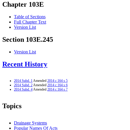
Chapter 103E
Table of Sections
Full Chapter Text
Version List
Section 103E.245
Version List
Recent History
2014 Subd. 1
Amended
2014 c 164 s 5
2014 Subd. 2
Amended
2014 c 164 s 6
2014 Subd. 4
Amended
2014 c 164 s 7
Topics
Drainage Systems
Popular Names Of Acts