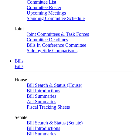
Committee List
Committee Roster
Upcoming Meetings
Standing Committee Schedule
Joint
Joint Committees & Task Forces
Committee Deadlines
Bills In Conference Committee
Side by Side Comparisons
Bills
Bills
House
Bill Search & Status (House)
Bill Introductions
Bill Summaries
Act Summaries
Fiscal Tracking Sheets
Senate
Bill Search & Status (Senate)
Bill Introductions
Bill Summaries