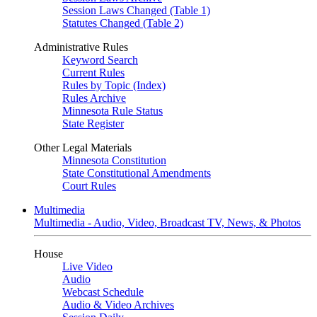
Session Laws Changed (Table 1)
Statutes Changed (Table 2)
Administrative Rules
Keyword Search
Current Rules
Rules by Topic (Index)
Rules Archive
Minnesota Rule Status
State Register
Other Legal Materials
Minnesota Constitution
State Constitutional Amendments
Court Rules
Multimedia
Multimedia - Audio, Video, Broadcast TV, News, & Photos
House
Live Video
Audio
Webcast Schedule
Audio & Video Archives