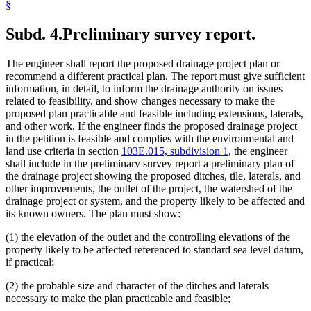
§
Subd. 4.
Preliminary survey report.
The engineer shall report the proposed drainage project plan or
recommend a different practical plan. The report must give sufficient
information, in detail, to inform the drainage authority on issues
related to feasibility, and show changes necessary to make the
proposed plan practicable and feasible including extensions, laterals,
and other work. If the engineer finds the proposed drainage project
in the petition is feasible and complies with the environmental and
land use criteria in section
103E.015, subdivision 1
, the engineer
shall include in the preliminary survey report a preliminary plan of
the drainage project showing the proposed ditches, tile, laterals, and
other improvements, the outlet of the project, the watershed of the
drainage project or system, and the property likely to be affected and
its known owners. The plan must show:
(1) the elevation of the outlet and the controlling elevations of the
property likely to be affected referenced to standard sea level datum,
if practical;
(2) the probable size and character of the ditches and laterals
necessary to make the plan practicable and feasible;