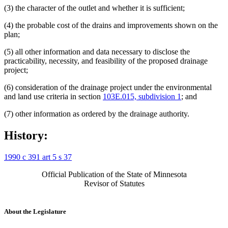
(3) the character of the outlet and whether it is sufficient;
(4) the probable cost of the drains and improvements shown on the
plan;
(5) all other information and data necessary to disclose the
practicability, necessity, and feasibility of the proposed drainage
project;
(6) consideration of the drainage project under the environmental
and land use criteria in section
103E.015, subdivision 1
; and
(7) other information as ordered by the drainage authority.
History:
1990 c 391 art 5 s 37
Official Publication of the State of Minnesota
Revisor of Statutes
About the Legislature