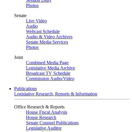
Session Daily
Photos
Senate
Live Video
Audio
Webcast Schedule
Audio & Video Archives
Senate Media Services
Photos
Joint
Combined Media Page
Legislative Media Archive
Broadcast TV Schedule
Commission Audio/Video
Publications
Legislative Research, Reports & Information
Office Research & Reports
House Fiscal Analysis
House Research
Senate Counsel Publications
Legislative Auditor