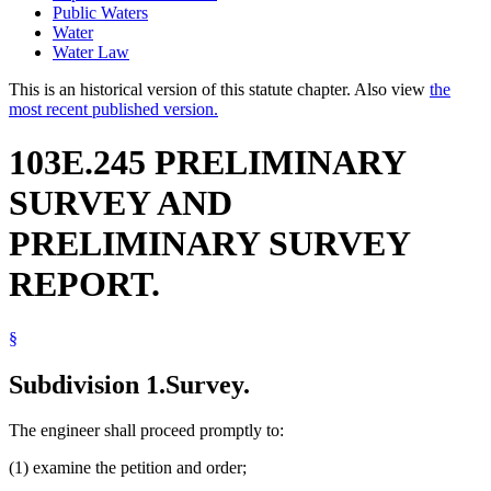
Public Waters
Water
Water Law
This is an historical version of this statute chapter. Also view
the
most recent published version.
103E.245 PRELIMINARY
SURVEY AND
PRELIMINARY SURVEY
REPORT.
§
Subdivision 1.
Survey.
The engineer shall proceed promptly to:
(1) examine the petition and order;