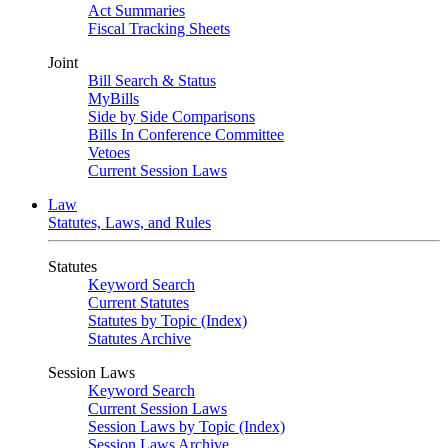
Act Summaries
Fiscal Tracking Sheets
Joint
Bill Search & Status
MyBills
Side by Side Comparisons
Bills In Conference Committee
Vetoes
Current Session Laws
Law
Statutes, Laws, and Rules
Statutes
Keyword Search
Current Statutes
Statutes by Topic (Index)
Statutes Archive
Session Laws
Keyword Search
Current Session Laws
Session Laws by Topic (Index)
Session Laws Archive