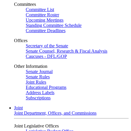
Committees
Committee List
Committee Roster
Upcoming Meetings
Standing Committee Schedule
Committee Deadlines
Offices
Secretary of the Senate
Senate Counsel, Research & Fiscal Analysis
Caucuses - DFL/GOP
Other Information
Senate Journal
Senate Rules
Joint Rules
Educational Programs
Address Labels
Subscriptions
Joint
Joint Department, Offices, and Commissions
Joint Legislative Offices