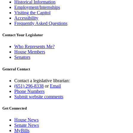
Historical Information
Employment/Internships
Visiting the Capitol
Accessibility
Frequently Asked Questions
Contact Your Legislator
Who Represents Me?
House Members
Senators
General Contact
Contact a legislative librarian:
(651) 296-8338
or
Email
Phone Numbers
Submit website comments
Get Connected
House News
Senate News
MyBills