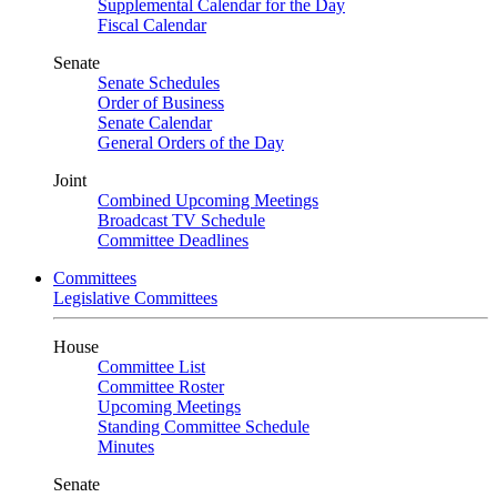
Supplemental Calendar for the Day
Fiscal Calendar
Senate
Senate Schedules
Order of Business
Senate Calendar
General Orders of the Day
Joint
Combined Upcoming Meetings
Broadcast TV Schedule
Committee Deadlines
Committees
Legislative Committees
House
Committee List
Committee Roster
Upcoming Meetings
Standing Committee Schedule
Minutes
Senate