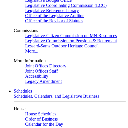
Legislative Budget Office
Legislative Coordinating Commission (LCC)
Legislative Reference Library
Office of the Legislative Auditor
Office of the Revisor of Statutes
Commissions
Legislative-Citizen Commission on MN Resources
Legislative Commission on Pensions & Retirement
Lessard-Sams Outdoor Heritage Council
More...
More Information
Joint Offices Directory
Joint Offices Staff
Accessibility
Legacy Amendment
Schedules
Schedules, Calendars, and Legislative Business
House
House Schedules
Order of Business
Calendar for the Day