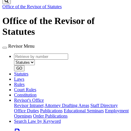
Search
Office of the Revisor of Statutes
Office of the Revisor of
Statutes
Revisor Menu
Retrieve
Document
by
type
number
GO
Statutes
Laws
Rules
Court Rules
Constitution
Revisor's Office
Revisor Intranet
Attorney Drafting Areas
Staff Directory
Office Duties
Publications
Educational Seminars
Employment
Openings
Order Publications
Search Law by Keyword