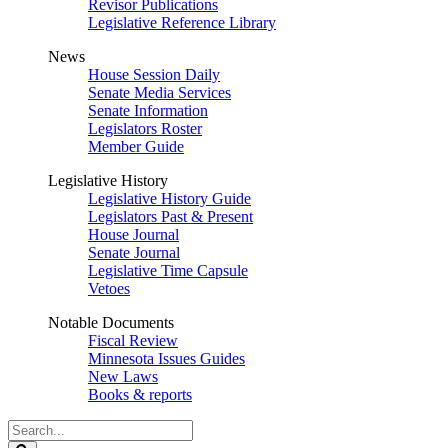
Revisor Publications
Legislative Reference Library
News
House Session Daily
Senate Media Services
Senate Information
Legislators Roster
Member Guide
Legislative History
Legislative History Guide
Legislators Past & Present
House Journal
Senate Journal
Legislative Time Capsule
Vetoes
Notable Documents
Fiscal Review
Minnesota Issues Guides
New Laws
Books & reports
Search
Legislature