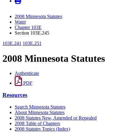
2008 Minnesota Statutes
Water
Chapter 103E
Section 103E.245
103E.241
103E.251
2008 Minnesota Statutes
Authenticate
PDF
Resources
Search Minnesota Statutes
About Minnesota Statutes
2008 Statutes New, Amended or Repealed
2008 Table of Chapters
2008 Statutes Topics (Index)