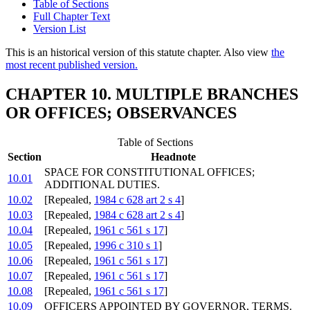
Table of Sections
Full Chapter Text
Version List
This is an historical version of this statute chapter. Also view
the
most recent published version.
CHAPTER 10. MULTIPLE BRANCHES
OR OFFICES; OBSERVANCES
Table of Sections
Section
Headnote
SPACE FOR CONSTITUTIONAL OFFICES;
10.01
ADDITIONAL DUTIES.
10.02
[Repealed,
1984 c 628 art 2 s 4
]
10.03
[Repealed,
1984 c 628 art 2 s 4
]
10.04
[Repealed,
1961 c 561 s 17
]
10.05
[Repealed,
1996 c 310 s 1
]
10.06
[Repealed,
1961 c 561 s 17
]
10.07
[Repealed,
1961 c 561 s 17
]
10.08
[Repealed,
1961 c 561 s 17
]
10.09
OFFICERS APPOINTED BY GOVERNOR, TERMS.