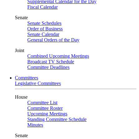
Supplemental Calendar for the Day
Fiscal Calendar
Senate
Senate Schedules
Order of Business
Senate Calendar
General Orders of the Day
Joint
Combined Upcoming Meetings
Broadcast TV Schedule
Committee Deadlines
Committees
Legislative Committees
House
Committee List
Committee Roster
Upcoming Meetings
Standing Committee Schedule
Minutes
Senate