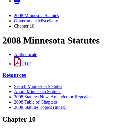
2008 Minnesota Statutes
Government Miscellany
Chapter 10
2008 Minnesota Statutes
Authenticate
PDF
Resources
Search Minnesota Statutes
About Minnesota Statutes
2008 Statutes New, Amended or Repealed
2008 Table of Chapters
2008 Statutes Topics (Index)
Chapter 10