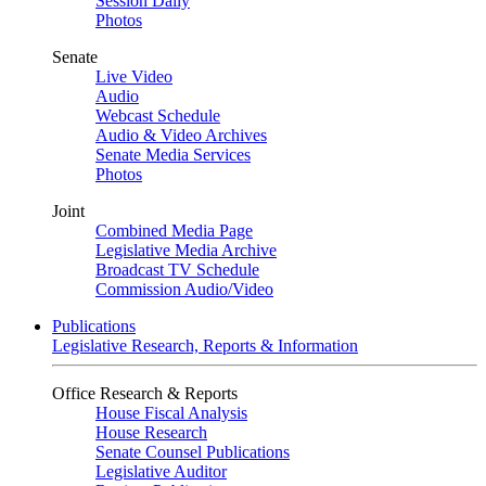
Session Daily
Photos
Senate
Live Video
Audio
Webcast Schedule
Audio & Video Archives
Senate Media Services
Photos
Joint
Combined Media Page
Legislative Media Archive
Broadcast TV Schedule
Commission Audio/Video
Publications
Legislative Research, Reports & Information
Office Research & Reports
House Fiscal Analysis
House Research
Senate Counsel Publications
Legislative Auditor