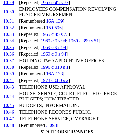
10.29
[Repealed,
1965 c 45 s 73
]
EMPLOYEES COMPENSATION REVOLVING
10.30
FUND REIMBURSEMENT.
10.31
[Renumbered
16A.139
]
10.32
[Renumbered
15.0596
]
10.33
[Repealed,
1965 c 45 s 73
]
10.34
[Repealed,
1969 c 9 s 94
;
1969 c 399 s 51
]
10.35
[Repealed,
1969 c 9 s 94
]
10.36
[Repealed,
1969 c 9 s 94
]
10.37
HOLDING TWO APPOINTIVE OFFICES.
10.38
[Repealed,
1996 c 310 s 1
]
10.39
[Renumbered
16A.133
]
10.41
[Repealed,
1973 c 680 s 2
]
10.43
TELEPHONE USE; APPROVAL.
HOUSE, SENATE, COURT, ELECTED OFFICE
10.44
BUDGETS; HOW TREATED.
10.45
BUDGETS; INFORMATION.
10.46
TELEPHONE RECORDS PUBLIC.
10.47
TELEPHONE SERVICE; OVERSIGHT.
10.48
[Renumbered
3.098
]
STATE OBSERVANCES