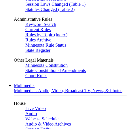
Session Laws Changed (Table 1)
Statutes Changed (Table 2)
Administrative Rules
Keyword Search
Current Rules
Rules by Topic (Index)
Rules Archive
Minnesota Rule Status
State Register
Other Legal Materials
Minnesota Constitution
State Constitutional Amendments
Court Rules
Multimedia
Multimedia - Audio, Video, Broadcast TV, News, & Photos
House
Live Video
Audio
Webcast Schedule
Audio & Video Archives