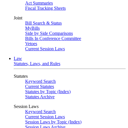
Act Summaries
Fiscal Tracking Sheets
Joint
Bill Search & Status
MyBills
Side by Side Comparisons
Bills In Conference Committee
Vetoes
Current Session Laws
Law
Statutes, Laws, and Rules
Statutes
Keyword Search
Current Statutes
Statutes by Topic (Index)
Statutes Archive
Session Laws
Keyword Search
Current Session Laws
Session Laws by Topic (Index)
Session Laws Archive