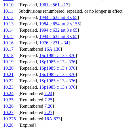
10.10
[Repealed,
1961 c 561 s 17
]
10.11
Subdivisions renumbered, repealed, or no longer in effect
10.12
[Repealed,
1994 c 632 art 3 s 65
]
10.13
[Repealed,
1984 c 654 art 2 s 155
]
10.14
[Repealed,
1994 c 632 art 3 s 65
]
10.15
[Repealed,
1994 c 632 art 3 s 65
]
10.16
[Repealed,
1976 c 231 s 34
]
10.17
[Renumbered
16A.138
]
10.18
[Repealed,
1Sp1985 c 13 s 376
]
10.19
[Repealed,
1Sp1985 c 13 s 376
]
10.20
[Repealed,
1Sp1985 c 13 s 376
]
10.21
[Repealed,
1Sp1985 c 13 s 376
]
10.22
[Repealed,
1Sp1985 c 13 s 376
]
10.23
[Repealed,
1Sp1985 c 13 s 376
]
10.24
[Renumbered
7.24
]
10.25
[Renumbered
7.25
]
10.26
[Renumbered
7.26
]
10.27
[Renumbered
7.27
]
10.275
[Renumbered
16A.673
]
10.28
[Expired]