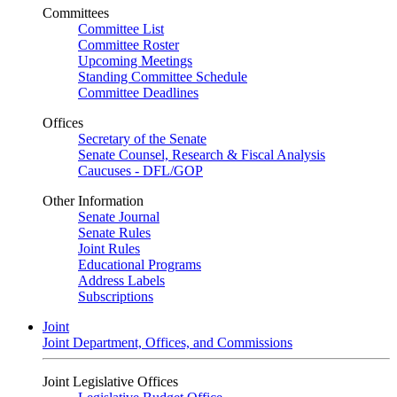
Committees
Committee List
Committee Roster
Upcoming Meetings
Standing Committee Schedule
Committee Deadlines
Offices
Secretary of the Senate
Senate Counsel, Research & Fiscal Analysis
Caucuses - DFL/GOP
Other Information
Senate Journal
Senate Rules
Joint Rules
Educational Programs
Address Labels
Subscriptions
Joint
Joint Department, Offices, and Commissions
Joint Legislative Offices