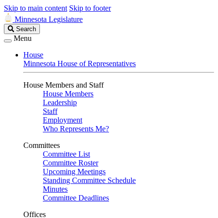
Skip to main content
Skip to footer
Minnesota Legislature
Search
Search
Legislature
Menu
House
Minnesota House of Representatives
House Members and Staff
House Members
Leadership
Staff
Employment
Who Represents Me?
Committees
Committee List
Committee Roster
Upcoming Meetings
Standing Committee Schedule
Minutes
Committee Deadlines
Offices