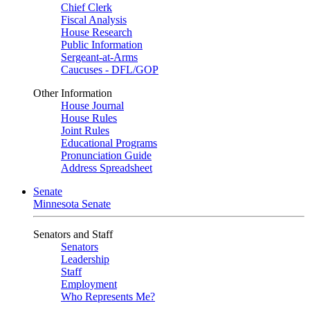
Chief Clerk
Fiscal Analysis
House Research
Public Information
Sergeant-at-Arms
Caucuses - DFL/GOP
Other Information
House Journal
House Rules
Joint Rules
Educational Programs
Pronunciation Guide
Address Spreadsheet
Senate
Minnesota Senate
Senators and Staff
Senators
Leadership
Staff
Employment
Who Represents Me?