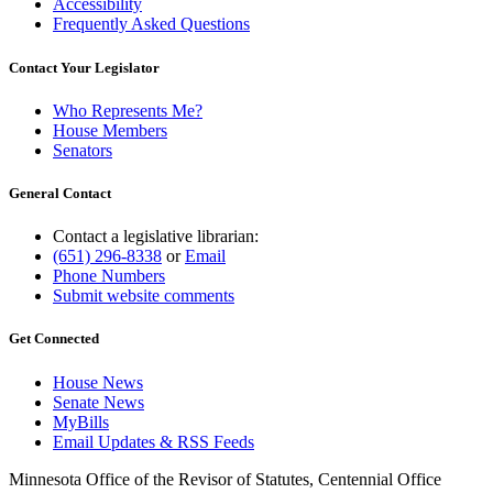
Accessibility
Frequently Asked Questions
Contact Your Legislator
Who Represents Me?
House Members
Senators
General Contact
Contact a legislative librarian:
(651) 296-8338
or
Email
Phone Numbers
Submit website comments
Get Connected
House News
Senate News
MyBills
Email Updates & RSS Feeds
Minnesota Office of the Revisor of Statutes, Centennial Office