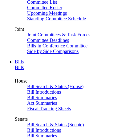
Committee List
Committee Roster
Upcoming Meetings
Standing Committee Schedule
Joint
Joint Committees & Task Forces
Committee Deadlines
Bills In Conference Committee
Side by Side Comparisons
Bills
Bills
House
Bill Search & Status (House)
Bill Introductions
Bill Summaries
Act Summaries
Fiscal Tracking Sheets
Senate
Bill Search & Status (Senate)
Bill Introductions
Bill Summaries