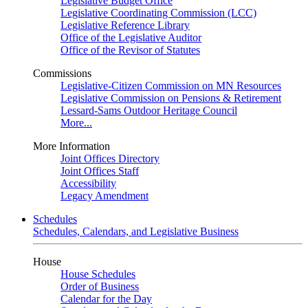
Legislative Budget Office
Legislative Coordinating Commission (LCC)
Legislative Reference Library
Office of the Legislative Auditor
Office of the Revisor of Statutes
Commissions
Legislative-Citizen Commission on MN Resources
Legislative Commission on Pensions & Retirement
Lessard-Sams Outdoor Heritage Council
More...
More Information
Joint Offices Directory
Joint Offices Staff
Accessibility
Legacy Amendment
Schedules
Schedules, Calendars, and Legislative Business
House
House Schedules
Order of Business
Calendar for the Day