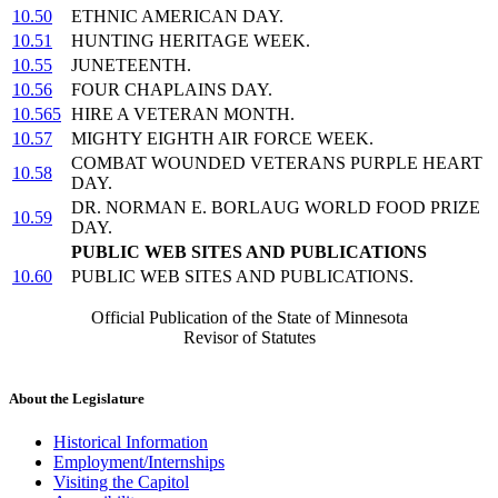
10.50
ETHNIC AMERICAN DAY.
10.51
HUNTING HERITAGE WEEK.
10.55
JUNETEENTH.
10.56
FOUR CHAPLAINS DAY.
10.565
HIRE A VETERAN MONTH.
10.57
MIGHTY EIGHTH AIR FORCE WEEK.
COMBAT WOUNDED VETERANS PURPLE HEART
10.58
DAY.
DR. NORMAN E. BORLAUG WORLD FOOD PRIZE
10.59
DAY.
PUBLIC WEB SITES AND PUBLICATIONS
10.60
PUBLIC WEB SITES AND PUBLICATIONS.
Official Publication of the State of Minnesota
Revisor of Statutes
About the Legislature
Historical Information
Employment/Internships
Visiting the Capitol