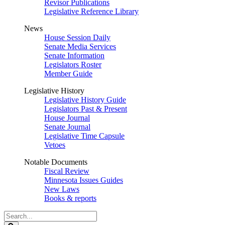
Revisor Publications
Legislative Reference Library
News
House Session Daily
Senate Media Services
Senate Information
Legislators Roster
Member Guide
Legislative History
Legislative History Guide
Legislators Past & Present
House Journal
Senate Journal
Legislative Time Capsule
Vetoes
Notable Documents
Fiscal Review
Minnesota Issues Guides
New Laws
Books & reports
Search
Legislature