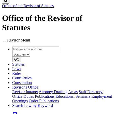
Search
Office of the Revisor of Statutes
Office of the Revisor of
Statutes
Revisor Menu
Retrieve
Document
by
type
number
GO
Statutes
Laws
Rules
Court Rules
Constitution
Revisor's Office
Revisor Intranet
Attorney Drafting Areas
Staff Directory
Office Duties
Publications
Educational Seminars
Employment
Openings
Order Publications
Search Law by Keyword