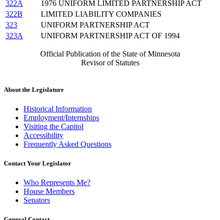
322A
1976 UNIFORM LIMITED PARTNERSHIP ACT
322B
LIMITED LIABILITY COMPANIES
323
UNIFORM PARTNERSHIP ACT
323A
UNIFORM PARTNERSHIP ACT OF 1994
Official Publication of the State of Minnesota
Revisor of Statutes
About the Legislature
Historical Information
Employment/Internships
Visiting the Capitol
Accessibility
Frequently Asked Questions
Contact Your Legislator
Who Represents Me?
House Members
Senators
General Contact