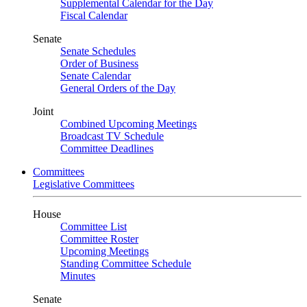
Supplemental Calendar for the Day
Fiscal Calendar
Senate
Senate Schedules
Order of Business
Senate Calendar
General Orders of the Day
Joint
Combined Upcoming Meetings
Broadcast TV Schedule
Committee Deadlines
Committees
Legislative Committees
House
Committee List
Committee Roster
Upcoming Meetings
Standing Committee Schedule
Minutes
Senate