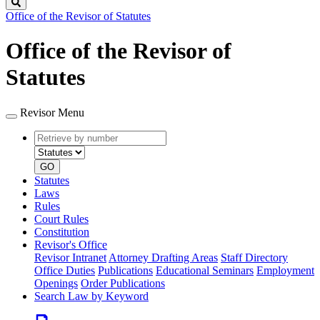
Search
Office of the Revisor of Statutes
Office of the Revisor of
Statutes
Revisor Menu
Retrieve
Document
by
type
number
GO
Statutes
Laws
Rules
Court Rules
Constitution
Revisor's Office
Revisor Intranet
Attorney Drafting Areas
Staff Directory
Office Duties
Publications
Educational Seminars
Employment
Openings
Order Publications
Search Law by Keyword