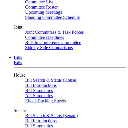
Committee List
Committee Roster
Upcoming Meetings
Standing Committee Schedule
Joint
Joint Committees & Task Forces
Committee Deadlines
Bills In Conference Committee
Side by Side Comparisons
Bills
Bills
House
Bill Search & Status (House)
Bill Introductions
Bill Summaries
Act Summaries
Fiscal Tracking Sheets
Senate
Bill Search & Status (Senate)
Bill Introductions
Bill Summaries