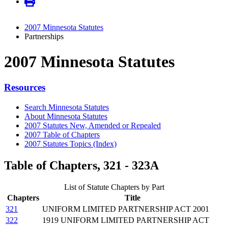
2007 Minnesota Statutes
Partnerships
2007 Minnesota Statutes
Resources
Search Minnesota Statutes
About Minnesota Statutes
2007 Statutes New, Amended or Repealed
2007 Table of Chapters
2007 Statutes Topics (Index)
Table of Chapters, 321 - 323A
List of Statute Chapters by Part
Chapters
Title
321
UNIFORM LIMITED PARTNERSHIP ACT 2001
322
1919 UNIFORM LIMITED PARTNERSHIP ACT