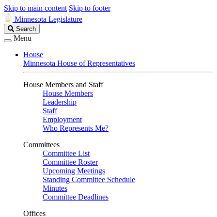
Skip to main content
Skip to footer
Minnesota Legislature
Search
Search
Legislature
Menu
House
Minnesota House of Representatives
House Members and Staff
House Members
Leadership
Staff
Employment
Who Represents Me?
Committees
Committee List
Committee Roster
Upcoming Meetings
Standing Committee Schedule
Minutes
Committee Deadlines
Offices