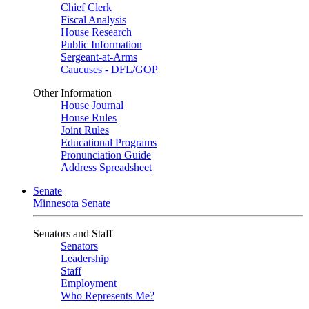
Chief Clerk
Fiscal Analysis
House Research
Public Information
Sergeant-at-Arms
Caucuses - DFL/GOP
Other Information
House Journal
House Rules
Joint Rules
Educational Programs
Pronunciation Guide
Address Spreadsheet
Senate
Minnesota Senate
Senators and Staff
Senators
Leadership
Staff
Employment
Who Represents Me?