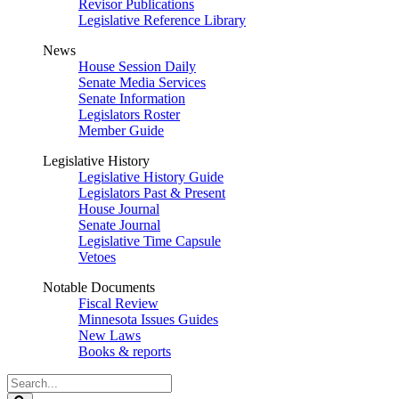
Revisor Publications
Legislative Reference Library
News
House Session Daily
Senate Media Services
Senate Information
Legislators Roster
Member Guide
Legislative History
Legislative History Guide
Legislators Past & Present
House Journal
Senate Journal
Legislative Time Capsule
Vetoes
Notable Documents
Fiscal Review
Minnesota Issues Guides
New Laws
Books & reports
Search
Legislature