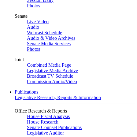
Session Daily
Photos
Senate
Live Video
Audio
Webcast Schedule
Audio & Video Archives
Senate Media Services
Photos
Joint
Combined Media Page
Legislative Media Archive
Broadcast TV Schedule
Commission Audio/Video
Publications
Legislative Research, Reports & Information
Office Research & Reports
House Fiscal Analysis
House Research
Senate Counsel Publications
Legislative Auditor