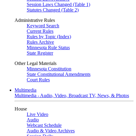
Session Laws Changed (Table 1)
Statutes Changed (Table 2)
Administrative Rules
Keyword Search
Current Rules
Rules by Topic (Index)
Rules Archive
Minnesota Rule Status
State Register
Other Legal Materials
Minnesota Constitution
State Constitutional Amendments
Court Rules
Multimedia
Multimedia - Audio, Video, Broadcast TV, News, & Photos
House
Live Video
Audio
Webcast Schedule
Audio & Video Archives