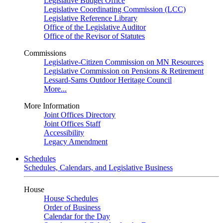
Legislative Budget Office
Legislative Coordinating Commission (LCC)
Legislative Reference Library
Office of the Legislative Auditor
Office of the Revisor of Statutes
Commissions
Legislative-Citizen Commission on MN Resources
Legislative Commission on Pensions & Retirement
Lessard-Sams Outdoor Heritage Council
More...
More Information
Joint Offices Directory
Joint Offices Staff
Accessibility
Legacy Amendment
Schedules
Schedules, Calendars, and Legislative Business
House
House Schedules
Order of Business
Calendar for the Day