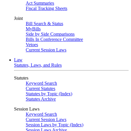
Act Summaries
Fiscal Tracking Sheets
Joint
Bill Search & Status
MyBills
Side by Side Comparisons
Bills In Conference Committee
Vetoes
Current Session Laws
Law
Statutes, Laws, and Rules
Statutes
Keyword Search
Current Statutes
Statutes by Topic (Index)
Statutes Archive
Session Laws
Keyword Search
Current Session Laws
Session Laws by Topic (Index)
Session Laws Archive