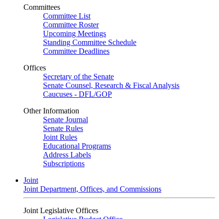
Committees
Committee List
Committee Roster
Upcoming Meetings
Standing Committee Schedule
Committee Deadlines
Offices
Secretary of the Senate
Senate Counsel, Research & Fiscal Analysis
Caucuses - DFL/GOP
Other Information
Senate Journal
Senate Rules
Joint Rules
Educational Programs
Address Labels
Subscriptions
Joint
Joint Department, Offices, and Commissions
Joint Legislative Offices