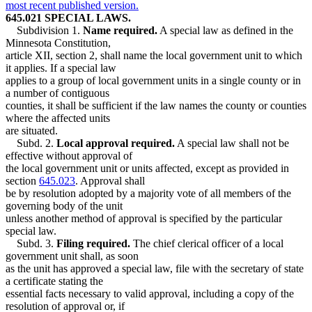
most recent published version.
645.021 SPECIAL LAWS.
Subdivision 1.
Name required.
A special law as defined in the
Minnesota Constitution,
article XII, section 2, shall name the local government unit to which
it applies. If a special law
applies to a group of local government units in a single county or in
a number of contiguous
counties, it shall be sufficient if the law names the county or counties
where the affected units
are situated.
Subd. 2.
Local approval required.
A special law shall not be
effective without approval of
the local government unit or units affected, except as provided in
section
645.023
. Approval shall
be by resolution adopted by a majority vote of all members of the
governing body of the unit
unless another method of approval is specified by the particular
special law.
Subd. 3.
Filing required.
The chief clerical officer of a local
government unit shall, as soon
as the unit has approved a special law, file with the secretary of state
a certificate stating the
essential facts necessary to valid approval, including a copy of the
resolution of approval or, if