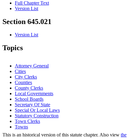
Full Chapter Text
Version List
Section 645.021
Version List
Topics
Attorney General
Cities
City Clerks
Counties
County Clerks
Local Governments
School Boards
Secretary Of State
Special Or Local Laws
Statutory Construction
Town Clerks
Towns
This is an historical version of this statute chapter. Also view
the