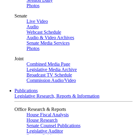
Session Daily
Photos
Senate
Live Video
Audio
Webcast Schedule
Audio & Video Archives
Senate Media Services
Photos
Joint
Combined Media Page
Legislative Media Archive
Broadcast TV Schedule
Commission Audio/Video
Publications
Legislative Research, Reports & Information
Office Research & Reports
House Fiscal Analysis
House Research
Senate Counsel Publications
Legislative Auditor