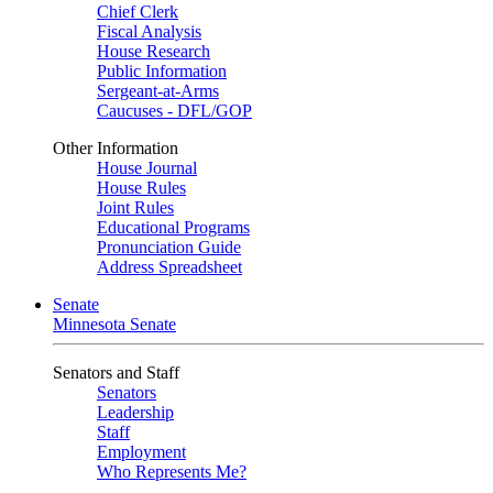
Chief Clerk
Fiscal Analysis
House Research
Public Information
Sergeant-at-Arms
Caucuses - DFL/GOP
Other Information
House Journal
House Rules
Joint Rules
Educational Programs
Pronunciation Guide
Address Spreadsheet
Senate
Minnesota Senate
Senators and Staff
Senators
Leadership
Staff
Employment
Who Represents Me?