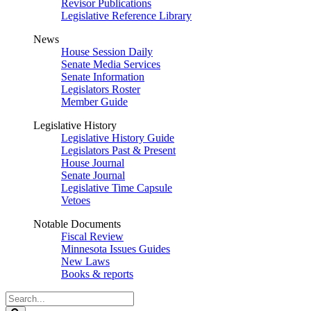
Revisor Publications
Legislative Reference Library
News
House Session Daily
Senate Media Services
Senate Information
Legislators Roster
Member Guide
Legislative History
Legislative History Guide
Legislators Past & Present
House Journal
Senate Journal
Legislative Time Capsule
Vetoes
Notable Documents
Fiscal Review
Minnesota Issues Guides
New Laws
Books & reports
Search
Legislature