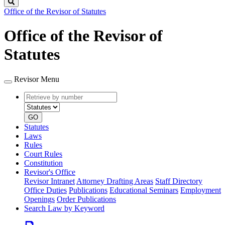
Search
Office of the Revisor of Statutes
Office of the Revisor of
Statutes
Revisor Menu
Retrieve
Document
by
type
number
GO
Statutes
Laws
Rules
Court Rules
Constitution
Revisor's Office
Revisor Intranet
Attorney Drafting Areas
Staff Directory
Office Duties
Publications
Educational Seminars
Employment
Openings
Order Publications
Search Law by Keyword