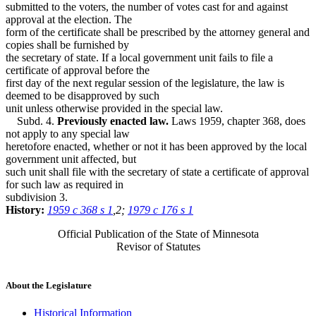
submitted to the voters, the number of votes cast for and against
approval at the election. The
form of the certificate shall be prescribed by the attorney general and
copies shall be furnished by
the secretary of state. If a local government unit fails to file a
certificate of approval before the
first day of the next regular session of the legislature, the law is
deemed to be disapproved by such
unit unless otherwise provided in the special law.
Subd. 4.
Previously enacted law.
Laws 1959, chapter 368, does
not apply to any special law
heretofore enacted, whether or not it has been approved by the local
government unit affected, but
such unit shall file with the secretary of state a certificate of approval
for such law as required in
subdivision 3.
History:
1959 c 368 s 1
,2;
1979 c 176 s 1
Official Publication of the State of Minnesota
Revisor of Statutes
About the Legislature
Historical Information