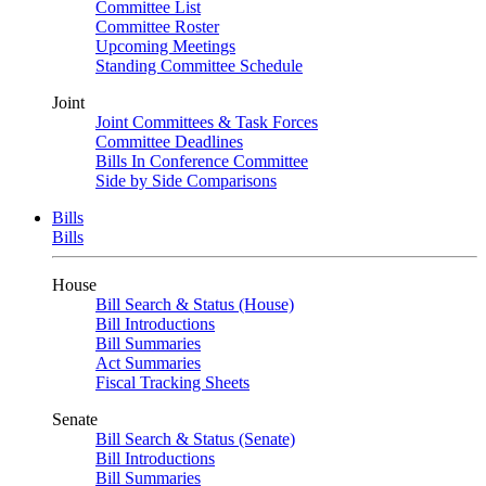
Committee List
Committee Roster
Upcoming Meetings
Standing Committee Schedule
Joint
Joint Committees & Task Forces
Committee Deadlines
Bills In Conference Committee
Side by Side Comparisons
Bills
Bills
House
Bill Search & Status (House)
Bill Introductions
Bill Summaries
Act Summaries
Fiscal Tracking Sheets
Senate
Bill Search & Status (Senate)
Bill Introductions
Bill Summaries