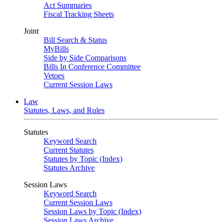
Act Summaries
Fiscal Tracking Sheets
Joint
Bill Search & Status
MyBills
Side by Side Comparisons
Bills In Conference Committee
Vetoes
Current Session Laws
Law
Statutes, Laws, and Rules
Statutes
Keyword Search
Current Statutes
Statutes by Topic (Index)
Statutes Archive
Session Laws
Keyword Search
Current Session Laws
Session Laws by Topic (Index)
Session Laws Archive