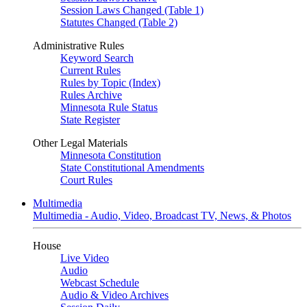
Session Laws Changed (Table 1)
Statutes Changed (Table 2)
Administrative Rules
Keyword Search
Current Rules
Rules by Topic (Index)
Rules Archive
Minnesota Rule Status
State Register
Other Legal Materials
Minnesota Constitution
State Constitutional Amendments
Court Rules
Multimedia
Multimedia - Audio, Video, Broadcast TV, News, & Photos
House
Live Video
Audio
Webcast Schedule
Audio & Video Archives