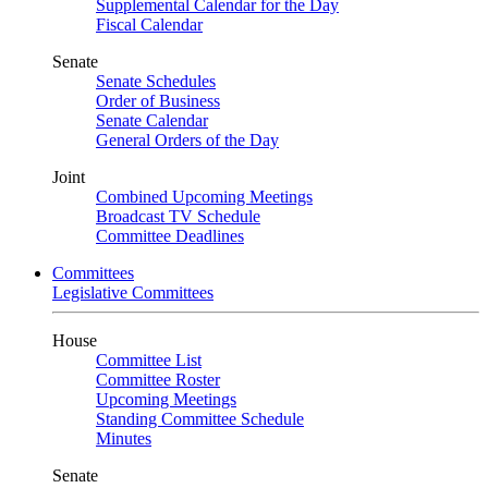
Supplemental Calendar for the Day
Fiscal Calendar
Senate
Senate Schedules
Order of Business
Senate Calendar
General Orders of the Day
Joint
Combined Upcoming Meetings
Broadcast TV Schedule
Committee Deadlines
Committees
Legislative Committees
House
Committee List
Committee Roster
Upcoming Meetings
Standing Committee Schedule
Minutes
Senate