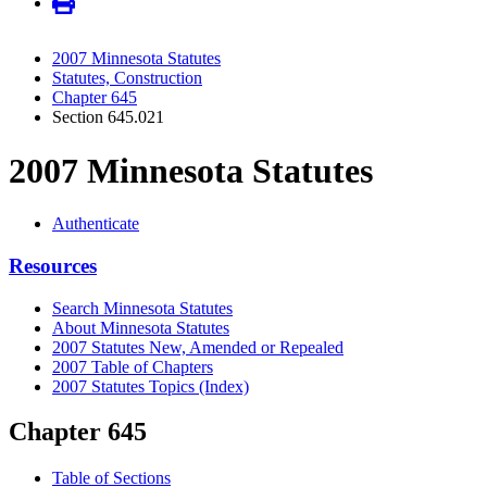
2007 Minnesota Statutes
Statutes, Construction
Chapter 645
Section 645.021
2007 Minnesota Statutes
Authenticate
Resources
Search Minnesota Statutes
About Minnesota Statutes
2007 Statutes New, Amended or Repealed
2007 Table of Chapters
2007 Statutes Topics (Index)
Chapter 645
Table of Sections