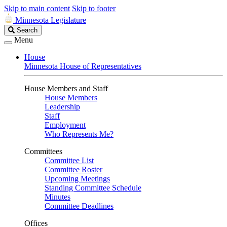
Skip to main content
Skip to footer
Minnesota Legislature
Search
Search
Legislature
Menu
House
Minnesota House of Representatives
House Members and Staff
House Members
Leadership
Staff
Employment
Who Represents Me?
Committees
Committee List
Committee Roster
Upcoming Meetings
Standing Committee Schedule
Minutes
Committee Deadlines
Offices