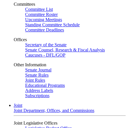
Committees
Committee List
Committee Roster
Upcoming Meetings
Standing Committee Schedule
Committee Deadlines
Offices
Secretary of the Senate
Senate Counsel, Research & Fiscal Analysis
Caucuses - DFL/GOP
Other Information
Senate Journal
Senate Rules
Joint Rules
Educational Programs
Address Labels
Subscriptions
Joint
Joint Department, Offices, and Commissions
Joint Legislative Offices