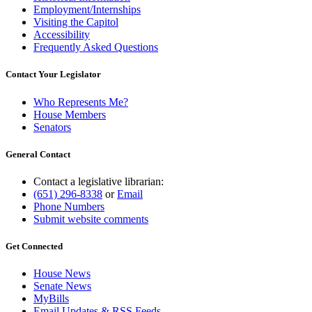
Employment/Internships
Visiting the Capitol
Accessibility
Frequently Asked Questions
Contact Your Legislator
Who Represents Me?
House Members
Senators
General Contact
Contact a legislative librarian:
(651) 296-8338
or
Email
Phone Numbers
Submit website comments
Get Connected
House News
Senate News
MyBills
Email Updates & RSS Feeds