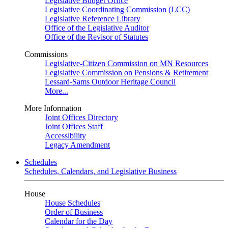
Legislative Budget Office
Legislative Coordinating Commission (LCC)
Legislative Reference Library
Office of the Legislative Auditor
Office of the Revisor of Statutes
Commissions
Legislative-Citizen Commission on MN Resources
Legislative Commission on Pensions & Retirement
Lessard-Sams Outdoor Heritage Council
More...
More Information
Joint Offices Directory
Joint Offices Staff
Accessibility
Legacy Amendment
Schedules
Schedules, Calendars, and Legislative Business
House
House Schedules
Order of Business
Calendar for the Day