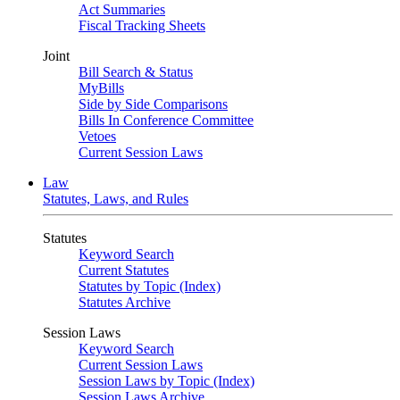
Act Summaries
Fiscal Tracking Sheets
Joint
Bill Search & Status
MyBills
Side by Side Comparisons
Bills In Conference Committee
Vetoes
Current Session Laws
Law
Statutes, Laws, and Rules
Statutes
Keyword Search
Current Statutes
Statutes by Topic (Index)
Statutes Archive
Session Laws
Keyword Search
Current Session Laws
Session Laws by Topic (Index)
Session Laws Archive