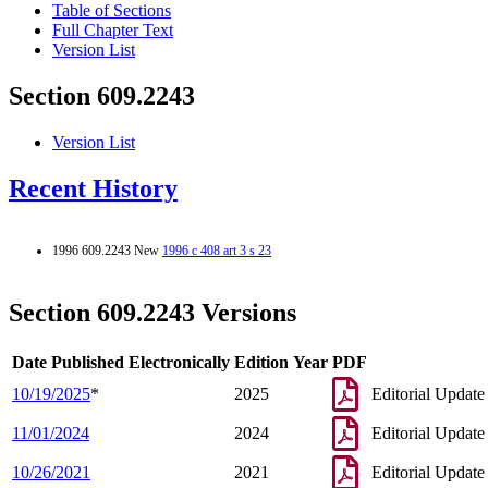
Table of Sections
Full Chapter Text
Version List
Section 609.2243
Version List
Recent History
1996 609.2243 New
1996 c 408 art 3 s 23
Section 609.2243 Versions
Date Published Electronically
Edition Year
PDF
10/19/2025
*
2025
Editorial Update
11/01/2024
2024
Editorial Update
10/26/2021
2021
Editorial Update