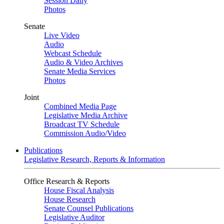
Session Daily
Photos
Senate
Live Video
Audio
Webcast Schedule
Audio & Video Archives
Senate Media Services
Photos
Joint
Combined Media Page
Legislative Media Archive
Broadcast TV Schedule
Commission Audio/Video
Publications
Legislative Research, Reports & Information
Office Research & Reports
House Fiscal Analysis
House Research
Senate Counsel Publications
Legislative Auditor