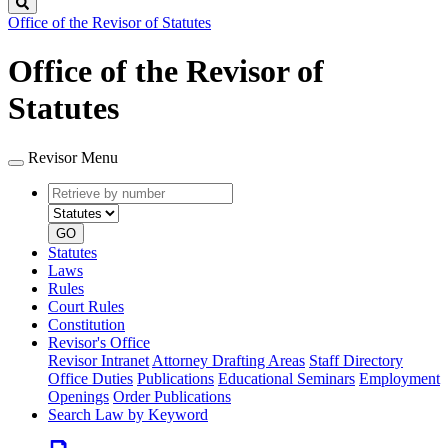
Search
Office of the Revisor of Statutes
Office of the Revisor of
Statutes
Revisor Menu
Retrieve
Document
by
type
number
GO
Statutes
Laws
Rules
Court Rules
Constitution
Revisor's Office
Revisor Intranet
Attorney Drafting Areas
Staff Directory
Office Duties
Publications
Educational Seminars
Employment
Openings
Order Publications
Search Law by Keyword