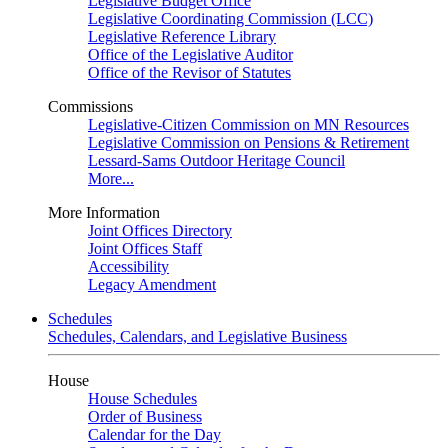
Legislative Budget Office
Legislative Coordinating Commission (LCC)
Legislative Reference Library
Office of the Legislative Auditor
Office of the Revisor of Statutes
Commissions
Legislative-Citizen Commission on MN Resources
Legislative Commission on Pensions & Retirement
Lessard-Sams Outdoor Heritage Council
More...
More Information
Joint Offices Directory
Joint Offices Staff
Accessibility
Legacy Amendment
Schedules
Schedules, Calendars, and Legislative Business
House
House Schedules
Order of Business
Calendar for the Day