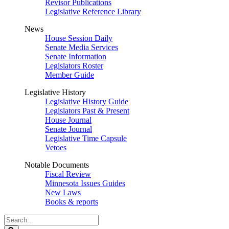
Revisor Publications
Legislative Reference Library
News
House Session Daily
Senate Media Services
Senate Information
Legislators Roster
Member Guide
Legislative History
Legislative History Guide
Legislators Past & Present
House Journal
Senate Journal
Legislative Time Capsule
Vetoes
Notable Documents
Fiscal Review
Minnesota Issues Guides
New Laws
Books & reports
Search
Legislature