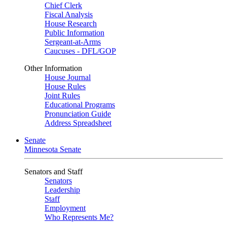
Chief Clerk
Fiscal Analysis
House Research
Public Information
Sergeant-at-Arms
Caucuses - DFL/GOP
Other Information
House Journal
House Rules
Joint Rules
Educational Programs
Pronunciation Guide
Address Spreadsheet
Senate
Minnesota Senate
Senators and Staff
Senators
Leadership
Staff
Employment
Who Represents Me?