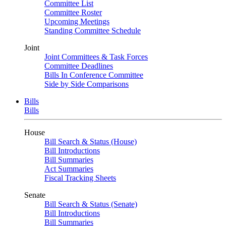
Committee List
Committee Roster
Upcoming Meetings
Standing Committee Schedule
Joint
Joint Committees & Task Forces
Committee Deadlines
Bills In Conference Committee
Side by Side Comparisons
Bills
Bills
House
Bill Search & Status (House)
Bill Introductions
Bill Summaries
Act Summaries
Fiscal Tracking Sheets
Senate
Bill Search & Status (Senate)
Bill Introductions
Bill Summaries