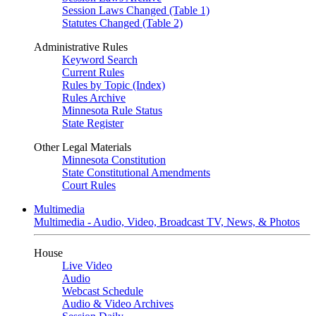
Session Laws Changed (Table 1)
Statutes Changed (Table 2)
Administrative Rules
Keyword Search
Current Rules
Rules by Topic (Index)
Rules Archive
Minnesota Rule Status
State Register
Other Legal Materials
Minnesota Constitution
State Constitutional Amendments
Court Rules
Multimedia
Multimedia - Audio, Video, Broadcast TV, News, & Photos
House
Live Video
Audio
Webcast Schedule
Audio & Video Archives