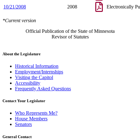
10/21/2008
2008
Electronically P
*Current version
Official Publication of the State of Minnesota
Revisor of Statutes
About the Legislature
Historical Information
Employment/Internships
Visiting the Capitol
Accessibility
Frequently Asked Questions
Contact Your Legislator
Who Represents Me?
House Members
Senators
General Contact