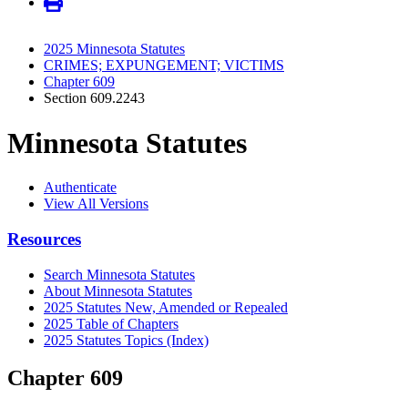
2025 Minnesota Statutes
CRIMES; EXPUNGEMENT; VICTIMS
Chapter 609
Section 609.2243
Minnesota Statutes
Authenticate
View All Versions
Resources
Search Minnesota Statutes
About Minnesota Statutes
2025 Statutes New, Amended or Repealed
2025 Table of Chapters
2025 Statutes Topics (Index)
Chapter 609