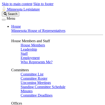
Skip to main content
Skip to footer
Minnesota Legislature
Search
Search
Legislature
Menu
House
Minnesota House of Representatives
House Members and Staff
House Members
Leadership
Staff
Employment
Who Represents Me?
Committees
Committee List
Committee Roster
Upcoming Meetings
Standing Committee Schedule
Minutes
Committee Deadlines
Offices