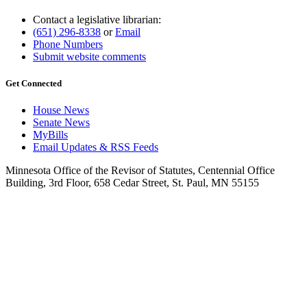
Contact a legislative librarian:
(651) 296-8338
or
Email
Phone Numbers
Submit website comments
Get Connected
House News
Senate News
MyBills
Email Updates & RSS Feeds
Minnesota Office of the Revisor of Statutes, Centennial Office
Building, 3rd Floor, 658 Cedar Street, St. Paul, MN 55155