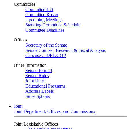
Committees
Committee List
Committee Roster
Upcoming Meetings
Standing Committee Schedule
Committee Deadlines
Offices
Secretary of the Senate
Senate Counsel, Research & Fiscal Analysis
Caucuses - DFL/GOP
Other Information
Senate Journal
Senate Rules
Joint Rules
Educational Programs
Address Labels
Subscriptions
Joint
Joint Department, Offices, and Commissions
Joint Legislative Offices