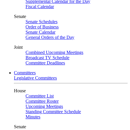
Supplemental Calendar for the Day
Fiscal Calendar
Senate
Senate Schedules
Order of Business
Senate Calendar
General Orders of the Day
Joint
Combined Upcoming Meetings
Broadcast TV Schedule
Committee Deadlines
Committees
Legislative Committees
House
Committee List
Committee Roster
Upcoming Meetings
Standing Committee Schedule
Minutes
Senate