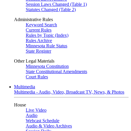
Session Laws Changed (Table 1)
Statutes Changed (Table 2)
Administrative Rules
Keyword Search
Current Rules
Rules by Topic (Index)
Rules Archive
Minnesota Rule Status
State Register
Other Legal Materials
Minnesota Constitution
State Constitutional Amendments
Court Rules
Multimedia
Multimedia - Audio, Video, Broadcast TV, News, & Photos
House
Live Video
Audio
Webcast Schedule
Audio & Video Archives