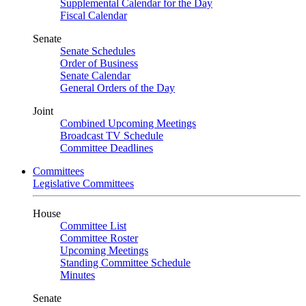
Supplemental Calendar for the Day
Fiscal Calendar
Senate
Senate Schedules
Order of Business
Senate Calendar
General Orders of the Day
Joint
Combined Upcoming Meetings
Broadcast TV Schedule
Committee Deadlines
Committees
Legislative Committees
House
Committee List
Committee Roster
Upcoming Meetings
Standing Committee Schedule
Minutes
Senate