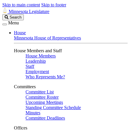
Skip to main content
Skip to footer
Minnesota Legislature
Search
Search
Legislature
Menu
House
Minnesota House of Representatives
House Members and Staff
House Members
Leadership
Staff
Employment
Who Represents Me?
Committees
Committee List
Committee Roster
Upcoming Meetings
Standing Committee Schedule
Minutes
Committee Deadlines
Offices