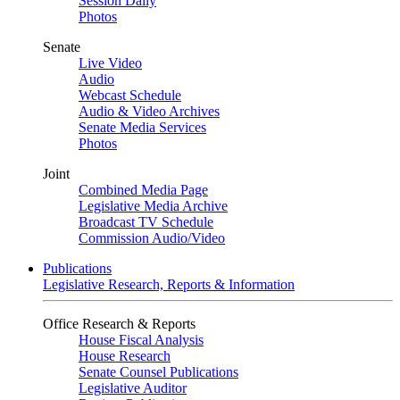
Session Daily
Photos
Senate
Live Video
Audio
Webcast Schedule
Audio & Video Archives
Senate Media Services
Photos
Joint
Combined Media Page
Legislative Media Archive
Broadcast TV Schedule
Commission Audio/Video
Publications
Legislative Research, Reports & Information
Office Research & Reports
House Fiscal Analysis
House Research
Senate Counsel Publications
Legislative Auditor