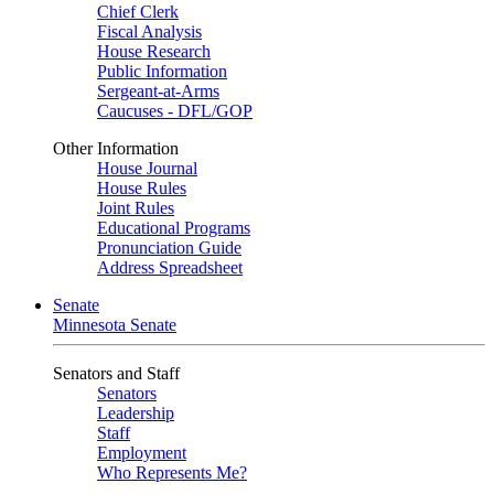
Chief Clerk
Fiscal Analysis
House Research
Public Information
Sergeant-at-Arms
Caucuses - DFL/GOP
Other Information
House Journal
House Rules
Joint Rules
Educational Programs
Pronunciation Guide
Address Spreadsheet
Senate
Minnesota Senate
Senators and Staff
Senators
Leadership
Staff
Employment
Who Represents Me?