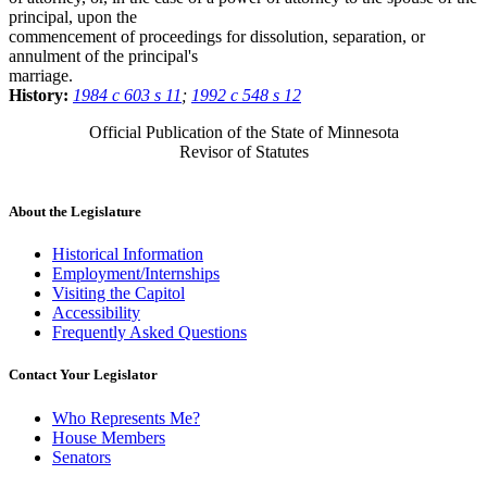
principal, upon the
commencement of proceedings for dissolution, separation, or
annulment of the principal's
marriage.
History:
1984 c 603 s 11
;
1992 c 548 s 12
Official Publication of the State of Minnesota
Revisor of Statutes
About the Legislature
Historical Information
Employment/Internships
Visiting the Capitol
Accessibility
Frequently Asked Questions
Contact Your Legislator
Who Represents Me?
House Members
Senators