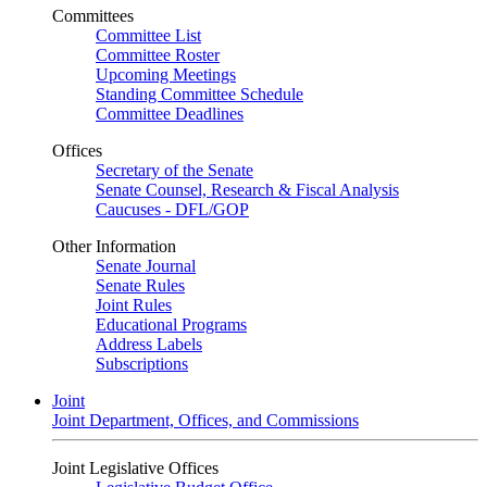
Committees
Committee List
Committee Roster
Upcoming Meetings
Standing Committee Schedule
Committee Deadlines
Offices
Secretary of the Senate
Senate Counsel, Research & Fiscal Analysis
Caucuses - DFL/GOP
Other Information
Senate Journal
Senate Rules
Joint Rules
Educational Programs
Address Labels
Subscriptions
Joint
Joint Department, Offices, and Commissions
Joint Legislative Offices