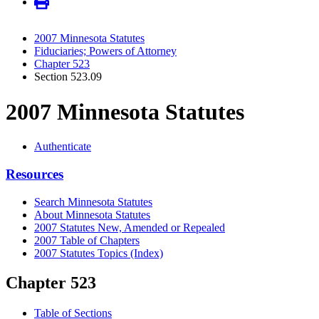
2007 Minnesota Statutes
Fiduciaries; Powers of Attorney
Chapter 523
Section 523.09
2007 Minnesota Statutes
Authenticate
Resources
Search Minnesota Statutes
About Minnesota Statutes
2007 Statutes New, Amended or Repealed
2007 Table of Chapters
2007 Statutes Topics (Index)
Chapter 523
Table of Sections