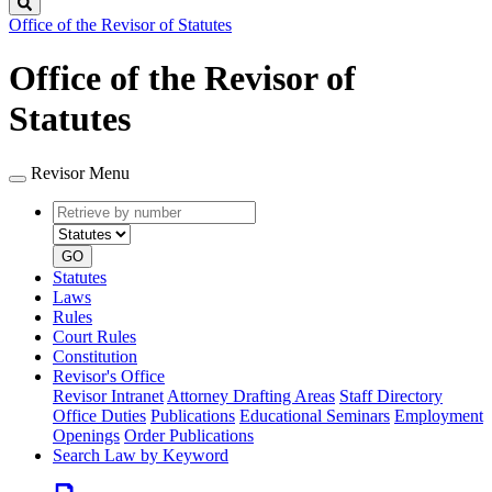
Search
Office of the Revisor of Statutes
Office of the Revisor of
Statutes
Revisor Menu
Retrieve
Document
by
type
number
GO
Statutes
Laws
Rules
Court Rules
Constitution
Revisor's Office
Revisor Intranet
Attorney Drafting Areas
Staff Directory
Office Duties
Publications
Educational Seminars
Employment
Openings
Order Publications
Search Law by Keyword