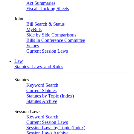
Act Summaries
Fiscal Tracking Sheets
Joint
Bill Search & Status
MyBills
Side by Side Comparisons
Bills In Conference Committee
Vetoes
Current Session Laws
Law
Statutes, Laws, and Rules
Statutes
Keyword Search
Current Statutes
Statutes by Topic (Index)
Statutes Archive
Session Laws
Keyword Search
Current Session Laws
Session Laws by Topic (Index)
Session Laws Archive