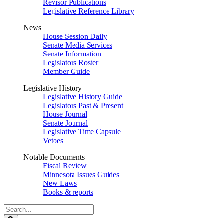
Revisor Publications
Legislative Reference Library
News
House Session Daily
Senate Media Services
Senate Information
Legislators Roster
Member Guide
Legislative History
Legislative History Guide
Legislators Past & Present
House Journal
Senate Journal
Legislative Time Capsule
Vetoes
Notable Documents
Fiscal Review
Minnesota Issues Guides
New Laws
Books & reports
Search
Legislature