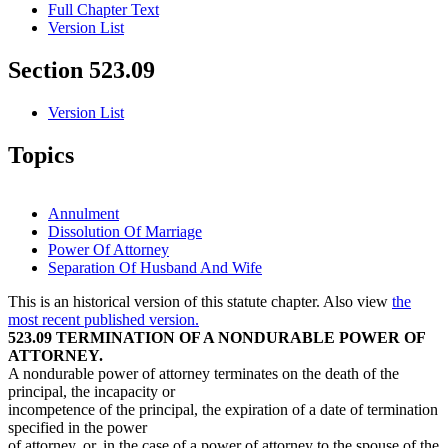
Full Chapter Text
Version List
Section 523.09
Version List
Topics
Annulment
Dissolution Of Marriage
Power Of Attorney
Separation Of Husband And Wife
This is an historical version of this statute chapter. Also view
the
most recent published version.
523.09 TERMINATION OF A NONDURABLE POWER OF
ATTORNEY.
A nondurable power of attorney terminates on the death of the
principal, the incapacity or
incompetence of the principal, the expiration of a date of termination
specified in the power
of attorney, or, in the case of a power of attorney to the spouse of the