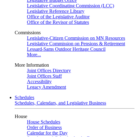
Legislative Budget Office
Legislative Coordinating Commission (LCC)
Legislative Reference Library
Office of the Legislative Auditor
Office of the Revisor of Statutes
Commissions
Legislative-Citizen Commission on MN Resources
Legislative Commission on Pensions & Retirement
Lessard-Sams Outdoor Heritage Council
More...
More Information
Joint Offices Directory
Joint Offices Staff
Accessibility
Legacy Amendment
Schedules
Schedules, Calendars, and Legislative Business
House
House Schedules
Order of Business
Calendar for the Day