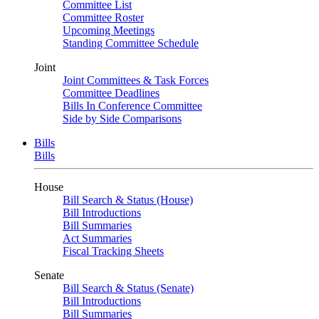
Committee List
Committee Roster
Upcoming Meetings
Standing Committee Schedule
Joint
Joint Committees & Task Forces
Committee Deadlines
Bills In Conference Committee
Side by Side Comparisons
Bills
Bills
House
Bill Search & Status (House)
Bill Introductions
Bill Summaries
Act Summaries
Fiscal Tracking Sheets
Senate
Bill Search & Status (Senate)
Bill Introductions
Bill Summaries