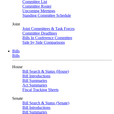
Committee List
Committee Roster
Upcoming Meetings
Standing Committee Schedule
Joint
Joint Committees & Task Forces
Committee Deadlines
Bills In Conference Committee
Side by Side Comparisons
Bills
Bills
House
Bill Search & Status (House)
Bill Introductions
Bill Summaries
Act Summaries
Fiscal Tracking Sheets
Senate
Bill Search & Status (Senate)
Bill Introductions
Bill Summaries