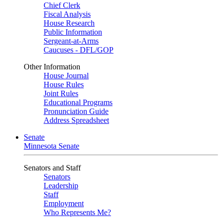
Chief Clerk
Fiscal Analysis
House Research
Public Information
Sergeant-at-Arms
Caucuses - DFL/GOP
Other Information
House Journal
House Rules
Joint Rules
Educational Programs
Pronunciation Guide
Address Spreadsheet
Senate
Minnesota Senate
Senators and Staff
Senators
Leadership
Staff
Employment
Who Represents Me?