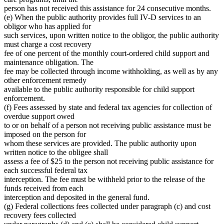
person has not received this assistance for 24 consecutive months.
(e) When the public authority provides full IV-D services to an
obligor who has applied for
such services, upon written notice to the obligor, the public authority
must charge a cost recovery
fee of one percent of the monthly court-ordered child support and
maintenance obligation. The
fee may be collected through income withholding, as well as by any
other enforcement remedy
available to the public authority responsible for child support
enforcement.
(f) Fees assessed by state and federal tax agencies for collection of
overdue support owed
to or on behalf of a person not receiving public assistance must be
imposed on the person for
whom these services are provided. The public authority upon
written notice to the obligee shall
assess a fee of $25 to the person not receiving public assistance for
each successful federal tax
interception. The fee must be withheld prior to the release of the
funds received from each
interception and deposited in the general fund.
(g) Federal collections fees collected under paragraph (c) and cost
recovery fees collected