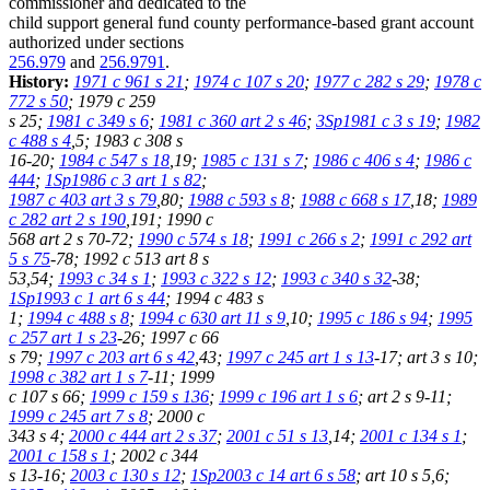
commissioner and dedicated to the
child support general fund county performance-based grant account
authorized under sections
256.979
and
256.9791
.
History:
1971 c 961 s 21
;
1974 c 107 s 20
;
1977 c 282 s 29
;
1978 c
772 s 50
; 1979 c 259
s 25;
1981 c 349 s 6
;
1981 c 360 art 2 s 46
;
3Sp1981 c 3 s 19
;
1982
c 488 s 4
,5; 1983 c 308 s
16-20;
1984 c 547 s 18
,19;
1985 c 131 s 7
;
1986 c 406 s 4
;
1986 c
444
;
1Sp1986 c 3 art 1 s 82
;
1987 c 403 art 3 s 79
,80;
1988 c 593 s 8
;
1988 c 668 s 17
,18;
1989
c 282 art 2 s 190
,191; 1990 c
568 art 2 s 70-72;
1990 c 574 s 18
;
1991 c 266 s 2
;
1991 c 292 art
5 s 75
-78; 1992 c 513 art 8 s
53,54;
1993 c 34 s 1
;
1993 c 322 s 12
;
1993 c 340 s 32
-38;
1Sp1993 c 1 art 6 s 44
; 1994 c 483 s
1;
1994 c 488 s 8
;
1994 c 630 art 11 s 9
,10;
1995 c 186 s 94
;
1995
c 257 art 1 s 23
-26; 1997 c 66
s 79;
1997 c 203 art 6 s 42
,43;
1997 c 245 art 1 s 13
-17; art 3 s 10;
1998 c 382 art 1 s 7
-11; 1999
c 107 s 66;
1999 c 159 s 136
;
1999 c 196 art 1 s 6
; art 2 s 9-11;
1999 c 245 art 7 s 8
; 2000 c
343 s 4;
2000 c 444 art 2 s 37
;
2001 c 51 s 13
,14;
2001 c 134 s 1
;
2001 c 158 s 1
; 2002 c 344
s 13-16;
2003 c 130 s 12
;
1Sp2003 c 14 art 6 s 58
; art 10 s 5,6;