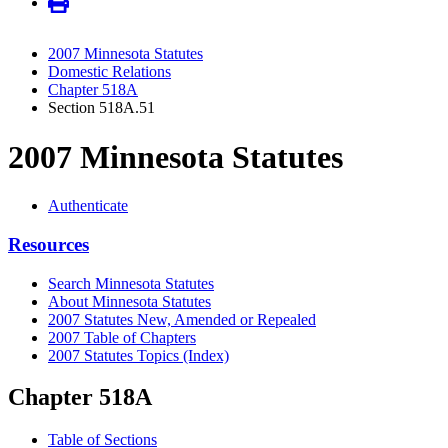
2007 Minnesota Statutes
Domestic Relations
Chapter 518A
Section 518A.51
2007 Minnesota Statutes
Authenticate
Resources
Search Minnesota Statutes
About Minnesota Statutes
2007 Statutes New, Amended or Repealed
2007 Table of Chapters
2007 Statutes Topics (Index)
Chapter 518A
Table of Sections