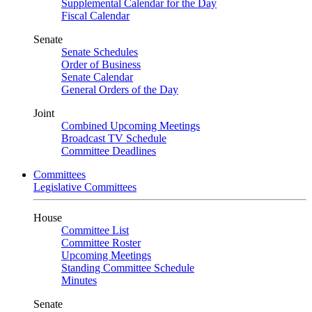
Supplemental Calendar for the Day
Fiscal Calendar
Senate
Senate Schedules
Order of Business
Senate Calendar
General Orders of the Day
Joint
Combined Upcoming Meetings
Broadcast TV Schedule
Committee Deadlines
Committees
Legislative Committees
House
Committee List
Committee Roster
Upcoming Meetings
Standing Committee Schedule
Minutes
Senate