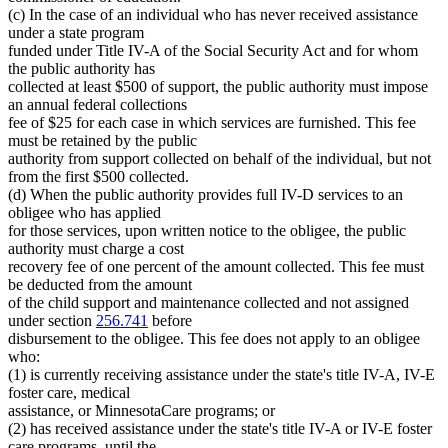
(c) In the case of an individual who has never received assistance
under a state program
funded under Title IV-A of the Social Security Act and for whom
the public authority has
collected at least $500 of support, the public authority must impose
an annual federal collections
fee of $25 for each case in which services are furnished. This fee
must be retained by the public
authority from support collected on behalf of the individual, but not
from the first $500 collected.
(d) When the public authority provides full IV-D services to an
obligee who has applied
for those services, upon written notice to the obligee, the public
authority must charge a cost
recovery fee of one percent of the amount collected. This fee must
be deducted from the amount
of the child support and maintenance collected and not assigned
under section
256.741
before
disbursement to the obligee. This fee does not apply to an obligee
who:
(1) is currently receiving assistance under the state's title IV-A, IV-E
foster care, medical
assistance, or MinnesotaCare programs; or
(2) has received assistance under the state's title IV-A or IV-E foster
care programs, until the