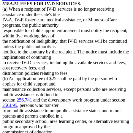
518A.51 FEES FOR IV-D SERVICES.
(a) When a recipient of IV-D services is no longer receiving
assistance under the state's title
IV-A, IV-E foster care, medical assistance, or MinnesotaCare
programs, the public authority
responsible for child support enforcement must notify the recipient,
within five working days of
the notification of ineligibility, that IV-D services will be continued
unless the public authority is
notified to the contrary by the recipient. The notice must include the
implications of continuing
to receive IV-D services, including the available services and fees,
cost recovery fees, and
distribution policies relating to fees.
(b) An application fee of $25 shall be paid by the person who
applies for child support and
maintenance collection services, except persons who are receiving
public assistance as defined in
section
256.741
and the diversionary work program under section
256J.95
, persons who transfer
from public assistance to nonpublic assistance status, and minor
parents and parents enrolled in a
public secondary school, area learning center, or alternative learning
program approved by the
commissioner of education.