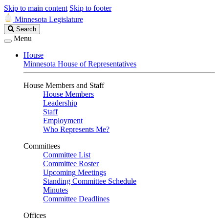
Skip to main content
Skip to footer
Minnesota Legislature
Search
Search
Legislature
Menu
House
Minnesota House of Representatives
House Members and Staff
House Members
Leadership
Staff
Employment
Who Represents Me?
Committees
Committee List
Committee Roster
Upcoming Meetings
Standing Committee Schedule
Minutes
Committee Deadlines
Offices