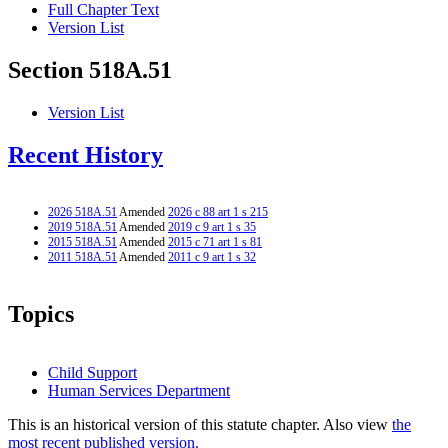
Full Chapter Text
Version List
Section 518A.51
Version List
Recent History
2026 518A.51
Amended
2026 c 88 art 1 s 215
2019 518A.51
Amended
2019 c 9 art 1 s 35
2015 518A.51
Amended
2015 c 71 art 1 s 81
2011 518A.51
Amended
2011 c 9 art 1 s 32
Topics
Child Support
Human Services Department
This is an historical version of this statute chapter. Also view
the
most recent published version.