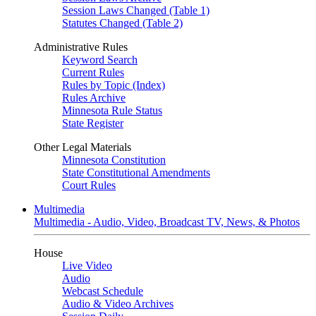
Session Laws Changed (Table 1)
Statutes Changed (Table 2)
Administrative Rules
Keyword Search
Current Rules
Rules by Topic (Index)
Rules Archive
Minnesota Rule Status
State Register
Other Legal Materials
Minnesota Constitution
State Constitutional Amendments
Court Rules
Multimedia
Multimedia - Audio, Video, Broadcast TV, News, & Photos
House
Live Video
Audio
Webcast Schedule
Audio & Video Archives