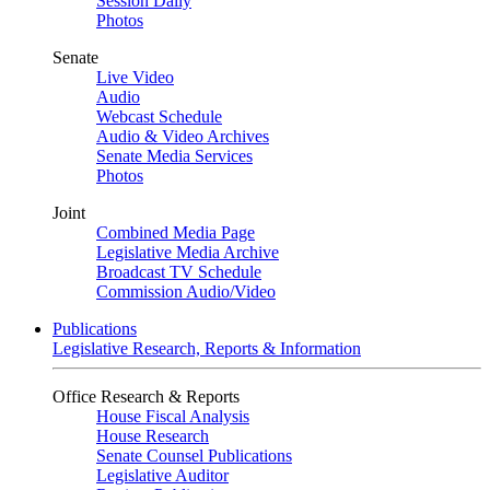
Session Daily
Photos
Senate
Live Video
Audio
Webcast Schedule
Audio & Video Archives
Senate Media Services
Photos
Joint
Combined Media Page
Legislative Media Archive
Broadcast TV Schedule
Commission Audio/Video
Publications
Legislative Research, Reports & Information
Office Research & Reports
House Fiscal Analysis
House Research
Senate Counsel Publications
Legislative Auditor