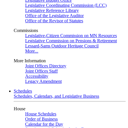
Legislative Budget Office
Legislative Coordinating Commission (LCC)
Legislative Reference Library
Office of the Legislative Auditor
Office of the Revisor of Statutes
Commissions
Legislative-Citizen Commission on MN Resources
Legislative Commission on Pensions & Retirement
Lessard-Sams Outdoor Heritage Council
More...
More Information
Joint Offices Directory
Joint Offices Staff
Accessibility
Legacy Amendment
Schedules
Schedules, Calendars, and Legislative Business
House
House Schedules
Order of Business
Calendar for the Day