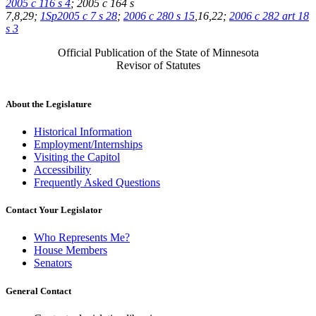
2005 c 116 s 4
; 2005 c 164 s
7,8,29;
1Sp2005 c 7 s 28
;
2006 c 280 s 15
,16,22;
2006 c 282 art 18
s 3
Official Publication of the State of Minnesota
Revisor of Statutes
About the Legislature
Historical Information
Employment/Internships
Visiting the Capitol
Accessibility
Frequently Asked Questions
Contact Your Legislator
Who Represents Me?
House Members
Senators
General Contact