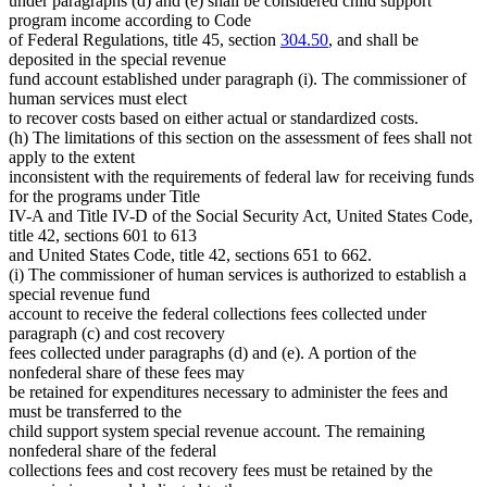
under paragraphs (d) and (e) shall be considered child support
program income according to Code
of Federal Regulations, title 45, section
304.50
, and shall be
deposited in the special revenue
fund account established under paragraph (i). The commissioner of
human services must elect
to recover costs based on either actual or standardized costs.
(h) The limitations of this section on the assessment of fees shall not
apply to the extent
inconsistent with the requirements of federal law for receiving funds
for the programs under Title
IV-A and Title IV-D of the Social Security Act, United States Code,
title 42, sections 601 to 613
and United States Code, title 42, sections 651 to 662.
(i) The commissioner of human services is authorized to establish a
special revenue fund
account to receive the federal collections fees collected under
paragraph (c) and cost recovery
fees collected under paragraphs (d) and (e). A portion of the
nonfederal share of these fees may
be retained for expenditures necessary to administer the fees and
must be transferred to the
child support system special revenue account. The remaining
nonfederal share of the federal
collections fees and cost recovery fees must be retained by the