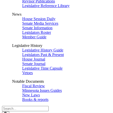
Revisor Publications
Legislative Reference Library
News
House Session Daily
Senate Media Services
Senate Information
Legislators Roster
Member Guide
Legislative History
Legislative History Guide
Legislators Past & Present
House Journal
Senate Journal
Legislative Time Capsule
Vetoes
Notable Documents
Fiscal Review
Minnesota Issues Guides
New Laws
Books & reports
Search
Legislature