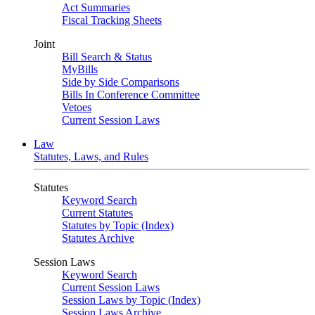
Act Summaries
Fiscal Tracking Sheets
Joint
Bill Search & Status
MyBills
Side by Side Comparisons
Bills In Conference Committee
Vetoes
Current Session Laws
Law
Statutes, Laws, and Rules
Statutes
Keyword Search
Current Statutes
Statutes by Topic (Index)
Statutes Archive
Session Laws
Keyword Search
Current Session Laws
Session Laws by Topic (Index)
Session Laws Archive