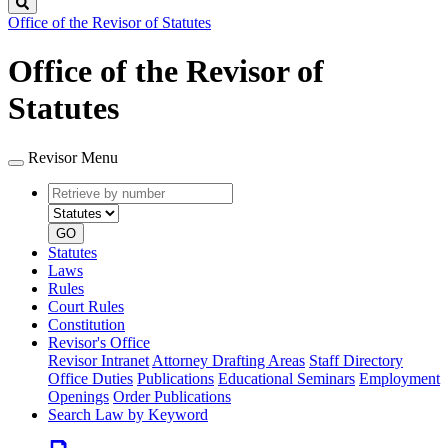
Search
Office of the Revisor of Statutes
Office of the Revisor of
Statutes
Revisor Menu
Retrieve
Document
by
type
number
GO
Statutes
Laws
Rules
Court Rules
Constitution
Revisor's Office
Revisor Intranet
Attorney Drafting Areas
Staff Directory
Office Duties
Publications
Educational Seminars
Employment
Openings
Order Publications
Search Law by Keyword