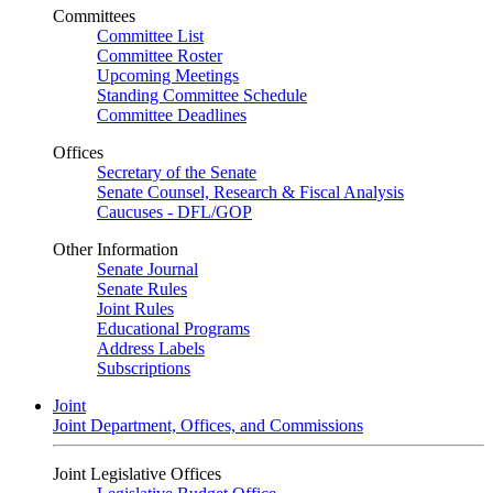
Committees
Committee List
Committee Roster
Upcoming Meetings
Standing Committee Schedule
Committee Deadlines
Offices
Secretary of the Senate
Senate Counsel, Research & Fiscal Analysis
Caucuses - DFL/GOP
Other Information
Senate Journal
Senate Rules
Joint Rules
Educational Programs
Address Labels
Subscriptions
Joint
Joint Department, Offices, and Commissions
Joint Legislative Offices