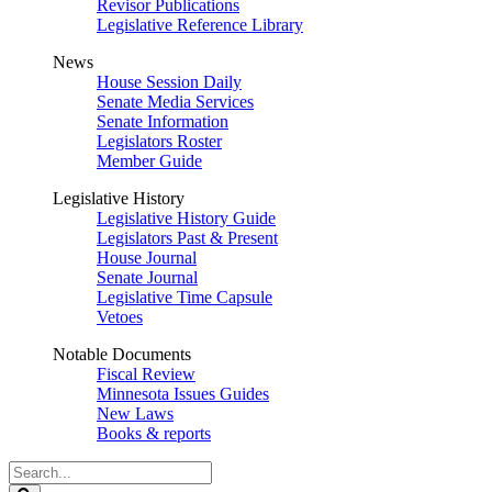
Revisor Publications
Legislative Reference Library
News
House Session Daily
Senate Media Services
Senate Information
Legislators Roster
Member Guide
Legislative History
Legislative History Guide
Legislators Past & Present
House Journal
Senate Journal
Legislative Time Capsule
Vetoes
Notable Documents
Fiscal Review
Minnesota Issues Guides
New Laws
Books & reports
Search
Legislature