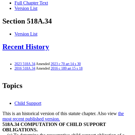
Full Chapter Text
Version List
Section 518A.34
Version List
Recent History
2023 518A.34
Amended
2023 c 70 art 14 s 30
2016 518A.34
Amended
2016 c 189 art 15 s 18
Topics
Child Support
This is an historical version of this statute chapter. Also view
the
most recent published version.
518A.34 COMPUTATION OF CHILD SUPPORT
OBLIGATIONS.