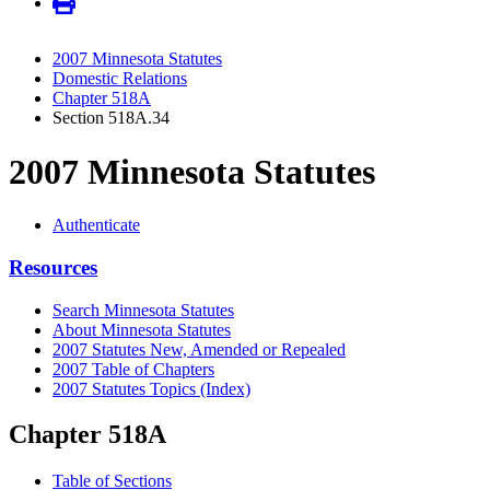
2007 Minnesota Statutes
Domestic Relations
Chapter 518A
Section 518A.34
2007 Minnesota Statutes
Authenticate
Resources
Search Minnesota Statutes
About Minnesota Statutes
2007 Statutes New, Amended or Repealed
2007 Table of Chapters
2007 Statutes Topics (Index)
Chapter 518A
Table of Sections