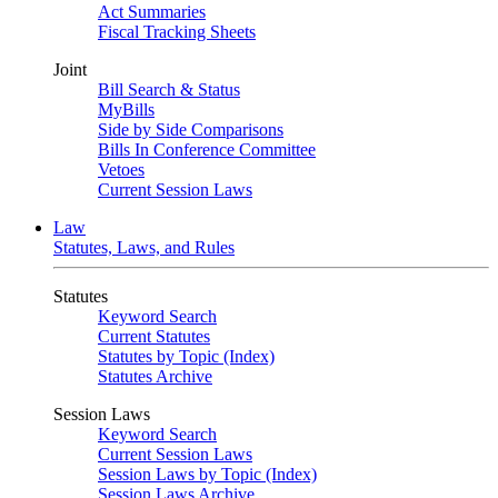
Act Summaries
Fiscal Tracking Sheets
Joint
Bill Search & Status
MyBills
Side by Side Comparisons
Bills In Conference Committee
Vetoes
Current Session Laws
Law
Statutes, Laws, and Rules
Statutes
Keyword Search
Current Statutes
Statutes by Topic (Index)
Statutes Archive
Session Laws
Keyword Search
Current Session Laws
Session Laws by Topic (Index)
Session Laws Archive