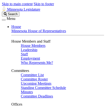
Skip to main content
Skip to footer
Minnesota Legislature
Search
Search
Legislature
Menu
House
Minnesota House of Representatives
House Members and Staff
House Members
Leadership
Staff
Employment
Who Represents Me?
Committees
Committee List
Committee Roster
Upcoming Meetings
Standing Committee Schedule
Minutes
Committee Deadlines
Offices