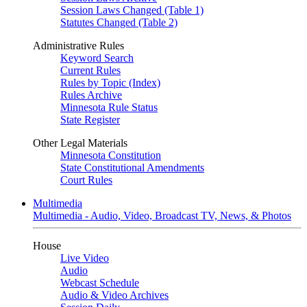
Session Laws Changed (Table 1)
Statutes Changed (Table 2)
Administrative Rules
Keyword Search
Current Rules
Rules by Topic (Index)
Rules Archive
Minnesota Rule Status
State Register
Other Legal Materials
Minnesota Constitution
State Constitutional Amendments
Court Rules
Multimedia
Multimedia - Audio, Video, Broadcast TV, News, & Photos
House
Live Video
Audio
Webcast Schedule
Audio & Video Archives