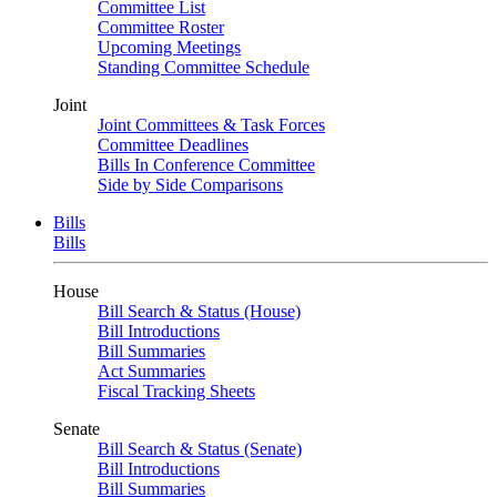
Committee List
Committee Roster
Upcoming Meetings
Standing Committee Schedule
Joint
Joint Committees & Task Forces
Committee Deadlines
Bills In Conference Committee
Side by Side Comparisons
Bills
Bills
House
Bill Search & Status (House)
Bill Introductions
Bill Summaries
Act Summaries
Fiscal Tracking Sheets
Senate
Bill Search & Status (Senate)
Bill Introductions
Bill Summaries