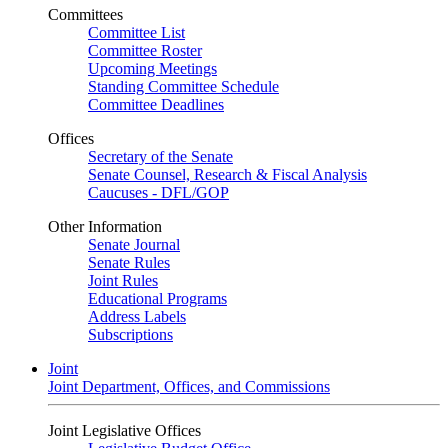
Committees
Committee List
Committee Roster
Upcoming Meetings
Standing Committee Schedule
Committee Deadlines
Offices
Secretary of the Senate
Senate Counsel, Research & Fiscal Analysis
Caucuses - DFL/GOP
Other Information
Senate Journal
Senate Rules
Joint Rules
Educational Programs
Address Labels
Subscriptions
Joint
Joint Department, Offices, and Commissions
Joint Legislative Offices