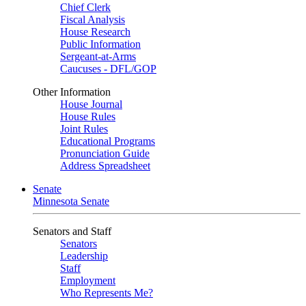
Chief Clerk
Fiscal Analysis
House Research
Public Information
Sergeant-at-Arms
Caucuses - DFL/GOP
Other Information
House Journal
House Rules
Joint Rules
Educational Programs
Pronunciation Guide
Address Spreadsheet
Senate
Minnesota Senate
Senators and Staff
Senators
Leadership
Staff
Employment
Who Represents Me?