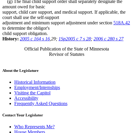
(g) The final child support order shall separately designate the
amount owed for basic
support, child care support, and medical support. If applicable, the
court shall use the self-support
adjustment and minimum support adjustment under section
518A.42
to determine the obligor's
child support obligation.
History:
2005 c 164 s 16
,29;
1Sp2005 c 7 s 28
;
2006 c 280 s 27
Official Publication of the State of Minnesota
Revisor of Statutes
About the Legislature
Historical Information
Employment/Internships
Visiting the Capitol
Accessibility
Frequently Asked Questions
Contact Your Legislator
Who Represents Me?
House Members