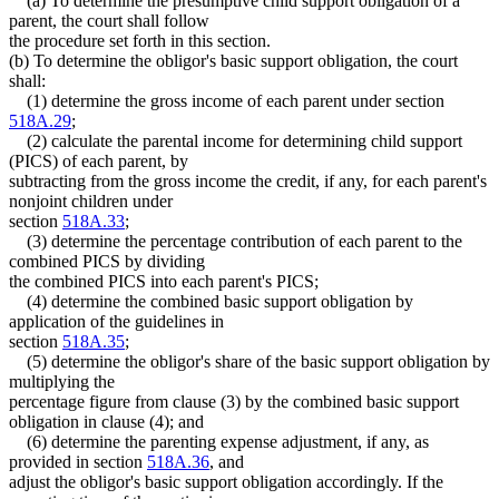
(a) To determine the presumptive child support obligation of a
parent, the court shall follow
the procedure set forth in this section.
(b) To determine the obligor's basic support obligation, the court
shall:
(1) determine the gross income of each parent under section
518A.29
;
(2) calculate the parental income for determining child support
(PICS) of each parent, by
subtracting from the gross income the credit, if any, for each parent's
nonjoint children under
section
518A.33
;
(3) determine the percentage contribution of each parent to the
combined PICS by dividing
the combined PICS into each parent's PICS;
(4) determine the combined basic support obligation by
application of the guidelines in
section
518A.35
;
(5) determine the obligor's share of the basic support obligation by
multiplying the
percentage figure from clause (3) by the combined basic support
obligation in clause (4); and
(6) determine the parenting expense adjustment, if any, as
provided in section
518A.36
, and
adjust the obligor's basic support obligation accordingly. If the