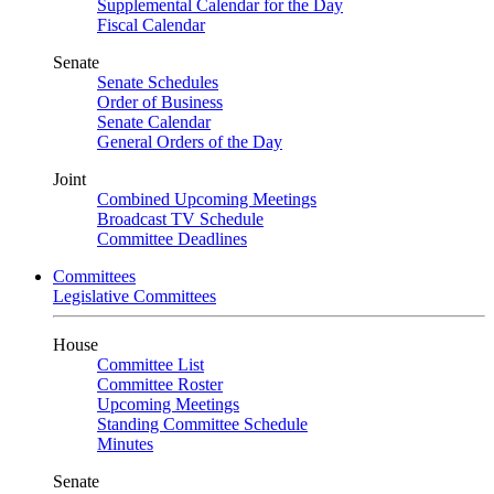
Supplemental Calendar for the Day
Fiscal Calendar
Senate
Senate Schedules
Order of Business
Senate Calendar
General Orders of the Day
Joint
Combined Upcoming Meetings
Broadcast TV Schedule
Committee Deadlines
Committees
Legislative Committees
House
Committee List
Committee Roster
Upcoming Meetings
Standing Committee Schedule
Minutes
Senate