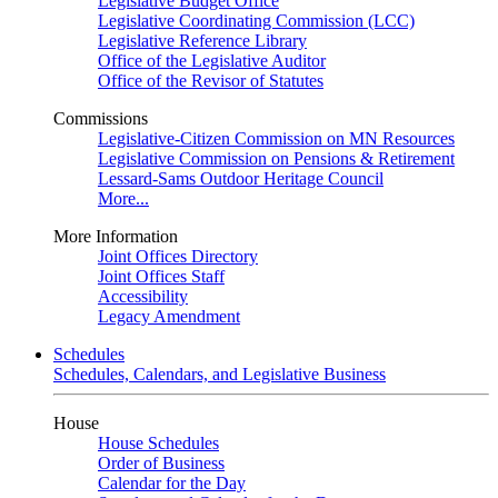
Legislative Budget Office
Legislative Coordinating Commission (LCC)
Legislative Reference Library
Office of the Legislative Auditor
Office of the Revisor of Statutes
Commissions
Legislative-Citizen Commission on MN Resources
Legislative Commission on Pensions & Retirement
Lessard-Sams Outdoor Heritage Council
More...
More Information
Joint Offices Directory
Joint Offices Staff
Accessibility
Legacy Amendment
Schedules
Schedules, Calendars, and Legislative Business
House
House Schedules
Order of Business
Calendar for the Day