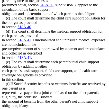
parenting time of the parties is
presumed equal, section
518A.36
, subdivision 3, applies to the
calculation of the basic support
obligation and a determination of which parent is the obligor.
(c) The court shall determine the child care support obligation for
the obligor as provided
in section
518A.40
.
(d) The court shall determine the medical support obligation for
each parent as provided
in section
518A.41
. Unreimbursed and uninsured medical expenses
are not included in the
presumptive amount of support owed by a parent and are calculated
and collected as described
in section
518A.41
.
(e) The court shall determine each parent's total child support
obligation by adding together
each parent's basic support, child care support, and health care
coverage obligations as provided
in this section.
(f) If Social Security benefits or veterans' benefits are received by
one parent as a
representative payee for a joint child based on the other parent's
eligibility, the court shall subtract
the amount of benefits from the other parent's net child support
obligation, if any.