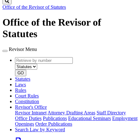
Search
Office of the Revisor of Statutes
Office of the Revisor of
Statutes
Revisor Menu
Retrieve
Document
by
type
number
GO
Statutes
Laws
Rules
Court Rules
Constitution
Revisor's Office
Revisor Intranet
Attorney Drafting Areas
Staff Directory
Office Duties
Publications
Educational Seminars
Employment
Openings
Order Publications
Search Law by Keyword