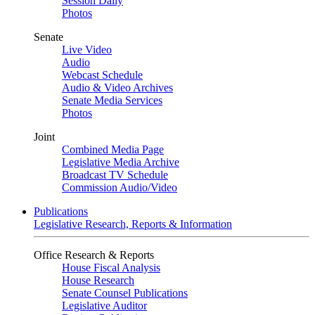
Session Daily
Photos
Senate
Live Video
Audio
Webcast Schedule
Audio & Video Archives
Senate Media Services
Photos
Joint
Combined Media Page
Legislative Media Archive
Broadcast TV Schedule
Commission Audio/Video
Publications
Legislative Research, Reports & Information
Office Research & Reports
House Fiscal Analysis
House Research
Senate Counsel Publications
Legislative Auditor