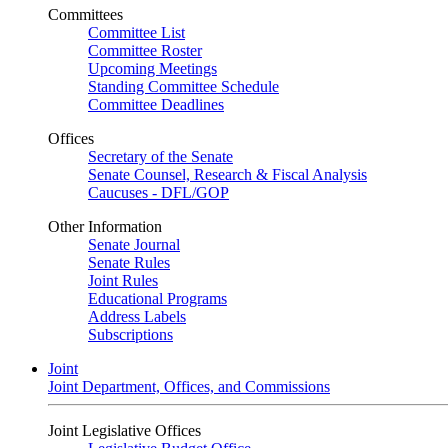
Committees
Committee List
Committee Roster
Upcoming Meetings
Standing Committee Schedule
Committee Deadlines
Offices
Secretary of the Senate
Senate Counsel, Research & Fiscal Analysis
Caucuses - DFL/GOP
Other Information
Senate Journal
Senate Rules
Joint Rules
Educational Programs
Address Labels
Subscriptions
Joint
Joint Department, Offices, and Commissions
Joint Legislative Offices