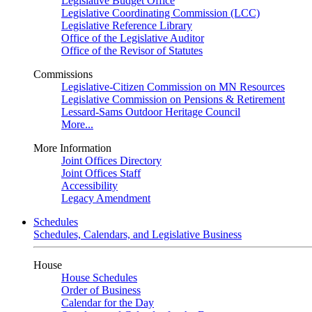
Legislative Budget Office
Legislative Coordinating Commission (LCC)
Legislative Reference Library
Office of the Legislative Auditor
Office of the Revisor of Statutes
Commissions
Legislative-Citizen Commission on MN Resources
Legislative Commission on Pensions & Retirement
Lessard-Sams Outdoor Heritage Council
More...
More Information
Joint Offices Directory
Joint Offices Staff
Accessibility
Legacy Amendment
Schedules
Schedules, Calendars, and Legislative Business
House
House Schedules
Order of Business
Calendar for the Day