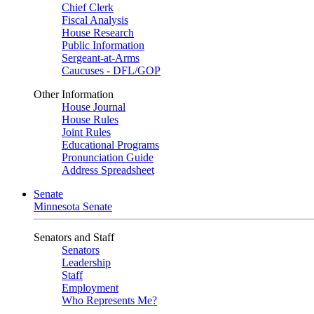
Chief Clerk
Fiscal Analysis
House Research
Public Information
Sergeant-at-Arms
Caucuses - DFL/GOP
Other Information
House Journal
House Rules
Joint Rules
Educational Programs
Pronunciation Guide
Address Spreadsheet
Senate
Minnesota Senate
Senators and Staff
Senators
Leadership
Staff
Employment
Who Represents Me?