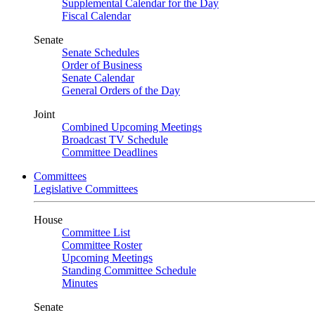
Supplemental Calendar for the Day
Fiscal Calendar
Senate
Senate Schedules
Order of Business
Senate Calendar
General Orders of the Day
Joint
Combined Upcoming Meetings
Broadcast TV Schedule
Committee Deadlines
Committees
Legislative Committees
House
Committee List
Committee Roster
Upcoming Meetings
Standing Committee Schedule
Minutes
Senate