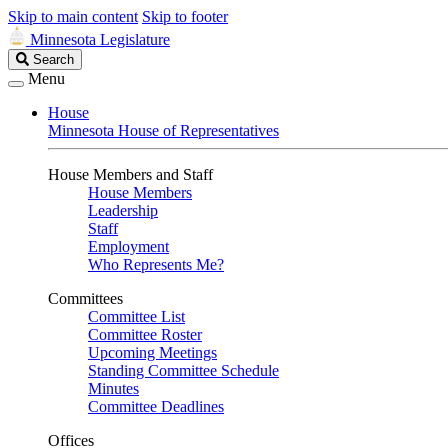
Skip to main content
Skip to footer
Minnesota Legislature
Search
Search
Legislature
Menu
House
Minnesota House of Representatives
House Members and Staff
House Members
Leadership
Staff
Employment
Who Represents Me?
Committees
Committee List
Committee Roster
Upcoming Meetings
Standing Committee Schedule
Minutes
Committee Deadlines
Offices