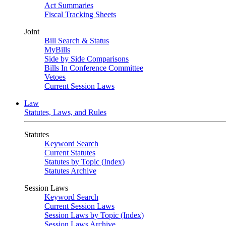
Act Summaries
Fiscal Tracking Sheets
Joint
Bill Search & Status
MyBills
Side by Side Comparisons
Bills In Conference Committee
Vetoes
Current Session Laws
Law
Statutes, Laws, and Rules
Statutes
Keyword Search
Current Statutes
Statutes by Topic (Index)
Statutes Archive
Session Laws
Keyword Search
Current Session Laws
Session Laws by Topic (Index)
Session Laws Archive