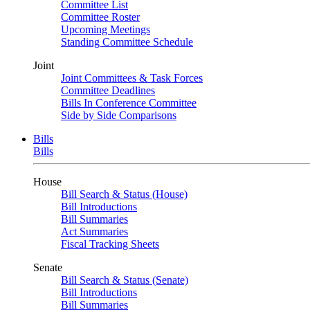
Committee List
Committee Roster
Upcoming Meetings
Standing Committee Schedule
Joint
Joint Committees & Task Forces
Committee Deadlines
Bills In Conference Committee
Side by Side Comparisons
Bills
Bills
House
Bill Search & Status (House)
Bill Introductions
Bill Summaries
Act Summaries
Fiscal Tracking Sheets
Senate
Bill Search & Status (Senate)
Bill Introductions
Bill Summaries