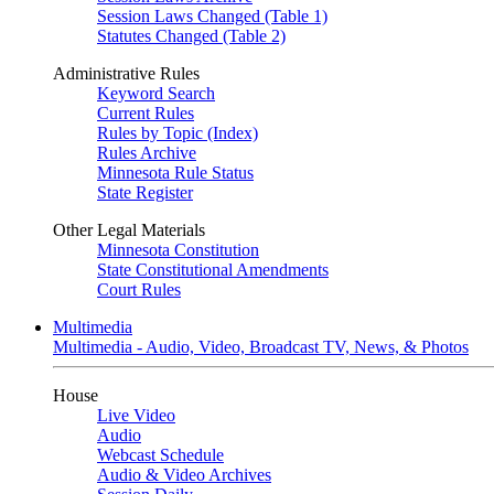
Session Laws Changed (Table 1)
Statutes Changed (Table 2)
Administrative Rules
Keyword Search
Current Rules
Rules by Topic (Index)
Rules Archive
Minnesota Rule Status
State Register
Other Legal Materials
Minnesota Constitution
State Constitutional Amendments
Court Rules
Multimedia
Multimedia - Audio, Video, Broadcast TV, News, & Photos
House
Live Video
Audio
Webcast Schedule
Audio & Video Archives