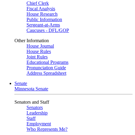
Chief Clerk
Fiscal Analysis
House Research
Public Information
Sergeant-at-Arms
Caucuses - DFL/GOP
Other Information
House Journal
House Rules
Joint Rules
Educational Programs
Pronunciation Guide
Address Spreadsheet
Senate
Minnesota Senate
Senators and Staff
Senators
Leadership
Staff
Employment
Who Represents Me?