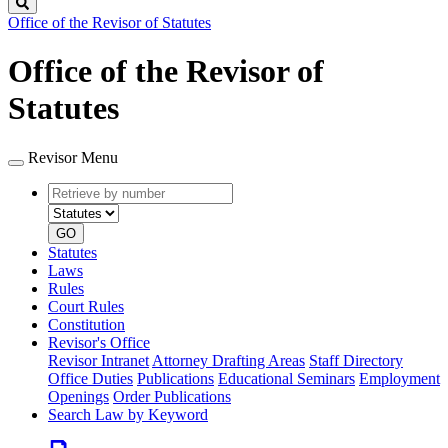
Search
Office of the Revisor of Statutes
Office of the Revisor of
Statutes
Revisor Menu
Retrieve
Document
by
type
number
GO
Statutes
Laws
Rules
Court Rules
Constitution
Revisor's Office
Revisor Intranet
Attorney Drafting Areas
Staff Directory
Office Duties
Publications
Educational Seminars
Employment
Openings
Order Publications
Search Law by Keyword