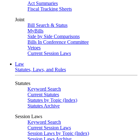
Act Summaries
Fiscal Tracking Sheets
Joint
Bill Search & Status
MyBills
Side by Side Comparisons
Bills In Conference Committee
Vetoes
Current Session Laws
Law
Statutes, Laws, and Rules
Statutes
Keyword Search
Current Statutes
Statutes by Topic (Index)
Statutes Archive
Session Laws
Keyword Search
Current Session Laws
Session Laws by Topic (Index)
Session Laws Archive