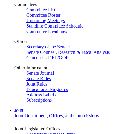
Committees
Committee List
Committee Roster
Upcoming Meetings
Standing Committee Schedule
Committee Deadlines
Offices
Secretary of the Senate
Senate Counsel, Research & Fiscal Analysis
Caucuses - DFL/GOP
Other Information
Senate Journal
Senate Rules
Joint Rules
Educational Programs
Address Labels
Subscriptions
Joint
Joint Department, Offices, and Commissions
Joint Legislative Offices