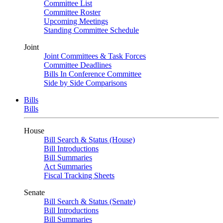
Committee List
Committee Roster
Upcoming Meetings
Standing Committee Schedule
Joint
Joint Committees & Task Forces
Committee Deadlines
Bills In Conference Committee
Side by Side Comparisons
Bills
Bills
House
Bill Search & Status (House)
Bill Introductions
Bill Summaries
Act Summaries
Fiscal Tracking Sheets
Senate
Bill Search & Status (Senate)
Bill Introductions
Bill Summaries