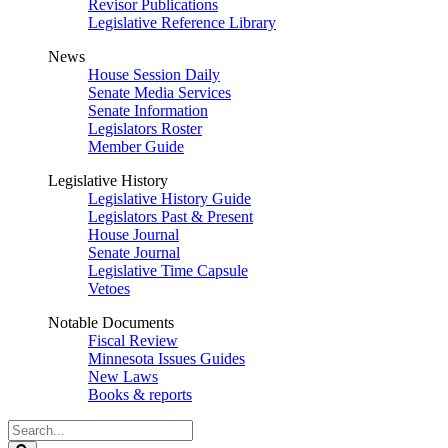
Revisor Publications
Legislative Reference Library
News
House Session Daily
Senate Media Services
Senate Information
Legislators Roster
Member Guide
Legislative History
Legislative History Guide
Legislators Past & Present
House Journal
Senate Journal
Legislative Time Capsule
Vetoes
Notable Documents
Fiscal Review
Minnesota Issues Guides
New Laws
Books & reports
Search
Legislature