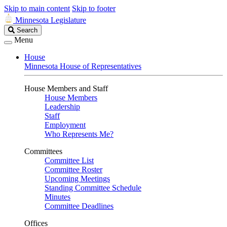
Skip to main content
Skip to footer
Minnesota Legislature
Search
Search
Legislature
Menu
House
Minnesota House of Representatives
House Members and Staff
House Members
Leadership
Staff
Employment
Who Represents Me?
Committees
Committee List
Committee Roster
Upcoming Meetings
Standing Committee Schedule
Minutes
Committee Deadlines
Offices