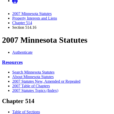
2007 Minnesota Statutes
Property Interests and Liens
Chapter 514
Section 514.16
2007 Minnesota Statutes
Authenticate
Resources
Search Minnesota Statutes
About Minnesota Statutes
2007 Statutes New, Amended or Repealed
2007 Table of Chapters
2007 Statutes Topics (Index)
Chapter 514
Table of Sections