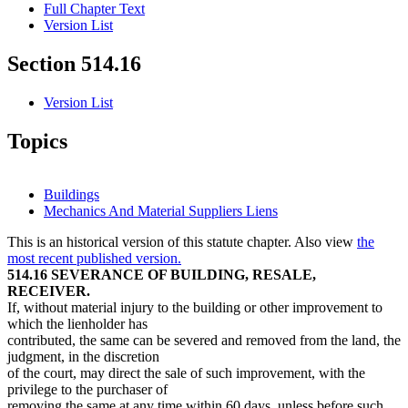
Full Chapter Text
Version List
Section 514.16
Version List
Topics
Buildings
Mechanics And Material Suppliers Liens
This is an historical version of this statute chapter. Also view
the
most recent published version.
514.16 SEVERANCE OF BUILDING, RESALE,
RECEIVER.
If, without material injury to the building or other improvement to
which the lienholder has
contributed, the same can be severed and removed from the land, the
judgment, in the discretion
of the court, may direct the sale of such improvement, with the
privilege to the purchaser of
removing the same at any time within 60 days, unless before such