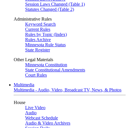
Session Laws Changed (Table 1)
Statutes Changed (Table 2)
Administrative Rules
Keyword Search
Current Rules
Rules by Topic (Index)
Rules Archive
Minnesota Rule Status
State Register
Other Legal Materials
Minnesota Constitution
State Constitutional Amendments
Court Rules
Multimedia
Multimedia - Audio, Video, Broadcast TV, News, & Photos
House
Live Video
Audio
Webcast Schedule
Audio & Video Archives