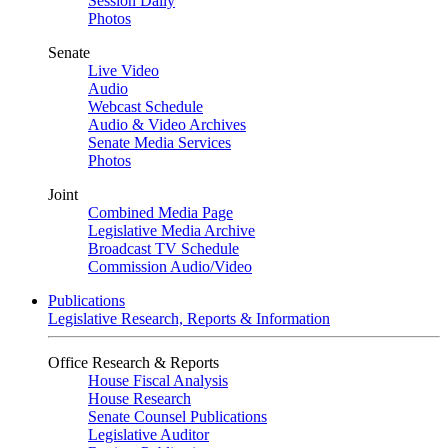
Session Daily
Photos
Senate
Live Video
Audio
Webcast Schedule
Audio & Video Archives
Senate Media Services
Photos
Joint
Combined Media Page
Legislative Media Archive
Broadcast TV Schedule
Commission Audio/Video
Publications
Legislative Research, Reports & Information
Office Research & Reports
House Fiscal Analysis
House Research
Senate Counsel Publications
Legislative Auditor