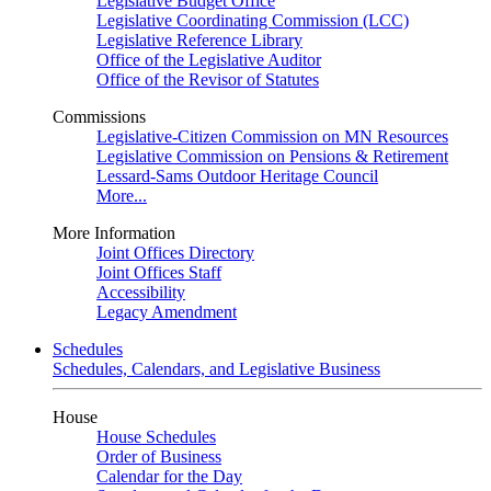
Legislative Budget Office
Legislative Coordinating Commission (LCC)
Legislative Reference Library
Office of the Legislative Auditor
Office of the Revisor of Statutes
Commissions
Legislative-Citizen Commission on MN Resources
Legislative Commission on Pensions & Retirement
Lessard-Sams Outdoor Heritage Council
More...
More Information
Joint Offices Directory
Joint Offices Staff
Accessibility
Legacy Amendment
Schedules
Schedules, Calendars, and Legislative Business
House
House Schedules
Order of Business
Calendar for the Day