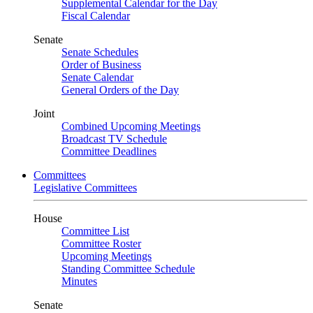
Supplemental Calendar for the Day
Fiscal Calendar
Senate
Senate Schedules
Order of Business
Senate Calendar
General Orders of the Day
Joint
Combined Upcoming Meetings
Broadcast TV Schedule
Committee Deadlines
Committees
Legislative Committees
House
Committee List
Committee Roster
Upcoming Meetings
Standing Committee Schedule
Minutes
Senate