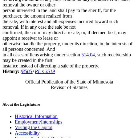
removal the owner or other
person interested in the land shall pay to the sheriff, for the
purchaser, the amount realized from
the sale, with interest and all expenses incurred toward such
removal. If in any case the sale be not
confirmed, the court may direct a resale, or, if deemed best, may
appoint a receiver to lease or
otherwise handle the property, under its direction, in the interests of
all persons concerned. And
in all cases of liens arising under section
514.04
, such receivership
may be created in the first
instance instead of directing a sale of the property.
History:
(
8505
)
RL s 3519
Official Publication of the State of Minnesota
Revisor of Statutes
About the Legislature
Historical Information
Employment/Internships
Visiting the Capitol
Accessibility