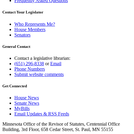
Frequently Asked Questions
Contact Your Legislator
Who Represents Me?
House Members
Senators
General Contact
Contact a legislative librarian:
(651) 296-8338
or
Email
Phone Numbers
Submit website comments
Get Connected
House News
Senate News
MyBills
Email Updates & RSS Feeds
Minnesota Office of the Revisor of Statutes, Centennial Office
Building, 3rd Floor, 658 Cedar Street, St. Paul, MN 55155