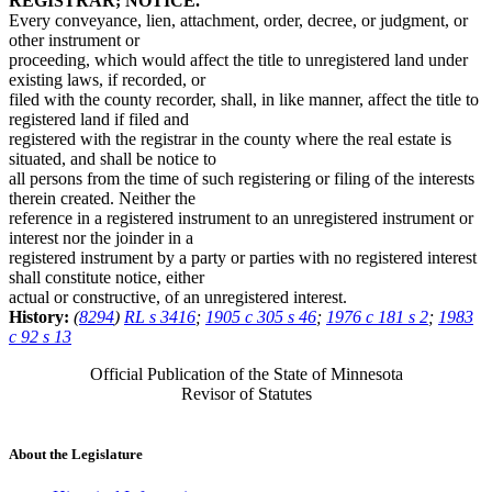
REGISTRAR; NOTICE.
Every conveyance, lien, attachment, order, decree, or judgment, or
other instrument or
proceeding, which would affect the title to unregistered land under
existing laws, if recorded, or
filed with the county recorder, shall, in like manner, affect the title to
registered land if filed and
registered with the registrar in the county where the real estate is
situated, and shall be notice to
all persons from the time of such registering or filing of the interests
therein created. Neither the
reference in a registered instrument to an unregistered instrument or
interest nor the joinder in a
registered instrument by a party or parties with no registered interest
shall constitute notice, either
actual or constructive, of an unregistered interest.
History:
(
8294
)
RL s 3416
;
1905 c 305 s 46
;
1976 c 181 s 2
;
1983
c 92 s 13
Official Publication of the State of Minnesota
Revisor of Statutes
About the Legislature