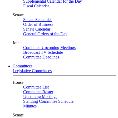
Supplemental Calendar for the Day
Fiscal Calendar
Senate
Senate Schedules
Order of Business
Senate Calendar
General Orders of the Day
Joint
Combined Upcoming Meetings
Broadcast TV Schedule
Committee Deadlines
Committees
Legislative Committees
House
Committee List
Committee Roster
Upcoming Meetings
Standing Committee Schedule
Minutes
Senate