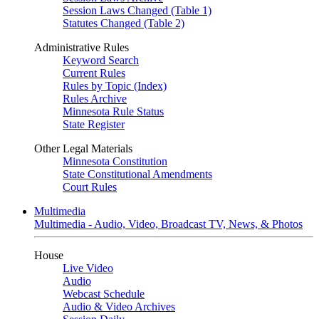
Session Laws Changed (Table 1)
Statutes Changed (Table 2)
Administrative Rules
Keyword Search
Current Rules
Rules by Topic (Index)
Rules Archive
Minnesota Rule Status
State Register
Other Legal Materials
Minnesota Constitution
State Constitutional Amendments
Court Rules
Multimedia
Multimedia - Audio, Video, Broadcast TV, News, & Photos
House
Live Video
Audio
Webcast Schedule
Audio & Video Archives