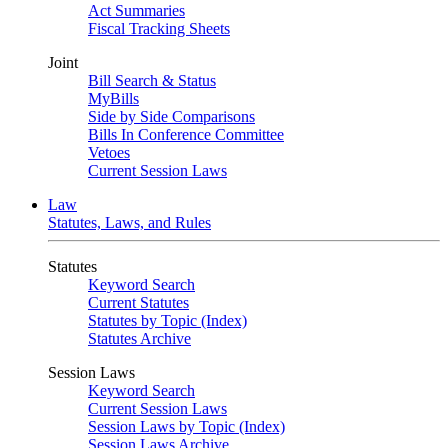
Act Summaries
Fiscal Tracking Sheets
Joint
Bill Search & Status
MyBills
Side by Side Comparisons
Bills In Conference Committee
Vetoes
Current Session Laws
Law
Statutes, Laws, and Rules
Statutes
Keyword Search
Current Statutes
Statutes by Topic (Index)
Statutes Archive
Session Laws
Keyword Search
Current Session Laws
Session Laws by Topic (Index)
Session Laws Archive