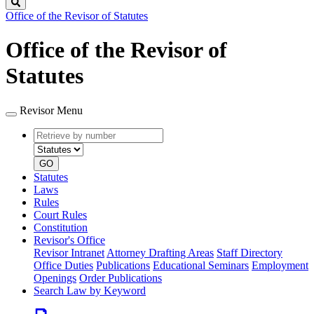
Search
Office of the Revisor of Statutes
Office of the Revisor of
Statutes
Revisor Menu
Retrieve
Document
by
type
number
GO
Statutes
Laws
Rules
Court Rules
Constitution
Revisor's Office
Revisor Intranet
Attorney Drafting Areas
Staff Directory
Office Duties
Publications
Educational Seminars
Employment
Openings
Order Publications
Search Law by Keyword