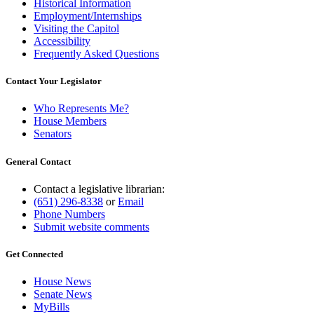
Historical Information
Employment/Internships
Visiting the Capitol
Accessibility
Frequently Asked Questions
Contact Your Legislator
Who Represents Me?
House Members
Senators
General Contact
Contact a legislative librarian:
(651) 296-8338
or
Email
Phone Numbers
Submit website comments
Get Connected
House News
Senate News
MyBills