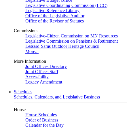
Legislative Budget Office
Legislative Coordinating Commission (LCC)
Legislative Reference Library
Office of the Legislative Auditor
Office of the Revisor of Statutes
Commissions
Legislative-Citizen Commission on MN Resources
Legislative Commission on Pensions & Retirement
Lessard-Sams Outdoor Heritage Council
More...
More Information
Joint Offices Directory
Joint Offices Staff
Accessibility
Legacy Amendment
Schedules
Schedules, Calendars, and Legislative Business
House
House Schedules
Order of Business
Calendar for the Day