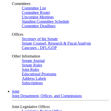
Committees
Committee List
Committee Roster
Upcoming Meetings
Standing Committee Schedule
Committee Deadlines
Offices
Secretary of the Senate
Senate Counsel, Research & Fiscal Analysis
Caucuses - DFL/GOP
Other Information
Senate Journal
Senate Rules
Joint Rules
Educational Programs
Address Labels
Subscriptions
Joint
Joint Department, Offices, and Commissions
Joint Legislative Offices