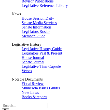
Revisor Publications
Legislative Reference Library
News
House Session Daily
Senate Media Services
Senate Information
Legislators Roster
Member Guide
Legislative History
Legislative History Guide
Legislators Past & Present
House Journal
Senate Journal
Legislative Time Capsule
Vetoes
Notable Documents
Fiscal Review
Minnesota Issues Guides
New Laws
Books & reports
Search
Legislature