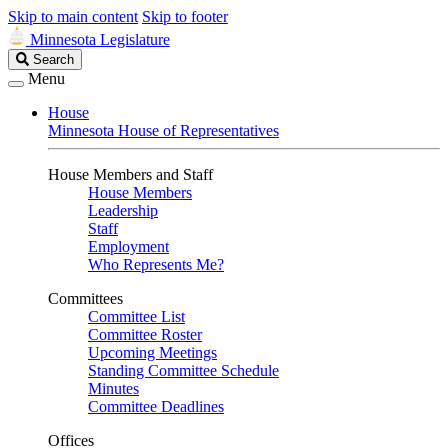
Skip to main content
Skip to footer
Minnesota Legislature
Search
Search
Legislature
Menu
House
Minnesota House of Representatives
House Members and Staff
House Members
Leadership
Staff
Employment
Who Represents Me?
Committees
Committee List
Committee Roster
Upcoming Meetings
Standing Committee Schedule
Minutes
Committee Deadlines
Offices