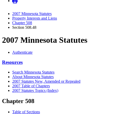
2007 Minnesota Statutes
Property Interests and Liens
Chapter 508
Section 508.48
2007 Minnesota Statutes
Authenticate
Resources
Search Minnesota Statutes
About Minnesota Statutes
2007 Statutes New, Amended or Repealed
2007 Table of Chapters
2007 Statutes Topics (Index)
Chapter 508
Table of Sections