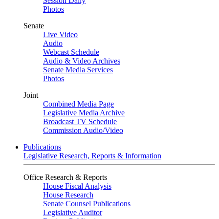
Session Daily
Photos
Senate
Live Video
Audio
Webcast Schedule
Audio & Video Archives
Senate Media Services
Photos
Joint
Combined Media Page
Legislative Media Archive
Broadcast TV Schedule
Commission Audio/Video
Publications
Legislative Research, Reports & Information
Office Research & Reports
House Fiscal Analysis
House Research
Senate Counsel Publications
Legislative Auditor