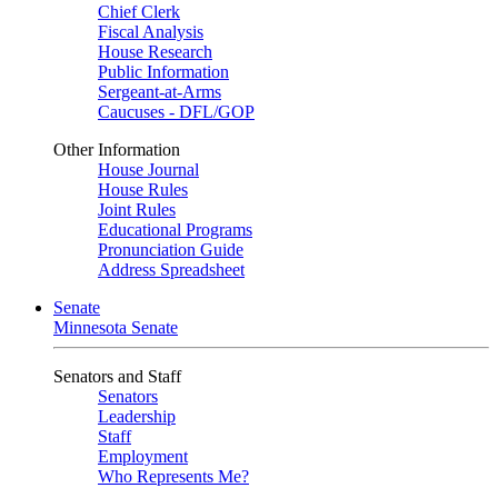
Chief Clerk
Fiscal Analysis
House Research
Public Information
Sergeant-at-Arms
Caucuses - DFL/GOP
Other Information
House Journal
House Rules
Joint Rules
Educational Programs
Pronunciation Guide
Address Spreadsheet
Senate
Minnesota Senate
Senators and Staff
Senators
Leadership
Staff
Employment
Who Represents Me?