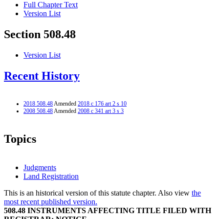
Full Chapter Text
Version List
Section 508.48
Version List
Recent History
2018 508.48
Amended
2018 c 176 art 2 s 10
2008 508.48
Amended
2008 c 341 art 3 s 3
Topics
Judgments
Land Registration
This is an historical version of this statute chapter. Also view
the
most recent published version.
508.48 INSTRUMENTS AFFECTING TITLE FILED WITH