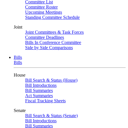
Committee List
Committee Roster
Upcoming Meetings
Standing Committee Schedule
Joint
Joint Committees & Task Forces
Committee Deadlines
Bills In Conference Committee
Side by Side Comparisons
Bills
Bills
House
Bill Search & Status (House)
Bill Introductions
Bill Summaries
Act Summaries
Fiscal Tracking Sheets
Senate
Bill Search & Status (Senate)
Bill Introductions
Bill Summaries