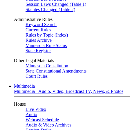
Session Laws Changed (Table 1)
Statutes Changed (Table 2)
Administrative Rules
Keyword Search
Current Rules
Rules by Topic (Index)
Rules Archive
Minnesota Rule Status
State Register
Other Legal Materials
Minnesota Constitution
State Constitutional Amendments
Court Rules
Multimedia
Multimedia - Audio, Video, Broadcast TV, News, & Photos
House
Live Video
Audio
Webcast Schedule
Audio & Video Archives