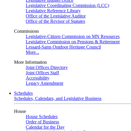
Legislative Budget Office
Legislative Coordinating Commission (LCC)
Legislative Reference Library
Office of the Legislative Auditor
Office of the Revisor of Statutes
Commissions
Legislative-Citizen Commission on MN Resources
Legislative Commission on Pensions & Retirement
Lessard-Sams Outdoor Heritage Council
More...
More Information
Joint Offices Directory
Joint Offices Staff
Accessibility
Legacy Amendment
Schedules
Schedules, Calendars, and Legislative Business
House
House Schedules
Order of Business
Calendar for the Day