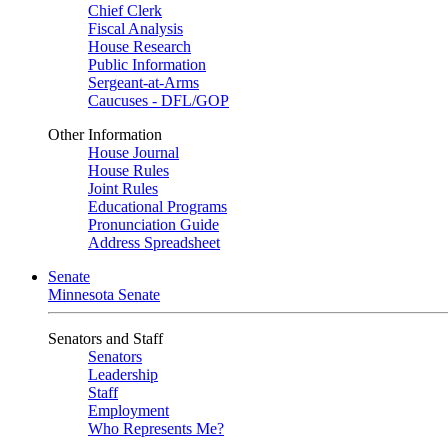
Chief Clerk
Fiscal Analysis
House Research
Public Information
Sergeant-at-Arms
Caucuses - DFL/GOP
Other Information
House Journal
House Rules
Joint Rules
Educational Programs
Pronunciation Guide
Address Spreadsheet
Senate
Minnesota Senate
Senators and Staff
Senators
Leadership
Staff
Employment
Who Represents Me?