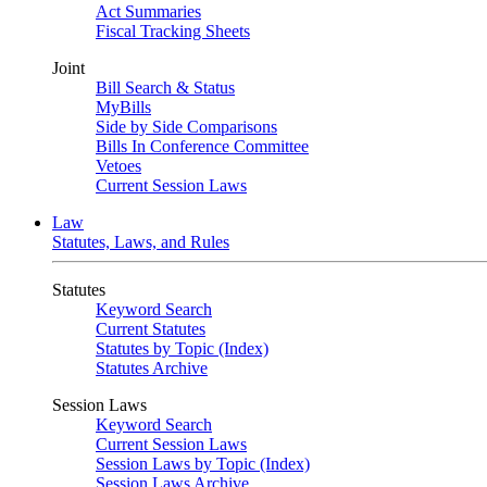
Act Summaries
Fiscal Tracking Sheets
Joint
Bill Search & Status
MyBills
Side by Side Comparisons
Bills In Conference Committee
Vetoes
Current Session Laws
Law
Statutes, Laws, and Rules
Statutes
Keyword Search
Current Statutes
Statutes by Topic (Index)
Statutes Archive
Session Laws
Keyword Search
Current Session Laws
Session Laws by Topic (Index)
Session Laws Archive