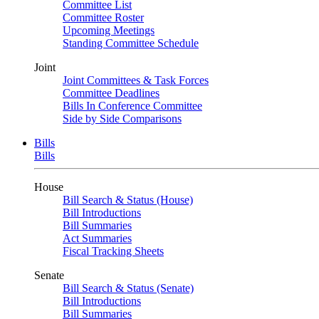
Committee List
Committee Roster
Upcoming Meetings
Standing Committee Schedule
Joint
Joint Committees & Task Forces
Committee Deadlines
Bills In Conference Committee
Side by Side Comparisons
Bills
Bills
House
Bill Search & Status (House)
Bill Introductions
Bill Summaries
Act Summaries
Fiscal Tracking Sheets
Senate
Bill Search & Status (Senate)
Bill Introductions
Bill Summaries