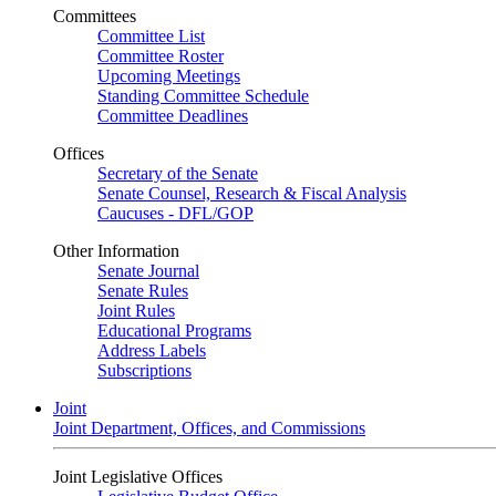
Committees
Committee List
Committee Roster
Upcoming Meetings
Standing Committee Schedule
Committee Deadlines
Offices
Secretary of the Senate
Senate Counsel, Research & Fiscal Analysis
Caucuses - DFL/GOP
Other Information
Senate Journal
Senate Rules
Joint Rules
Educational Programs
Address Labels
Subscriptions
Joint
Joint Department, Offices, and Commissions
Joint Legislative Offices