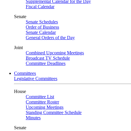
Supplemental Calendar for the Day
Fiscal Calendar
Senate
Senate Schedules
Order of Business
Senate Calendar
General Orders of the Day
Joint
Combined Upcoming Meetings
Broadcast TV Schedule
Committee Deadlines
Committees
Legislative Committees
House
Committee List
Committee Roster
Upcoming Meetings
Standing Committee Schedule
Minutes
Senate