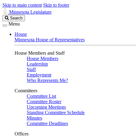
Skip to main content
Skip to footer
Minnesota Legislature
Search
Search
Legislature
Menu
House
Minnesota House of Representatives
House Members and Staff
House Members
Leadership
Staff
Employment
Who Represents Me?
Committees
Committee List
Committee Roster
Upcoming Meetings
Standing Committee Schedule
Minutes
Committee Deadlines
Offices