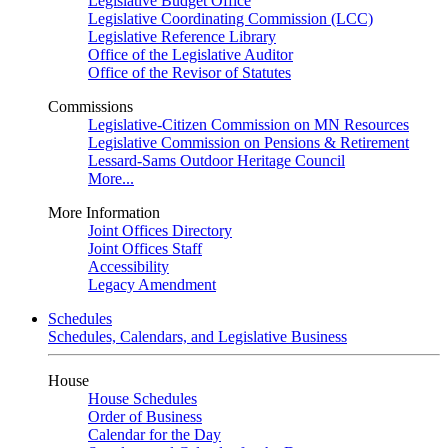
Legislative Budget Office
Legislative Coordinating Commission (LCC)
Legislative Reference Library
Office of the Legislative Auditor
Office of the Revisor of Statutes
Commissions
Legislative-Citizen Commission on MN Resources
Legislative Commission on Pensions & Retirement
Lessard-Sams Outdoor Heritage Council
More...
More Information
Joint Offices Directory
Joint Offices Staff
Accessibility
Legacy Amendment
Schedules
Schedules, Calendars, and Legislative Business
House
House Schedules
Order of Business
Calendar for the Day