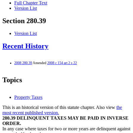
Full Chapter Text
Version List
Section 280.39
Version List
Recent History
2008 280.39
Amended
2008 c 154 art 2 s 22
Topics
Property Taxes
This is an historical version of this statute chapter. Also view
the
most recent published version.
280.39 DELINQUENT TAXES MAY BE PAID IN INVERSE
ORDER.
In any case where taxes for two or more years are delinquent against