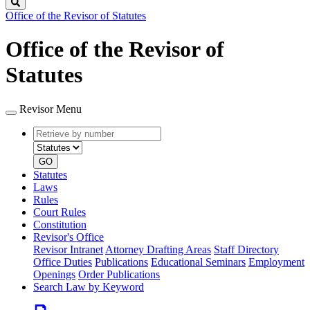
Search
Office of the Revisor of Statutes
Office of the Revisor of
Statutes
Revisor Menu
Retrieve
Document
by
type
number
GO
Statutes
Laws
Rules
Court Rules
Constitution
Revisor's Office
Revisor Intranet
Attorney Drafting Areas
Staff Directory
Office Duties
Publications
Educational Seminars
Employment
Openings
Order Publications
Search Law by Keyword