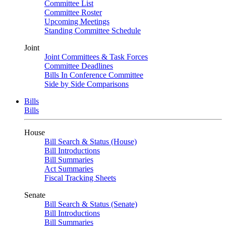
Committee List
Committee Roster
Upcoming Meetings
Standing Committee Schedule
Joint
Joint Committees & Task Forces
Committee Deadlines
Bills In Conference Committee
Side by Side Comparisons
Bills
Bills
House
Bill Search & Status (House)
Bill Introductions
Bill Summaries
Act Summaries
Fiscal Tracking Sheets
Senate
Bill Search & Status (Senate)
Bill Introductions
Bill Summaries