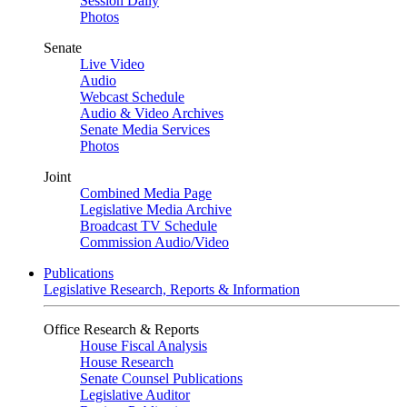
Session Daily
Photos
Senate
Live Video
Audio
Webcast Schedule
Audio & Video Archives
Senate Media Services
Photos
Joint
Combined Media Page
Legislative Media Archive
Broadcast TV Schedule
Commission Audio/Video
Publications
Legislative Research, Reports & Information
Office Research & Reports
House Fiscal Analysis
House Research
Senate Counsel Publications
Legislative Auditor