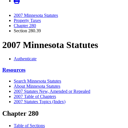
2007 Minnesota Statutes
Property Taxes
Chapter 280
Section 280.39
2007 Minnesota Statutes
Authenticate
Resources
Search Minnesota Statutes
About Minnesota Statutes
2007 Statutes New, Amended or Repealed
2007 Table of Chapters
2007 Statutes Topics (Index)
Chapter 280
Table of Sections