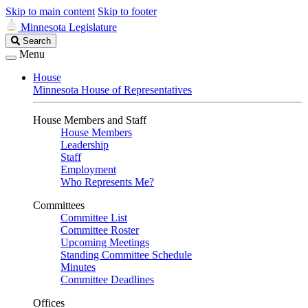
Skip to main content
Skip to footer
Minnesota Legislature
Search
Search
Legislature
Menu
House
Minnesota House of Representatives
House Members and Staff
House Members
Leadership
Staff
Employment
Who Represents Me?
Committees
Committee List
Committee Roster
Upcoming Meetings
Standing Committee Schedule
Minutes
Committee Deadlines
Offices