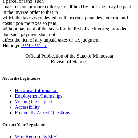
a parcel of land, such
taxes for one or more entire years, if held by the state, may be paid
in the inverse order to that in
which the taxes were levied, with accrued penalties, interest, and
costs upon the taxes so paid,
without payment of the taxes for the first of such years; provided,
that such payment shall not
affect the lien of any unpaid taxes or tax judgment.
History:
1941 c 97 s 1
Official Publication of the State of Minnesota
Revisor of Statutes
About the Legislature
Historical Information
Employment/Internships
Visiting the Capitol
Accessibility
Frequently Asked Questions
Contact Your Legislator
Who Represents Me?