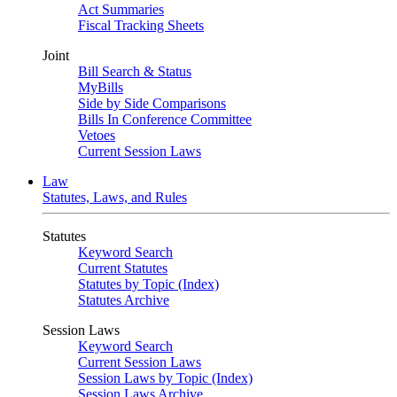
Act Summaries
Fiscal Tracking Sheets
Joint
Bill Search & Status
MyBills
Side by Side Comparisons
Bills In Conference Committee
Vetoes
Current Session Laws
Law
Statutes, Laws, and Rules
Statutes
Keyword Search
Current Statutes
Statutes by Topic (Index)
Statutes Archive
Session Laws
Keyword Search
Current Session Laws
Session Laws by Topic (Index)
Session Laws Archive