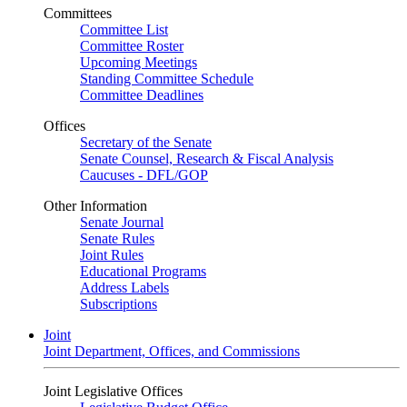
Committees
Committee List
Committee Roster
Upcoming Meetings
Standing Committee Schedule
Committee Deadlines
Offices
Secretary of the Senate
Senate Counsel, Research & Fiscal Analysis
Caucuses - DFL/GOP
Other Information
Senate Journal
Senate Rules
Joint Rules
Educational Programs
Address Labels
Subscriptions
Joint
Joint Department, Offices, and Commissions
Joint Legislative Offices