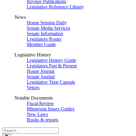
Revisor Publications
Legislative Reference Library
News
House Session Daily
Senate Media Services
Senate Information
Legislators Roster
Member Guide
Legislative History
Legislative History Guide
Legislators Past & Present
House Journal
Senate Journal
Legislative Time Capsule
Vetoes
Notable Documents
Fiscal Review
Minnesota Issues Guides
New Laws
Books & reports
Search
Legislature