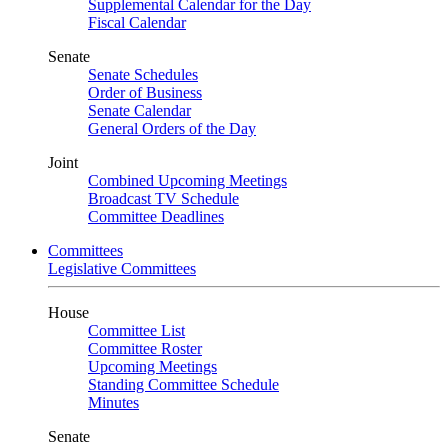
Supplemental Calendar for the Day
Fiscal Calendar
Senate
Senate Schedules
Order of Business
Senate Calendar
General Orders of the Day
Joint
Combined Upcoming Meetings
Broadcast TV Schedule
Committee Deadlines
Committees
Legislative Committees
House
Committee List
Committee Roster
Upcoming Meetings
Standing Committee Schedule
Minutes
Senate