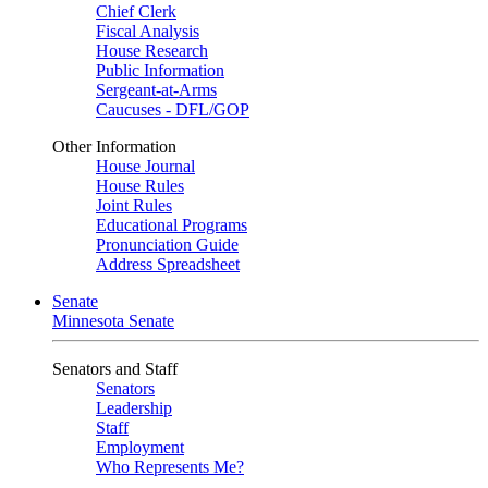
Chief Clerk
Fiscal Analysis
House Research
Public Information
Sergeant-at-Arms
Caucuses - DFL/GOP
Other Information
House Journal
House Rules
Joint Rules
Educational Programs
Pronunciation Guide
Address Spreadsheet
Senate
Minnesota Senate
Senators and Staff
Senators
Leadership
Staff
Employment
Who Represents Me?