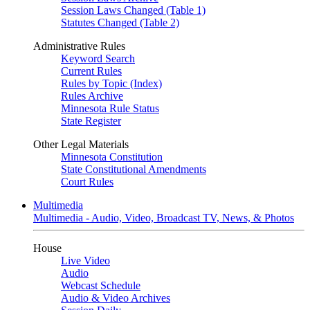
Session Laws Changed (Table 1)
Statutes Changed (Table 2)
Administrative Rules
Keyword Search
Current Rules
Rules by Topic (Index)
Rules Archive
Minnesota Rule Status
State Register
Other Legal Materials
Minnesota Constitution
State Constitutional Amendments
Court Rules
Multimedia
Multimedia - Audio, Video, Broadcast TV, News, & Photos
House
Live Video
Audio
Webcast Schedule
Audio & Video Archives