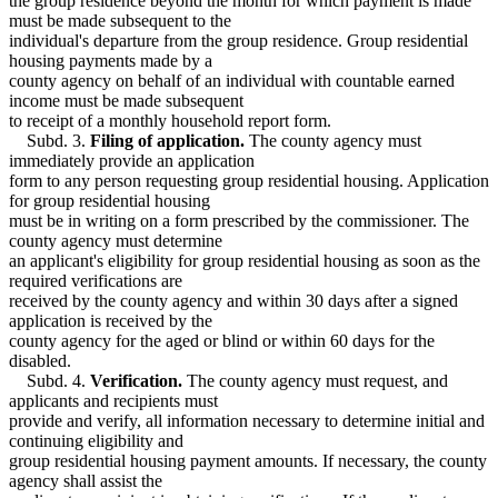
the group residence beyond the month for which payment is made
must be made subsequent to the
individual's departure from the group residence. Group residential
housing payments made by a
county agency on behalf of an individual with countable earned
income must be made subsequent
to receipt of a monthly household report form.
Subd. 3.
Filing of application.
The county agency must
immediately provide an application
form to any person requesting group residential housing. Application
for group residential housing
must be in writing on a form prescribed by the commissioner. The
county agency must determine
an applicant's eligibility for group residential housing as soon as the
required verifications are
received by the county agency and within 30 days after a signed
application is received by the
county agency for the aged or blind or within 60 days for the
disabled.
Subd. 4.
Verification.
The county agency must request, and
applicants and recipients must
provide and verify, all information necessary to determine initial and
continuing eligibility and
group residential housing payment amounts. If necessary, the county
agency shall assist the