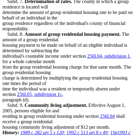
Subd. 7.
Determination of rates.
The county in which a group
residence is located will
determine the amount of group residential housing rate to be paid on
behalf of an individual in the
group residence regardless of the individual's county of financial
responsibility.
Subd. 8.
Amount of group residential housing payment.
The
amount of a group residential
housing payment to be made on behalf of an eligible individual is
determined by subtracting the
individual's countable income under section
256I.04, subdivision 1
,
for a whole calendar month
from the group residential housing charge for that same month. The
group residential housing
charge is determined by multiplying the group residential housing
rate times the period of
time the individual was a resident or temporarily absent under
section
256I.05, subdivision 1c
,
paragraph (d).
Subd. 9.
Community living adjustment.
Effective August 1,
2005, persons eligible for and
residing in group residential housing under section
256I.04
shall
receive a group residential
housing community living adjustment of $12 per month.
History:
1989 c 282 art 5 s 120
;
1992 c 513 art 8 s 49
;
1Sp1993 c