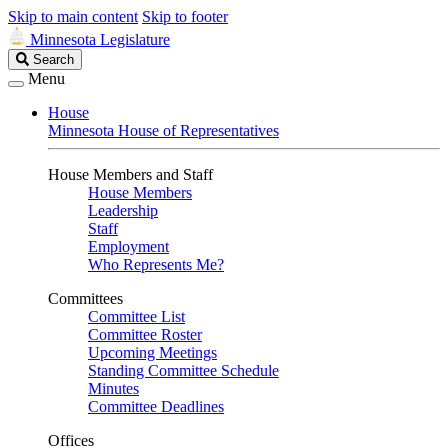
Skip to main content
Skip to footer
Minnesota Legislature
Search
Search
Legislature
Menu
House
Minnesota House of Representatives
House Members and Staff
House Members
Leadership
Staff
Employment
Who Represents Me?
Committees
Committee List
Committee Roster
Upcoming Meetings
Standing Committee Schedule
Minutes
Committee Deadlines
Offices