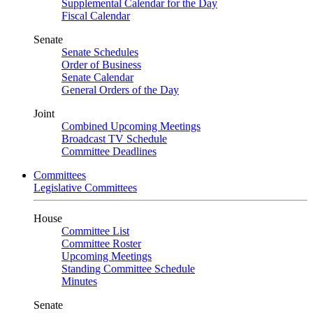
Supplemental Calendar for the Day
Fiscal Calendar
Senate
Senate Schedules
Order of Business
Senate Calendar
General Orders of the Day
Joint
Combined Upcoming Meetings
Broadcast TV Schedule
Committee Deadlines
Committees
Legislative Committees
House
Committee List
Committee Roster
Upcoming Meetings
Standing Committee Schedule
Minutes
Senate