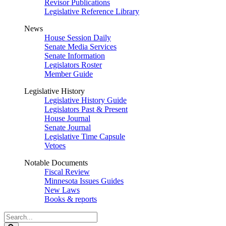
Revisor Publications
Legislative Reference Library
News
House Session Daily
Senate Media Services
Senate Information
Legislators Roster
Member Guide
Legislative History
Legislative History Guide
Legislators Past & Present
House Journal
Senate Journal
Legislative Time Capsule
Vetoes
Notable Documents
Fiscal Review
Minnesota Issues Guides
New Laws
Books & reports
Search
Legislature