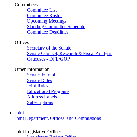
Committees
Committee List
Committee Roster
Upcoming Meetings
Standing Committee Schedule
Committee Deadlines
Offices
Secretary of the Senate
Senate Counsel, Research & Fiscal Analysis
Caucuses - DFL/GOP
Other Information
Senate Journal
Senate Rules
Joint Rules
Educational Programs
Address Labels
Subscriptions
Joint
Joint Department, Offices, and Commissions
Joint Legislative Offices