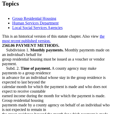
2015 Subd. 6
Amended
2015 c 71 art 5 s 14
Topics
2015 Subd. 6
Amended
2015 c 71 art 1 s 38
2015 Subd. 7
Amended
2015 c 71 art 1 s 39
2015 Subd. 8
Amended
2015 c 71 art 1 s 40
2009 Subd. 9
Repealed
2009 c 79 art 2 s 36
Group Residential Housing
2005 Subd. 9
New
2005 c 4 art 7 s 48
Human Services Department
1995 Subd. 2 Amended
1995 c 207 art 5 s 35
Local Social Services Agencies
1995 Subd. 6 Amended
1995 c 207 art 5 s 36
This is an historical version of this statute chapter. Also view
the
most recent published version.
256I.06 PAYMENT METHODS.
Subdivision 1.
Monthly payments.
Monthly payments made on
an individual's behalf for
group residential housing must be issued as a voucher or vendor
payment.
Subd. 2.
Time of payment.
A county agency may make
payments to a group residence
in advance for an individual whose stay in the group residence is
expected to last beyond the
calendar month for which the payment is made and who does not
expect to receive countable
earned income during the month for which the payment is made.
Group residential housing
payments made by a county agency on behalf of an individual who
is not expected to remain in