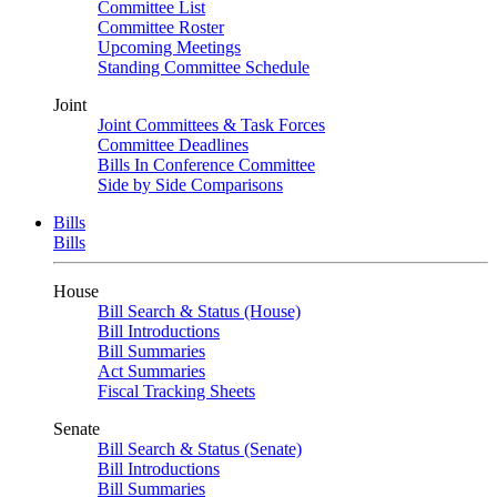
Committee List
Committee Roster
Upcoming Meetings
Standing Committee Schedule
Joint
Joint Committees & Task Forces
Committee Deadlines
Bills In Conference Committee
Side by Side Comparisons
Bills
Bills
House
Bill Search & Status (House)
Bill Introductions
Bill Summaries
Act Summaries
Fiscal Tracking Sheets
Senate
Bill Search & Status (Senate)
Bill Introductions
Bill Summaries