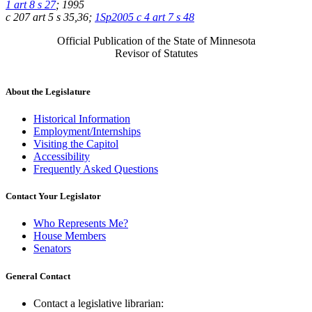
1 art 8 s 27
; 1995
c 207 art 5 s 35,36;
1Sp2005 c 4 art 7 s 48
Official Publication of the State of Minnesota
Revisor of Statutes
About the Legislature
Historical Information
Employment/Internships
Visiting the Capitol
Accessibility
Frequently Asked Questions
Contact Your Legislator
Who Represents Me?
House Members
Senators
General Contact
Contact a legislative librarian: