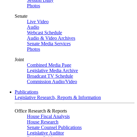
Session Daily
Photos
Senate
Live Video
Audio
Webcast Schedule
Audio & Video Archives
Senate Media Services
Photos
Joint
Combined Media Page
Legislative Media Archive
Broadcast TV Schedule
Commission Audio/Video
Publications
Legislative Research, Reports & Information
Office Research & Reports
House Fiscal Analysis
House Research
Senate Counsel Publications
Legislative Auditor