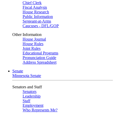
Chief Clerk
Fiscal Analysis
House Research
Public Information
Sergeant-at-Arms
Caucuses - DFL/GOP
Other Information
House Journal
House Rules
Joint Rules
Educational Programs
Pronunciation Guide
Address Spreadsheet
Senate
Minnesota Senate
Senators and Staff
Senators
Leadership
Staff
Employment
Who Represents Me?