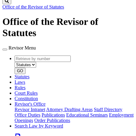
Search
Office of the Revisor of Statutes
Office of the Revisor of
Statutes
Revisor Menu
Retrieve
Document
by
type
number
GO
Statutes
Laws
Rules
Court Rules
Constitution
Revisor's Office
Revisor Intranet
Attorney Drafting Areas
Staff Directory
Office Duties
Publications
Educational Seminars
Employment
Openings
Order Publications
Search Law by Keyword