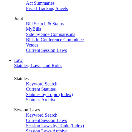
Act Summaries
Fiscal Tracking Sheets
Joint
Bill Search & Status
MyBills
Side by Side Comparisons
Bills In Conference Committee
Vetoes
Current Session Laws
Law
Statutes, Laws, and Rules
Statutes
Keyword Search
Current Statutes
Statutes by Topic (Index)
Statutes Archive
Session Laws
Keyword Search
Current Session Laws
Session Laws by Topic (Index)
Session Laws Archive