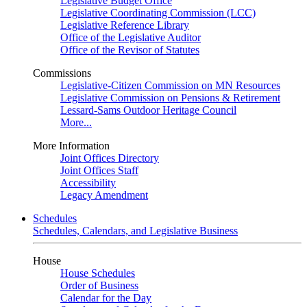
Legislative Budget Office
Legislative Coordinating Commission (LCC)
Legislative Reference Library
Office of the Legislative Auditor
Office of the Revisor of Statutes
Commissions
Legislative-Citizen Commission on MN Resources
Legislative Commission on Pensions & Retirement
Lessard-Sams Outdoor Heritage Council
More...
More Information
Joint Offices Directory
Joint Offices Staff
Accessibility
Legacy Amendment
Schedules
Schedules, Calendars, and Legislative Business
House
House Schedules
Order of Business
Calendar for the Day