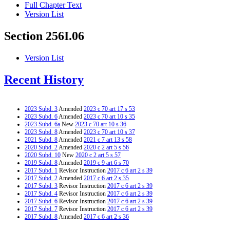
Full Chapter Text
Version List
Section 256I.06
Version List
Recent History
2023 Subd. 3
Amended
2023 c 70 art 17 s 53
2023 Subd. 6
Amended
2023 c 70 art 10 s 35
2023 Subd. 6a
New
2023 c 70 art 10 s 36
2023 Subd. 8
Amended
2023 c 70 art 10 s 37
2021 Subd. 8
Amended
2021 c 7 art 13 s 58
2020 Subd. 2
Amended
2020 c 2 art 5 s 56
2020 Subd. 10
New
2020 c 2 art 5 s 57
2019 Subd. 8
Amended
2019 c 9 art 6 s 70
2017 Subd. 1
Revisor Instruction
2017 c 6 art 2 s 39
2017 Subd. 2
Amended
2017 c 6 art 2 s 35
2017 Subd. 3
Revisor Instruction
2017 c 6 art 2 s 39
2017 Subd. 4
Revisor Instruction
2017 c 6 art 2 s 39
2017 Subd. 6
Revisor Instruction
2017 c 6 art 2 s 39
2017 Subd. 7
Revisor Instruction
2017 c 6 art 2 s 39
2017 Subd. 8
Amended
2017 c 6 art 2 s 36
2015 Subd. 2
Amended
2015 c 71 art 1 s 37