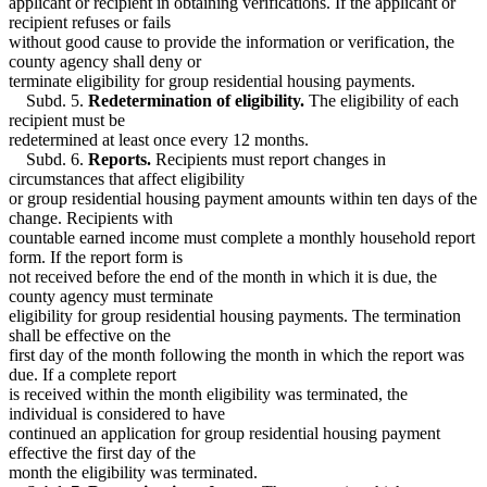
applicant or recipient in obtaining verifications. If the applicant or
recipient refuses or fails
without good cause to provide the information or verification, the
county agency shall deny or
terminate eligibility for group residential housing payments.
Subd. 5.
Redetermination of eligibility.
The eligibility of each
recipient must be
redetermined at least once every 12 months.
Subd. 6.
Reports.
Recipients must report changes in
circumstances that affect eligibility
or group residential housing payment amounts within ten days of the
change. Recipients with
countable earned income must complete a monthly household report
form. If the report form is
not received before the end of the month in which it is due, the
county agency must terminate
eligibility for group residential housing payments. The termination
shall be effective on the
first day of the month following the month in which the report was
due. If a complete report
is received within the month eligibility was terminated, the
individual is considered to have
continued an application for group residential housing payment
effective the first day of the
month the eligibility was terminated.