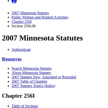
2007 Minnesota Statutes
Public Welfare and Related Activities
Chapter 256I
Section 256I.06
2007 Minnesota Statutes
Authenticate
Resources
Search Minnesota Statutes
About Minnesota Statutes
2007 Statutes New, Amended or Repealed
2007 Table of Chapters
2007 Statutes Topics (Index)
Chapter 256I
Table of Sections