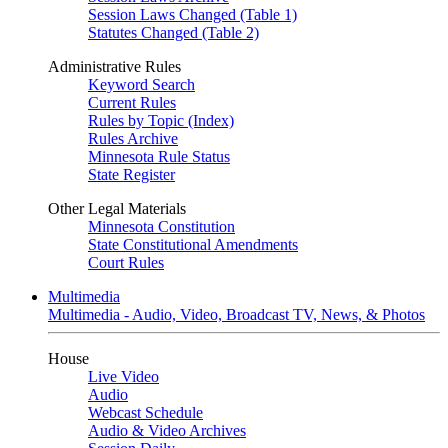
Session Laws Changed (Table 1)
Statutes Changed (Table 2)
Administrative Rules
Keyword Search
Current Rules
Rules by Topic (Index)
Rules Archive
Minnesota Rule Status
State Register
Other Legal Materials
Minnesota Constitution
State Constitutional Amendments
Court Rules
Multimedia
Multimedia - Audio, Video, Broadcast TV, News, & Photos
House
Live Video
Audio
Webcast Schedule
Audio & Video Archives