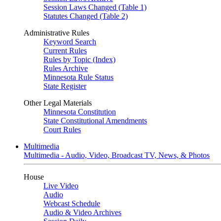
Session Laws Changed (Table 1)
Statutes Changed (Table 2)
Administrative Rules
Keyword Search
Current Rules
Rules by Topic (Index)
Rules Archive
Minnesota Rule Status
State Register
Other Legal Materials
Minnesota Constitution
State Constitutional Amendments
Court Rules
Multimedia
Multimedia - Audio, Video, Broadcast TV, News, & Photos
House
Live Video
Audio
Webcast Schedule
Audio & Video Archives