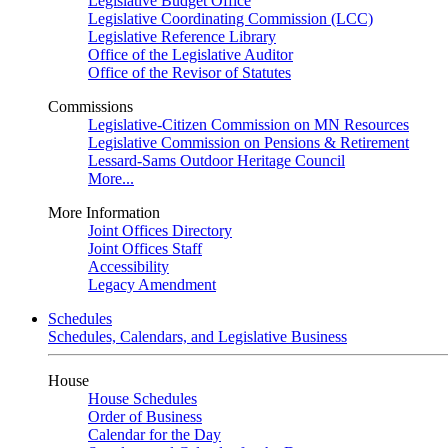
Legislative Budget Office
Legislative Coordinating Commission (LCC)
Legislative Reference Library
Office of the Legislative Auditor
Office of the Revisor of Statutes
Commissions
Legislative-Citizen Commission on MN Resources
Legislative Commission on Pensions & Retirement
Lessard-Sams Outdoor Heritage Council
More...
More Information
Joint Offices Directory
Joint Offices Staff
Accessibility
Legacy Amendment
Schedules
Schedules, Calendars, and Legislative Business
House
House Schedules
Order of Business
Calendar for the Day