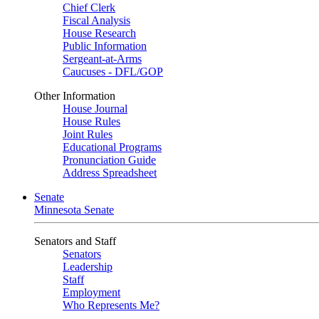
Chief Clerk
Fiscal Analysis
House Research
Public Information
Sergeant-at-Arms
Caucuses - DFL/GOP
Other Information
House Journal
House Rules
Joint Rules
Educational Programs
Pronunciation Guide
Address Spreadsheet
Senate
Minnesota Senate
Senators and Staff
Senators
Leadership
Staff
Employment
Who Represents Me?