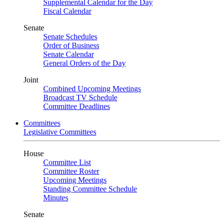
Supplemental Calendar for the Day
Fiscal Calendar
Senate
Senate Schedules
Order of Business
Senate Calendar
General Orders of the Day
Joint
Combined Upcoming Meetings
Broadcast TV Schedule
Committee Deadlines
Committees
Legislative Committees
House
Committee List
Committee Roster
Upcoming Meetings
Standing Committee Schedule
Minutes
Senate