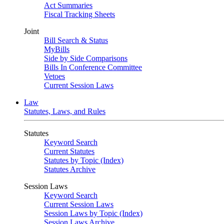
Act Summaries
Fiscal Tracking Sheets
Joint
Bill Search & Status
MyBills
Side by Side Comparisons
Bills In Conference Committee
Vetoes
Current Session Laws
Law
Statutes, Laws, and Rules
Statutes
Keyword Search
Current Statutes
Statutes by Topic (Index)
Statutes Archive
Session Laws
Keyword Search
Current Session Laws
Session Laws by Topic (Index)
Session Laws Archive