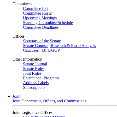
Committees
Committee List
Committee Roster
Upcoming Meetings
Standing Committee Schedule
Committee Deadlines
Offices
Secretary of the Senate
Senate Counsel, Research & Fiscal Analysis
Caucuses - DFL/GOP
Other Information
Senate Journal
Senate Rules
Joint Rules
Educational Programs
Address Labels
Subscriptions
Joint
Joint Department, Offices, and Commissions
Joint Legislative Offices