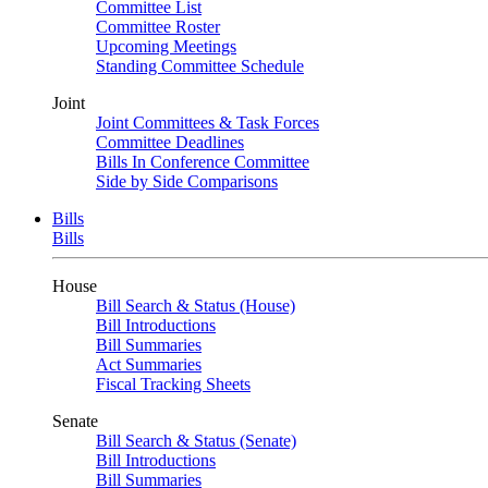
Committee List
Committee Roster
Upcoming Meetings
Standing Committee Schedule
Joint
Joint Committees & Task Forces
Committee Deadlines
Bills In Conference Committee
Side by Side Comparisons
Bills
Bills
House
Bill Search & Status (House)
Bill Introductions
Bill Summaries
Act Summaries
Fiscal Tracking Sheets
Senate
Bill Search & Status (Senate)
Bill Introductions
Bill Summaries