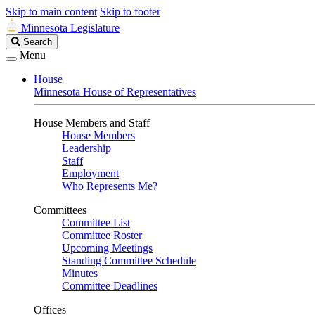
Skip to main content
Skip to footer
Minnesota Legislature
Search
Search
Legislature
Menu
House
Minnesota House of Representatives
House Members and Staff
House Members
Leadership
Staff
Employment
Who Represents Me?
Committees
Committee List
Committee Roster
Upcoming Meetings
Standing Committee Schedule
Minutes
Committee Deadlines
Offices