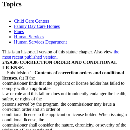
2007 Subd. 4
Amended
2007 c 112 s 7
Topics
2005 Subd. 8
New
2005 c 4 art 1 s 11
2004 Subd. 2
Amended
2004 c 288 art 1 s 16
2004 Subd. 4
Amended
2004 c 288 art 1 s 17
2001 245A.06
Amended
2001 c 9 art 14 s 20
Child Care Centers
1997 Subd. 1
Amended
1997 c 248 s 19
Family Day Care Homes
1997 Subd. 3
Amended
1997 c 248 s 20
Fines
1997 Subd. 4
Amended
1997 c 248 s 21
1997 Subd. 5
Amended
1997 c 248 s 22
Human Services
1997 Subd. 5a
Amended
1997 c 248 s 23
Human Services Department
1997 Subd. 6
Amended
1997 c 248 s 24
1997 Subd. 7
Amended
1997 c 248 s 25
This is an historical version of this statute chapter. Also view
the
1995 Subd. 2 Amended
1995 c 207 art 2 s 11
most recent published version.
1995 Subd. 4 Amended
1995 c 207 art 2 s 12
245A.06 CORRECTION ORDER AND CONDITIONAL
1995 Subd. 7 New
1995 c 207 art 2 s 13
LICENSE.
Subdivision 1.
Contents of correction orders and conditional
licenses.
(a) If the
commissioner finds that the applicant or license holder has failed to
comply with an applicable
law or rule and this failure does not imminently endanger the health,
safety, or rights of the
persons served by the program, the commissioner may issue a
correction order and an order of
conditional license to the applicant or license holder. When issuing a
conditional license, the
commissioner shall consider the nature, chronicity, or severity of the