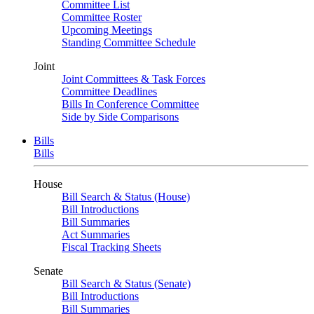
Committee List
Committee Roster
Upcoming Meetings
Standing Committee Schedule
Joint
Joint Committees & Task Forces
Committee Deadlines
Bills In Conference Committee
Side by Side Comparisons
Bills
Bills
House
Bill Search & Status (House)
Bill Introductions
Bill Summaries
Act Summaries
Fiscal Tracking Sheets
Senate
Bill Search & Status (Senate)
Bill Introductions
Bill Summaries