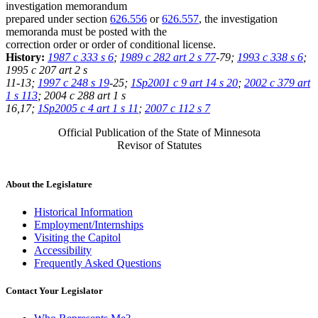
investigation memorandum
prepared under section
626.556
or
626.557
, the investigation
memoranda must be posted with the
correction order or order of conditional license.
History:
1987 c 333 s 6
;
1989 c 282 art 2 s 77
-79;
1993 c 338 s 6
;
1995 c 207 art 2 s
11-13;
1997 c 248 s 19
-25;
1Sp2001 c 9 art 14 s 20
;
2002 c 379 art
1 s 113
; 2004 c 288 art 1 s
16,17;
1Sp2005 c 4 art 1 s 11
;
2007 c 112 s 7
Official Publication of the State of Minnesota
Revisor of Statutes
About the Legislature
Historical Information
Employment/Internships
Visiting the Capitol
Accessibility
Frequently Asked Questions
Contact Your Legislator