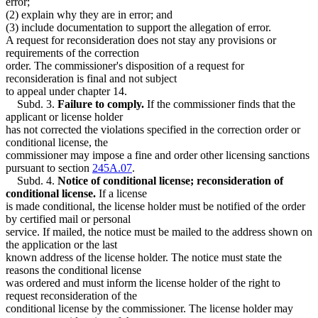
error;
(2) explain why they are in error; and
(3) include documentation to support the allegation of error.
A request for reconsideration does not stay any provisions or
requirements of the correction
order. The commissioner's disposition of a request for
reconsideration is final and not subject
to appeal under chapter 14.
Subd. 3.
Failure to comply.
If the commissioner finds that the
applicant or license holder
has not corrected the violations specified in the correction order or
conditional license, the
commissioner may impose a fine and order other licensing sanctions
pursuant to section
245A.07
.
Subd. 4.
Notice of conditional license; reconsideration of
conditional license.
If a license
is made conditional, the license holder must be notified of the order
by certified mail or personal
service. If mailed, the notice must be mailed to the address shown on
the application or the last
known address of the license holder. The notice must state the
reasons the conditional license
was ordered and must inform the license holder of the right to
request reconsideration of the
conditional license by the commissioner. The license holder may