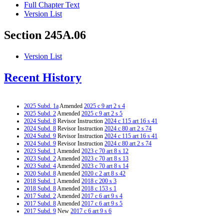
Full Chapter Text
Version List
Section 245A.06
Version List
Recent History
2025 Subd. 1a
Amended
2025 c 9 art 2 s 4
2025 Subd. 2
Amended
2025 c 9 art 2 s 5
2024 Subd. 8
Revisor Instruction
2024 c 115 art 16 s 41
2024 Subd. 8
Revisor Instruction
2024 c 80 art 2 s 74
2024 Subd. 9
Revisor Instruction
2024 c 115 art 16 s 41
2024 Subd. 9
Revisor Instruction
2024 c 80 art 2 s 74
2023 Subd. 1
Amended
2023 c 70 art 8 s 12
2023 Subd. 2
Amended
2023 c 70 art 8 s 13
2023 Subd. 4
Amended
2023 c 70 art 8 s 14
2020 Subd. 8
Amended
2020 c 2 art 8 s 42
2018 Subd. 1
Amended
2018 c 200 s 3
2018 Subd. 8
Amended
2018 c 153 s 1
2017 Subd. 2
Amended
2017 c 6 art 9 s 4
2017 Subd. 8
Amended
2017 c 6 art 9 s 5
2017 Subd. 9
New
2017 c 6 art 9 s 6
2015 Subd. 1a
New
2015 c 71 art 7 s 3