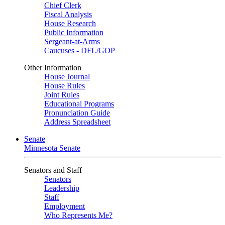
Chief Clerk
Fiscal Analysis
House Research
Public Information
Sergeant-at-Arms
Caucuses - DFL/GOP
Other Information
House Journal
House Rules
Joint Rules
Educational Programs
Pronunciation Guide
Address Spreadsheet
Senate
Minnesota Senate
Senators and Staff
Senators
Leadership
Staff
Employment
Who Represents Me?