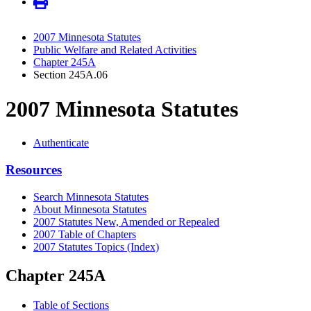
2007 Minnesota Statutes
Public Welfare and Related Activities
Chapter 245A
Section 245A.06
2007 Minnesota Statutes
Authenticate
Resources
Search Minnesota Statutes
About Minnesota Statutes
2007 Statutes New, Amended or Repealed
2007 Table of Chapters
2007 Statutes Topics (Index)
Chapter 245A
Table of Sections