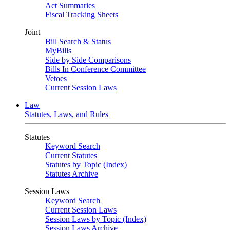
Act Summaries
Fiscal Tracking Sheets
Joint
Bill Search & Status
MyBills
Side by Side Comparisons
Bills In Conference Committee
Vetoes
Current Session Laws
Law
Statutes, Laws, and Rules
Statutes
Keyword Search
Current Statutes
Statutes by Topic (Index)
Statutes Archive
Session Laws
Keyword Search
Current Session Laws
Session Laws by Topic (Index)
Session Laws Archive