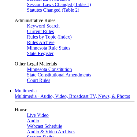
Session Laws Changed (Table 1)
Statutes Changed (Table 2)
Administrative Rules
Keyword Search
Current Rules
Rules by Topic (Index)
Rules Archive
Minnesota Rule Status
State Register
Other Legal Materials
Minnesota Constitution
State Constitutional Amendments
Court Rules
Multimedia
Multimedia - Audio, Video, Broadcast TV, News, & Photos
House
Live Video
Audio
Webcast Schedule
Audio & Video Archives