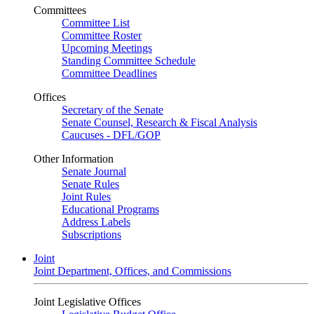
Committees
Committee List
Committee Roster
Upcoming Meetings
Standing Committee Schedule
Committee Deadlines
Offices
Secretary of the Senate
Senate Counsel, Research & Fiscal Analysis
Caucuses - DFL/GOP
Other Information
Senate Journal
Senate Rules
Joint Rules
Educational Programs
Address Labels
Subscriptions
Joint
Joint Department, Offices, and Commissions
Joint Legislative Offices