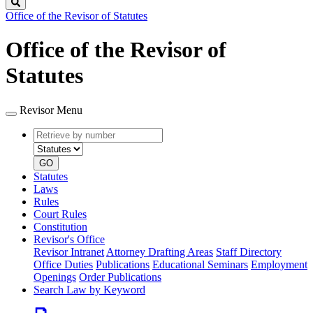
Search
Office of the Revisor of Statutes
Office of the Revisor of
Statutes
Revisor Menu
Retrieve
Document
by
type
number
GO
Statutes
Laws
Rules
Court Rules
Constitution
Revisor's Office
Revisor Intranet
Attorney Drafting Areas
Staff Directory
Office Duties
Publications
Educational Seminars
Employment
Openings
Order Publications
Search Law by Keyword