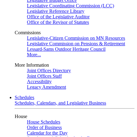
Legislative Budget Office
Legislative Coordinating Commission (LCC)
Legislative Reference Library
Office of the Legislative Auditor
Office of the Revisor of Statutes
Commissions
Legislative-Citizen Commission on MN Resources
Legislative Commission on Pensions & Retirement
Lessard-Sams Outdoor Heritage Council
More...
More Information
Joint Offices Directory
Joint Offices Staff
Accessibility
Legacy Amendment
Schedules
Schedules, Calendars, and Legislative Business
House
House Schedules
Order of Business
Calendar for the Day