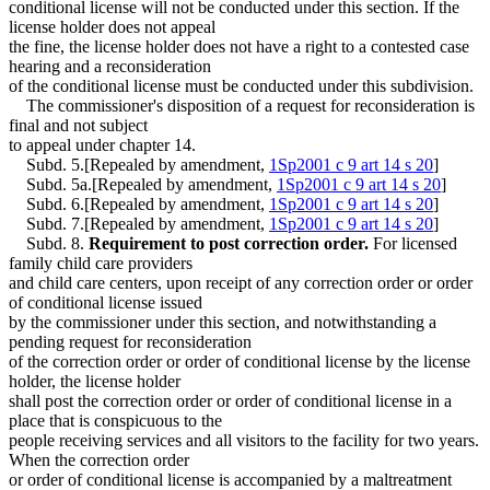
conditional license will not be conducted under this section. If the
license holder does not appeal
the fine, the license holder does not have a right to a contested case
hearing and a reconsideration
of the conditional license must be conducted under this subdivision.
The commissioner's disposition of a request for reconsideration is
final and not subject
to appeal under chapter 14.
Subd. 5.[Repealed by amendment,
1Sp2001 c 9 art 14 s 20
]
Subd. 5a.[Repealed by amendment,
1Sp2001 c 9 art 14 s 20
]
Subd. 6.[Repealed by amendment,
1Sp2001 c 9 art 14 s 20
]
Subd. 7.[Repealed by amendment,
1Sp2001 c 9 art 14 s 20
]
Subd. 8.
Requirement to post correction order.
For licensed
family child care providers
and child care centers, upon receipt of any correction order or order
of conditional license issued
by the commissioner under this section, and notwithstanding a
pending request for reconsideration
of the correction order or order of conditional license by the license
holder, the license holder
shall post the correction order or order of conditional license in a
place that is conspicuous to the
people receiving services and all visitors to the facility for two years.
When the correction order
or order of conditional license is accompanied by a maltreatment