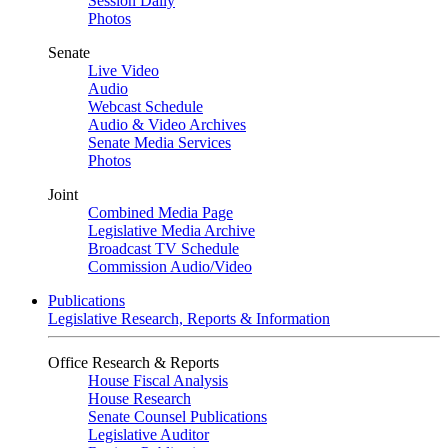
Session Daily
Photos
Senate
Live Video
Audio
Webcast Schedule
Audio & Video Archives
Senate Media Services
Photos
Joint
Combined Media Page
Legislative Media Archive
Broadcast TV Schedule
Commission Audio/Video
Publications
Legislative Research, Reports & Information
Office Research & Reports
House Fiscal Analysis
House Research
Senate Counsel Publications
Legislative Auditor