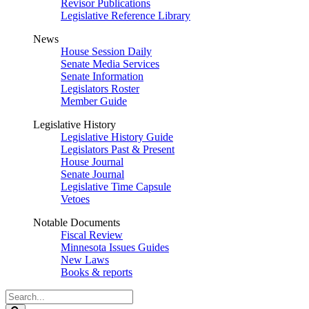
Revisor Publications
Legislative Reference Library
News
House Session Daily
Senate Media Services
Senate Information
Legislators Roster
Member Guide
Legislative History
Legislative History Guide
Legislators Past & Present
House Journal
Senate Journal
Legislative Time Capsule
Vetoes
Notable Documents
Fiscal Review
Minnesota Issues Guides
New Laws
Books & reports
Search
Legislature