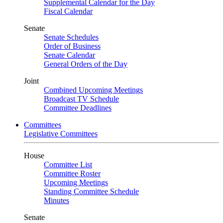
Supplemental Calendar for the Day
Fiscal Calendar
Senate
Senate Schedules
Order of Business
Senate Calendar
General Orders of the Day
Joint
Combined Upcoming Meetings
Broadcast TV Schedule
Committee Deadlines
Committees
Legislative Committees
House
Committee List
Committee Roster
Upcoming Meetings
Standing Committee Schedule
Minutes
Senate