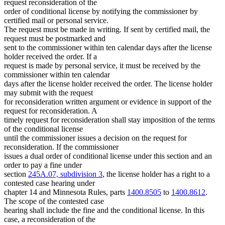
request reconsideration of the
order of conditional license by notifying the commissioner by
certified mail or personal service.
The request must be made in writing. If sent by certified mail, the
request must be postmarked and
sent to the commissioner within ten calendar days after the license
holder received the order. If a
request is made by personal service, it must be received by the
commissioner within ten calendar
days after the license holder received the order. The license holder
may submit with the request
for reconsideration written argument or evidence in support of the
request for reconsideration. A
timely request for reconsideration shall stay imposition of the terms
of the conditional license
until the commissioner issues a decision on the request for
reconsideration. If the commissioner
issues a dual order of conditional license under this section and an
order to pay a fine under
section
245A.07, subdivision 3
, the license holder has a right to a
contested case hearing under
chapter 14 and Minnesota Rules, parts
1400.8505
to
1400.8612
.
The scope of the contested case
hearing shall include the fine and the conditional license. In this
case, a reconsideration of the