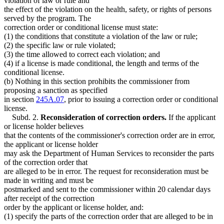
violation of law or rule and
the effect of the violation on the health, safety, or rights of persons
served by the program. The
correction order or conditional license must state:
(1) the conditions that constitute a violation of the law or rule;
(2) the specific law or rule violated;
(3) the time allowed to correct each violation; and
(4) if a license is made conditional, the length and terms of the
conditional license.
(b) Nothing in this section prohibits the commissioner from
proposing a sanction as specified
in section
245A.07
, prior to issuing a correction order or conditional
license.
Subd. 2.
Reconsideration of correction orders.
If the applicant
or license holder believes
that the contents of the commissioner's correction order are in error,
the applicant or license holder
may ask the Department of Human Services to reconsider the parts
of the correction order that
are alleged to be in error. The request for reconsideration must be
made in writing and must be
postmarked and sent to the commissioner within 20 calendar days
after receipt of the correction
order by the applicant or license holder, and:
(1) specify the parts of the correction order that are alleged to be in