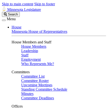
Skip to main content
Skip to footer
Minnesota Legislature
Search
Search
Legislature
Menu
House
Minnesota House of Representatives
House Members and Staff
House Members
Leadership
Staff
Employment
Who Represents Me?
Committees
Committee List
Committee Roster
Upcoming Meetings
Standing Committee Schedule
Minutes
Committee Deadlines
Offices