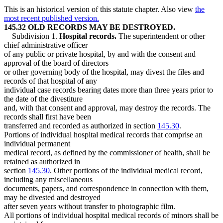
This is an historical version of this statute chapter. Also view
the
most recent published version.
145.32 OLD RECORDS MAY BE DESTROYED.
Subdivision 1.
Hospital records.
The superintendent or other
chief administrative officer
of any public or private hospital, by and with the consent and
approval of the board of directors
or other governing body of the hospital, may divest the files and
records of that hospital of any
individual case records bearing dates more than three years prior to
the date of the divestiture
and, with that consent and approval, may destroy the records. The
records shall first have been
transferred and recorded as authorized in section
145.30
.
Portions of individual hospital medical records that comprise an
individual permanent
medical record, as defined by the commissioner of health, shall be
retained as authorized in
section
145.30
. Other portions of the individual medical record,
including any miscellaneous
documents, papers, and correspondence in connection with them,
may be divested and destroyed
after seven years without transfer to photographic film.
All portions of individual hospital medical records of minors shall be