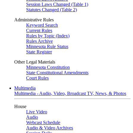
Session Laws Changed (Table 1)
Statutes Changed (Table 2)
Administrative Rules
Keyword Search
Current Rules
Rules by Topic (Index)
Rules Archive
Minnesota Rule Status
State Register
Other Legal Materials
Minnesota Constitution
State Constitutional Amendments
Court Rules
Multimedia
Multimedia - Audio, Video, Broadcast TV, News, & Photos
House
Live Video
Audio
Webcast Schedule
Audio & Video Archives