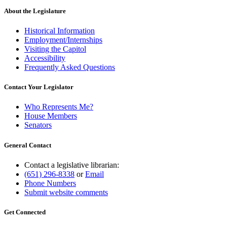
About the Legislature
Historical Information
Employment/Internships
Visiting the Capitol
Accessibility
Frequently Asked Questions
Contact Your Legislator
Who Represents Me?
House Members
Senators
General Contact
Contact a legislative librarian:
(651) 296-8338
or
Email
Phone Numbers
Submit website comments
Get Connected