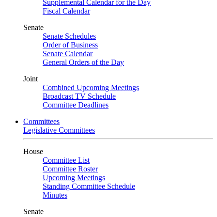
Supplemental Calendar for the Day
Fiscal Calendar
Senate
Senate Schedules
Order of Business
Senate Calendar
General Orders of the Day
Joint
Combined Upcoming Meetings
Broadcast TV Schedule
Committee Deadlines
Committees
Legislative Committees
House
Committee List
Committee Roster
Upcoming Meetings
Standing Committee Schedule
Minutes
Senate