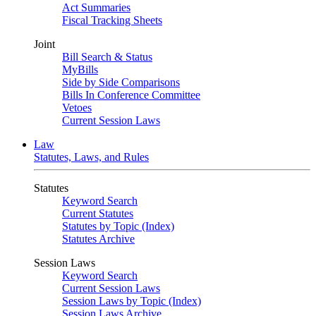
Act Summaries
Fiscal Tracking Sheets
Joint
Bill Search & Status
MyBills
Side by Side Comparisons
Bills In Conference Committee
Vetoes
Current Session Laws
Law
Statutes, Laws, and Rules
Statutes
Keyword Search
Current Statutes
Statutes by Topic (Index)
Statutes Archive
Session Laws
Keyword Search
Current Session Laws
Session Laws by Topic (Index)
Session Laws Archive