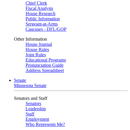
Chief Clerk
Fiscal Analysis
House Research
Public Information
Sergeant-at-Arms
Caucuses - DFL/GOP
Other Information
House Journal
House Rules
Joint Rules
Educational Programs
Pronunciation Guide
Address Spreadsheet
Senate
Minnesota Senate
Senators and Staff
Senators
Leadership
Staff
Employment
Who Represents Me?