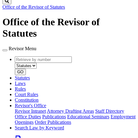
Search
Office of the Revisor of Statutes
Office of the Revisor of
Statutes
Revisor Menu
Retrieve
Document
by
type
number
GO
Statutes
Laws
Rules
Court Rules
Constitution
Revisor's Office
Revisor Intranet
Attorney Drafting Areas
Staff Directory
Office Duties
Publications
Educational Seminars
Employment
Openings
Order Publications
Search Law by Keyword