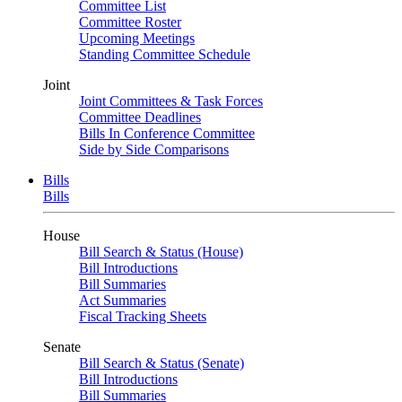
Committee List
Committee Roster
Upcoming Meetings
Standing Committee Schedule
Joint
Joint Committees & Task Forces
Committee Deadlines
Bills In Conference Committee
Side by Side Comparisons
Bills
Bills
House
Bill Search & Status (House)
Bill Introductions
Bill Summaries
Act Summaries
Fiscal Tracking Sheets
Senate
Bill Search & Status (Senate)
Bill Introductions
Bill Summaries