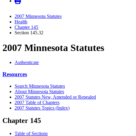
2007 Minnesota Statutes
Health
Chapter 145
Section 145.32
2007 Minnesota Statutes
Authenticate
Resources
Search Minnesota Statutes
About Minnesota Statutes
2007 Statutes New, Amended or Repealed
2007 Table of Chapters
2007 Statutes Topics (Index)
Chapter 145
Table of Sections