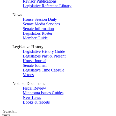
Revisor Publications
Legislative Reference Library
News
House Session Daily
Senate Media Services
Senate Information
Legislators Roster
Member Guide
Legislative History
Legislative History Guide
Legislators Past & Present
House Journal
Senate Journal
Legislative Time Capsule
Vetoes
Notable Documents
Fiscal Review
Minnesota Issues Guides
New Laws
Books & reports
Search
Legislature