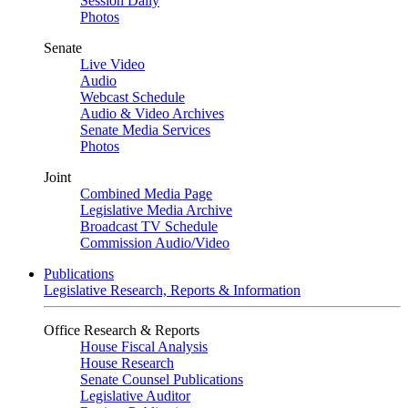
Session Daily
Photos
Senate
Live Video
Audio
Webcast Schedule
Audio & Video Archives
Senate Media Services
Photos
Joint
Combined Media Page
Legislative Media Archive
Broadcast TV Schedule
Commission Audio/Video
Publications
Legislative Research, Reports & Information
Office Research & Reports
House Fiscal Analysis
House Research
Senate Counsel Publications
Legislative Auditor