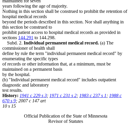
maintained for seven
years following the age of majority.
Nothing in this section shall be construed to prohibit the retention of
hospital medical records
beyond the periods described in this section. Nor shall anything in
this section be construed to
prohibit patient access to hospital medical records as provided in
sections
144.291
to 144.298.
Subd. 2.
Individual permanent medical record.
(a) The
commissioner of health shall
define by rule the term "individual permanent medical record" by
enumerating the specific types
of records or other information that, at a minimum, must be
maintained on a permanent basis
by the hospital.
(b) "Individual permanent medical record" includes outpatient
diagnostic and laboratory
test results.
History:
1941 c 229 s 3
;
1971 c 231 s 2
;
1983 c 237 s 1
;
1988 c
670 s 9
; 2007 c 147 art
10 s 15
Official Publication of the State of Minnesota
Revisor of Statutes