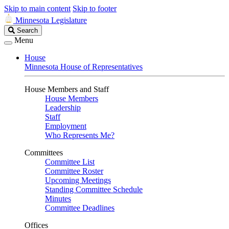
Skip to main content
Skip to footer
Minnesota Legislature
Search
Search
Legislature
Menu
House
Minnesota House of Representatives
House Members and Staff
House Members
Leadership
Staff
Employment
Who Represents Me?
Committees
Committee List
Committee Roster
Upcoming Meetings
Standing Committee Schedule
Minutes
Committee Deadlines
Offices