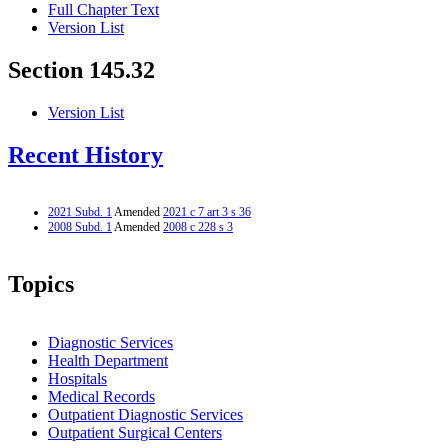
Full Chapter Text
Version List
Section 145.32
Version List
Recent History
2021 Subd. 1
Amended
2021 c 7 art 3 s 36
2008 Subd. 1
Amended
2008 c 228 s 3
Topics
Diagnostic Services
Health Department
Hospitals
Medical Records
Outpatient Diagnostic Services
Outpatient Surgical Centers