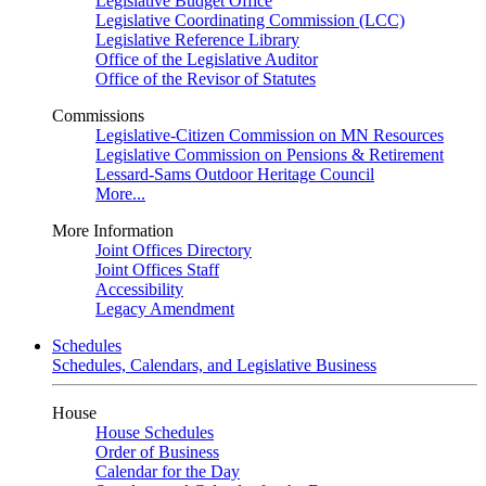
Legislative Budget Office
Legislative Coordinating Commission (LCC)
Legislative Reference Library
Office of the Legislative Auditor
Office of the Revisor of Statutes
Commissions
Legislative-Citizen Commission on MN Resources
Legislative Commission on Pensions & Retirement
Lessard-Sams Outdoor Heritage Council
More...
More Information
Joint Offices Directory
Joint Offices Staff
Accessibility
Legacy Amendment
Schedules
Schedules, Calendars, and Legislative Business
House
House Schedules
Order of Business
Calendar for the Day