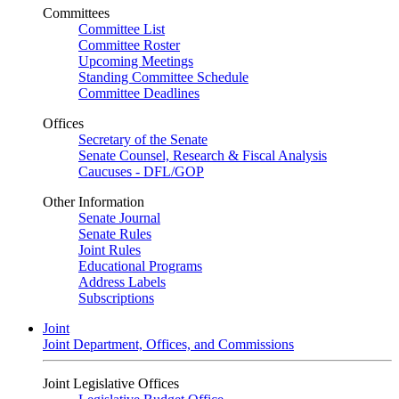
Committees
Committee List
Committee Roster
Upcoming Meetings
Standing Committee Schedule
Committee Deadlines
Offices
Secretary of the Senate
Senate Counsel, Research & Fiscal Analysis
Caucuses - DFL/GOP
Other Information
Senate Journal
Senate Rules
Joint Rules
Educational Programs
Address Labels
Subscriptions
Joint
Joint Department, Offices, and Commissions
Joint Legislative Offices