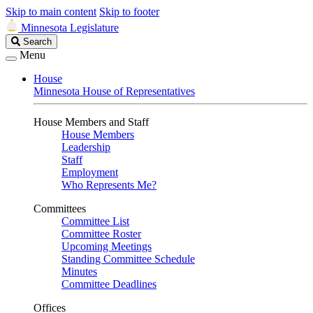
Skip to main content
Skip to footer
Minnesota Legislature
Search
Search
Legislature
Menu
House
Minnesota House of Representatives
House Members and Staff
House Members
Leadership
Staff
Employment
Who Represents Me?
Committees
Committee List
Committee Roster
Upcoming Meetings
Standing Committee Schedule
Minutes
Committee Deadlines
Offices