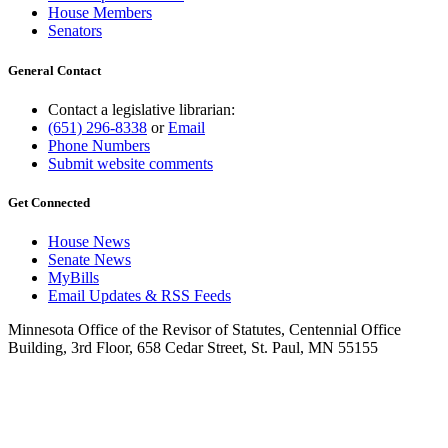
House Members
Senators
General Contact
Contact a legislative librarian:
(651) 296-8338
or
Email
Phone Numbers
Submit website comments
Get Connected
House News
Senate News
MyBills
Email Updates & RSS Feeds
Minnesota Office of the Revisor of Statutes, Centennial Office
Building, 3rd Floor, 658 Cedar Street, St. Paul, MN 55155