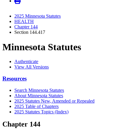
2025 Minnesota Statutes
HEALTH
Chapter 144
Section 144.417
Minnesota Statutes
Authenticate
View All Versions
Resources
Search Minnesota Statutes
About Minnesota Statutes
2025 Statutes New, Amended or Repealed
2025 Table of Chapters
2025 Statutes Topics (Index)
Chapter 144