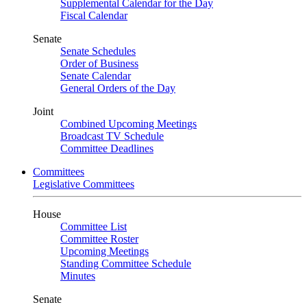
Supplemental Calendar for the Day
Fiscal Calendar
Senate
Senate Schedules
Order of Business
Senate Calendar
General Orders of the Day
Joint
Combined Upcoming Meetings
Broadcast TV Schedule
Committee Deadlines
Committees
Legislative Committees
House
Committee List
Committee Roster
Upcoming Meetings
Standing Committee Schedule
Minutes
Senate