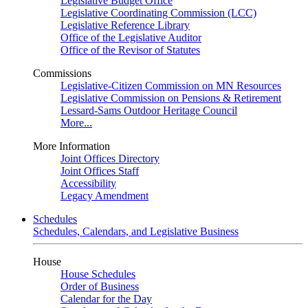
Legislative Budget Office
Legislative Coordinating Commission (LCC)
Legislative Reference Library
Office of the Legislative Auditor
Office of the Revisor of Statutes
Commissions
Legislative-Citizen Commission on MN Resources
Legislative Commission on Pensions & Retirement
Lessard-Sams Outdoor Heritage Council
More...
More Information
Joint Offices Directory
Joint Offices Staff
Accessibility
Legacy Amendment
Schedules
Schedules, Calendars, and Legislative Business
House
House Schedules
Order of Business
Calendar for the Day