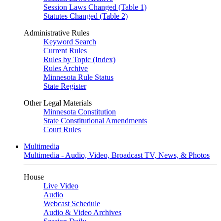
Session Laws Changed (Table 1)
Statutes Changed (Table 2)
Administrative Rules
Keyword Search
Current Rules
Rules by Topic (Index)
Rules Archive
Minnesota Rule Status
State Register
Other Legal Materials
Minnesota Constitution
State Constitutional Amendments
Court Rules
Multimedia
Multimedia - Audio, Video, Broadcast TV, News, & Photos
House
Live Video
Audio
Webcast Schedule
Audio & Video Archives