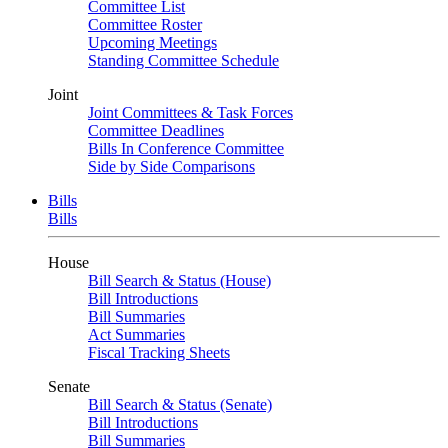
Committee List
Committee Roster
Upcoming Meetings
Standing Committee Schedule
Joint
Joint Committees & Task Forces
Committee Deadlines
Bills In Conference Committee
Side by Side Comparisons
Bills
Bills
House
Bill Search & Status (House)
Bill Introductions
Bill Summaries
Act Summaries
Fiscal Tracking Sheets
Senate
Bill Search & Status (Senate)
Bill Introductions
Bill Summaries