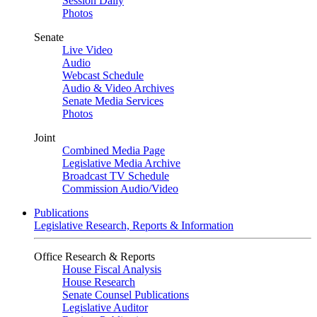
Session Daily
Photos
Senate
Live Video
Audio
Webcast Schedule
Audio & Video Archives
Senate Media Services
Photos
Joint
Combined Media Page
Legislative Media Archive
Broadcast TV Schedule
Commission Audio/Video
Publications
Legislative Research, Reports & Information
Office Research & Reports
House Fiscal Analysis
House Research
Senate Counsel Publications
Legislative Auditor