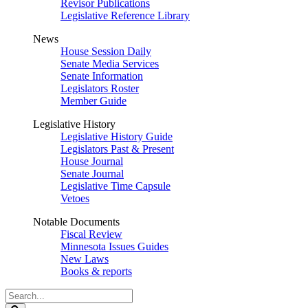
Revisor Publications
Legislative Reference Library
News
House Session Daily
Senate Media Services
Senate Information
Legislators Roster
Member Guide
Legislative History
Legislative History Guide
Legislators Past & Present
House Journal
Senate Journal
Legislative Time Capsule
Vetoes
Notable Documents
Fiscal Review
Minnesota Issues Guides
New Laws
Books & reports
Search
Legislature