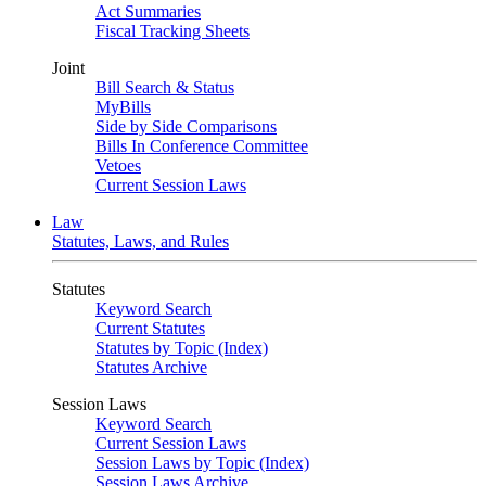
Act Summaries
Fiscal Tracking Sheets
Joint
Bill Search & Status
MyBills
Side by Side Comparisons
Bills In Conference Committee
Vetoes
Current Session Laws
Law
Statutes, Laws, and Rules
Statutes
Keyword Search
Current Statutes
Statutes by Topic (Index)
Statutes Archive
Session Laws
Keyword Search
Current Session Laws
Session Laws by Topic (Index)
Session Laws Archive