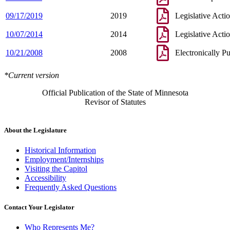
09/17/2019
2019
Legislative Acti
10/07/2014
2014
Legislative Acti
10/21/2008
2008
Electronically P
*Current version
Official Publication of the State of Minnesota
Revisor of Statutes
About the Legislature
Historical Information
Employment/Internships
Visiting the Capitol
Accessibility
Frequently Asked Questions
Contact Your Legislator
Who Represents Me?