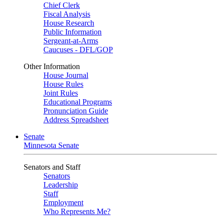
Chief Clerk
Fiscal Analysis
House Research
Public Information
Sergeant-at-Arms
Caucuses - DFL/GOP
Other Information
House Journal
House Rules
Joint Rules
Educational Programs
Pronunciation Guide
Address Spreadsheet
Senate
Minnesota Senate
Senators and Staff
Senators
Leadership
Staff
Employment
Who Represents Me?