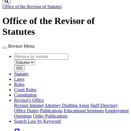
Search
Office of the Revisor of Statutes
Office of the Revisor of
Statutes
Revisor Menu
Retrieve
Document
by
type
number
GO
Statutes
Laws
Rules
Court Rules
Constitution
Revisor's Office
Revisor Intranet
Attorney Drafting Areas
Staff Directory
Office Duties
Publications
Educational Seminars
Employment
Openings
Order Publications
Search Law by Keyword