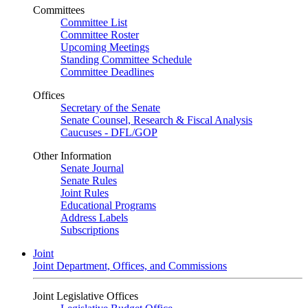
Committees
Committee List
Committee Roster
Upcoming Meetings
Standing Committee Schedule
Committee Deadlines
Offices
Secretary of the Senate
Senate Counsel, Research & Fiscal Analysis
Caucuses - DFL/GOP
Other Information
Senate Journal
Senate Rules
Joint Rules
Educational Programs
Address Labels
Subscriptions
Joint
Joint Department, Offices, and Commissions
Joint Legislative Offices