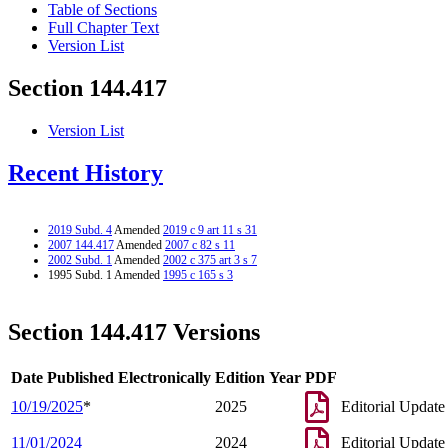
Table of Sections
Full Chapter Text
Version List
Section 144.417
Version List
Recent History
2019 Subd. 4
Amended
2019 c 9 art 11 s 31
2007 144.417
Amended
2007 c 82 s 11
2002 Subd. 1
Amended
2002 c 375 art 3 s 7
1995 Subd. 1 Amended
1995 c 165 s 3
Section 144.417 Versions
Date Published Electronically
Edition Year
PDF
10/19/2025
*
2025
Editorial Update
11/01/2024
2024
Editorial Update