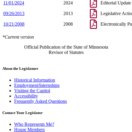
11/01/2024
2024
Editorial Update
09/26/2013
2013
Legislative Acti
10/21/2008
2008
Electronically P
*Current version
Official Publication of the State of Minnesota
Revisor of Statutes
About the Legislature
Historical Information
Employment/Internships
Visiting the Capitol
Accessibility
Frequently Asked Questions
Contact Your Legislator
Who Represents Me?
House Members