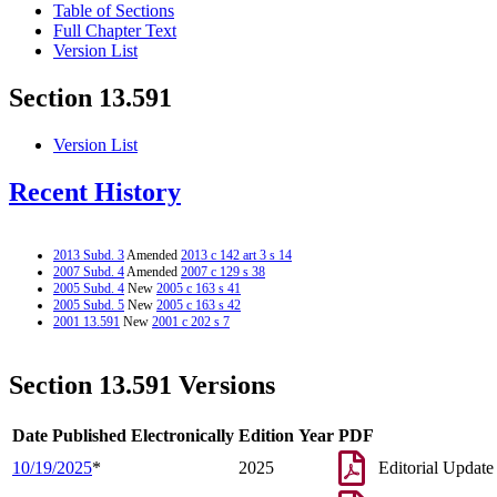
Table of Sections
Full Chapter Text
Version List
Section 13.591
Version List
Recent History
2013 Subd. 3
Amended
2013 c 142 art 3 s 14
2007 Subd. 4
Amended
2007 c 129 s 38
2005 Subd. 4
New
2005 c 163 s 41
2005 Subd. 5
New
2005 c 163 s 42
2001 13.591
New
2001 c 202 s 7
Section 13.591 Versions
Date Published Electronically
Edition Year
PDF
10/19/2025
*
2025
Editorial Update