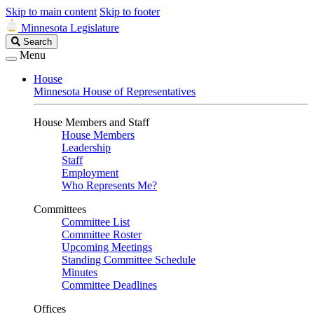
Skip to main content
Skip to footer
Minnesota Legislature
Search
Search
Legislature
Menu
House
Minnesota House of Representatives
House Members and Staff
House Members
Leadership
Staff
Employment
Who Represents Me?
Committees
Committee List
Committee Roster
Upcoming Meetings
Standing Committee Schedule
Minutes
Committee Deadlines
Offices