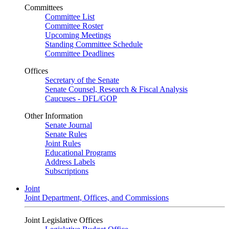
Committees
Committee List
Committee Roster
Upcoming Meetings
Standing Committee Schedule
Committee Deadlines
Offices
Secretary of the Senate
Senate Counsel, Research & Fiscal Analysis
Caucuses - DFL/GOP
Other Information
Senate Journal
Senate Rules
Joint Rules
Educational Programs
Address Labels
Subscriptions
Joint
Joint Department, Offices, and Commissions
Joint Legislative Offices