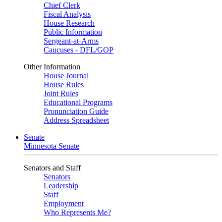
Chief Clerk
Fiscal Analysis
House Research
Public Information
Sergeant-at-Arms
Caucuses - DFL/GOP
Other Information
House Journal
House Rules
Joint Rules
Educational Programs
Pronunciation Guide
Address Spreadsheet
Senate
Minnesota Senate
Senators and Staff
Senators
Leadership
Staff
Employment
Who Represents Me?