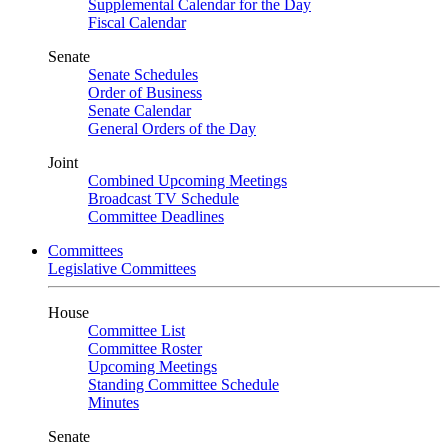
Supplemental Calendar for the Day
Fiscal Calendar
Senate
Senate Schedules
Order of Business
Senate Calendar
General Orders of the Day
Joint
Combined Upcoming Meetings
Broadcast TV Schedule
Committee Deadlines
Committees
Legislative Committees
House
Committee List
Committee Roster
Upcoming Meetings
Standing Committee Schedule
Minutes
Senate