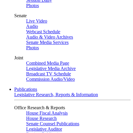
Session Daily
Photos
Senate
Live Video
Audio
Webcast Schedule
Audio & Video Archives
Senate Media Services
Photos
Joint
Combined Media Page
Legislative Media Archive
Broadcast TV Schedule
Commission Audio/Video
Publications
Legislative Research, Reports & Information
Office Research & Reports
House Fiscal Analysis
House Research
Senate Counsel Publications
Legislative Auditor