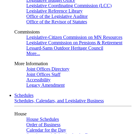
Legislative Budget Office
Legislative Coordinating Commission (LCC)
Legislative Reference Library
Office of the Legislative Auditor
Office of the Revisor of Statutes
Commissions
Legislative-Citizen Commission on MN Resources
Legislative Commission on Pensions & Retirement
Lessard-Sams Outdoor Heritage Council
More...
More Information
Joint Offices Directory
Joint Offices Staff
Accessibility
Legacy Amendment
Schedules
Schedules, Calendars, and Legislative Business
House
House Schedules
Order of Business
Calendar for the Day