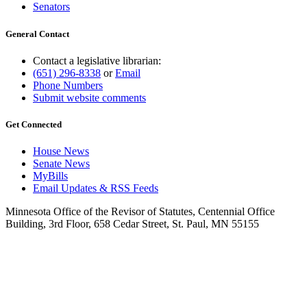
Senators
General Contact
Contact a legislative librarian:
(651) 296-8338
or
Email
Phone Numbers
Submit website comments
Get Connected
House News
Senate News
MyBills
Email Updates & RSS Feeds
Minnesota Office of the Revisor of Statutes, Centennial Office
Building, 3rd Floor, 658 Cedar Street, St. Paul, MN 55155