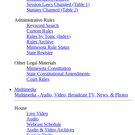
Session Laws Changed (Table 1)
Statutes Changed (Table 2)
Administrative Rules
Keyword Search
Current Rules
Rules by Topic (Index)
Rules Archive
Minnesota Rule Status
State Register
Other Legal Materials
Minnesota Constitution
State Constitutional Amendments
Court Rules
Multimedia
Multimedia - Audio, Video, Broadcast TV, News, & Photos
House
Live Video
Audio
Webcast Schedule
Audio & Video Archives