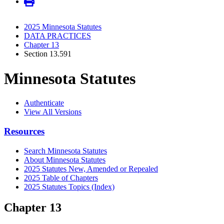
2025 Minnesota Statutes
DATA PRACTICES
Chapter 13
Section 13.591
Minnesota Statutes
Authenticate
View All Versions
Resources
Search Minnesota Statutes
About Minnesota Statutes
2025 Statutes New, Amended or Repealed
2025 Table of Chapters
2025 Statutes Topics (Index)
Chapter 13