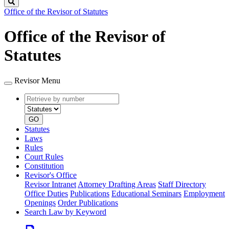
Search
Office of the Revisor of Statutes
Office of the Revisor of
Statutes
Revisor Menu
Retrieve
Document
by
type
number
GO
Statutes
Laws
Rules
Court Rules
Constitution
Revisor's Office
Revisor Intranet
Attorney Drafting Areas
Staff Directory
Office Duties
Publications
Educational Seminars
Employment
Openings
Order Publications
Search Law by Keyword