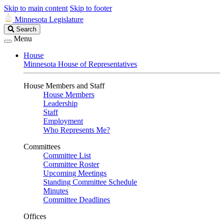
Skip to main content
Skip to footer
Minnesota Legislature
Search
Search
Legislature
Menu
House
Minnesota House of Representatives
House Members and Staff
House Members
Leadership
Staff
Employment
Who Represents Me?
Committees
Committee List
Committee Roster
Upcoming Meetings
Standing Committee Schedule
Minutes
Committee Deadlines
Offices