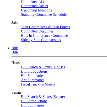
Committee List
Committee Roster
Upcoming Meetings
Standing Committee Schedule
Joint
Joint Committees & Task Forces
Committee Deadlines
Bills In Conference Committee
Side by Side Comparisons
Bills
Bills
House
Bill Search & Status (House)
Bill Introductions
Bill Summaries
Act Summaries
Fiscal Tracking Sheets
Senate
Bill Search & Status (Senate)
Bill Introductions
Bill Summaries