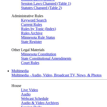
Session Laws Changed (Table 1)
Statutes Changed (Table 2)
Administrative Rules
Keyword Search
Current Rules
Rules by Topic (Index)
Rules Archive
Minnesota Rule Status
State Register
Other Legal Materials
Minnesota Constitution
State Constitutional Amendments
Court Rules
Multimedia
Multimedia - Audio, Video, Broadcast TV, News, & Photos
House
Live Video
Audio
Webcast Schedule
Audio & Video Archives