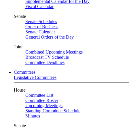
Supplemental Calendar for the Day
Fiscal Calendar
Senate
Senate Schedules
Order of Business
Senate Calendar
General Orders of the Day
Joint
Combined Upcoming Meetings
Broadcast TV Schedule
Committee Deadlines
Committees
Legislative Committees
House
Committee List
Committee Roster
Upcoming Meetings
Standing Committee Schedule
Minutes
Senate