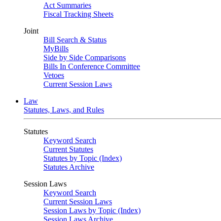
Act Summaries
Fiscal Tracking Sheets
Joint
Bill Search & Status
MyBills
Side by Side Comparisons
Bills In Conference Committee
Vetoes
Current Session Laws
Law
Statutes, Laws, and Rules
Statutes
Keyword Search
Current Statutes
Statutes by Topic (Index)
Statutes Archive
Session Laws
Keyword Search
Current Session Laws
Session Laws by Topic (Index)
Session Laws Archive