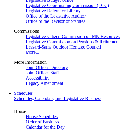
Legislative Budget Office
Legislative Coordinating Commission (LCC)
Legislative Reference Library
Office of the Legislative Auditor
Office of the Revisor of Statutes
Commissions
Legislative-Citizen Commission on MN Resources
Legislative Commission on Pensions & Retirement
Lessard-Sams Outdoor Heritage Council
More...
More Information
Joint Offices Directory
Joint Offices Staff
Accessibility
Legacy Amendment
Schedules
Schedules, Calendars, and Legislative Business
House
House Schedules
Order of Business
Calendar for the Day