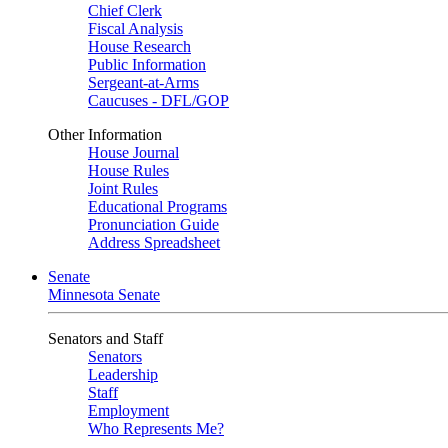
Chief Clerk
Fiscal Analysis
House Research
Public Information
Sergeant-at-Arms
Caucuses - DFL/GOP
Other Information
House Journal
House Rules
Joint Rules
Educational Programs
Pronunciation Guide
Address Spreadsheet
Senate
Minnesota Senate
Senators and Staff
Senators
Leadership
Staff
Employment
Who Represents Me?