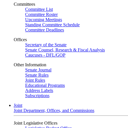
Committees
Committee List
Committee Roster
Upcoming Meetings
Standing Committee Schedule
Committee Deadlines
Offices
Secretary of the Senate
Senate Counsel, Research & Fiscal Analysis
Caucuses - DFL/GOP
Other Information
Senate Journal
Senate Rules
Joint Rules
Educational Programs
Address Labels
Subscriptions
Joint
Joint Department, Offices, and Commissions
Joint Legislative Offices