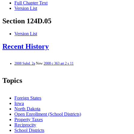
Full Chapter Text
Version List
Section 124D.05
Version List
Recent History
2008 Subd. 2a
New
2008 c 363 art 2 s 11
Topics
Foreign States
Iowa
North Dakota
Open Enrollment (School Districts)
Property Taxes
Reciprocity
School Districts