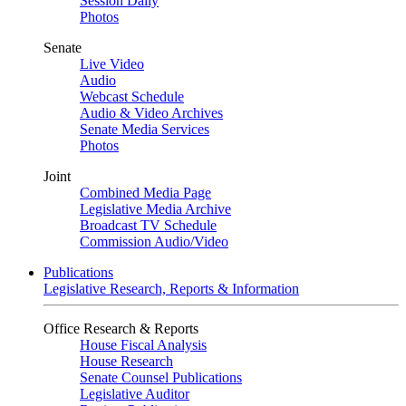
Session Daily
Photos
Senate
Live Video
Audio
Webcast Schedule
Audio & Video Archives
Senate Media Services
Photos
Joint
Combined Media Page
Legislative Media Archive
Broadcast TV Schedule
Commission Audio/Video
Publications
Legislative Research, Reports & Information
Office Research & Reports
House Fiscal Analysis
House Research
Senate Counsel Publications
Legislative Auditor