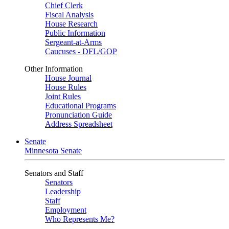
Chief Clerk
Fiscal Analysis
House Research
Public Information
Sergeant-at-Arms
Caucuses - DFL/GOP
Other Information
House Journal
House Rules
Joint Rules
Educational Programs
Pronunciation Guide
Address Spreadsheet
Senate
Minnesota Senate
Senators and Staff
Senators
Leadership
Staff
Employment
Who Represents Me?