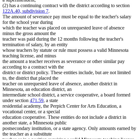
(2) has a continuing contract with the district according to section
122A.40, subdivision 7
.
The amount of severance pay must be equal to the teacher's salary
for the school year during
which the teacher was placed on unrequested leave of absence
minus the gross amount the
teacher was paid during the 12 months following the teacher's
termination of salary, by an entity
whose teachers by statute or rule must possess a valid Minnesota
teaching license, and minus
the amount a teacher receives as severance or other similar pay
according to a contract with the
district or district policy. These entities include, but are not limited
to, the district that placed the
teacher on unrequested leave of absence, another district in
Minnesota, an education district, an
intermediate school district, a service cooperative, a board formed
under section
471.59
, a state
residential academy, the Perpich Center for Arts Education, a
vocational center, or a special
education cooperative. These entities do not include a district in
another state, a Minnesota public
postsecondary institution, or a state agency. Only amounts earned by
the teacher as a substitute