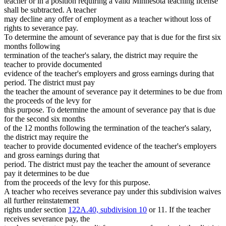
teacher or in a position requiring a valid Minnesota teaching license
shall be subtracted. A teacher
may decline any offer of employment as a teacher without loss of
rights to severance pay.
To determine the amount of severance pay that is due for the first six
months following
termination of the teacher's salary, the district may require the
teacher to provide documented
evidence of the teacher's employers and gross earnings during that
period. The district must pay
the teacher the amount of severance pay it determines to be due from
the proceeds of the levy for
this purpose. To determine the amount of severance pay that is due
for the second six months
of the 12 months following the termination of the teacher's salary,
the district may require the
teacher to provide documented evidence of the teacher's employers
and gross earnings during that
period. The district must pay the teacher the amount of severance
pay it determines to be due
from the proceeds of the levy for this purpose.
A teacher who receives severance pay under this subdivision waives
all further reinstatement
rights under section
122A.40, subdivision 10
or 11. If the teacher
receives severance pay, the