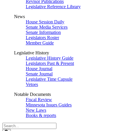
Revisor Publications
Legislative Reference Library
News
House Session Daily
Senate Media Services
Senate Information
Legislators Roster
Member Guide
Legislative History
Legislative History Guide
Legislators Past & Present
House Journal
Senate Journal
Legislative Time Capsule
Vetoes
Notable Documents
Fiscal Review
Minnesota Issues Guides
New Laws
Books & reports
Search
Legislature