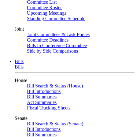
Committee List
Committee Roster
Upcoming Meetings
Standing Committee Schedule
Joint
Joint Committees & Task Forces
Committee Deadlines
Bills In Conference Committee
Side by Side Comparisons
Bills
Bills
House
Bill Search & Status (House)
Bill Introductions
Bill Summaries
Act Summaries
Fiscal Tracking Sheets
Senate
Bill Search & Status (Senate)
Bill Introductions
Bill Summaries