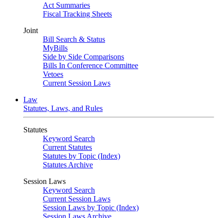
Act Summaries
Fiscal Tracking Sheets
Joint
Bill Search & Status
MyBills
Side by Side Comparisons
Bills In Conference Committee
Vetoes
Current Session Laws
Law
Statutes, Laws, and Rules
Statutes
Keyword Search
Current Statutes
Statutes by Topic (Index)
Statutes Archive
Session Laws
Keyword Search
Current Session Laws
Session Laws by Topic (Index)
Session Laws Archive