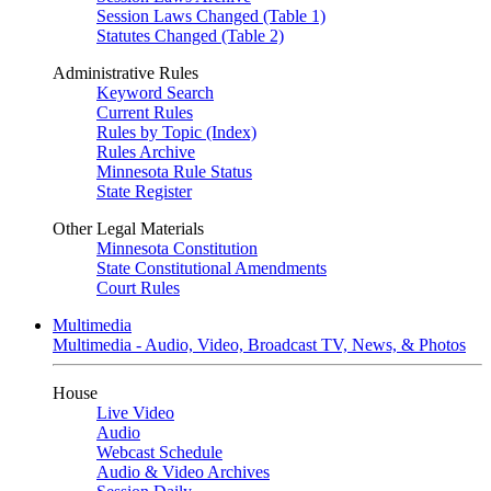
Session Laws Changed (Table 1)
Statutes Changed (Table 2)
Administrative Rules
Keyword Search
Current Rules
Rules by Topic (Index)
Rules Archive
Minnesota Rule Status
State Register
Other Legal Materials
Minnesota Constitution
State Constitutional Amendments
Court Rules
Multimedia
Multimedia - Audio, Video, Broadcast TV, News, & Photos
House
Live Video
Audio
Webcast Schedule
Audio & Video Archives