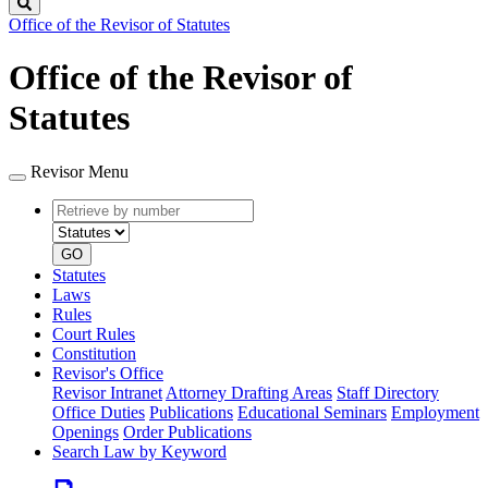
Search
Office of the Revisor of Statutes
Office of the Revisor of
Statutes
Revisor Menu
Retrieve
Document
by
type
number
GO
Statutes
Laws
Rules
Court Rules
Constitution
Revisor's Office
Revisor Intranet
Attorney Drafting Areas
Staff Directory
Office Duties
Publications
Educational Seminars
Employment
Openings
Order Publications
Search Law by Keyword