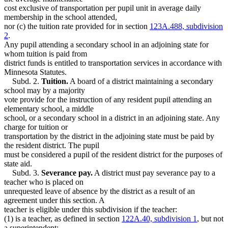
cost exclusive of transportation per pupil unit in average daily
membership in the school attended,
nor (c) the tuition rate provided for in section
123A.488, subdivision
2
.
Any pupil attending a secondary school in an adjoining state for
whom tuition is paid from
district funds is entitled to transportation services in accordance with
Minnesota Statutes.
Subd. 2.
Tuition.
A board of a district maintaining a secondary
school may by a majority
vote provide for the instruction of any resident pupil attending an
elementary school, a middle
school, or a secondary school in a district in an adjoining state. Any
charge for tuition or
transportation by the district in the adjoining state must be paid by
the resident district. The pupil
must be considered a pupil of the resident district for the purposes of
state aid.
Subd. 3.
Severance pay.
A district must pay severance pay to a
teacher who is placed on
unrequested leave of absence by the district as a result of an
agreement under this section. A
teacher is eligible under this subdivision if the teacher:
(1) is a teacher, as defined in section
122A.40, subdivision 1
, but not
a superintendent;