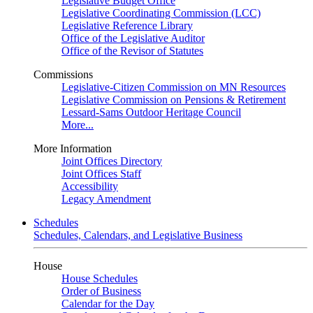
Legislative Budget Office
Legislative Coordinating Commission (LCC)
Legislative Reference Library
Office of the Legislative Auditor
Office of the Revisor of Statutes
Commissions
Legislative-Citizen Commission on MN Resources
Legislative Commission on Pensions & Retirement
Lessard-Sams Outdoor Heritage Council
More...
More Information
Joint Offices Directory
Joint Offices Staff
Accessibility
Legacy Amendment
Schedules
Schedules, Calendars, and Legislative Business
House
House Schedules
Order of Business
Calendar for the Day