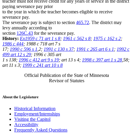
teacher must not receive credit for any years of service in the district
paying severance pay prior
to the year in which the teacher becomes eligible to receive
severance pay.
The severance pay is subject to section
465.72
. The district may
levy annually according to
section
126C.43
for the severance pay.
History:
Ex1959 c 71 art 1 s 8
;
1961 c 562 s 8
;
1975 c 162 s 2
;
1986 c 444
; 1988 c 718 art 7 s
17;
1990 c 596 s 1
,2;
1991 c 130 s 37
;
1991 c 265 art 6 s 1
;
1992 c
499 art 12 s 29
; 1996 c 305 art
1 s 138;
1996 c 412 art 9 s 19
; art 13 s 4;
1998 c 397 art 1 s 28
,58;
art 11 s 3;
1999 c 241 art 10 s 8
Official Publication of the State of Minnesota
Revisor of Statutes
About the Legislature
Historical Information
Employment/Internships
Visiting the Capitol
Accessibility
Frequently Asked Questions