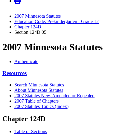
2007 Minnesota Statutes
Education Code: Prekindergarten - Grade 12
Chapter 124D
Section 124D.05
2007 Minnesota Statutes
Authenticate
Resources
Search Minnesota Statutes
About Minnesota Statutes
2007 Statutes New, Amended or Repealed
2007 Table of Chapters
2007 Statutes Topics (Index)
Chapter 124D
Table of Sections