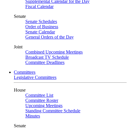
Supplemental Calendar for the Day
Fiscal Calendar
Senate
Senate Schedules
Order of Business
Senate Calendar
General Orders of the Day
Joint
Combined Upcoming Meetings
Broadcast TV Schedule
Committee Deadlines
Committees
Legislative Committees
House
Committee List
Committee Roster
Upcoming Meetings
Standing Committee Schedule
Minutes
Senate