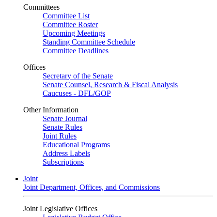
Committees
Committee List
Committee Roster
Upcoming Meetings
Standing Committee Schedule
Committee Deadlines
Offices
Secretary of the Senate
Senate Counsel, Research & Fiscal Analysis
Caucuses - DFL/GOP
Other Information
Senate Journal
Senate Rules
Joint Rules
Educational Programs
Address Labels
Subscriptions
Joint
Joint Department, Offices, and Commissions
Joint Legislative Offices