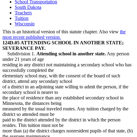
School Transportation
South Dakota
Teachers
Tuition
Wisconsin
This is an historical version of this statute chapter. Also view
the
most recent published version.
124D.05 ATTENDING SCHOOL IN ANOTHER STATE;
SEVERANCE PAY.
Subdivision 1.
Attending school in another state.
Any person
under 21 years of age
residing in any district not maintaining a secondary school who has
successfully completed the
elementary school may, with the consent of the board of such
district, attend any secondary school
of a district in an adjoining state willing to admit the person, if the
secondary school is nearer to
the place of residence than any established secondary school in
Minnesota, the distances being
measured by the usual traveled routes. Any tuition charged by the
district so attended must be
paid to the district attended by the district in which the person
resides. This tuition must not be
more than (a) the district charges nonresident pupils of that state, (b)
the average maintenance