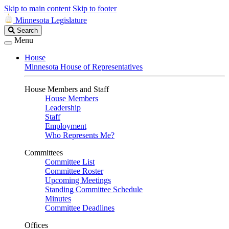
Skip to main content
Skip to footer
Minnesota Legislature
Search
Search
Legislature
Menu
House
Minnesota House of Representatives
House Members and Staff
House Members
Leadership
Staff
Employment
Who Represents Me?
Committees
Committee List
Committee Roster
Upcoming Meetings
Standing Committee Schedule
Minutes
Committee Deadlines
Offices