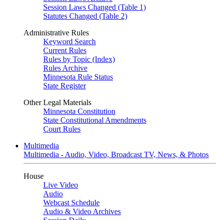
Session Laws Changed (Table 1)
Statutes Changed (Table 2)
Administrative Rules
Keyword Search
Current Rules
Rules by Topic (Index)
Rules Archive
Minnesota Rule Status
State Register
Other Legal Materials
Minnesota Constitution
State Constitutional Amendments
Court Rules
Multimedia
Multimedia - Audio, Video, Broadcast TV, News, & Photos
House
Live Video
Audio
Webcast Schedule
Audio & Video Archives