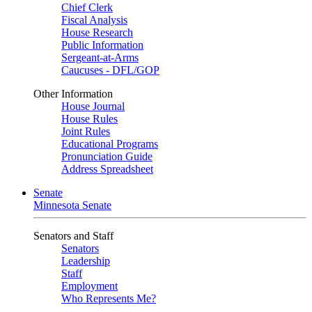
Chief Clerk
Fiscal Analysis
House Research
Public Information
Sergeant-at-Arms
Caucuses - DFL/GOP
Other Information
House Journal
House Rules
Joint Rules
Educational Programs
Pronunciation Guide
Address Spreadsheet
Senate
Minnesota Senate
Senators and Staff
Senators
Leadership
Staff
Employment
Who Represents Me?