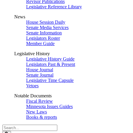
Revisor Publications
Legislative Reference Library
News
House Session Daily
Senate Media Services
Senate Information
Legislators Roster
Member Guide
Legislative History
Legislative History Guide
Legislators Past & Present
House Journal
Senate Journal
Legislative Time Capsule
Vetoes
Notable Documents
Fiscal Review
Minnesota Issues Guides
New Laws
Books & reports
Search
Legislature