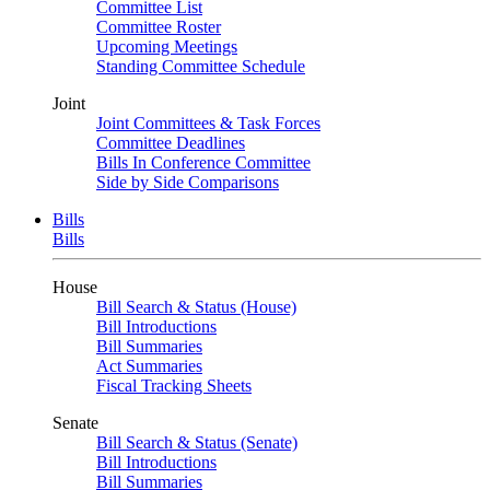
Committee List
Committee Roster
Upcoming Meetings
Standing Committee Schedule
Joint
Joint Committees & Task Forces
Committee Deadlines
Bills In Conference Committee
Side by Side Comparisons
Bills
Bills
House
Bill Search & Status (House)
Bill Introductions
Bill Summaries
Act Summaries
Fiscal Tracking Sheets
Senate
Bill Search & Status (Senate)
Bill Introductions
Bill Summaries