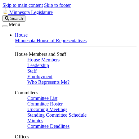
Skip to main content
Skip to footer
Minnesota Legislature
Search
Search
Legislature
Menu
House
Minnesota House of Representatives
House Members and Staff
House Members
Leadership
Staff
Employment
Who Represents Me?
Committees
Committee List
Committee Roster
Upcoming Meetings
Standing Committee Schedule
Minutes
Committee Deadlines
Offices