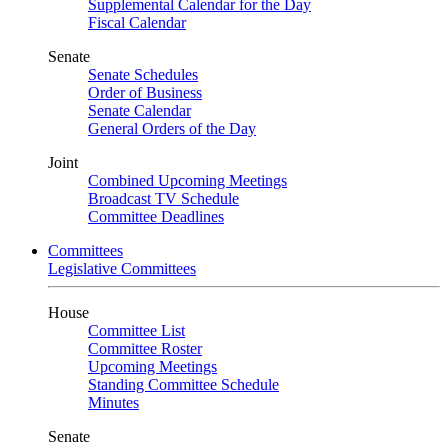
Supplemental Calendar for the Day
Fiscal Calendar
Senate
Senate Schedules
Order of Business
Senate Calendar
General Orders of the Day
Joint
Combined Upcoming Meetings
Broadcast TV Schedule
Committee Deadlines
Committees
Legislative Committees
House
Committee List
Committee Roster
Upcoming Meetings
Standing Committee Schedule
Minutes
Senate