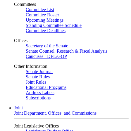
Committees
Committee List
Committee Roster
Upcoming Meetings
Standing Committee Schedule
Committee Deadlines
Offices
Secretary of the Senate
Senate Counsel, Research & Fiscal Analysis
Caucuses - DFL/GOP
Other Information
Senate Journal
Senate Rules
Joint Rules
Educational Programs
Address Labels
Subscriptions
Joint
Joint Department, Offices, and Commissions
Joint Legislative Offices