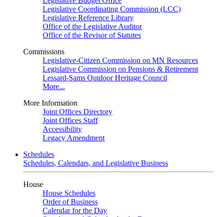
Legislative Budget Office
Legislative Coordinating Commission (LCC)
Legislative Reference Library
Office of the Legislative Auditor
Office of the Revisor of Statutes
Commissions
Legislative-Citizen Commission on MN Resources
Legislative Commission on Pensions & Retirement
Lessard-Sams Outdoor Heritage Council
More...
More Information
Joint Offices Directory
Joint Offices Staff
Accessibility
Legacy Amendment
Schedules
Schedules, Calendars, and Legislative Business
House
House Schedules
Order of Business
Calendar for the Day