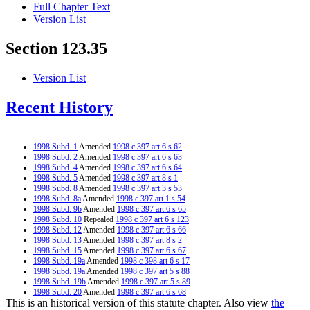
Full Chapter Text
Version List
Section 123.35
Version List
Recent History
1998 Subd. 1
Amended
1998 c 397 art 6 s 62
1998 Subd. 2
Amended
1998 c 397 art 6 s 63
1998 Subd. 4
Amended
1998 c 397 art 6 s 64
1998 Subd. 5
Amended
1998 c 397 art 8 s 1
1998 Subd. 8
Amended
1998 c 397 art 3 s 53
1998 Subd. 8a
Amended
1998 c 397 art 1 s 54
1998 Subd. 9b
Amended
1998 c 397 art 6 s 65
1998 Subd. 10
Repealed
1998 c 397 art 6 s 123
1998 Subd. 12
Amended
1998 c 397 art 6 s 66
1998 Subd. 13
Amended
1998 c 397 art 8 s 2
1998 Subd. 15
Amended
1998 c 397 art 6 s 67
1998 Subd. 19a
Amended
1998 c 398 art 6 s 17
1998 Subd. 19a
Amended
1998 c 397 art 5 s 88
1998 Subd. 19b
Amended
1998 c 397 art 5 s 89
1998 Subd. 20
Amended
1998 c 397 art 6 s 68
This is an historical version of this statute chapter. Also view
the
1998 Subd. 21
Amended
1998 c 397 art 5 s 90