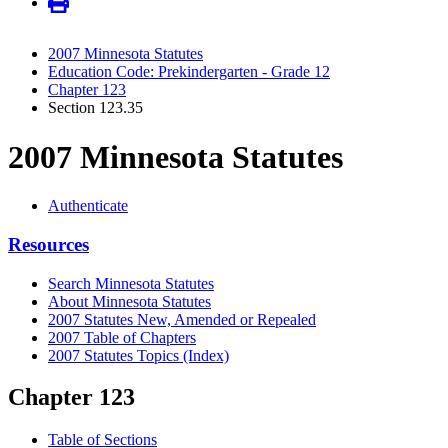
2007 Minnesota Statutes
Education Code: Prekindergarten - Grade 12
Chapter 123
Section 123.35
2007 Minnesota Statutes
Authenticate
Resources
Search Minnesota Statutes
About Minnesota Statutes
2007 Statutes New, Amended or Repealed
2007 Table of Chapters
2007 Statutes Topics (Index)
Chapter 123
Table of Sections