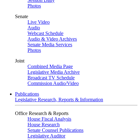
Session Daily
Photos
Senate
Live Video
Audio
Webcast Schedule
Audio & Video Archives
Senate Media Services
Photos
Joint
Combined Media Page
Legislative Media Archive
Broadcast TV Schedule
Commission Audio/Video
Publications
Legislative Research, Reports & Information
Office Research & Reports
House Fiscal Analysis
House Research
Senate Counsel Publications
Legislative Auditor