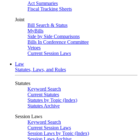
Act Summaries
Fiscal Tracking Sheets
Joint
Bill Search & Status
MyBills
Side by Side Comparisons
Bills In Conference Committee
Vetoes
Current Session Laws
Law
Statutes, Laws, and Rules
Statutes
Keyword Search
Current Statutes
Statutes by Topic (Index)
Statutes Archive
Session Laws
Keyword Search
Current Session Laws
Session Laws by Topic (Index)
Session Laws Archive