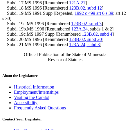
Subd. 17.MS 1996 [Renumbered
121A.21
]
Subd. 18.MS 1996 [Renumbered
123B.02, subd 12
]
Subd. 19.MS 1991 Supp [Repealed,
1992 c 499 art 6 s 39
; art 12
s 30]
Subd. 19a.MS 1996 [Renumbered
123B.02, subd 3
]
Subd. 19b.MS 1996 [Renumbered
123A.24
, subds 1 & 2]
Subd. 19c.MS 1997 Supp [Renumbered
123B.02, subd 4
]
Subd. 20.MS 1996 [Renumbered
123B.02, subd 20
]
Subd. 21.MS 1996 [Renumbered
123A.24, subd 3
]
Official Publication of the State of Minnesota
Revisor of Statutes
About the Legislature
Historical Information
Employment/Internships
Visiting the Capitol
Accessibility
Frequently Asked Questions
Contact Your Legislator