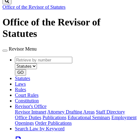
Search
Office of the Revisor of Statutes
Office of the Revisor of
Statutes
Revisor Menu
Retrieve
Document
by
type
number
GO
Statutes
Laws
Rules
Court Rules
Constitution
Revisor's Office
Revisor Intranet
Attorney Drafting Areas
Staff Directory
Office Duties
Publications
Educational Seminars
Employment
Openings
Order Publications
Search Law by Keyword