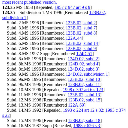
1997 Subd. 8
Amended
1997 c 4 art 6 s 7
most recent published version.
1997 Subd. 19c
New
1997 c 4 art 7 s 4
123.35
MS 1953 [Repealed,
1957 c 947 art 9 s 9
]
1996 Subd. 9b New
1996 c 412 art 3 s 10
123.35
Subdivision 1.MS 1996 [Renumbered
123B.02,
1996 Subd. 19a Amended
1996 c 412 art 6 s 1
subdivision 1
]
1995 Subd. 19b Amended
1995 c 3 art 9 s 20
Subd. 2.MS 1996 [Renumbered
123B.02, subd 2
]
1994 Subd. 19a Amended
1994 c 647 art 6 s 11
1994 Subd. 19b New
1994 c 647 art 6 s 12
Subd. 3.MS 1996 [Renumbered
123B.02, subd 7
]
1994 Subd. 21 New
1994 c 647 art 6 s 13
Subd. 4.MS 1996 [Renumbered
123B.02, subd 8
]
Subd. 5.MS 1996 [Renumbered
122A.44
]
Subd. 6.MS 1996 [Renumbered
123B.02, subd 14
]
Subd. 7.MS 1996 [Renumbered
123B.02, subd 9
]
Subd. 8.MS 1997 Supp [Renumbered
124D.51
]
Subd. 8a.MS 1996 [Renumbered
124D.02, subd 2
]
Subd. 8b.MS 1996 [Renumbered
124D.02, subd 4
]
Subd. 8c.MS 1996 [Renumbered
124D.02, subd 3
]
Subd. 9.MS 1996 [Renumbered
124D.02, subdivision 1
]
Subd. 9a.MS 1996 [Renumbered
123B.02, subd 10
]
Subd. 9b.MS 1996 [Renumbered
123B.02, subd 11
]
Subd. 10.MS 1996 [Repealed,
1998 c 397 art 6 s 123
]
Subd. 11.MS 1996 [Renumbered
123B.02, subd 13
]
Subd. 12.MS 1996 [Renumbered
123B.02, subd 15
]
Subd. 13.MS 1996 [Renumbered
122A.69
]
Subd. 14.MS 1992 [Repealed,
1993 c 224 art 12 s 32
;
1993 c 374
s 22
]
Subd. 15.MS 1996 [Renumbered
123B.02, subd 18
]
Subd. 16.MS 1987 Supp [Repealed,
1988 c 626 s 3
]