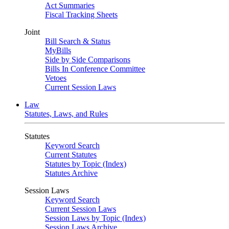
Act Summaries
Fiscal Tracking Sheets
Joint
Bill Search & Status
MyBills
Side by Side Comparisons
Bills In Conference Committee
Vetoes
Current Session Laws
Law
Statutes, Laws, and Rules
Statutes
Keyword Search
Current Statutes
Statutes by Topic (Index)
Statutes Archive
Session Laws
Keyword Search
Current Session Laws
Session Laws by Topic (Index)
Session Laws Archive