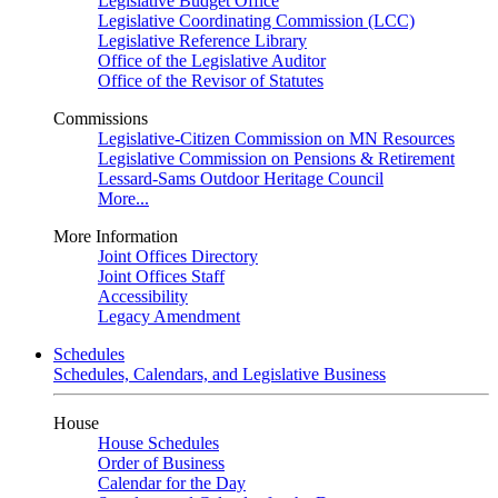
Legislative Budget Office
Legislative Coordinating Commission (LCC)
Legislative Reference Library
Office of the Legislative Auditor
Office of the Revisor of Statutes
Commissions
Legislative-Citizen Commission on MN Resources
Legislative Commission on Pensions & Retirement
Lessard-Sams Outdoor Heritage Council
More...
More Information
Joint Offices Directory
Joint Offices Staff
Accessibility
Legacy Amendment
Schedules
Schedules, Calendars, and Legislative Business
House
House Schedules
Order of Business
Calendar for the Day