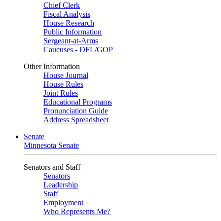
Chief Clerk
Fiscal Analysis
House Research
Public Information
Sergeant-at-Arms
Caucuses - DFL/GOP
Other Information
House Journal
House Rules
Joint Rules
Educational Programs
Pronunciation Guide
Address Spreadsheet
Senate
Minnesota Senate
Senators and Staff
Senators
Leadership
Staff
Employment
Who Represents Me?