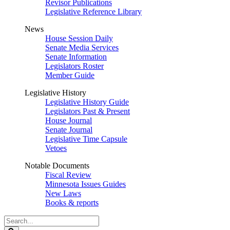
Revisor Publications
Legislative Reference Library
News
House Session Daily
Senate Media Services
Senate Information
Legislators Roster
Member Guide
Legislative History
Legislative History Guide
Legislators Past & Present
House Journal
Senate Journal
Legislative Time Capsule
Vetoes
Notable Documents
Fiscal Review
Minnesota Issues Guides
New Laws
Books & reports
Search
Legislature