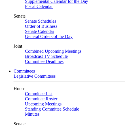
Supplemental Calendar for the Day
Fiscal Calendar
Senate
Senate Schedules
Order of Business
Senate Calendar
General Orders of the Day
Joint
Combined Upcoming Meetings
Broadcast TV Schedule
Committee Deadlines
Committees
Legislative Committees
House
Committee List
Committee Roster
Upcoming Meetings
Standing Committee Schedule
Minutes
Senate