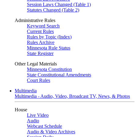
Session Laws Changed (Table 1)
Statutes Changed (Table 2)
Administrative Rules
Keyword Search
Current Rules
Rules by Topic (Index)
Rules Archive
Minnesota Rule Status
State Register
Other Legal Materials
Minnesota Constitution
State Constitutional Amendments
Court Rules
Multimedia
Multimedia - Audio, Video, Broadcast TV, News, & Photos
House
Live Video
Audio
Webcast Schedule
Audio & Video Archives