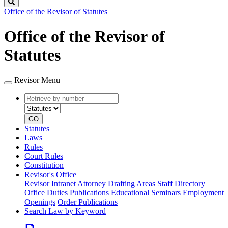
Search
Office of the Revisor of Statutes
Office of the Revisor of
Statutes
Revisor Menu
Retrieve
Document
by
type
number
GO
Statutes
Laws
Rules
Court Rules
Constitution
Revisor's Office
Revisor Intranet
Attorney Drafting Areas
Staff Directory
Office Duties
Publications
Educational Seminars
Employment
Openings
Order Publications
Search Law by Keyword