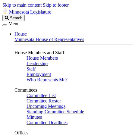
Skip to main content
Skip to footer
Minnesota Legislature
Search
Search
Legislature
Menu
House
Minnesota House of Representatives
House Members and Staff
House Members
Leadership
Staff
Employment
Who Represents Me?
Committees
Committee List
Committee Roster
Upcoming Meetings
Standing Committee Schedule
Minutes
Committee Deadlines
Offices