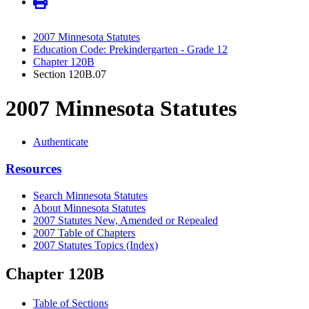
2007 Minnesota Statutes
Education Code: Prekindergarten - Grade 12
Chapter 120B
Section 120B.07
2007 Minnesota Statutes
Authenticate
Resources
Search Minnesota Statutes
About Minnesota Statutes
2007 Statutes New, Amended or Repealed
2007 Table of Chapters
2007 Statutes Topics (Index)
Chapter 120B
Table of Sections