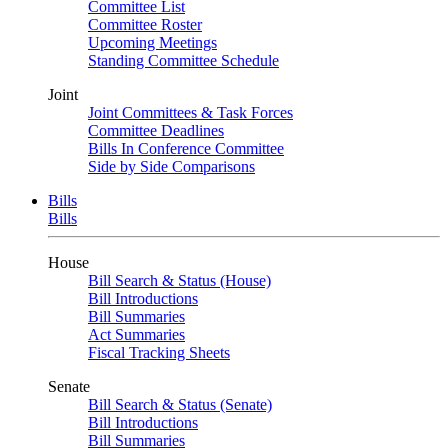
Committee List
Committee Roster
Upcoming Meetings
Standing Committee Schedule
Joint
Joint Committees & Task Forces
Committee Deadlines
Bills In Conference Committee
Side by Side Comparisons
Bills
Bills
House
Bill Search & Status (House)
Bill Introductions
Bill Summaries
Act Summaries
Fiscal Tracking Sheets
Senate
Bill Search & Status (Senate)
Bill Introductions
Bill Summaries