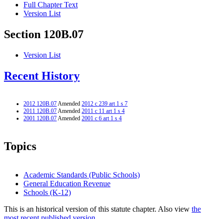
Full Chapter Text
Version List
Section 120B.07
Version List
Recent History
2012 120B.07
Amended
2012 c 239 art 1 s 7
2011 120B.07
Amended
2011 c 11 art 1 s 4
2001 120B.07
Amended
2001 c 6 art 1 s 4
Topics
Academic Standards (Public Schools)
General Education Revenue
Schools (K-12)
This is an historical version of this statute chapter. Also view
the
most recent published version.