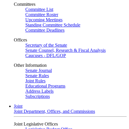
Committees
Committee List
Committee Roster
Upcoming Meetings
Standing Committee Schedule
Committee Deadlines
Offices
Secretary of the Senate
Senate Counsel, Research & Fiscal Analysis
Caucuses - DFL/GOP
Other Information
Senate Journal
Senate Rules
Joint Rules
Educational Programs
Address Labels
Subscriptions
Joint
Joint Department, Offices, and Commissions
Joint Legislative Offices