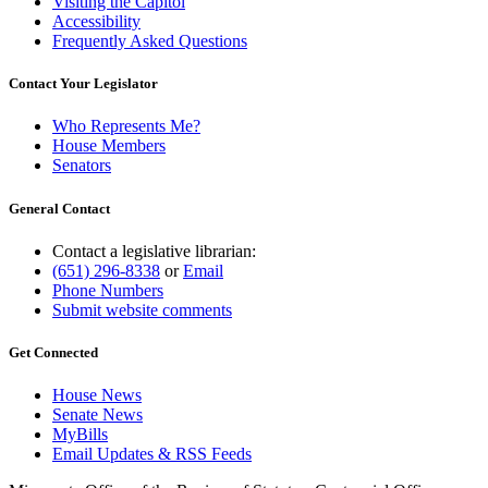
Visiting the Capitol
Accessibility
Frequently Asked Questions
Contact Your Legislator
Who Represents Me?
House Members
Senators
General Contact
Contact a legislative librarian:
(651) 296-8338
or
Email
Phone Numbers
Submit website comments
Get Connected
House News
Senate News
MyBills
Email Updates & RSS Feeds