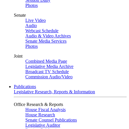
Session Daily
Photos
Senate
Live Video
Audio
Webcast Schedule
Audio & Video Archives
Senate Media Services
Photos
Joint
Combined Media Page
Legislative Media Archive
Broadcast TV Schedule
Commission Audio/Video
Publications
Legislative Research, Reports & Information
Office Research & Reports
House Fiscal Analysis
House Research
Senate Counsel Publications
Legislative Auditor