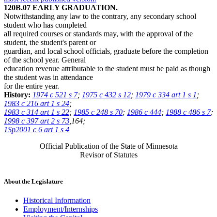
120B.07 EARLY GRADUATION.
Notwithstanding any law to the contrary, any secondary school
student who has completed
all required courses or standards may, with the approval of the
student, the student's parent or
guardian, and local school officials, graduate before the completion
of the school year. General
education revenue attributable to the student must be paid as though
the student was in attendance
for the entire year.
History:
1974 c 521 s 7
;
1975 c 432 s 12
;
1979 c 334 art 1 s 1
;
1983 c 216 art 1 s 24
;
1983 c 314 art 1 s 22
;
1985 c 248 s 70
;
1986 c 444
;
1988 c 486 s 7
;
1998 c 397 art 2 s 73
,164;
1Sp2001 c 6 art 1 s 4
Official Publication of the State of Minnesota
Revisor of Statutes
About the Legislature
Historical Information
Employment/Internships