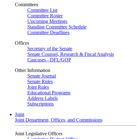
Committees
Committee List
Committee Roster
Upcoming Meetings
Standing Committee Schedule
Committee Deadlines
Offices
Secretary of the Senate
Senate Counsel, Research & Fiscal Analysis
Caucuses - DFL/GOP
Other Information
Senate Journal
Senate Rules
Joint Rules
Educational Programs
Address Labels
Subscriptions
Joint
Joint Department, Offices, and Commissions
Joint Legislative Offices