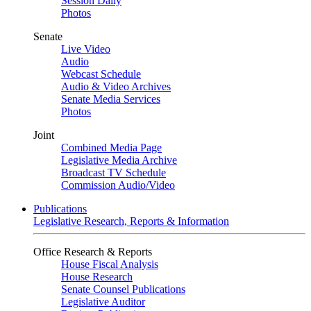
Session Daily
Photos
Senate
Live Video
Audio
Webcast Schedule
Audio & Video Archives
Senate Media Services
Photos
Joint
Combined Media Page
Legislative Media Archive
Broadcast TV Schedule
Commission Audio/Video
Publications
Legislative Research, Reports & Information
Office Research & Reports
House Fiscal Analysis
House Research
Senate Counsel Publications
Legislative Auditor