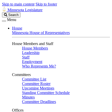
Skip to main content
Skip to footer
Minnesota Legislature
Search
Search
Legislature
Menu
House
Minnesota House of Representatives
House Members and Staff
House Members
Leadership
Staff
Employment
Who Represents Me?
Committees
Committee List
Committee Roster
Upcoming Meetings
Standing Committee Schedule
Minutes
Committee Deadlines
Offices