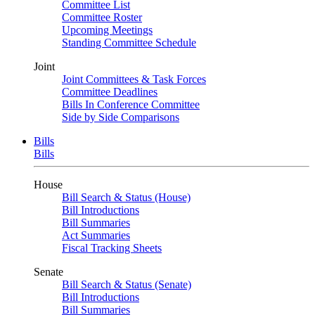
Committee List
Committee Roster
Upcoming Meetings
Standing Committee Schedule
Joint
Joint Committees & Task Forces
Committee Deadlines
Bills In Conference Committee
Side by Side Comparisons
Bills
Bills
House
Bill Search & Status (House)
Bill Introductions
Bill Summaries
Act Summaries
Fiscal Tracking Sheets
Senate
Bill Search & Status (Senate)
Bill Introductions
Bill Summaries