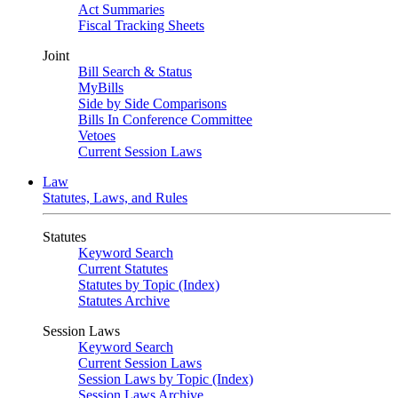
Act Summaries
Fiscal Tracking Sheets
Joint
Bill Search & Status
MyBills
Side by Side Comparisons
Bills In Conference Committee
Vetoes
Current Session Laws
Law
Statutes, Laws, and Rules
Statutes
Keyword Search
Current Statutes
Statutes by Topic (Index)
Statutes Archive
Session Laws
Keyword Search
Current Session Laws
Session Laws by Topic (Index)
Session Laws Archive