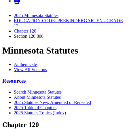
2025 Minnesota Statutes
EDUCATION CODE: PREKINDERGARTEN - GRADE
12
Chapter 120
Section 120.806
Minnesota Statutes
Authenticate
View All Versions
Resources
Search Minnesota Statutes
About Minnesota Statutes
2025 Statutes New, Amended or Repealed
2025 Table of Chapters
2025 Statutes Topics (Index)
Chapter 120