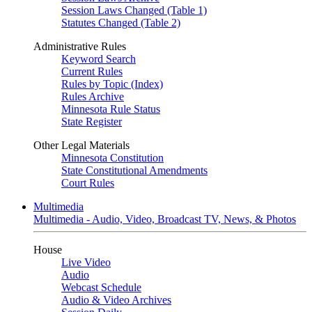
Session Laws Changed (Table 1)
Statutes Changed (Table 2)
Administrative Rules
Keyword Search
Current Rules
Rules by Topic (Index)
Rules Archive
Minnesota Rule Status
State Register
Other Legal Materials
Minnesota Constitution
State Constitutional Amendments
Court Rules
Multimedia
Multimedia - Audio, Video, Broadcast TV, News, & Photos
House
Live Video
Audio
Webcast Schedule
Audio & Video Archives