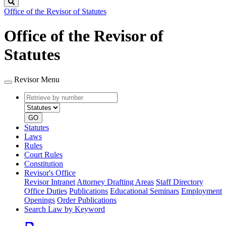
Search
Office of the Revisor of Statutes
Office of the Revisor of
Statutes
Revisor Menu
Retrieve
Document
by
type
number
GO
Statutes
Laws
Rules
Court Rules
Constitution
Revisor's Office
Revisor Intranet
Attorney Drafting Areas
Staff Directory
Office Duties
Publications
Educational Seminars
Employment
Openings
Order Publications
Search Law by Keyword