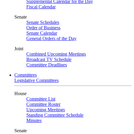
Supplemental Calendar for the Day
Fiscal Calendar
Senate
Senate Schedules
Order of Business
Senate Calendar
General Orders of the Day
Joint
Combined Upcoming Meetings
Broadcast TV Schedule
Committee Deadlines
Committees
Legislative Committees
House
Committee List
Committee Roster
Upcoming Meetings
Standing Committee Schedule
Minutes
Senate