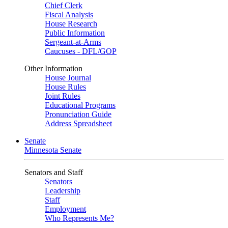
Chief Clerk
Fiscal Analysis
House Research
Public Information
Sergeant-at-Arms
Caucuses - DFL/GOP
Other Information
House Journal
House Rules
Joint Rules
Educational Programs
Pronunciation Guide
Address Spreadsheet
Senate
Minnesota Senate
Senators and Staff
Senators
Leadership
Staff
Employment
Who Represents Me?