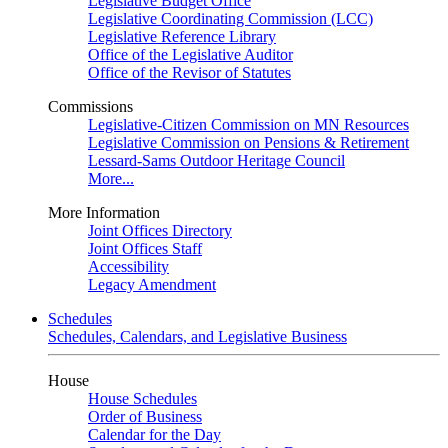
Legislative Budget Office
Legislative Coordinating Commission (LCC)
Legislative Reference Library
Office of the Legislative Auditor
Office of the Revisor of Statutes
Commissions
Legislative-Citizen Commission on MN Resources
Legislative Commission on Pensions & Retirement
Lessard-Sams Outdoor Heritage Council
More...
More Information
Joint Offices Directory
Joint Offices Staff
Accessibility
Legacy Amendment
Schedules
Schedules, Calendars, and Legislative Business
House
House Schedules
Order of Business
Calendar for the Day