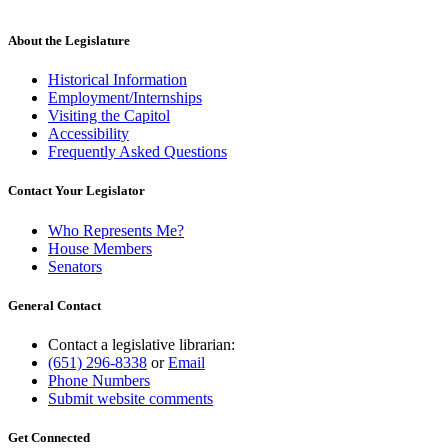
About the Legislature
Historical Information
Employment/Internships
Visiting the Capitol
Accessibility
Frequently Asked Questions
Contact Your Legislator
Who Represents Me?
House Members
Senators
General Contact
Contact a legislative librarian:
(651) 296-8338
or
Email
Phone Numbers
Submit website comments
Get Connected