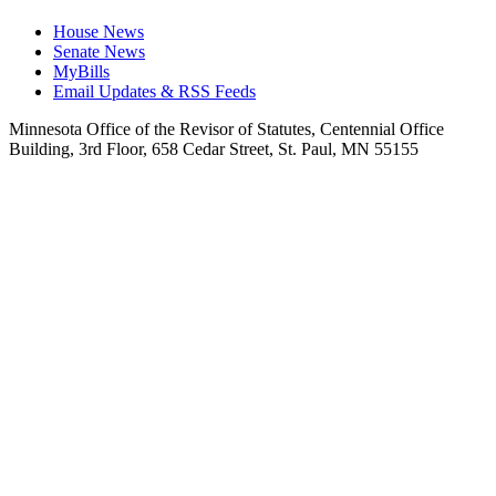
House News
Senate News
MyBills
Email Updates & RSS Feeds
Minnesota Office of the Revisor of Statutes, Centennial Office
Building, 3rd Floor, 658 Cedar Street, St. Paul, MN 55155