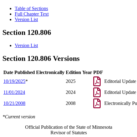
Table of Sections
Full Chapter Text
Version List
Section 120.806
Version List
Section 120.806 Versions
Date Published Electronically
Edition Year
PDF
10/19/2025
*
2025
Editorial Update
11/01/2024
2024
Editorial Update
10/21/2008
2008
Electronically P
*Current version
Official Publication of the State of Minnesota
Revisor of Statutes