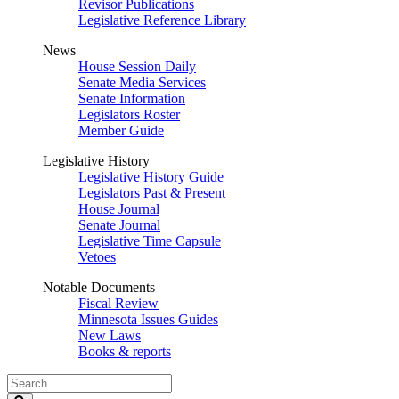
Revisor Publications
Legislative Reference Library
News
House Session Daily
Senate Media Services
Senate Information
Legislators Roster
Member Guide
Legislative History
Legislative History Guide
Legislators Past & Present
House Journal
Senate Journal
Legislative Time Capsule
Vetoes
Notable Documents
Fiscal Review
Minnesota Issues Guides
New Laws
Books & reports
Search
Legislature