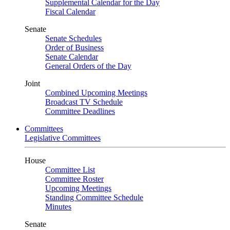
Supplemental Calendar for the Day
Fiscal Calendar
Senate
Senate Schedules
Order of Business
Senate Calendar
General Orders of the Day
Joint
Combined Upcoming Meetings
Broadcast TV Schedule
Committee Deadlines
Committees
Legislative Committees
House
Committee List
Committee Roster
Upcoming Meetings
Standing Committee Schedule
Minutes
Senate