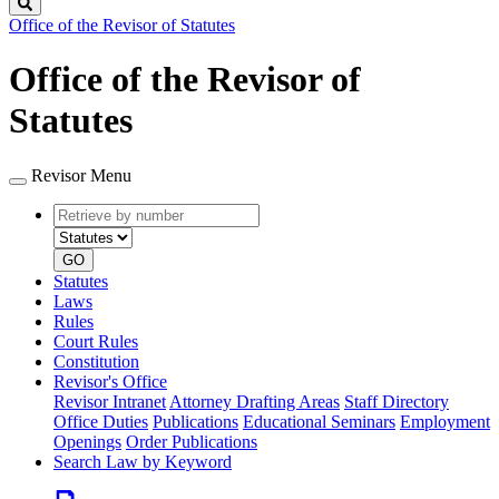
Search
Office of the Revisor of Statutes
Office of the Revisor of
Statutes
Revisor Menu
Retrieve
Document
by
type
number
GO
Statutes
Laws
Rules
Court Rules
Constitution
Revisor's Office
Revisor Intranet
Attorney Drafting Areas
Staff Directory
Office Duties
Publications
Educational Seminars
Employment
Openings
Order Publications
Search Law by Keyword