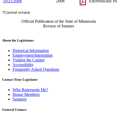
10/21/2008
2008
Electronically P
*Current version
Official Publication of the State of Minnesota
Revisor of Statutes
About the Legislature
Historical Information
Employment/Internships
Visiting the Capitol
Accessibility
Frequently Asked Questions
Contact Your Legislator
Who Represents Me?
House Members
Senators
General Contact