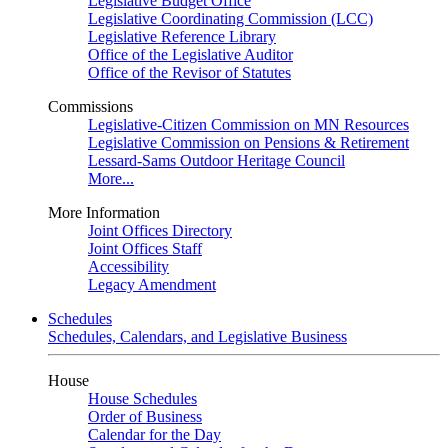
Legislative Budget Office
Legislative Coordinating Commission (LCC)
Legislative Reference Library
Office of the Legislative Auditor
Office of the Revisor of Statutes
Commissions
Legislative-Citizen Commission on MN Resources
Legislative Commission on Pensions & Retirement
Lessard-Sams Outdoor Heritage Council
More...
More Information
Joint Offices Directory
Joint Offices Staff
Accessibility
Legacy Amendment
Schedules
Schedules, Calendars, and Legislative Business
House
House Schedules
Order of Business
Calendar for the Day