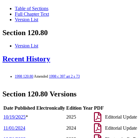
Table of Sections
Full Chapter Text
Version List
Section 120.80
Version List
Recent History
1998 120.80
Amended
1998 c 397 art 2 s 73
Section 120.80 Versions
Date Published Electronically
Edition Year
PDF
10/19/2025
*
2025
Editorial Update
11/01/2024
2024
Editorial Update