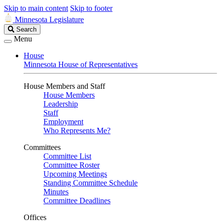
Skip to main content
Skip to footer
Minnesota Legislature
Search
Search
Legislature
Menu
House
Minnesota House of Representatives
House Members and Staff
House Members
Leadership
Staff
Employment
Who Represents Me?
Committees
Committee List
Committee Roster
Upcoming Meetings
Standing Committee Schedule
Minutes
Committee Deadlines
Offices