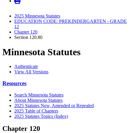
2025 Minnesota Statutes
EDUCATION CODE: PREKINDERGARTEN - GRADE
12
Chapter 120
Section 120.80
Minnesota Statutes
Authenticate
View All Versions
Resources
Search Minnesota Statutes
About Minnesota Statutes
2025 Statutes New, Amended or Repealed
2025 Table of Chapters
2025 Statutes Topics (Index)
Chapter 120