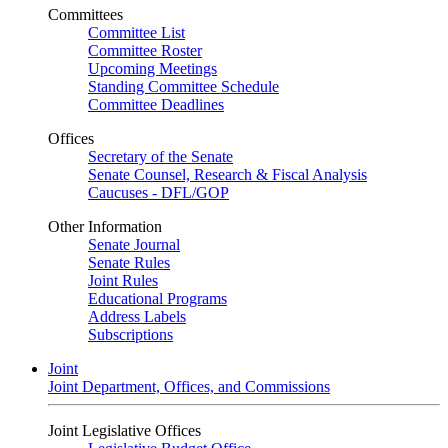
Committees
Committee List
Committee Roster
Upcoming Meetings
Standing Committee Schedule
Committee Deadlines
Offices
Secretary of the Senate
Senate Counsel, Research & Fiscal Analysis
Caucuses - DFL/GOP
Other Information
Senate Journal
Senate Rules
Joint Rules
Educational Programs
Address Labels
Subscriptions
Joint
Joint Department, Offices, and Commissions
Joint Legislative Offices