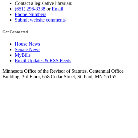
Contact a legislative librarian:
(651) 296-8338
or
Email
Phone Numbers
Submit website comments
Get Connected
House News
Senate News
MyBills
Email Updates & RSS Feeds
Minnesota Office of the Revisor of Statutes, Centennial Office
Building, 3rd Floor, 658 Cedar Street, St. Paul, MN 55155