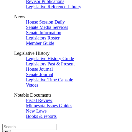
Revisor Publications
Legislative Reference Library
News
House Session Daily
Senate Media Services
Senate Information
Legislators Roster
Member Guide
Legislative History
Legislative History Guide
Legislators Past & Present
House Journal
Senate Journal
Legislative Time Capsule
Vetoes
Notable Documents
Fiscal Review
Minnesota Issues Guides
New Laws
Books & reports
Search
Legislature