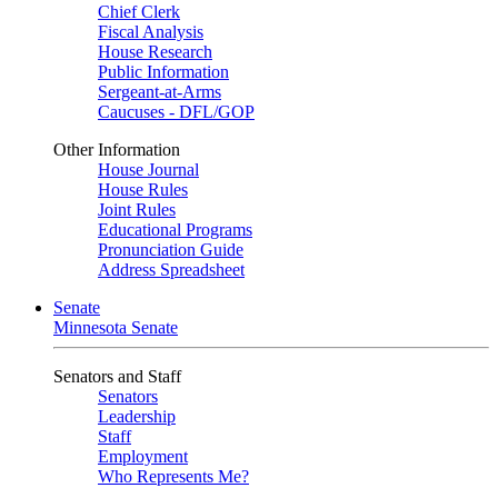
Chief Clerk
Fiscal Analysis
House Research
Public Information
Sergeant-at-Arms
Caucuses - DFL/GOP
Other Information
House Journal
House Rules
Joint Rules
Educational Programs
Pronunciation Guide
Address Spreadsheet
Senate
Minnesota Senate
Senators and Staff
Senators
Leadership
Staff
Employment
Who Represents Me?