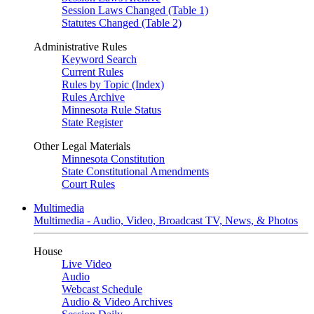
Session Laws Changed (Table 1)
Statutes Changed (Table 2)
Administrative Rules
Keyword Search
Current Rules
Rules by Topic (Index)
Rules Archive
Minnesota Rule Status
State Register
Other Legal Materials
Minnesota Constitution
State Constitutional Amendments
Court Rules
Multimedia
Multimedia - Audio, Video, Broadcast TV, News, & Photos
House
Live Video
Audio
Webcast Schedule
Audio & Video Archives