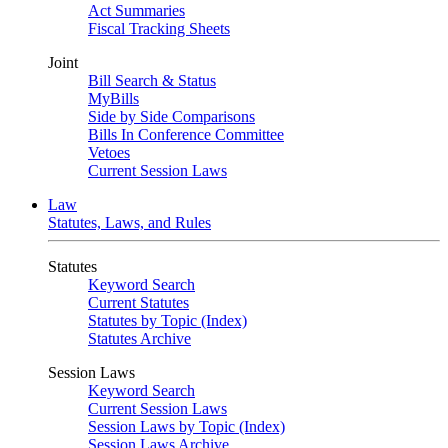
Act Summaries
Fiscal Tracking Sheets
Joint
Bill Search & Status
MyBills
Side by Side Comparisons
Bills In Conference Committee
Vetoes
Current Session Laws
Law
Statutes, Laws, and Rules
Statutes
Keyword Search
Current Statutes
Statutes by Topic (Index)
Statutes Archive
Session Laws
Keyword Search
Current Session Laws
Session Laws by Topic (Index)
Session Laws Archive