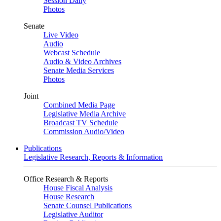
Session Daily
Photos
Senate
Live Video
Audio
Webcast Schedule
Audio & Video Archives
Senate Media Services
Photos
Joint
Combined Media Page
Legislative Media Archive
Broadcast TV Schedule
Commission Audio/Video
Publications
Legislative Research, Reports & Information
Office Research & Reports
House Fiscal Analysis
House Research
Senate Counsel Publications
Legislative Auditor