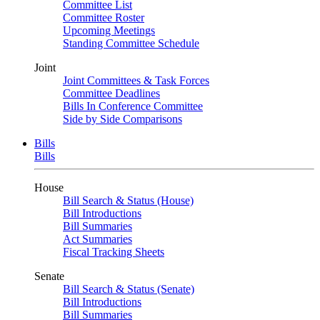
Committee List
Committee Roster
Upcoming Meetings
Standing Committee Schedule
Joint
Joint Committees & Task Forces
Committee Deadlines
Bills In Conference Committee
Side by Side Comparisons
Bills
Bills
House
Bill Search & Status (House)
Bill Introductions
Bill Summaries
Act Summaries
Fiscal Tracking Sheets
Senate
Bill Search & Status (Senate)
Bill Introductions
Bill Summaries