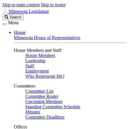
Skip to main content
Skip to footer
Minnesota Legislature
Search
Search
Legislature
Menu
House
Minnesota House of Representatives
House Members and Staff
House Members
Leadership
Staff
Employment
Who Represents Me?
Committees
Committee List
Committee Roster
Upcoming Meetings
Standing Committee Schedule
Minutes
Committee Deadlines
Offices