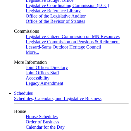
Legislative Budget Office
Legislative Coordinating Commission (LCC)
Legislative Reference Library
Office of the Legislative Auditor
Office of the Revisor of Statutes
Commissions
Legislative-Citizen Commission on MN Resources
Legislative Commission on Pensions & Retirement
Lessard-Sams Outdoor Heritage Council
More...
More Information
Joint Offices Directory
Joint Offices Staff
Accessibility
Legacy Amendment
Schedules
Schedules, Calendars, and Legislative Business
House
House Schedules
Order of Business
Calendar for the Day