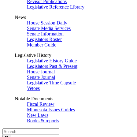
Revisor Publications
Legislative Reference Library
News
House Session Daily
Senate Media Services
Senate Information
Legislators Roster
Member Guide
Legislative History
Legislative History Guide
Legislators Past & Present
House Journal
Senate Journal
Legislative Time Capsule
Vetoes
Notable Documents
Fiscal Review
Minnesota Issues Guides
New Laws
Books & reports
Search
Legislature