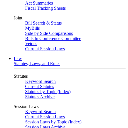
Act Summaries
Fiscal Tracking Sheets
Joint
Bill Search & Status
MyBills
Side by Side Comparisons
Bills In Conference Committee
Vetoes
Current Session Laws
Law
Statutes, Laws, and Rules
Statutes
Keyword Search
Current Statutes
Statutes by Topic (Index)
Statutes Archive
Session Laws
Keyword Search
Current Session Laws
Session Laws by Topic (Index)
Session Laws Archive