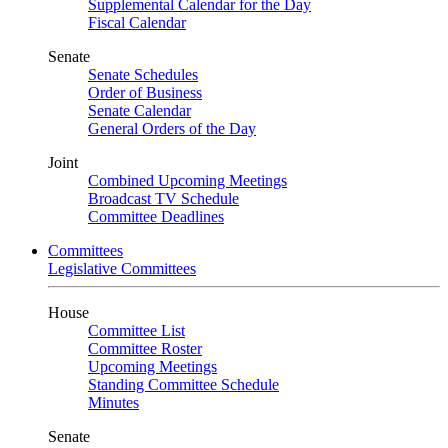
Supplemental Calendar for the Day
Fiscal Calendar
Senate
Senate Schedules
Order of Business
Senate Calendar
General Orders of the Day
Joint
Combined Upcoming Meetings
Broadcast TV Schedule
Committee Deadlines
Committees
Legislative Committees
House
Committee List
Committee Roster
Upcoming Meetings
Standing Committee Schedule
Minutes
Senate