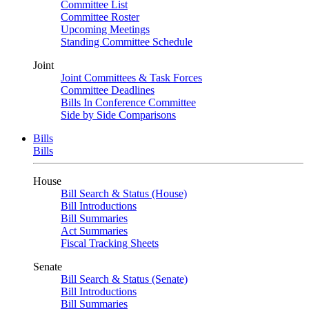
Committee List
Committee Roster
Upcoming Meetings
Standing Committee Schedule
Joint
Joint Committees & Task Forces
Committee Deadlines
Bills In Conference Committee
Side by Side Comparisons
Bills
Bills
House
Bill Search & Status (House)
Bill Introductions
Bill Summaries
Act Summaries
Fiscal Tracking Sheets
Senate
Bill Search & Status (Senate)
Bill Introductions
Bill Summaries