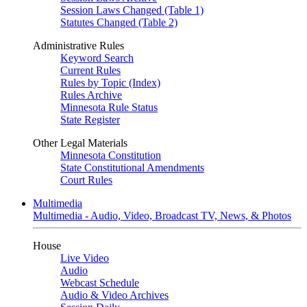
Session Laws Changed (Table 1)
Statutes Changed (Table 2)
Administrative Rules
Keyword Search
Current Rules
Rules by Topic (Index)
Rules Archive
Minnesota Rule Status
State Register
Other Legal Materials
Minnesota Constitution
State Constitutional Amendments
Court Rules
Multimedia
Multimedia - Audio, Video, Broadcast TV, News, & Photos
House
Live Video
Audio
Webcast Schedule
Audio & Video Archives