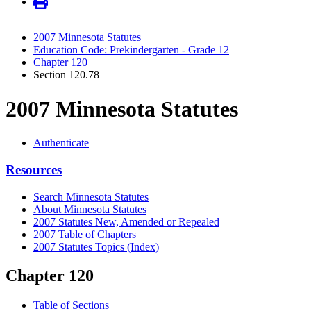
2007 Minnesota Statutes
Education Code: Prekindergarten - Grade 12
Chapter 120
Section 120.78
2007 Minnesota Statutes
Authenticate
Resources
Search Minnesota Statutes
About Minnesota Statutes
2007 Statutes New, Amended or Repealed
2007 Table of Chapters
2007 Statutes Topics (Index)
Chapter 120
Table of Sections