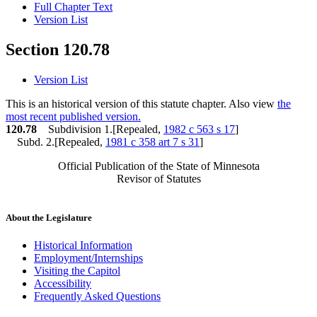
Full Chapter Text
Version List
Section 120.78
Version List
This is an historical version of this statute chapter. Also view
the
most recent published version.
120.78
Subdivision 1.[Repealed,
1982 c 563 s 17
]
Subd. 2.[Repealed,
1981 c 358 art 7 s 31
]
Official Publication of the State of Minnesota
Revisor of Statutes
About the Legislature
Historical Information
Employment/Internships
Visiting the Capitol
Accessibility
Frequently Asked Questions