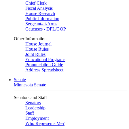
Chief Clerk
Fiscal Analysis
House Research
Public Information
Sergeant-at-Arms
Caucuses - DFL/GOP
Other Information
House Journal
House Rules
Joint Rules
Educational Programs
Pronunciation Guide
Address Spreadsheet
Senate
Minnesota Senate
Senators and Staff
Senators
Leadership
Staff
Employment
Who Represents Me?