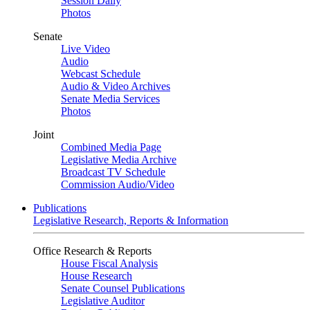
Session Daily
Photos
Senate
Live Video
Audio
Webcast Schedule
Audio & Video Archives
Senate Media Services
Photos
Joint
Combined Media Page
Legislative Media Archive
Broadcast TV Schedule
Commission Audio/Video
Publications
Legislative Research, Reports & Information
Office Research & Reports
House Fiscal Analysis
House Research
Senate Counsel Publications
Legislative Auditor