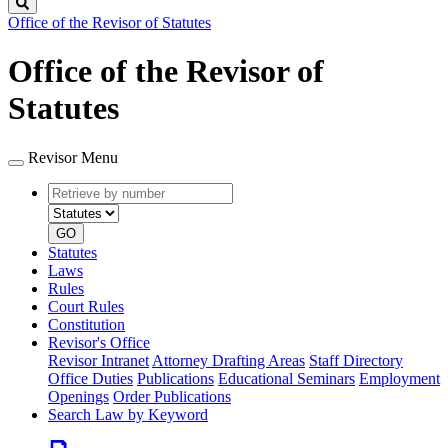
Search
Office of the Revisor of Statutes
Office of the Revisor of
Statutes
Revisor Menu
Retrieve
Document
by
type
number
GO
Statutes
Laws
Rules
Court Rules
Constitution
Revisor's Office
Revisor Intranet
Attorney Drafting Areas
Staff Directory
Office Duties
Publications
Educational Seminars
Employment
Openings
Order Publications
Search Law by Keyword