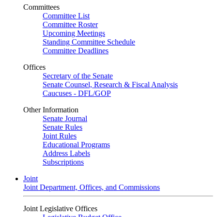
Committees
Committee List
Committee Roster
Upcoming Meetings
Standing Committee Schedule
Committee Deadlines
Offices
Secretary of the Senate
Senate Counsel, Research & Fiscal Analysis
Caucuses - DFL/GOP
Other Information
Senate Journal
Senate Rules
Joint Rules
Educational Programs
Address Labels
Subscriptions
Joint
Joint Department, Offices, and Commissions
Joint Legislative Offices